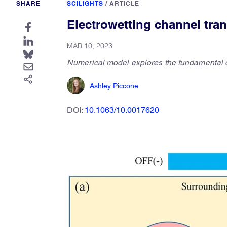
SHARE
SCILIGHTS
/
ARTICLE
Electrowetting channel tran
MAR 10, 2023
Numerical model explores the fundamental dy
Ashley Piccone
DOI:
10.1063/10.0017620