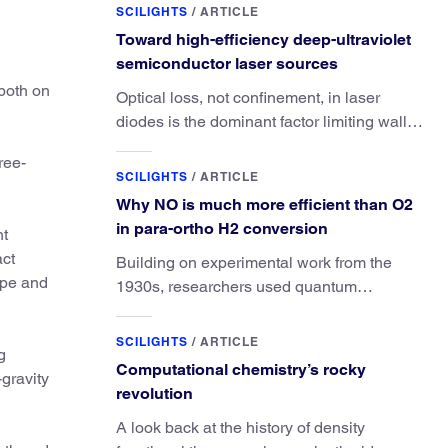
SCILIGHTS
/
ARTICLE
Toward high-efficiency deep-ultraviolet
semiconductor laser sources
 both on
Optical loss, not confinement, in laser
diodes is the dominant factor limiting wall-
plug efficiency.
ree-
SCILIGHTS
/
ARTICLE
Why NO is much more efficient than O2
in para-ortho H2 conversion
nt
act
Building on experimental work from the
hape and
1930s, researchers used quantum
calculations to understand the unique
advantage of NO over O2 in the H2
SCILIGHTS
/
ARTICLE
g
conversion.
Computational chemistry’s rocky
-gravity
revolution
A look back at the history of density