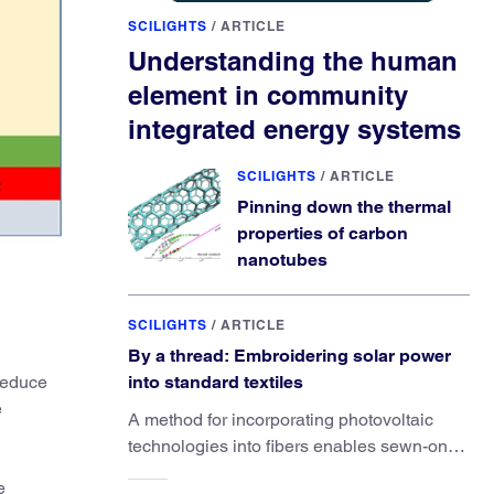
SCILIGHTS
/
ARTICLE
Understanding the human
element in community
integrated energy systems
SCILIGHTS
/
ARTICLE
Pinning down the thermal
properties of carbon
nanotubes
SCILIGHTS
/
ARTICLE
By a thread: Embroidering solar power
 reduce
into standard textiles
e
A method for incorporating photovoltaic
technologies into fibers enables sewn-on
solar powered functionality.
e