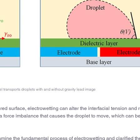
l transports droplets with and without gravity lead image
ered surface, electrowetting can alter the interfacial tension and
s a force imbalance that causes the droplet to move, which can b
mine the fundamental process of electrowetting and clarified th