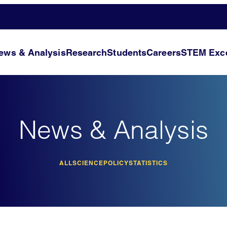
ews & Analysis
Research
Students
Careers
STEM Exce
News & Analysis
ALL
SCIENCE
POLICY
STATISTICS