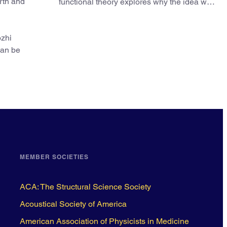
arth and
functional theory explores why the idea was
slow to be adopted in chemistry.
ozhi
can be
MEMBER SOCIETIES
ACA: The Structural Science Society
Acoustical Society of America
American Association of Physicists in Medicine