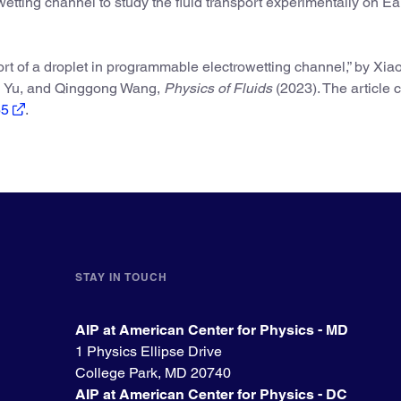
wetting channel to study the fluid transport experimentally on E
rt of a droplet in programmable electrowetting channel,” by Xia
ng Yu, and Qinggong Wang,
Physics of Fluids
(2023). The article 
65
.
STAY IN TOUCH
AIP at American Center for Physics - MD
1 Physics Ellipse Drive
College Park, MD 20740
AIP at American Center for Physics - DC