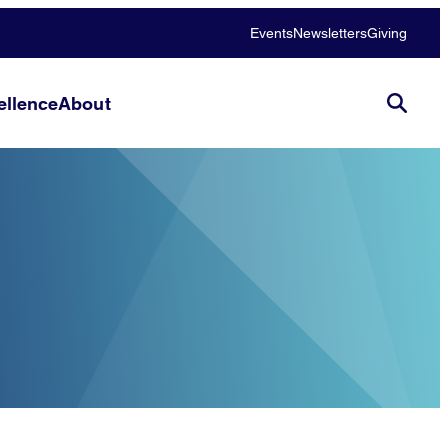
Events
Newsletters
Giving
llence
About