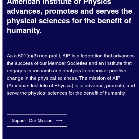
American Institute of Physics
advances, promotes and serves the
physical sciences for the benefit of
humanity.
As a 501(c)(3) non-profit, AIP is a federation that advances
the success of our Member Societies and an institute that
engages in research and analysis to empower positive
change in the physical sciences. The mission of AIP
(American Institute of Physics) is to advance, promote, and
serve the physical sciences for the benefit of humanity.
Support Our Mission