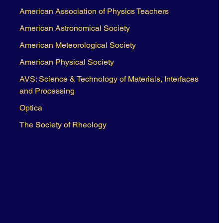
American Association of Physics Teachers
American Astronomical Society
American Meteorological Society
American Physical Society
AVS: Science & Technology of Materials, Interfaces
and Processing
Optica
The Society of Rheology