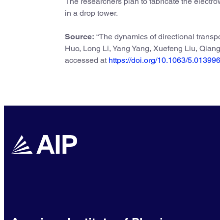
The researchers plan to fabricate the electro
in a drop tower.
Source:
“The dynamics of directional transpo
Huo, Long Li, Yang Yang, Xuefeng Liu, Qia
accessed at
https://doi.org/10.1063/5.01399