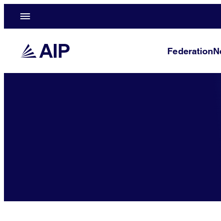
Federation
N