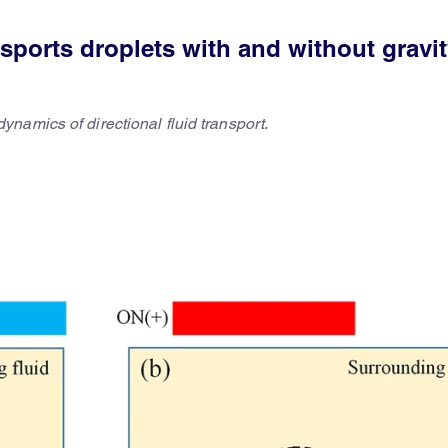
sports droplets with and without gravi
namics of directional fluid transport.