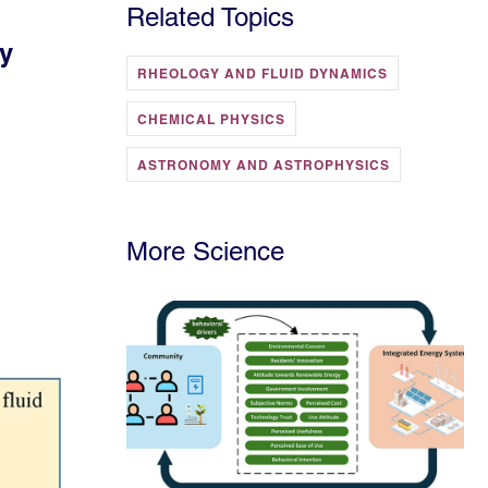
Related Topics
ty
RHEOLOGY AND FLUID DYNAMICS
CHEMICAL PHYSICS
ASTRONOMY AND ASTROPHYSICS
More Science