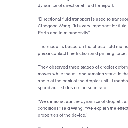
dynamics of directional fluid transport.
“Directional fluid transport is used to transpor
Qinggong Wang. “It is very important for flui
Earth and in microgravity.”
The model is based on the phase field metho
phase contact line friction and pinning force.
They observed three stages of droplet deformat
moves while the tail end remains static. In t
angle at the back of the droplet until it reac
speed as it slides on the substrate.
“We demonstrate the dynamics of droplet tra
conditions,” said Wang. “We explain the effect
properties of the device.”