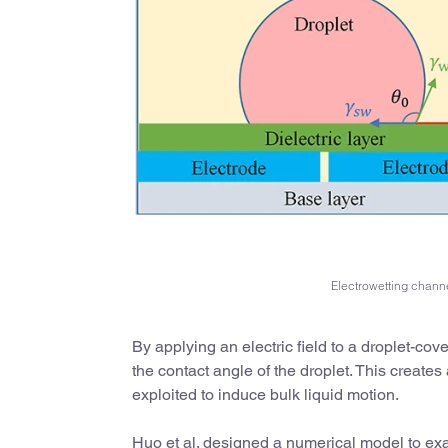
Electrowetting channe
By applying an electric field to a droplet-cov
the contact angle of the droplet. This create
exploited to induce bulk liquid motion.
Huo et al. designed a numerical model to exa