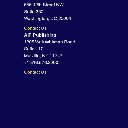
555 12th Street NW
Suite 250
Washington, DC 20004
Contact Us
AIP Publishing
1305 Walt Whitman Road
Suite 110
Melville, NY 11747
+1 516.576.2200
Contact Us