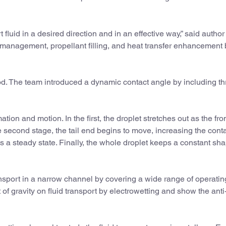
t fluid in a desired direction and in an effective way,” said author
d management, propellant filling, and heat transfer enhancement
d. The team introduced a dynamic contact angle by including th
ion and motion. In the first, the droplet stretches out as the fro
he second stage, the tail end begins to move, increasing the cont
hes a steady state. Finally, the whole droplet keeps a constant s
nsport in a narrow channel by covering a wide range of operatin
 of gravity on fluid transport by electrowetting and show the anti