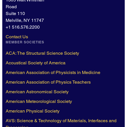
Road
Suite 110
Melville, NY 11747
+1 516.576.2200
Contact Us
MEMBER SOCIETIES
ACA: The Structural Science Society
Acoustical Society of America
American Association of Physicists in Medicine
American Association of Physics Teachers
American Astronomical Society
American Meteorological Society
American Physical Society
AVS: Science & Technology of Materials, Interfaces and