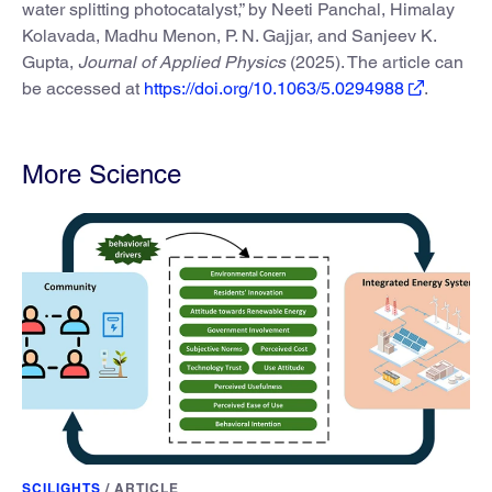
water splitting photocatalyst,” by Neeti Panchal, Himalay
Kolavada, Madhu Menon, P. N. Gajjar, and Sanjeev K.
Gupta,
Journal of Applied Physics
(2025). The article can
be accessed at
https://doi.org/10.1063/5.0294988
.
More Science
SCILIGHTS
/
ARTICLE