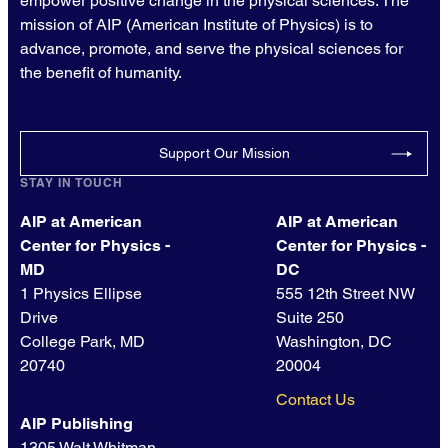
empower positive change in the physical sciences. The
mission of AIP (American Institute of Physics) is to
advance, promote, and serve the physical sciences for
the benefit of humanity.
Support Our Mission
STAY IN TOUCH
AIP at American
AIP at American
Center for Physics -
Center for Physics -
MD
DC
1 Physics Ellipse
555 12th Street NW
Drive
Suite 250
College Park, MD
Washington, DC
20740
20004
Contact Us
AIP Publishing
1305 Walt Whitman