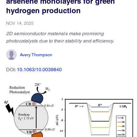
arsenene monolayers for green
hydrogen production
NOV 14, 2025
2D semiconductor materials make promising
photocatalysts due to their stability and efficiency.
Avery Thompson
DOI:
10.1063/10.0039840