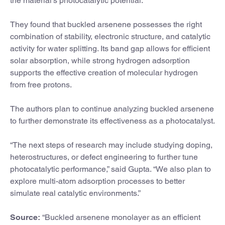
the material’s photocatalytic potential.
They found that buckled arsenene possesses the right
combination of stability, electronic structure, and catalytic
activity for water splitting. Its band gap allows for efficient
solar absorption, while strong hydrogen adsorption
supports the effective creation of molecular hydrogen
from free protons.
The authors plan to continue analyzing buckled arsenene
to further demonstrate its effectiveness as a photocatalyst.
“The next steps of research may include studying doping,
heterostructures, or defect engineering to further tune
photocatalytic performance,” said Gupta. “We also plan to
explore multi-atom adsorption processes to better
simulate real catalytic environments.”
Source:
“Buckled arsenene monolayer as an efficient