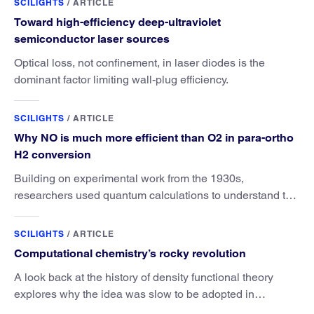
SCILIGHTS
/
ARTICLE
Toward high-efficiency deep-ultraviolet
semiconductor laser sources
Optical loss, not confinement, in laser diodes is the
dominant factor limiting wall-plug efficiency.
SCILIGHTS
/
ARTICLE
Why NO is much more efficient than O2 in para-ortho
H2 conversion
Building on experimental work from the 1930s,
researchers used quantum calculations to understand the
unique advantage of NO over O2 in the H2 conversion.
SCILIGHTS
/
ARTICLE
Computational chemistry’s rocky revolution
A look back at the history of density functional theory
explores why the idea was slow to be adopted in
chemistry.