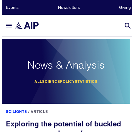
Events
Newsletters
Giving
News & Analysis
ALL
SCIENCE
POLICY
STATISTICS
SCILIGHTS
/
ARTICLE
Exploring the potential of buckled