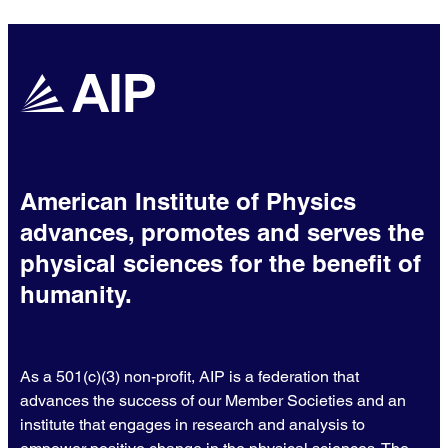
American Institute of Physics
advances, promotes and serves the
physical sciences for the benefit of
humanity.
As a 501(c)(3) non-profit, AIP is a federation that
advances the success of our Member Societies and an
institute that engages in research and analysis to