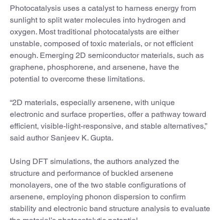
Photocatalysis uses a catalyst to harness energy from
sunlight to split water molecules into hydrogen and
oxygen. Most traditional photocatalysts are either
unstable, composed of toxic materials, or not efficient
enough. Emerging 2D semiconductor materials, such as
graphene, phosphorene, and arsenene, have the
potential to overcome these limitations.
“2D materials, especially arsenene, with unique
electronic and surface properties, offer a pathway toward
efficient, visible-light-responsive, and stable alternatives,”
said author Sanjeev K. Gupta.
Using DFT simulations, the authors analyzed the
structure and performance of buckled arsenene
monolayers, one of the two stable configurations of
arsenene, employing phonon dispersion to confirm
stability and electronic band structure analysis to evaluate