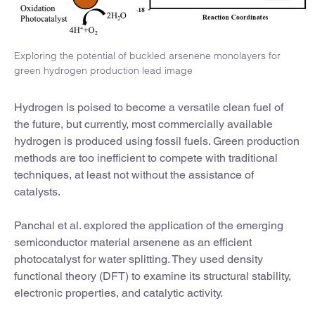
Exploring the potential of buckled arsenene monolayers for
green hydrogen production lead image
Hydrogen is poised to become a versatile clean fuel of
the future, but currently, most commercially available
hydrogen is produced using fossil fuels. Green production
methods are too inefficient to compete with traditional
techniques, at least not without the assistance of
catalysts.
Panchal et al. explored the application of the emerging
semiconductor material arsenene as an efficient
photocatalyst for water splitting. They used density
functional theory (DFT) to examine its structural stability,
electronic properties, and catalytic activity.