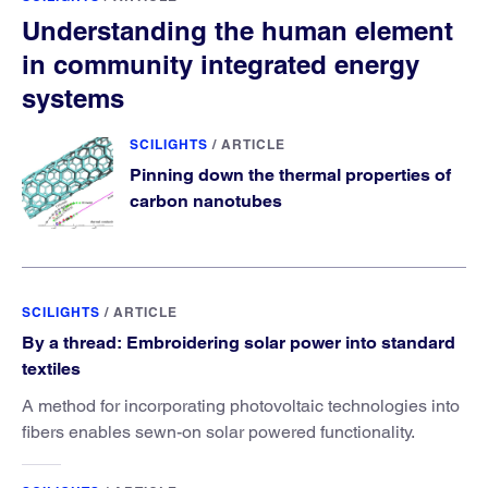
Understanding the human element
in community integrated energy
systems
SCILIGHTS
/
ARTICLE
Pinning down the thermal properties of
carbon nanotubes
SCILIGHTS
/
ARTICLE
By a thread: Embroidering solar power into standard
textiles
A method for incorporating photovoltaic technologies into
fibers enables sewn-on solar powered functionality.