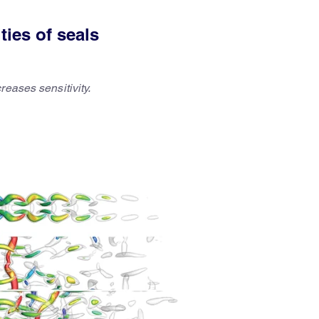
ties of seals
reases sensitivity.