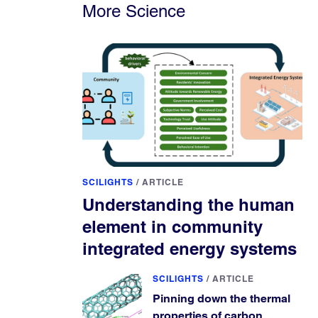
More Science
SCILIGHTS
/
ARTICLE
Understanding the human
element in community
integrated energy systems
SCILIGHTS
/
ARTICLE
Pinning down the thermal
properties of carbon