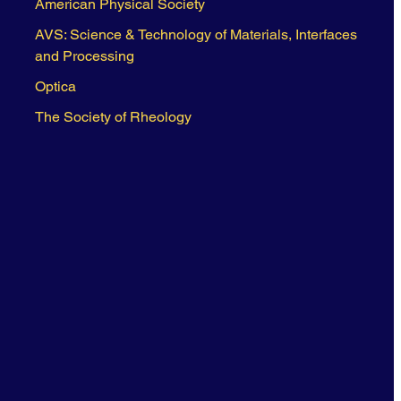
American Physical Society
AVS: Science & Technology of Materials, Interfaces
and Processing
Optica
The Society of Rheology