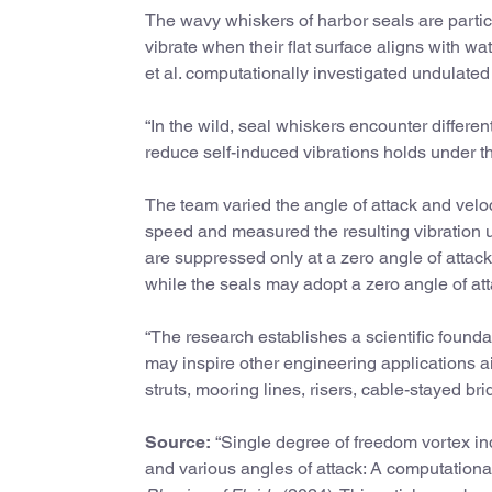
The wavy whiskers of harbor seals are partic
vibrate when their flat surface aligns with 
et al. computationally investigated undulated 
“In the wild, seal whiskers encounter differen
reduce self-induced vibrations holds under t
The team varied the angle of attack and veloc
speed and measured the resulting vibration u
are suppressed only at a zero angle of attac
while the seals may adopt a zero angle of att
“The research establishes a scientific found
may inspire other engineering applications a
struts, mooring lines, risers, cable-stayed br
Source:
“Single degree of freedom vortex in
and various angles of attack: A computation