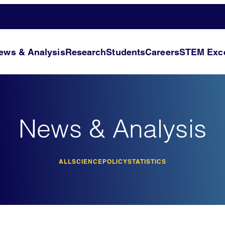
ews & Analysis
Research
Students
Careers
STEM Exce
News & Analysis
ALL
SCIENCE
POLICY
STATISTICS