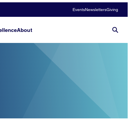
Events
Newsletters
Giving
llence
About