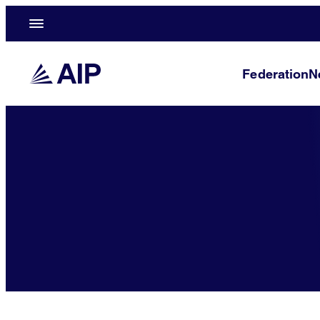
Federation
N