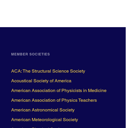
MEMBER SOCIETIES
ACA: The Structural Science Society
Acoustical Society of America
American Association of Physicists in Medicine
American Association of Physics Teachers
American Astronomical Society
American Meteorological Society