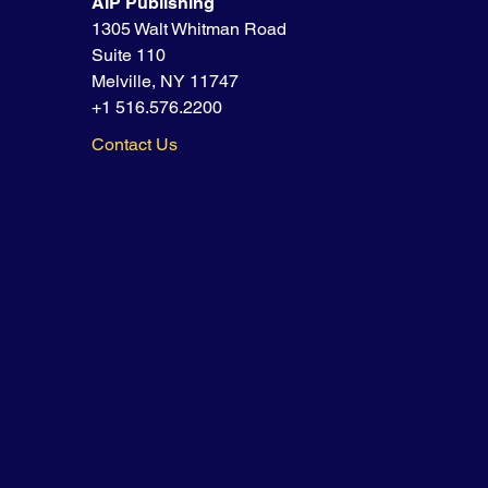
AIP Publishing
1305 Walt Whitman Road
Suite 110
Melville, NY 11747
+1 516.576.2200
Contact Us