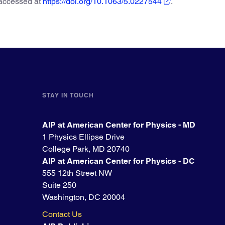
 accessed at
https://doi.org/10.1063/5.0227544
.
STAY IN TOUCH
AIP at American Center for Physics - MD
1 Physics Ellipse Drive
College Park, MD 20740
AIP at American Center for Physics - DC
555 12th Street NW
Suite 250
Washington, DC 20004
Contact Us