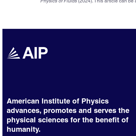
Physics of Fluids
(2024). This article can be
American Institute of Physics
advances, promotes and serves the
physical sciences for the benefit of
humanity.