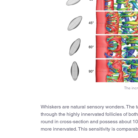
The incr
Whiskers are natural sensory wonders. The ta
through the highly innervated follicles of b
round in cross-section and possess about 100 
more innervated. This sensitivity is compara