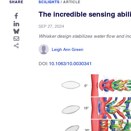
SHARE
SCILIGHTS
/
ARTICLE
The incredible sensing abili
SEP 27, 2024
Whisker design stabilizes water flow and inc
Leigh Ann Green
DOI:
10.1063/10.0030341