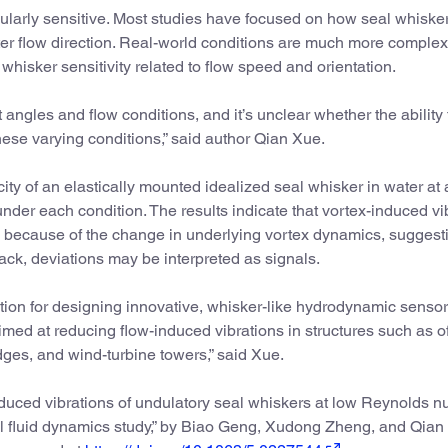
ularly sensitive. Most studies have focused on how seal whiske
water flow direction. Real-world conditions are much more comple
whisker sensitivity related to flow speed and orientation.
t angles and flow conditions, and it’s unclear whether the ability 
hese varying conditions,” said author Qian Xue.
ity of an elastically mounted idealized seal whisker in water at 
nder each condition. The results indicate that vortex-induced vi
k because of the change in underlying vortex dynamics, suggesti
ack, deviations may be interpreted as signals.
ation for designing innovative, whisker-like hydrodynamic senso
imed at reducing flow-induced vibrations in structures such as o
idges, and wind-turbine towers,” said Xue.
duced vibrations of undulatory seal whiskers at low Reynolds 
al fluid dynamics study,” by Biao Geng, Xudong Zheng, and Qian