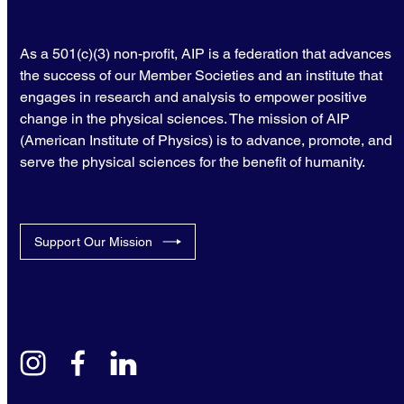
As a 501(c)(3) non-profit, AIP is a federation that advances
the success of our Member Societies and an institute that
engages in research and analysis to empower positive
change in the physical sciences. The mission of AIP
(American Institute of Physics) is to advance, promote, and
serve the physical sciences for the benefit of humanity.
Support Our Mission
instagram
facebook
linkedin