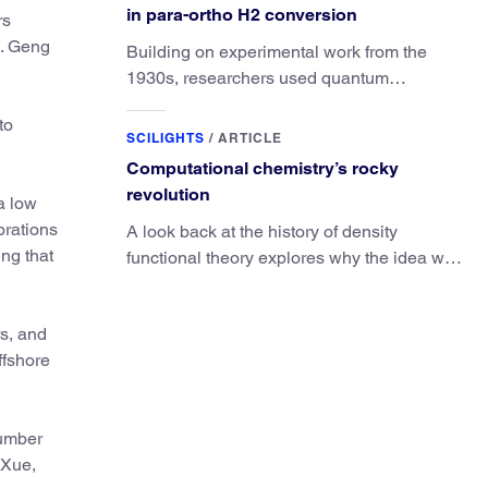
in para-ortho H2 conversion
rs
x. Geng
Building on experimental work from the
1930s, researchers used quantum
calculations to understand the unique
to
advantage of NO over O2 in the H2
SCILIGHTS
/
ARTICLE
conversion.
Computational chemistry’s rocky
revolution
a low
brations
A look back at the history of density
ng that
functional theory explores why the idea was
slow to be adopted in chemistry.
rs, and
ffshore
number
 Xue,