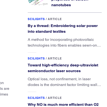
nanotubes
SCILIGHTS
/
ARTICLE
By a thread: Embroidering solar power
into standard textiles
A method for incorporating photovoltaic
technologies into fibers enables sewn-on
solar powered functionality.
SCILIGHTS
/
ARTICLE
Toward high-efficiency deep-ultraviolet
semiconductor laser sources
Optical loss, not confinement, in laser
ion
diodes is the dominant factor limiting wall-
ls are
plug efficiency.
times
SCILIGHTS
/
ARTICLE
Why NO is much more efficient than O2