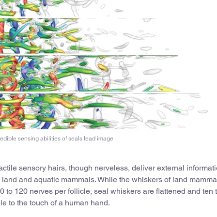
edible sensing abilities of seals lead image
ctile sensory hairs, though nerveless, deliver external informat
oth land and aquatic mammals. While the whiskers of land mamma
to 120 nerves per follicle, seal whiskers are flattened and ten 
ble to the touch of a human hand.