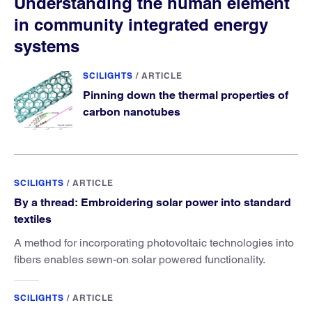
Understanding the human element
in community integrated energy
systems
SCILIGHTS
/
ARTICLE
Pinning down the thermal properties of
carbon nanotubes
SCILIGHTS
/
ARTICLE
By a thread: Embroidering solar power into standard
textiles
A method for incorporating photovoltaic technologies into
fibers enables sewn-on solar powered functionality.
SCILIGHTS
/
ARTICLE