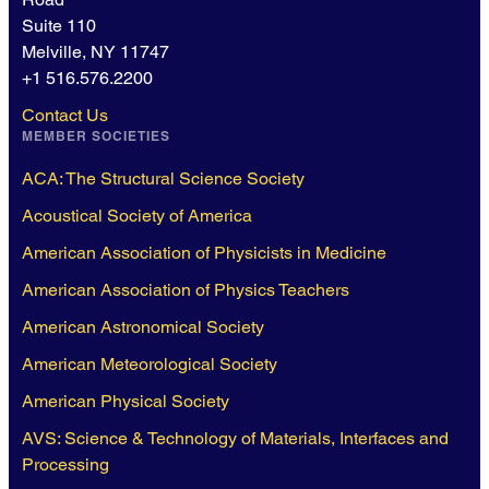
Suite 110
Melville, NY 11747
+1 516.576.2200
Contact Us
MEMBER SOCIETIES
ACA: The Structural Science Society
Acoustical Society of America
American Association of Physicists in Medicine
American Association of Physics Teachers
American Astronomical Society
American Meteorological Society
American Physical Society
AVS: Science & Technology of Materials, Interfaces and
Processing