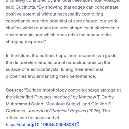
ultimately controlled by the local interface under voltage,”
said Cucinotta. “By showing that edges can concentrate
positive potential without necessarily controlling
capacitance near the potential of zero charge, our work
clarifies which surface features shape local electrostatic
environments and which ones drive the measurable
charging response.”
In the future, the authors hope their research can guide
the deliberate manufacture of nanostructures on the
surface of electrocatalysts, tuning their electrical
properties and enhancing their performance.
Source:
“Surface morphology controls charge storage at
the electrified Pt-water interface,” by Matthew T. Darby,
Muhammad Saleh, Marialore Sulpizi, and Clotilde S.
Cucinotta,
Journal of Chemical Physics
(2026). The
article can be accessed at
https://doi.org/10.1063/5.0304808
.