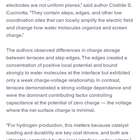
electrodes are not uniform planes,” said author Clotilde S.
Cucinotta. “They contain steps, edges, and other low
coordination sites that can locally amplify the electric field
and change how water molecules organize and screen
charge.”
The authors observed differences in charge storage
between terraces and step edges. The edges created a
concentration of positive local potential and bound
strongly to water molecules at the interface but exhibited
only a weak charge-voltage relationship. In contrast,
terraces demonstrated a strong voltage dependance and
were the dominant contributing factor controlling
capacitance at the potential of zero charge — the voltage
where the net surface charge is minimal.
“For hydrogen production, this matters because catalyst
loading and durability are key cost drivers, and both are