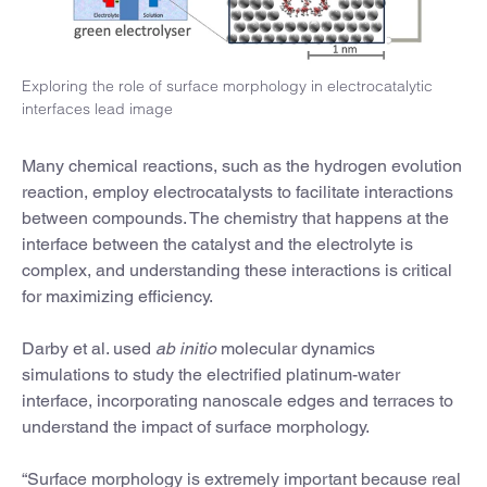
Exploring the role of surface morphology in electrocatalytic
interfaces lead image
Many chemical reactions, such as the hydrogen evolution
reaction, employ electrocatalysts to facilitate interactions
between compounds. The chemistry that happens at the
interface between the catalyst and the electrolyte is
complex, and understanding these interactions is critical
for maximizing efficiency.
Darby et al. used
ab initio
molecular dynamics
simulations to study the electrified platinum-water
interface, incorporating nanoscale edges and terraces to
understand the impact of surface morphology.
“Surface morphology is extremely important because real