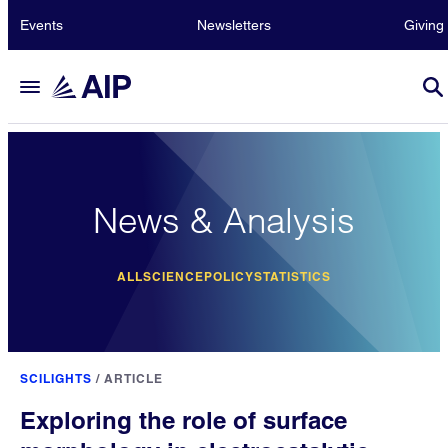
Events
Newsletters
Giving
News & Analysis
ALL
SCIENCE
POLICY
STATISTICS
SCILIGHTS
/
ARTICLE
Exploring the role of surface