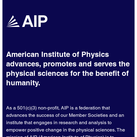
American Institute of Physics
advances, promotes and serves the
physical sciences for the benefit of
humanity.
As a 501(c)(3) non-profit, AIP is a federation that
advances the success of our Member Societies and an
institute that engages in research and analysis to
empower positive change in the physical sciences. The