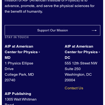
mission of AIP (American Institute of Physics) is to
advance, promote, and serve the physical sciences for
the benefit of humanity.
Support Our Mission
STAY IN TOUCH
AIP at American
AIP at American
Center for Physics -
Center for Physics -
MD
DC
1 Physics Ellipse
555 12th Street NW
Drive
Suite 250
College Park, MD
Washington, DC
20740
20004
Contact Us
AIP Publishing
1305 Walt Whitman
Road