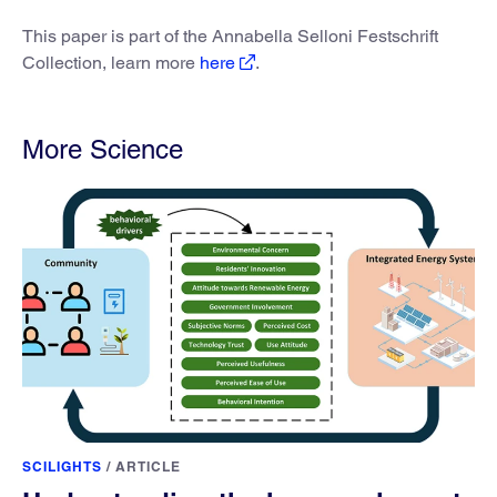
This paper is part of the Annabella Selloni Festschrift
Collection, learn more
here
.
More Science
SCILIGHTS
/
ARTICLE