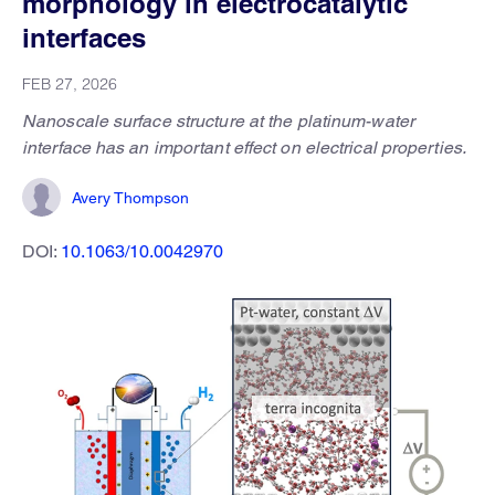
morphology in electrocatalytic
interfaces
FEB 27, 2026
Nanoscale surface structure at the platinum-water
interface has an important effect on electrical properties.
Avery Thompson
DOI:
10.1063/10.0042970