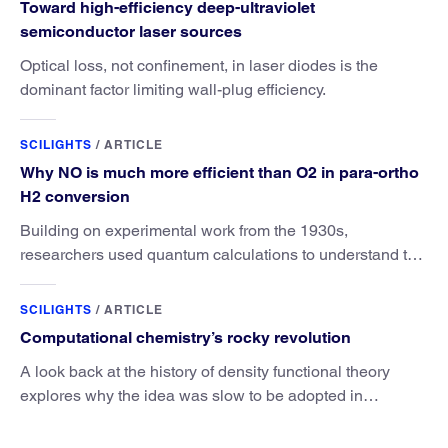
Toward high-efficiency deep-ultraviolet
semiconductor laser sources
Optical loss, not confinement, in laser diodes is the
dominant factor limiting wall-plug efficiency.
SCILIGHTS
/
ARTICLE
Why NO is much more efficient than O2 in para-ortho
H2 conversion
Building on experimental work from the 1930s,
researchers used quantum calculations to understand the
unique advantage of NO over O2 in the H2 conversion.
SCILIGHTS
/
ARTICLE
Computational chemistry’s rocky revolution
A look back at the history of density functional theory
explores why the idea was slow to be adopted in
chemistry.