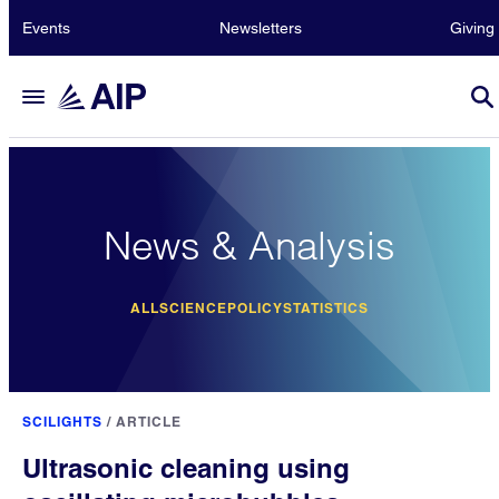
Events
Newsletters
Giving
News & Analysis
ALL
SCIENCE
POLICY
STATISTICS
SCILIGHTS
/
ARTICLE
Ultrasonic cleaning using