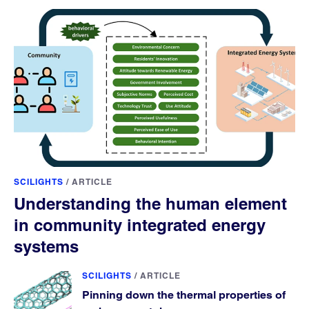
SCILIGHTS
/
ARTICLE
Understanding the human element
in community integrated energy
systems
SCILIGHTS
/
ARTICLE
Pinning down the thermal properties of