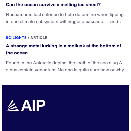
Can the ocean survive a melting ice sheet?
Researchers test criterion to help determine when tipping
in one climate subsystem will trigger a cascade — and
when this cascade can still be avoided.
SCILIGHTS
/
ARTICLE
A strange metal lurking in a mollusk at the bottom of
the ocean
Found in the Antarctic depths, the teeth of the sea slug A.
albus contain vanadium. No one is quite sure how or why.