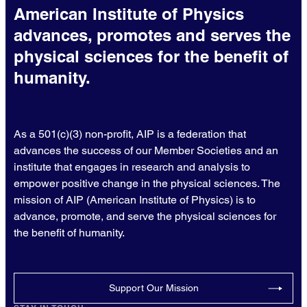
American Institute of Physics
advances, promotes and serves the
physical sciences for the benefit of
humanity.
As a 501(c)(3) non-profit, AIP is a federation that
advances the success of our Member Societies and an
institute that engages in research and analysis to
empower positive change in the physical sciences. The
mission of AIP (American Institute of Physics) is to
advance, promote, and serve the physical sciences for
the benefit of humanity.
Support Our Mission