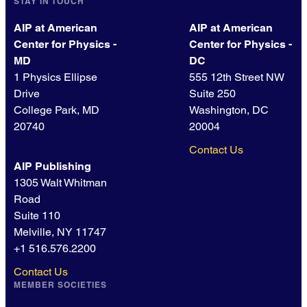
STAY IN TOUCH
AIP at American
AIP at American
Center for Physics -
Center for Physics -
MD
DC
1 Physics Ellipse
555 12th Street NW
Drive
Suite 250
College Park, MD
Washington, DC
20740
20004
Contact Us
AIP Publishing
1305 Walt Whitman
Road
Suite 110
Melville, NY 11747
+1 516.576.2200
Contact Us
MEMBER SOCIETIES