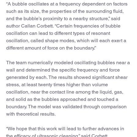
“A bubble oscillates at a frequency dependent on factors
such as its size, the properties of the surrounding fluid,
and the bubble’s proximity to a nearby structure,” said
author Callan Corbett. “Certain frequencies of bubble
oscillation can lead to different types of resonant
oscillation, called shape modes, which will each exert a
different amount of force on the boundary.”
The team numerically modeled oscillating bubbles near a
wall and determined the specific frequency and force
generated by each. The results showed significant shear
stress, at least twenty times higher than volume
oscillation, near the contact line among the liquid, gas,
and solid as the bubbles approached and touched a
boundary. The model was validated through comparison
with theoretical results.
“We hope that this work will lead to further advances in
the efficacy of ultrasonic cleaning,” said Corbett.