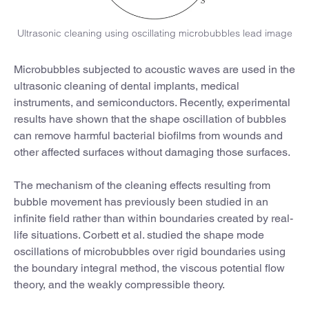
Ultrasonic cleaning using oscillating microbubbles lead image
Microbubbles subjected to acoustic waves are used in the
ultrasonic cleaning of dental implants, medical
instruments, and semiconductors. Recently, experimental
results have shown that the shape oscillation of bubbles
can remove harmful bacterial biofilms from wounds and
other affected surfaces without damaging those surfaces.
The mechanism of the cleaning effects resulting from
bubble movement has previously been studied in an
infinite field rather than within boundaries created by real-
life situations. Corbett et al. studied the shape mode
oscillations of microbubbles over rigid boundaries using
the boundary integral method, the viscous potential flow
theory, and the weakly compressible theory.