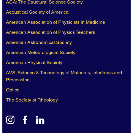
ACA: The Structural Science Society
Acoustical Society of America
American Association of Physicists in Medicine
American Association of Physics Teachers
American Astronomical Society
American Meteorological Society
American Physical Society
AVS: Science & Technology of Materials, Interfaces and
Processing
Optica
The Society of Rheology
instagram
facebook
linkedin