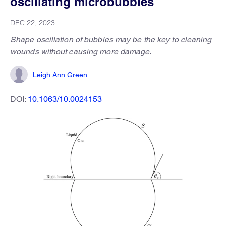
oscillating microbubbles
DEC 22, 2023
Shape oscillation of bubbles may be the key to cleaning
wounds without causing more damage.
Leigh Ann Green
DOI:
10.1063/10.0024153