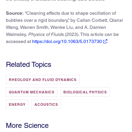
Source:
“Cleaning effects due to shape oscillation of
bubbles over a rigid boundary,” by Callan Corbett, Qianxi
Wang, Warren Smith, Wenke Liu, and A. Damien
Walmsley,
Physics of Fluids
(2023). This article can be
accessed at
https://doi.org/10.1063/5.0173730
.
Related Topics
RHEOLOGY AND FLUID DYNAMICS
QUANTUM MECHANICS
BIOLOGICAL PHYSICS
ENERGY
ACOUSTICS
More Science