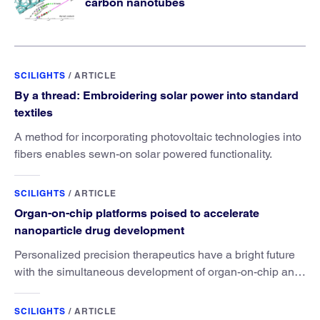
carbon nanotubes
SCILIGHTS
/
ARTICLE
By a thread: Embroidering solar power into standard
textiles
A method for incorporating photovoltaic technologies into
fibers enables sewn-on solar powered functionality.
SCILIGHTS
/
ARTICLE
Organ-on-chip platforms poised to accelerate
nanoparticle drug development
Personalized precision therapeutics have a bright future
with the simultaneous development of organ-on-chip and
nanoparticle drug technologies.
SCILIGHTS
/
ARTICLE