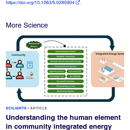
https://doi.org/10.1063/5.0285904
.
More Science
SCILIGHTS
/
ARTICLE
Understanding the human element
in community integrated energy