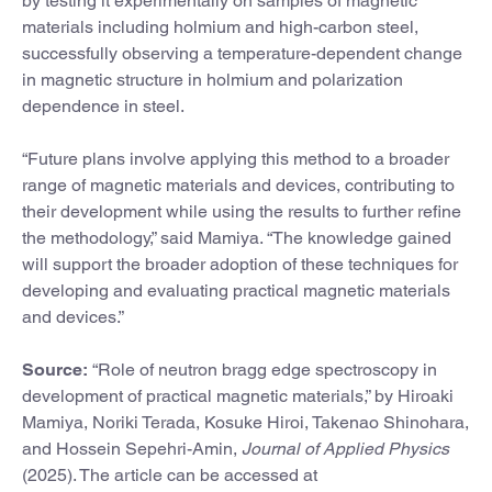
by testing it experimentally on samples of magnetic
materials including holmium and high-carbon steel,
successfully observing a temperature-dependent change
in magnetic structure in holmium and polarization
dependence in steel.
“Future plans involve applying this method to a broader
range of magnetic materials and devices, contributing to
their development while using the results to further refine
the methodology,” said Mamiya. “The knowledge gained
will support the broader adoption of these techniques for
developing and evaluating practical magnetic materials
and devices.”
Source:
“Role of neutron bragg edge spectroscopy in
development of practical magnetic materials,” by Hiroaki
Mamiya, Noriki Terada, Kosuke Hiroi, Takenao Shinohara,
and Hossein Sepehri-Amin,
Journal of Applied Physics
(2025). The article can be accessed at