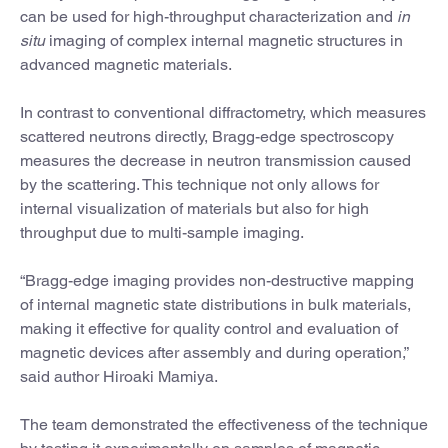
can be used for high-throughput characterization and
in
situ
imaging of complex internal magnetic structures in
advanced magnetic materials.
In contrast to conventional diffractometry, which measures
scattered neutrons directly, Bragg-edge spectroscopy
measures the decrease in neutron transmission caused
by the scattering. This technique not only allows for
internal visualization of materials but also for high
throughput due to multi-sample imaging.
“Bragg-edge imaging provides non-destructive mapping
of internal magnetic state distributions in bulk materials,
making it effective for quality control and evaluation of
magnetic devices after assembly and during operation,”
said author Hiroaki Mamiya.
The team demonstrated the effectiveness of the technique