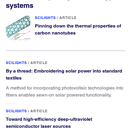
systems
SCILIGHTS
/
ARTICLE
Pinning down the thermal properties of
carbon nanotubes
SCILIGHTS
/
ARTICLE
By a thread: Embroidering solar power into standard
textiles
A method for incorporating photovoltaic technologies into
fibers enables sewn-on solar powered functionality.
SCILIGHTS
/
ARTICLE
Toward high-efficiency deep-ultraviolet
semiconductor laser sources