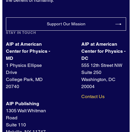
the benefit of humanity.
Support Our Mission
STAY IN TOUCH
AIP at American
AIP at American
Center for Physics -
Center for Physics -
MD
DC
1 Physics Ellipse
555 12th Street NW
Drive
Suite 250
College Park, MD
Washington, DC
20740
20004
Contact Us
AIP Publishing
1305 Walt Whitman
Road
Suite 110
Melville, NY 11747