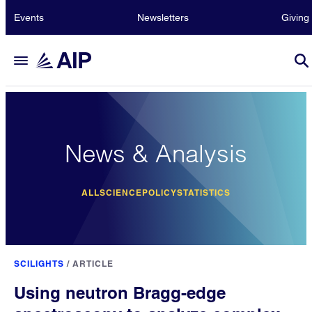
Events
Newsletters
Giving
News & Analysis
ALL
SCIENCE
POLICY
STATISTICS
SCILIGHTS
/
ARTICLE
Using neutron Bragg-edge