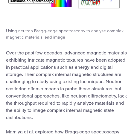
Using neutron Bragg-edge spectroscopy to analyze complex
magnetic materials lead image
Over the past few decades, advanced magnetic materials
exhibiting intricate magnetic textures have been adopted
in practical applications such as energy and digital
storage. Their complex internal magnetic structures are
challenging to study using existing techniques. Neutron
scattering offers a means to probe these structures, but
conventional approaches, like neutron diffractometry, lack
the throughput required to rapidly analyze materials and
the ability to image complex internal magnetic state
distributions.
Mamiya et al. explored how Bragg-edge spectroscopy