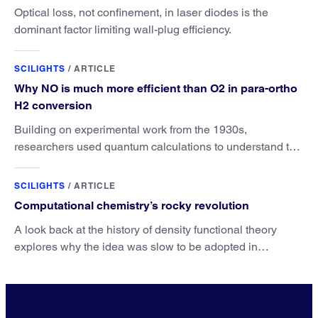
Optical loss, not confinement, in laser diodes is the
dominant factor limiting wall-plug efficiency.
SCILIGHTS
/
ARTICLE
Why NO is much more efficient than O2 in para-ortho
H2 conversion
Building on experimental work from the 1930s,
researchers used quantum calculations to understand the
unique advantage of NO over O2 in the H2 conversion.
SCILIGHTS
/
ARTICLE
Computational chemistry’s rocky revolution
A look back at the history of density functional theory
explores why the idea was slow to be adopted in
chemistry.