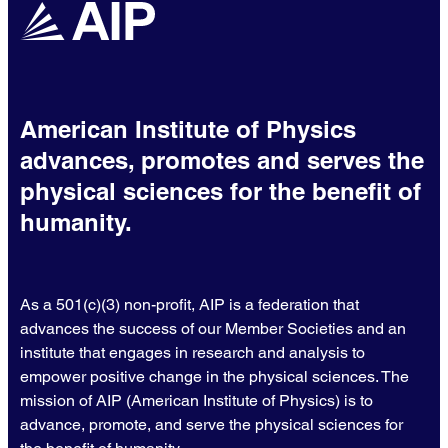
American Institute of Physics
advances, promotes and serves the
physical sciences for the benefit of
humanity.
As a 501(c)(3) non-profit, AIP is a federation that
advances the success of our Member Societies and an
institute that engages in research and analysis to
empower positive change in the physical sciences. The
mission of AIP (American Institute of Physics) is to
advance, promote, and serve the physical sciences for