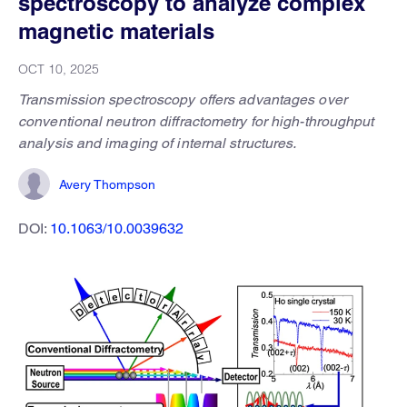
spectroscopy to analyze complex
magnetic materials
OCT 10, 2025
Transmission spectroscopy offers advantages over
conventional neutron diffractometry for high-throughput
analysis and imaging of internal structures.
Avery Thompson
DOI:
10.1063/10.0039632