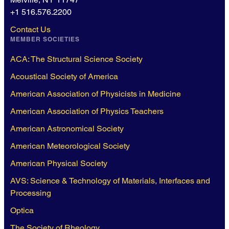
+1 516.576.2200
Contact Us
MEMBER SOCIETIES
ACA: The Structural Science Society
Acoustical Society of America
American Association of Physicists in Medicine
American Association of Physics Teachers
American Astronomical Society
American Meteorological Society
American Physical Society
AVS: Science & Technology of Materials, Interfaces and
Processing
Optica
The Society of Rheology