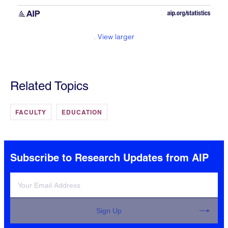
.
View larger
Related Topics
FACULTY
EDUCATION
Subscribe to Research Updates from AIP
Sign Up