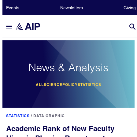
Events
Newsletters
Giving
News & Analysis
ALL
SCIENCE
POLICY
STATISTICS
STATISTICS
/
DATA GRAPHIC
Academic Rank of New Faculty