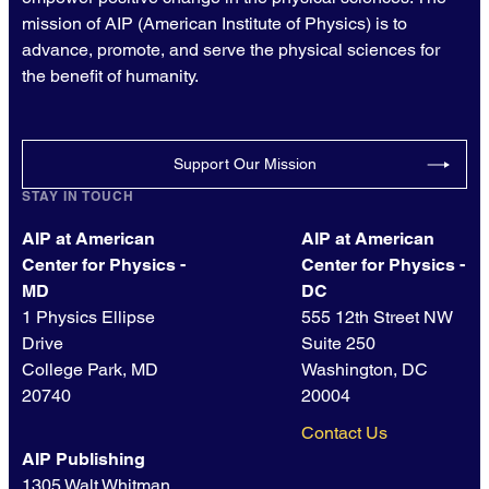
mission of AIP (American Institute of Physics) is to
advance, promote, and serve the physical sciences for
the benefit of humanity.
Support Our Mission
STAY IN TOUCH
AIP at American
AIP at American
Center for Physics -
Center for Physics -
MD
DC
1 Physics Ellipse
555 12th Street NW
Drive
Suite 250
College Park, MD
Washington, DC
20740
20004
Contact Us
AIP Publishing
1305 Walt Whitman