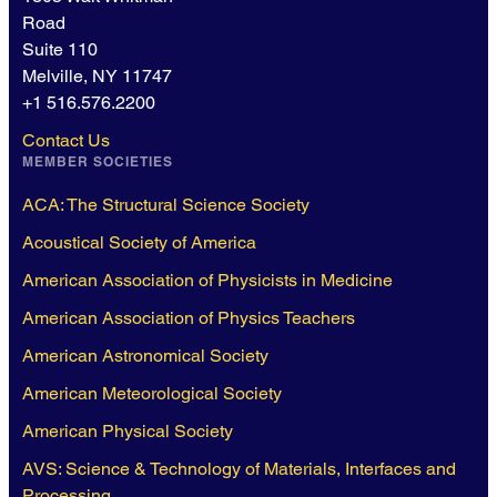
Road
Suite 110
Melville, NY 11747
+1 516.576.2200
Contact Us
MEMBER SOCIETIES
ACA: The Structural Science Society
Acoustical Society of America
American Association of Physicists in Medicine
American Association of Physics Teachers
American Astronomical Society
American Meteorological Society
American Physical Society
AVS: Science & Technology of Materials, Interfaces and
Processing