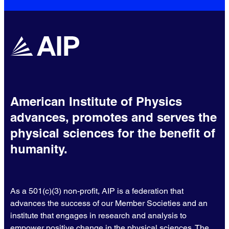
American Institute of Physics
advances, promotes and serves the
physical sciences for the benefit of
humanity.
As a 501(c)(3) non-profit, AIP is a federation that
advances the success of our Member Societies and an
institute that engages in research and analysis to
empower positive change in the physical sciences. The