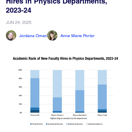
Hires in Physics Departments,
2023-24
JUN 24, 2025
Jordana Oman
Anne Marie Porter