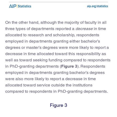
On the other hand, although the majority of faculty in all
three types of departments reported a
decrease
in time
allocated to research and scholarship, respondents
employed in departments granting either bachelor’s
degrees or master’s degrees were more likely to report a
decrease in time allocated toward this responsibility as
well as toward seeking funding compared to respondents
in PhD-granting departments (
Figure 3
). Respondents
employed in departments granting bachelor’s degrees
were also more likely to report a decrease in time
allocated toward service outside the institutions
compared to respondents in PhD-granting departments.
Figure 3