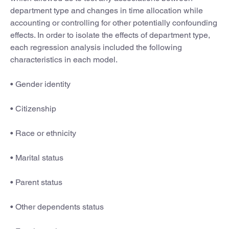
department type and changes in time allocation while
accounting or controlling for other potentially confounding
effects. In order to isolate the effects of department type,
each regression analysis included the following
characteristics in each model.
• Gender identity
• Citizenship
• Race or ethnicity
• Marital status
• Parent status
• Other dependents status