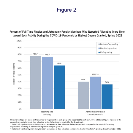
Figure 2