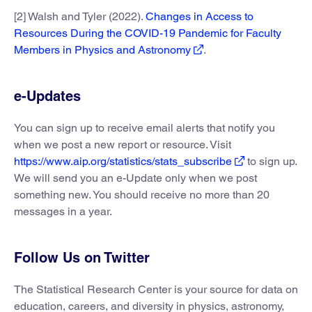
[2] Walsh and Tyler (2022).
Changes in Access to
Resources During the COVID-19 Pandemic for Faculty
Members in Physics and Astronomy
.
e-Updates
You can sign up to receive email alerts that notify you
when we post a new report or resource. Visit
https://www.aip.org/statistics/stats_subscribe
to sign up.
We will send you an e-Update only when we post
something new. You should receive no more than 20
messages in a year.
Follow Us on Twitter
The Statistical Research Center is your source for data on
education, careers, and diversity in physics, astronomy,