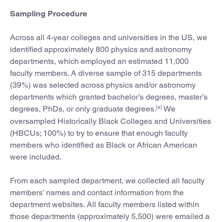
Sampling Procedure
Across all 4-year colleges and universities in the US, we
identified approximately 800 physics and astronomy
departments, which employed an estimated 11,000
faculty members. A diverse sample of 315 departments
(39%) was selected across physics and/or astronomy
departments which granted bachelor’s degrees, master’s
[a]
degrees, PhDs, or only graduate degrees.
We
oversampled Historically Black Colleges and Universities
(HBCUs; 100%) to try to ensure that enough faculty
members who identified as Black or African American
were included.
From each sampled department, we collected all faculty
members’ names and contact information from the
department websites. All faculty members listed within
those departments (approximately 5,500) were emailed a