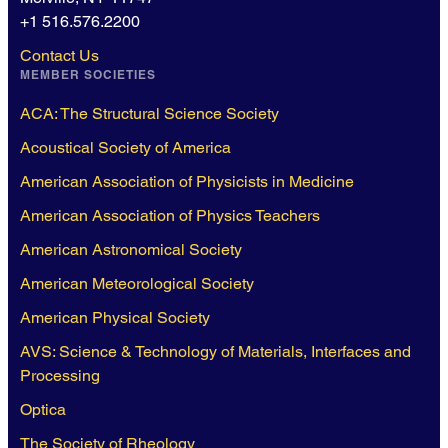
+1 516.576.2200
Contact Us
MEMBER SOCIETIES
ACA: The Structural Science Society
Acoustical Society of America
American Association of Physicists in Medicine
American Association of Physics Teachers
American Astronomical Society
American Meteorological Society
American Physical Society
AVS: Science & Technology of Materials, Interfaces and
Processing
Optica
The Society of Rheology