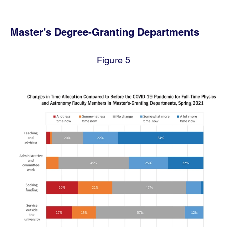
Master’s Degree-Granting Departments
Figure 5