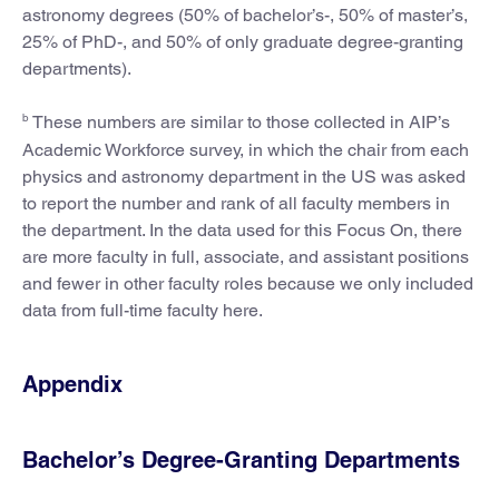
astronomy degrees (50% of bachelor’s-, 50% of master’s,
25% of PhD-, and 50% of only graduate degree-granting
departments).
b
These numbers are similar to those collected in AIP’s
Academic Workforce survey, in which the chair from each
physics and astronomy department in the US was asked
to report the number and rank of all faculty members in
the department. In the data used for this Focus On, there
are more faculty in full, associate, and assistant positions
and fewer in other faculty roles because we only included
data from full-time faculty here.
Appendix
Bachelor’s Degree-Granting Departments