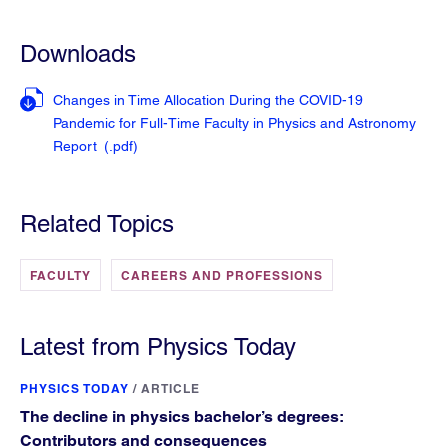
Downloads
Changes in Time Allocation During the COVID-19
Pandemic for Full-Time Faculty in Physics and Astronomy
Report
(.pdf
)
Related Topics
FACULTY
CAREERS AND PROFESSIONS
Latest from Physics Today
PHYSICS TODAY
/
ARTICLE
The decline in physics bachelor’s degrees:
Contributors and consequences