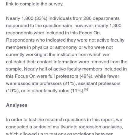
link to complete the survey.
Nearly 1,800 (33%) individuals from 286 departments
responded to the questionnaire; however, nearly 1,300
respondents were included in this Focus On.
Respondents who indicated they were not active faculty
members in physics or astronomy or who were not
currently working at the institution from which we
collected their contact information were removed from the
sample. Nearly half of active faculty members included in
this Focus On were full professors (49%), while fewer
were associate professors (21%), assistant professors
[b]
(19%), or in other faculty roles (11%).
Analyses
In order to test the research questions in this report, we
conducted a series of multivariate regression analyses,
which allowed us to test any associations between