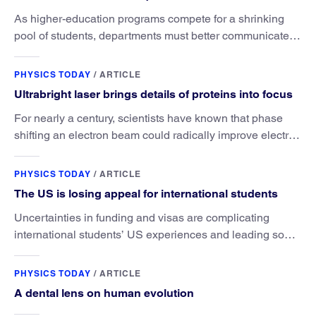
As higher-education programs compete for a shrinking
pool of students, departments must better communicate
the value that a physics major brings.
PHYSICS TODAY
/
ARTICLE
Ultrabright laser brings details of proteins into focus
For nearly a century, scientists have known that phase
shifting an electron beam could radically improve electron
microscopy. They’ve finally found a reliable way to do it.
PHYSICS TODAY
/
ARTICLE
The US is losing appeal for international students
Uncertainties in funding and visas are complicating
international students’ US experiences and leading some
to go elsewhere.
PHYSICS TODAY
/
ARTICLE
A dental lens on human evolution