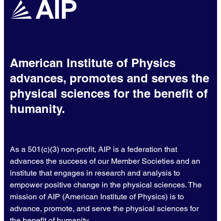
American Institute of Physics
advances, promotes and serves the
physical sciences for the benefit of
humanity.
As a 501(c)(3) non-profit, AIP is a federation that
advances the success of our Member Societies and an
institute that engages in research and analysis to
empower positive change in the physical sciences. The
mission of AIP (American Institute of Physics) is to
advance, promote, and serve the physical sciences for
the benefit of humanity.