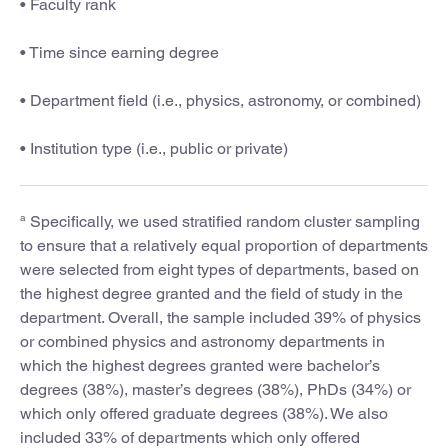
• Faculty rank
• Time since earning degree
• Department field (i.e., physics, astronomy, or combined)
• Institution type (i.e., public or private)
a
Specifically, we used stratified random cluster sampling
to ensure that a relatively equal proportion of departments
were selected from eight types of departments, based on
the highest degree granted and the field of study in the
department. Overall, the sample included 39% of physics
or combined physics and astronomy departments in
which the highest degrees granted were bachelor’s
degrees (38%), master’s degrees (38%), PhDs (34%) or
which only offered graduate degrees (38%). We also
included 33% of departments which only offered