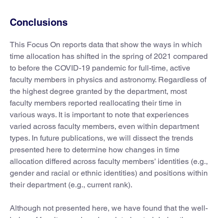
Conclusions
This Focus On reports data that show the ways in which
time allocation has shifted in the spring of 2021 compared
to before the COVID-19 pandemic for full-time, active
faculty members in physics and astronomy. Regardless of
the highest degree granted by the department, most
faculty members reported reallocating their time in
various ways. It is important to note that experiences
varied across faculty members, even within department
types. In future publications, we will dissect the trends
presented here to determine how changes in time
allocation differed across faculty members’ identities (e.g.,
gender and racial or ethnic identities) and positions within
their department (e.g., current rank).
Although not presented here, we have found that the well-