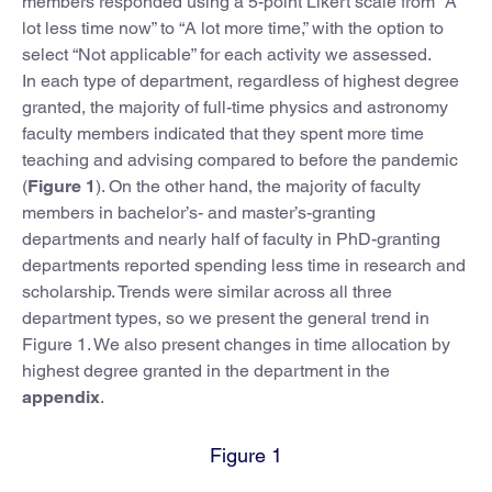
members responded using a 5-point Likert scale from “A
lot less time now” to “A lot more time,” with the option to
select “Not applicable” for each activity we assessed.
In each type of department, regardless of highest degree
granted, the majority of full-time physics and astronomy
faculty members indicated that they spent more time
teaching and advising compared to before the pandemic
(
Figure 1
). On the other hand, the majority of faculty
members in bachelor’s- and master’s-granting
departments and nearly half of faculty in PhD-granting
departments reported spending less time in research and
scholarship. Trends were similar across all three
department types, so we present the general trend in
Figure 1. We also present changes in time allocation by
highest degree granted in the department in the
appendix
.
Figure 1