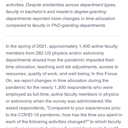
activities. Despite similarities across department types,
faculty in bachelor’s and master’s degree-granting
departments reported more changes in time allocation
compared to faculty in PhD-granting departments.
In the spring of 2021, approximately 1,400 active faculty
members from 282 US physics and/or astronomy
departments shared how the pandemic impacted their
time allocation, teaching and lab adjustments, access to
resources, quality of work, and well-being. In this Focus
On, we report changes in time allocation during the
pandemic for the nearly 1,300 respondents who were
employed as full-time, active faculty members in physics
or astronomy when the survey was administered. We
asked respondents, “Compared to your experiences prior
to the COVID-19 pandemic, how has the time you spent in
each of the following activities changed?” to which faculty