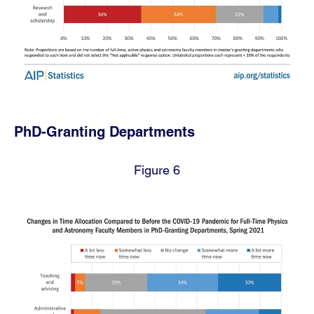
PhD-Granting Departments
Figure 6