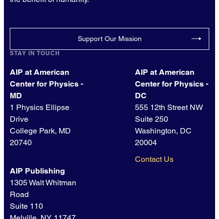
Support Our Mission
STAY IN TOUCH
AIP at American
AIP at American
Center for Physics -
Center for Physics -
MD
DC
1 Physics Ellipse
555 12th Street NW
Drive
Suite 250
College Park, MD
Washington, DC
20740
20004
Contact Us
AIP Publishing
1305 Walt Whitman
Road
Suite 110
Melville, NY 11747