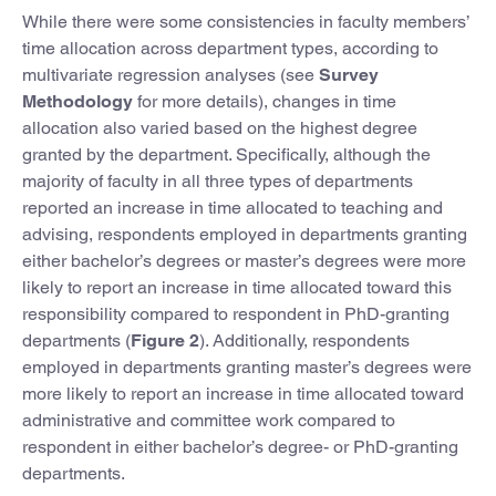
While there were some consistencies in faculty members’
time allocation across department types, according to
multivariate regression analyses (see
Survey
Methodology
for more details), changes in time
allocation also varied based on the highest degree
granted by the department. Specifically, although the
majority of faculty in all three types of departments
reported an increase in time allocated to teaching and
advising, respondents employed in departments granting
either bachelor’s degrees or master’s degrees were more
likely to report an increase in time allocated toward this
responsibility compared to respondent in PhD-granting
departments (
Figure 2
). Additionally, respondents
employed in departments granting master’s degrees were
more likely to report an increase in time allocated toward
administrative and committee work compared to
respondent in either bachelor’s degree- or PhD-granting
departments.