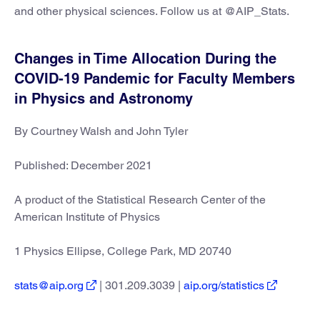
and other physical sciences. Follow us at @AIP_Stats.
Changes in Time Allocation During the
COVID-19 Pandemic for Faculty Members
in Physics and Astronomy
By Courtney Walsh and John Tyler
Published: December 2021
A product of the Statistical Research Center of the
American Institute of Physics
1 Physics Ellipse, College Park, MD 20740
stats@aip.org
| 301.209.3039 |
aip.org/statistics