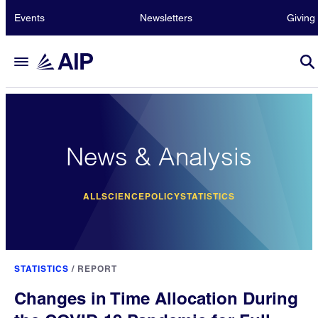
Events
Newsletters
Giving
News & Analysis
ALL
SCIENCE
POLICY
STATISTICS
STATISTICS
/
REPORT
Changes in Time Allocation During