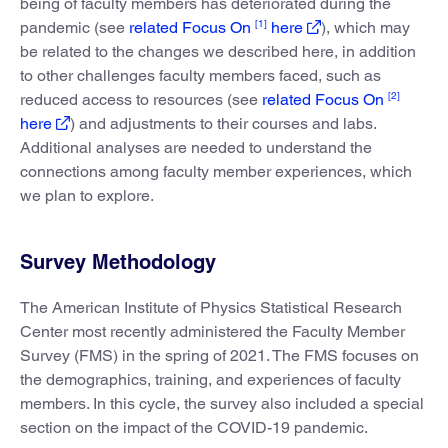
being of faculty members has deteriorated during the
[1]
pandemic (see
related Focus On
here
), which may
be related to the changes we described here, in addition
to other challenges faculty members faced, such as
[2]
reduced access to resources (see
related Focus On
here
) and adjustments to their courses and labs.
Additional analyses are needed to understand the
connections among faculty member experiences, which
we plan to explore.
Survey Methodology
The American Institute of Physics Statistical Research
Center most recently administered the Faculty Member
Survey (FMS) in the spring of 2021. The FMS focuses on
the demographics, training, and experiences of faculty
members. In this cycle, the survey also included a special
section on the impact of the COVID-19 pandemic.