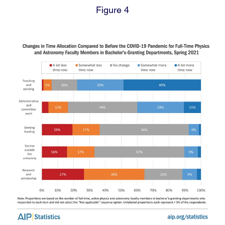
Figure 4