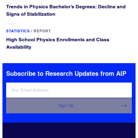
Trends in Physics Bachelor’s Degrees: Decline and
Signs of Stabilization
STATISTICS
/
REPORT
High School Physics Enrollments and Class
Availability
Subscribe to Research Updates from AIP
Sign Up