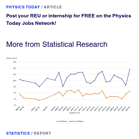
PHYSICS TODAY
/
ARTICLE
Post your REU or internship for FREE on the Physics
Today Jobs Network!
More from Statistical Research
STATISTICS
/
REPORT