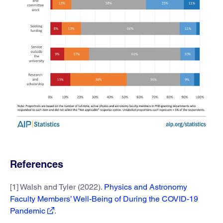
References
[1] Walsh and Tyler (2022).
Physics and Astronomy
Faculty Members’ Well-Being of During the COVID-19
Pandemic
.