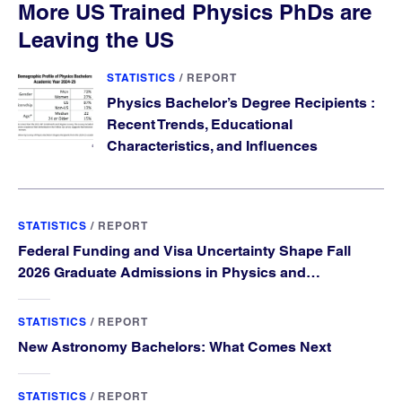
More US Trained Physics PhDs are
Leaving the US
STATISTICS
/
REPORT
Physics Bachelor’s Degree Recipients :
Recent Trends, Educational
Characteristics, and Influences
STATISTICS
/
REPORT
Federal Funding and Visa Uncertainty Shape Fall
2026 Graduate Admissions in Physics and
Astronomy
STATISTICS
/
REPORT
New Astronomy Bachelors: What Comes Next
STATISTICS
/
REPORT