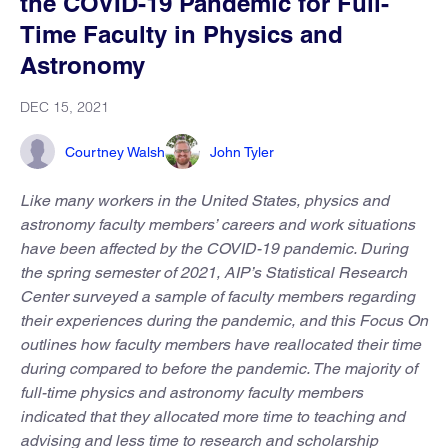
the COVID-19 Pandemic for Full-
Time Faculty in Physics and
Astronomy
DEC 15, 2021
Courtney Walsh
John Tyler
Like many workers in the United States, physics and
astronomy faculty members’ careers and work situations
have been affected by the COVID-19 pandemic. During
the spring semester of 2021, AIP’s Statistical Research
Center surveyed a sample of faculty members regarding
their experiences during the pandemic, and this Focus On
outlines how faculty members have reallocated their time
during compared to before the pandemic. The majority of
full-time physics and astronomy faculty members
indicated that they allocated more time to teaching and
advising and less time to research and scholarship