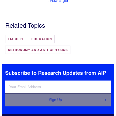
.
View larger
Related Topics
FACULTY
EDUCATION
ASTRONOMY AND ASTROPHYSICS
Subscribe to Research Updates from AIP
Sign Up