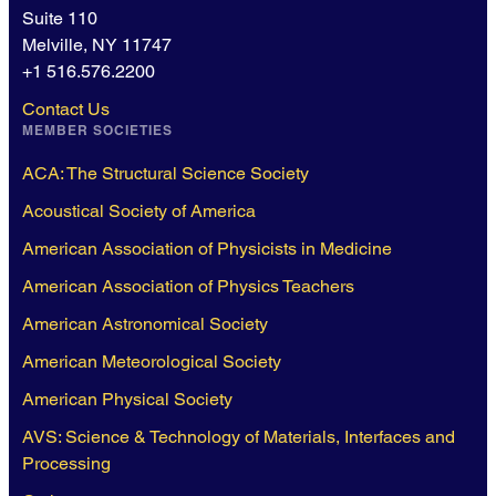
Suite 110
Melville, NY 11747
+1 516.576.2200
Contact Us
MEMBER SOCIETIES
ACA: The Structural Science Society
Acoustical Society of America
American Association of Physicists in Medicine
American Association of Physics Teachers
American Astronomical Society
American Meteorological Society
American Physical Society
AVS: Science & Technology of Materials, Interfaces and
Processing