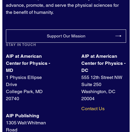
advance, promote, and serve the physical sciences for
the benefit of humanity.
Support Our Mission
STAY IN TOUCH
AIP at American
AIP at American
Center for Physics -
Center for Physics -
MD
DC
1 Physics Ellipse
555 12th Street NW
Drive
Suite 250
College Park, MD
Washington, DC
20740
20004
Contact Us
AIP Publishing
1305 Walt Whitman
Road