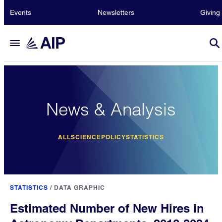
Events
Newsletters
Giving
News & Analysis
ALL
SCIENCE
POLICY
STATISTICS
STATISTICS
/
DATA GRAPHIC
Estimated Number of New Hires in