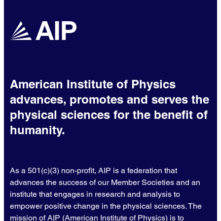
American Institute of Physics
advances, promotes and serves the
physical sciences for the benefit of
humanity.
As a 501(c)(3) non-profit, AIP is a federation that
advances the success of our Member Societies and an
institute that engages in research and analysis to
empower positive change in the physical sciences. The
mission of AIP (American Institute of Physics) is to