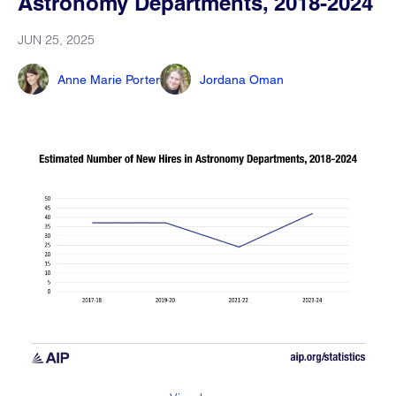
Astronomy Departments, 2018-2024
JUN 25, 2025
Anne Marie Porter
Jordana Oman