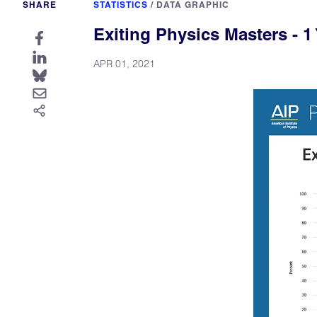
SHARE
STATISTICS
/
DATA GRAPHIC
Exiting Physics Masters - 1 
APR 01, 2021