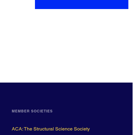
MEMBER SOCIETIES
ACA: The Structural Science Society