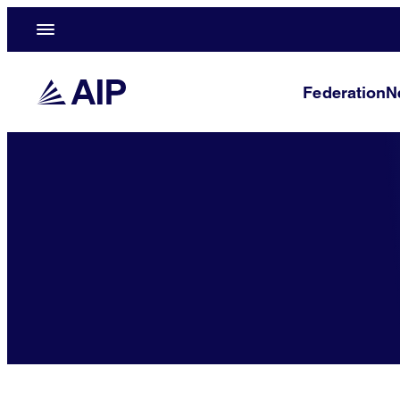
Federation
N