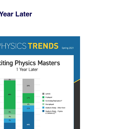
Year Later