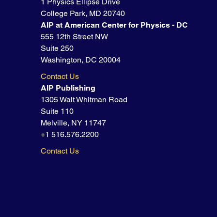
1 Physics Ellipse Drive
College Park, MD 20740
AIP at American Center for Physics - DC
555 12th Street NW
Suite 250
Washington, DC 20004
Contact Us
AIP Publishing
1305 Walt Whitman Road
Suite 110
Melville, NY 11747
+1 516.576.2200
Contact Us