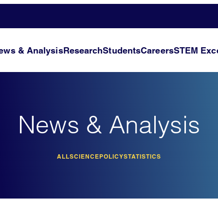
ews & Analysis
Research
Students
Careers
STEM Exce
News & Analysis
ALL
SCIENCE
POLICY
STATISTICS