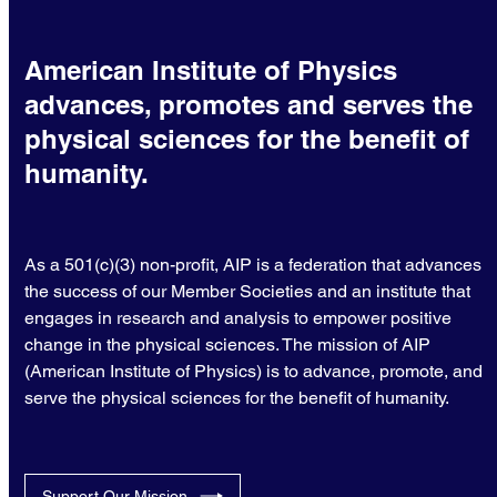
American Institute of Physics
advances, promotes and serves the
physical sciences for the benefit of
humanity.
As a 501(c)(3) non-profit, AIP is a federation that advances
the success of our Member Societies and an institute that
engages in research and analysis to empower positive
change in the physical sciences. The mission of AIP
(American Institute of Physics) is to advance, promote, and
serve the physical sciences for the benefit of humanity.
Support Our Mission