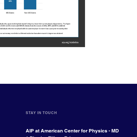
STAY IN TOUCH
AIP at American Center for Physics - MD