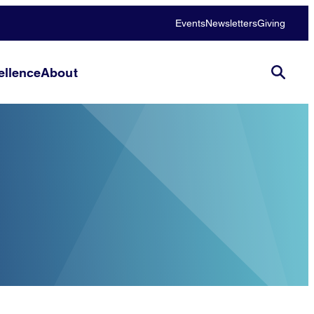
Events
Newsletters
Giving
llence
About