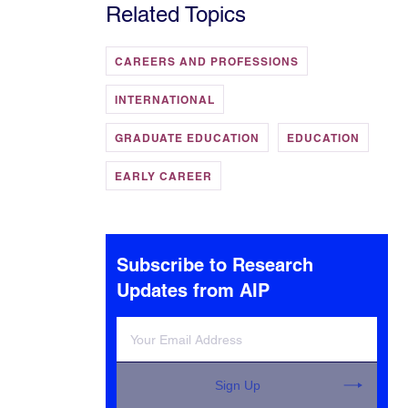
Related Topics
CAREERS AND PROFESSIONS
INTERNATIONAL
GRADUATE EDUCATION
EDUCATION
EARLY CAREER
Subscribe to Research
Updates from AIP
Sign Up