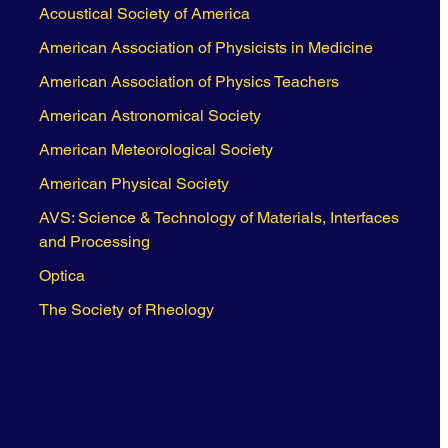
Acoustical Society of America
American Association of Physicists in Medicine
American Association of Physics Teachers
American Astronomical Society
American Meteorological Society
American Physical Society
AVS: Science & Technology of Materials, Interfaces
and Processing
Optica
The Society of Rheology