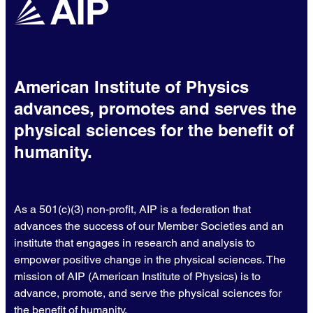
American Institute of Physics
advances, promotes and serves the
physical sciences for the benefit of
humanity.
As a 501(c)(3) non-profit, AIP is a federation that
advances the success of our Member Societies and an
institute that engages in research and analysis to
empower positive change in the physical sciences. The
mission of AIP (American Institute of Physics) is to
advance, promote, and serve the physical sciences for
the benefit of humanity.