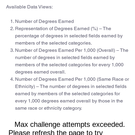
Available Data Views:
Number of Degrees Earned
Representation of Degrees Earned (%) – The
percentage of degrees in selected fields earned by
members of the selected categories.
Number of Degrees Earned Per 1,000 (Overall) – The
number of degrees in selected fields earned by
members of the selected categories for every 1,000
degrees earned overall.
Number of Degrees Earned Per 1,000 (Same Race or
Ethnicity) – The number of degrees in selected fields
earned by members of the selected categories for
every 1,000 degrees earned overall by those in the
same race or ethnicity category.