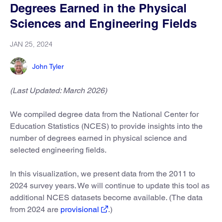
Degrees Earned in the Physical
Sciences and Engineering Fields
JAN 25, 2024
John Tyler
(Last Updated: March 2026)
We compiled degree data from the National Center for
Education Statistics (NCES) to provide insights into the
number of degrees earned in physical science and
selected engineering fields.
In this visualization, we present data from the 2011 to
2024 survey years. We will continue to update this tool as
additional NCES datasets become available. (The data
from 2024 are
provisional
.)