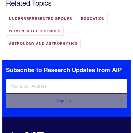
Related Topics
UNDERREPRESENTED GROUPS
EDUCATION
WOMEN IN THE SCIENCES
ASTRONOMY AND ASTROPHYSICS
Subscribe to Research Updates from AIP
Sign Up