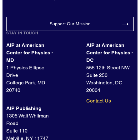
Support Our Mission
STAY IN TOUCH
AIP at American
AIP at American
Center for Physics -
Center for Physics -
MD
DC
1 Physics Ellipse
555 12th Street NW
Drive
Suite 250
College Park, MD
Washington, DC
20740
20004
Contact Us
AIP Publishing
1305 Walt Whitman
Road
Suite 110
Melville, NY 11747