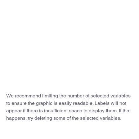
We recommend limiting the number of selected variables
to ensure the graphic is easily readable. Labels will not
appear if there is insufficient space to display them. If that
happens, try deleting some of the selected variables.