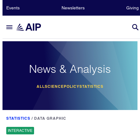
Events
Newsletters
Giving
News & Analysis
ALL
SCIENCE
POLICY
STATISTICS
STATISTICS
/
DATA GRAPHIC
INTERACTIVE