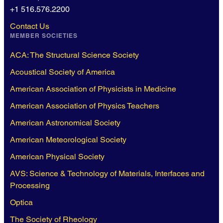
+1 516.576.2200
Contact Us
MEMBER SOCIETIES
ACA: The Structural Science Society
Acoustical Society of America
American Association of Physicists in Medicine
American Association of Physics Teachers
American Astronomical Society
American Meteorological Society
American Physical Society
AVS: Science & Technology of Materials, Interfaces and
Processing
Optica
The Society of Rheology