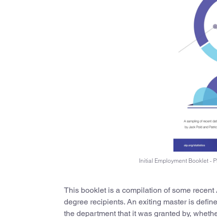
Initial Employment Booklet -
This booklet is a compilation of some recent
degree recipients. An exiting master is defin
the department that it was granted by, whethe