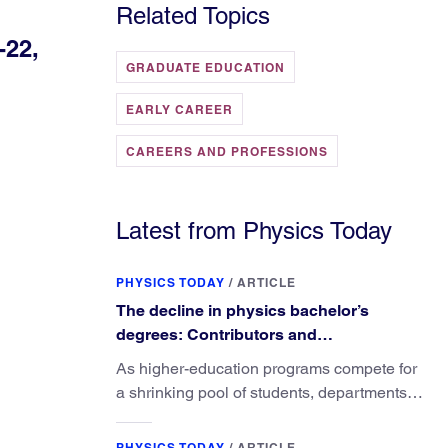
Related Topics
-22,
GRADUATE EDUCATION
EARLY CAREER
CAREERS AND PROFESSIONS
Latest from Physics Today
PHYSICS TODAY
/
ARTICLE
The decline in physics bachelor’s
degrees: Contributors and
consequences
As higher-education programs compete for
a shrinking pool of students, departments
must better communicate the value that a
physics major brings.
PHYSICS TODAY
/
ARTICLE