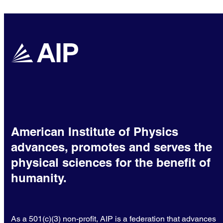
American Institute of Physics
advances, promotes and serves the
physical sciences for the benefit of
humanity.
As a 501(c)(3) non-profit, AIP is a federation that advances