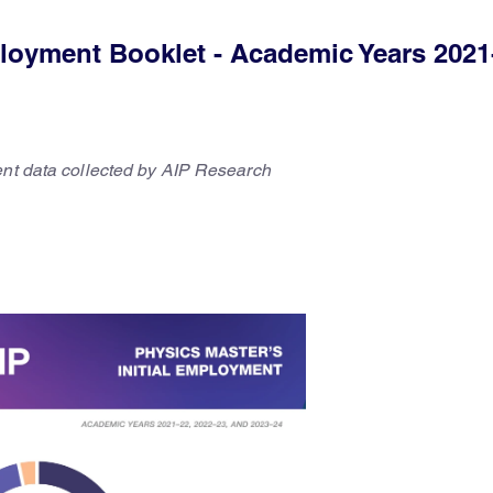
ployment Booklet - Academic Years 2021
ent data collected by AIP Research