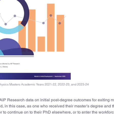
 Physics Masters Academic Years 2021-22, 2022-23, and 2023-24
 AIP Research data on initial post-degree outcomes for exiting m
ed, in this case, as one who received their master’s degree and th
r to continue on to their PhD elsewhere, or to enter the workforc