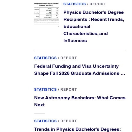
STATISTICS
/
REPORT
Physics Bachelor’s Degree
Recipients : Recent Trends,
Educational
Characteristics, and
Influences
STATISTICS
/
REPORT
Federal Funding and Visa Uncertainty
Shape Fall 2026 Graduate Admissions in
Physics and Astronomy
STATISTICS
/
REPORT
New Astronomy Bachelors: What Comes
Next
STATISTICS
/
REPORT
Trends in Physics Bachelor’s Degrees: