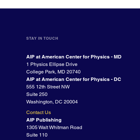
STAY IN TOUCH
AIP at American Center for Physics - MD
1 Physics Ellipse Drive
College Park, MD 20740
AIP at American Center for Physics - DC
555 12th Street NW
Suite 250
Washington, DC 20004
Contact Us
AIP Publishing
1305 Walt Whitman Road
Suite 110