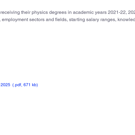
 receiving their physics degrees in academic years 2021-22, 20
us, employment sectors and fields, starting salary ranges, knowl
, 2025
(.pdf,
671 kb)