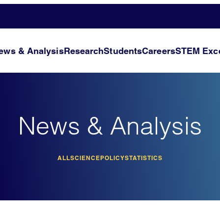
ews & Analysis
Research
Students
Careers
STEM Exce
News & Analysis
ALL
SCIENCE
POLICY
STATISTICS