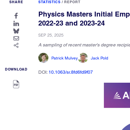
SHARE
STATISTICS
/
REPORT
Physics Masters Initial Em
2022-23 and 2023-24
SEP 25, 2025
A sampling of recent master's degree recipi
Patrick Mulvey
Jack Pold
DOWNLOAD
DOI:
10.1063/sr.8fd6fd9f07