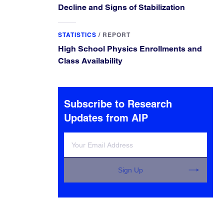
Decline and Signs of Stabilization
STATISTICS
/
REPORT
High School Physics Enrollments and
Class Availability
Subscribe to Research
Updates from AIP
Sign Up