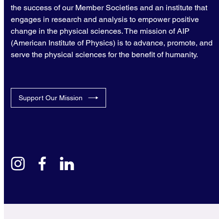
the success of our Member Societies and an institute that
engages in research and analysis to empower positive
change in the physical sciences. The mission of AIP
(American Institute of Physics) is to advance, promote, and
serve the physical sciences for the benefit of humanity.
Support Our Mission
instagram
facebook
linkedin