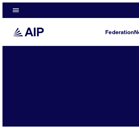
Federation
N