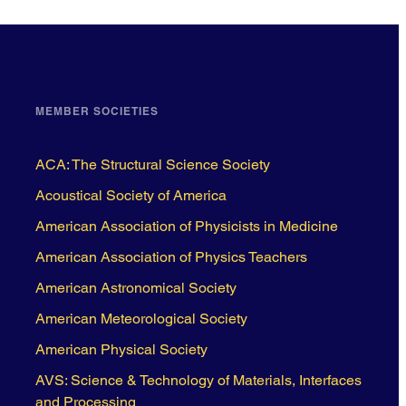
MEMBER SOCIETIES
ACA: The Structural Science Society
Acoustical Society of America
American Association of Physicists in Medicine
American Association of Physics Teachers
American Astronomical Society
American Meteorological Society
American Physical Society
AVS: Science & Technology of Materials, Interfaces
and Processing