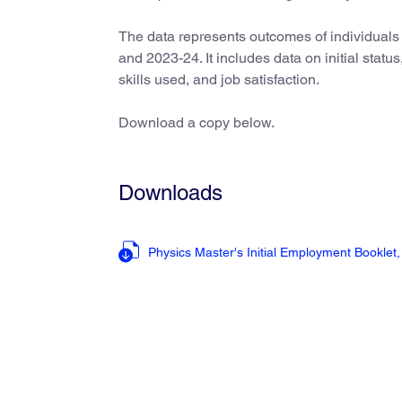
The data represents outcomes of individuals
and 2023-24. It includes data on initial stat
skills used, and job satisfaction.
Download a copy below.
Downloads
Physics Master's Initial Employment Booklet