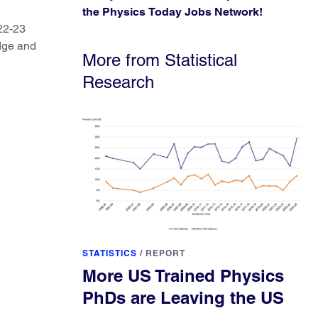
the Physics Today Jobs Network!
22-23
edge and
More from Statistical
Research
STATISTICS
/
REPORT
More US Trained Physics
PhDs are Leaving the US