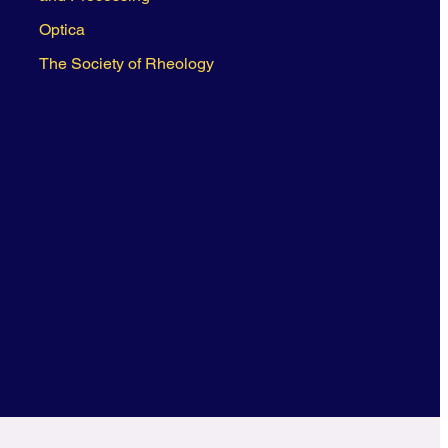
Optica
The Society of Rheology