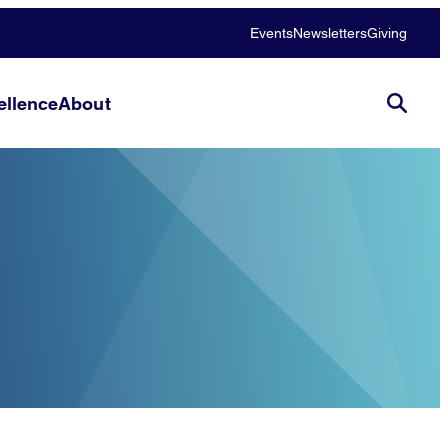
Events
Newsletters
Giving
llence
About