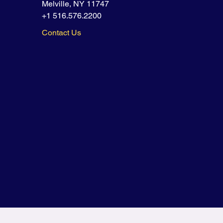
Melville, NY 11747
+1 516.576.2200
Contact Us