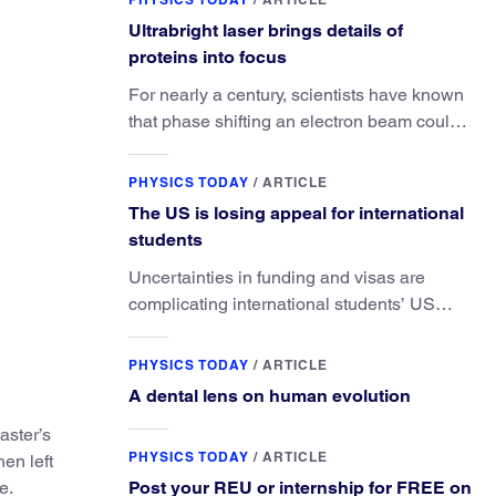
Ultrabright laser brings details of
proteins into focus
For nearly a century, scientists have known
that phase shifting an electron beam could
radically improve electron microscopy.
They’ve finally found a reliable way to do it.
PHYSICS TODAY
/
ARTICLE
The US is losing appeal for international
students
Uncertainties in funding and visas are
complicating international students’ US
experiences and leading some to go
elsewhere.
PHYSICS TODAY
/
ARTICLE
A dental lens on human evolution
aster’s
PHYSICS TODAY
/
ARTICLE
en left
e.
Post your REU or internship for FREE on