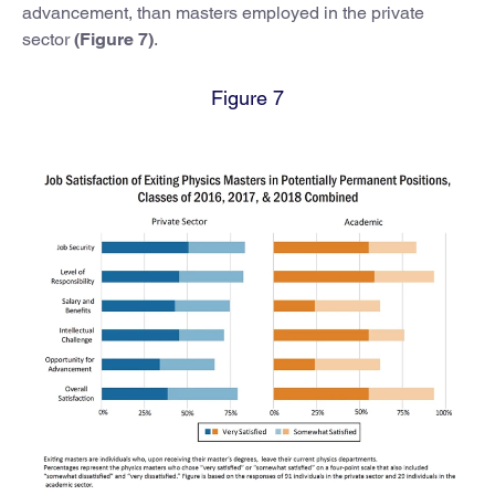
advancement, than masters employed in the private
sector
(Figure 7)
.
Figure 7