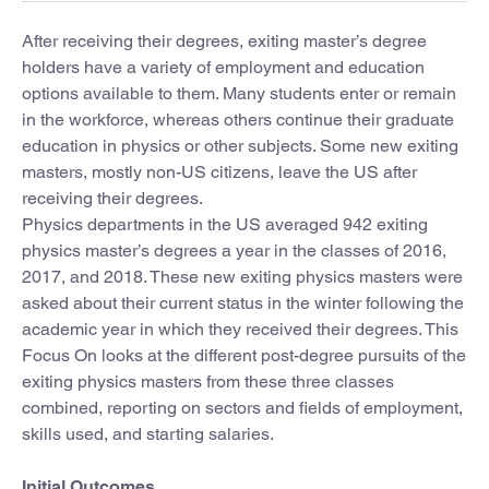
After receiving their degrees, exiting master’s degree
holders have a variety of employment and education
options available to them. Many students enter or remain
in the workforce, whereas others continue their graduate
education in physics or other subjects. Some new exiting
masters, mostly non-US citizens, leave the US after
receiving their degrees.
Physics departments in the US averaged 942 exiting
physics master’s degrees a year in the classes of 2016,
2017, and 2018. These new exiting physics masters were
asked about their current status in the winter following the
academic year in which they received their degrees. This
Focus On looks at the different post-degree pursuits of the
exiting physics masters from these three classes
combined, reporting on sectors and fields of employment,
skills used, and starting salaries.
Initial Outcomes