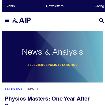
Events
Newsletters
Giving
News & Analysis
ALL
SCIENCE
POLICY
STATISTICS
STATISTICS
/
REPORT
Physics Masters: One Year After