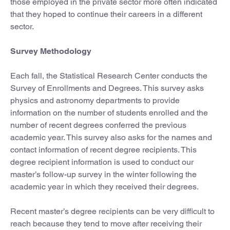
those employed in the private sector more often indicated
that they hoped to continue their careers in a different
sector.
Survey Methodology
Each fall, the Statistical Research Center conducts the
Survey of Enrollments and Degrees. This survey asks
physics and astronomy departments to provide
information on the number of students enrolled and the
number of recent degrees conferred the previous
academic year. This survey also asks for the names and
contact information of recent degree recipients. This
degree recipient information is used to conduct our
master’s follow-up survey in the winter following the
academic year in which they received their degrees.
Recent master’s degree recipients can be very difficult to
reach because they tend to move after receiving their