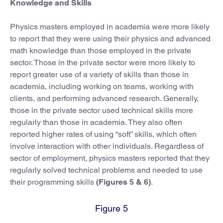
Knowledge and Skills
Physics masters employed in academia were more likely
to report that they were using their physics and advanced
math knowledge than those employed in the private
sector. Those in the private sector were more likely to
report greater use of a variety of skills than those in
academia, including working on teams, working with
clients, and performing advanced research. Generally,
those in the private sector used technical skills more
regularly than those in academia. They also often
reported higher rates of using “soft” skills, which often
involve interaction with other individuals. Regardless of
sector of employment, physics masters reported that they
regularly solved technical problems and needed to use
their programming skills
(Figures 5 & 6)
.
Figure 5