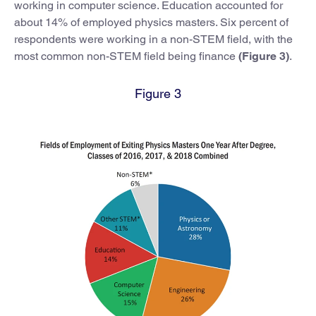
working in computer science. Education accounted for
about 14% of employed physics masters. Six percent of
respondents were working in a non-STEM field, with the
most common non-STEM field being finance
(Figure 3)
.
Figure 3