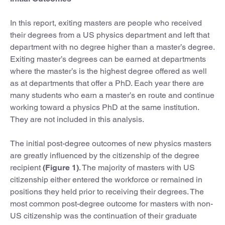
In this report, exiting masters are people who received
their degrees from a US physics department and left that
department with no degree higher than a master’s degree.
Exiting master’s degrees can be earned at departments
where the master’s is the highest degree offered as well
as at departments that offer a PhD. Each year there are
many students who earn a master’s en route and continue
working toward a physics PhD at the same institution.
They are not included in this analysis.
The initial post-degree outcomes of new physics masters
are greatly influenced by the citizenship of the degree
recipient
(Figure 1)
. The majority of masters with US
citizenship either entered the workforce or remained in
positions they held prior to receiving their degrees. The
most common post-degree outcome for masters with non-
US citizenship was the continuation of their graduate