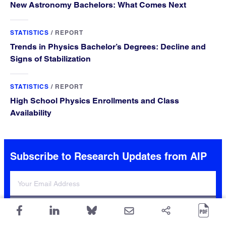
New Astronomy Bachelors: What Comes Next
STATISTICS
/
REPORT
Trends in Physics Bachelor’s Degrees: Decline and
Signs of Stabilization
STATISTICS
/
REPORT
High School Physics Enrollments and Class
Availability
Subscribe to Research Updates from AIP
Sign Up