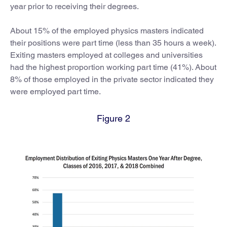
year prior to receiving their degrees.
About 15% of the employed physics masters indicated
their positions were part time (less than 35 hours a week).
Exiting masters employed at colleges and universities
had the highest proportion working part time (41%). About
8% of those employed in the private sector indicated they
were employed part time.
Figure 2