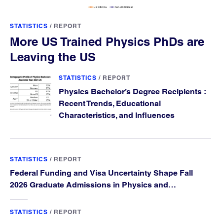
STATISTICS
/
REPORT
More US Trained Physics PhDs are
Leaving the US
STATISTICS
/
REPORT
Physics Bachelor’s Degree Recipients :
Recent Trends, Educational
Characteristics, and Influences
STATISTICS
/
REPORT
Federal Funding and Visa Uncertainty Shape Fall
2026 Graduate Admissions in Physics and
Astronomy
STATISTICS
/
REPORT