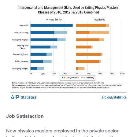
Job Satisfaction
New physics masters employed in the private sector