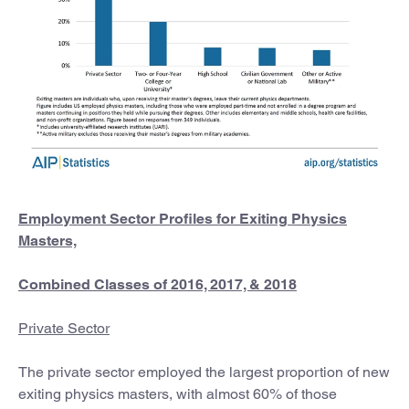
Employment Sector Profiles for Exiting Physics
Masters,
Combined Classes of 2016, 2017, & 2018
Private Sector
The private sector employed the largest proportion of new
exiting physics masters, with almost 60% of those