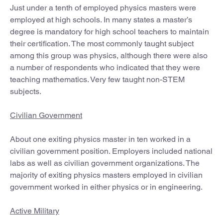
Just under a tenth of employed physics masters were
employed at high schools. In many states a master’s
degree is mandatory for high school teachers to maintain
their certification. The most commonly taught subject
among this group was physics, although there were also
a number of respondents who indicated that they were
teaching mathematics. Very few taught non-STEM
subjects.
Civilian Government
About one exiting physics master in ten worked in a
civilian government position. Employers included national
labs as well as civilian government organizations. The
majority of exiting physics masters employed in civilian
government worked in either physics or in engineering.
Active Military