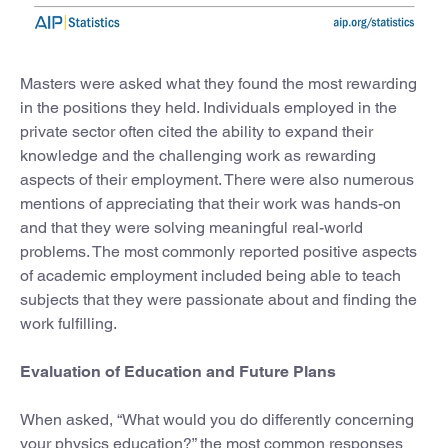
Masters were asked what they found the most rewarding
in the positions they held. Individuals employed in the
private sector often cited the ability to expand their
knowledge and the challenging work as rewarding
aspects of their employment. There were also numerous
mentions of appreciating that their work was hands-on
and that they were solving meaningful real-world
problems. The most commonly reported positive aspects
of academic employment included being able to teach
subjects that they were passionate about and finding the
work fulfilling.
Evaluation of Education and Future Plans
When asked, “What would you do differently concerning
your physics education?” the most common responses