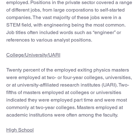
employed. Positions in the private sector covered a range
of different jobs, from large corporations to self-started
companies. The vast majority of these jobs were in a
STEM field, with engineering being the most common.
Job titles often included words such as “engineer” or
references to various analyst positions.
College/University/UARI
Twenty percent of the employed exiting physics masters
were employed at two- or four-year colleges, universities,
or at university-affiliated research institutes (UARI). Two-
fifths of masters employed at colleges or universities
indicated they were employed part time and were most
commonly at two-year colleges. Masters employed at
academic institutions were often among the faculty.
High School