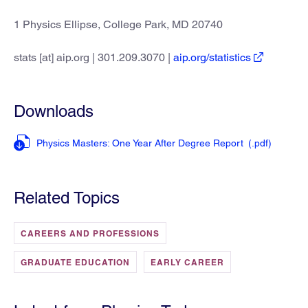
1 Physics Ellipse, College Park, MD 20740
stats [at] aip.org | 301.209.3070 |
aip.org/statistics
Downloads
Physics Masters: One Year After Degree Report
(.pdf
)
Related Topics
CAREERS AND PROFESSIONS
GRADUATE EDUCATION
EARLY CAREER