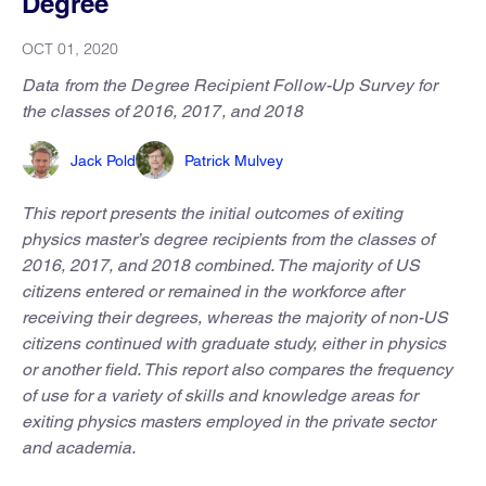
Degree
OCT 01, 2020
Data from the Degree Recipient Follow-Up Survey for
the classes of 2016, 2017, and 2018
Jack Pold
Patrick Mulvey
This report presents the initial outcomes of exiting
physics master’s degree recipients from the classes of
2016, 2017, and 2018 combined. The majority of US
citizens entered or remained in the workforce after
receiving their degrees, whereas the majority of non-US
citizens continued with graduate study, either in physics
or another field. This report also compares the frequency
of use for a variety of skills and knowledge areas for
exiting physics masters employed in the private sector
and academia.