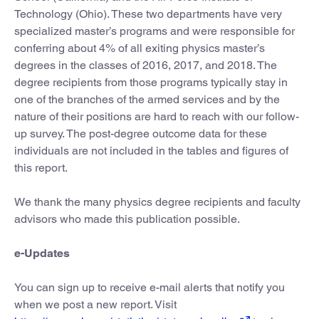
Technology (Ohio). These two departments have very
specialized master’s programs and were responsible for
conferring about 4% of all exiting physics master’s
degrees in the classes of 2016, 2017, and 2018. The
degree recipients from those programs typically stay in
one of the branches of the armed services and by the
nature of their positions are hard to reach with our follow-
up survey. The post-degree outcome data for these
individuals are not included in the tables and figures of
this report.
We thank the many physics degree recipients and faculty
advisors who made this publication possible.
e-Updates
You can sign up to receive e-mail alerts that notify you
when we post a new report. Visit