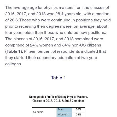
The average age for physics masters from the classes of
2016, 2017, and 2018 was 28.4 years old, with a median
of 26.6. Those who were continuing in positions they held
prior to receiving their degrees were, on average, about
four years older than those who entered new positions.
The classes of 2016, 2017, and 2018 combined were
comprised of 24% women and 34% non-US citizens
(Table 1)
. Fifteen percent of respondents indicated that
they started their secondary education at two-year
colleges.
Table 1