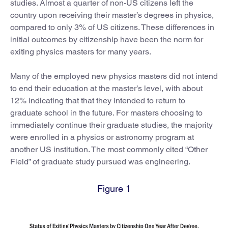
studies. Almost a quarter of non-US citizens left the
country upon receiving their master’s degrees in physics,
compared to only 3% of US citizens. These differences in
initial outcomes by citizenship have been the norm for
exiting physics masters for many years.
Many of the employed new physics masters did not intend
to end their education at the master’s level, with about
12% indicating that that they intended to return to
graduate school in the future. For masters choosing to
immediately continue their graduate studies, the majority
were enrolled in a physics or astronomy program at
another US institution. The most commonly cited “Other
Field” of graduate study pursued was engineering.
Figure 1