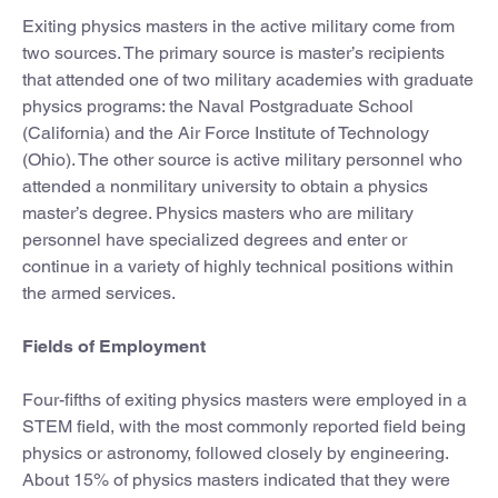
Exiting physics masters in the active military come from
two sources. The primary source is master’s recipients
that attended one of two military academies with graduate
physics programs: the Naval Postgraduate School
(California) and the Air Force Institute of Technology
(Ohio). The other source is active military personnel who
attended a nonmilitary university to obtain a physics
master’s degree. Physics masters who are military
personnel have specialized degrees and enter or
continue in a variety of highly technical positions within
the armed services.
Fields of Employment
Four-fifths of exiting physics masters were employed in a
STEM field, with the most commonly reported field being
physics or astronomy, followed closely by engineering.
About 15% of physics masters indicated that they were