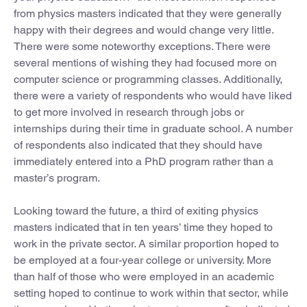
from physics masters indicated that they were generally
happy with their degrees and would change very little.
There were some noteworthy exceptions. There were
several mentions of wishing they had focused more on
computer science or programming classes. Additionally,
there were a variety of respondents who would have liked
to get more involved in research through jobs or
internships during their time in graduate school. A number
of respondents also indicated that they should have
immediately entered into a PhD program rather than a
master’s program.
Looking toward the future, a third of exiting physics
masters indicated that in ten years’ time they hoped to
work in the private sector. A similar proportion hoped to
be employed at a four-year college or university. More
than half of those who were employed in an academic
setting hoped to continue to work within that sector, while