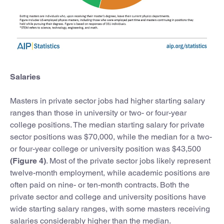
Salaries
Masters in private sector jobs had higher starting salary
ranges than those in university or two- or four-year
college positions. The median starting salary for private
sector positions was $70,000, while the median for a two-
or four-year college or university position was $43,500
(Figure 4)
. Most of the private sector jobs likely represent
twelve-month employment, while academic positions are
often paid on nine- or ten-month contracts. Both the
private sector and college and university positions have
wide starting salary ranges, with some masters receiving
salaries considerably higher than the median.