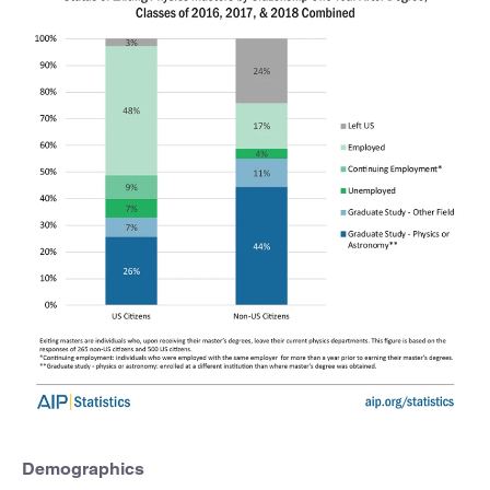
Demographics