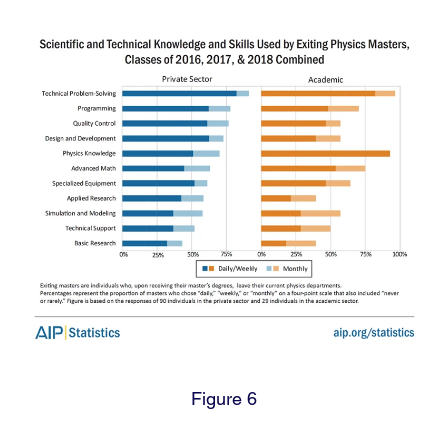
Figure 6