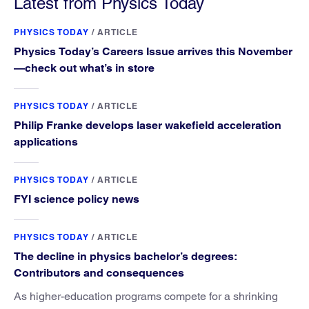
Latest from Physics Today
PHYSICS TODAY
/
ARTICLE
Physics Today’s Careers Issue arrives this November
—check out what’s in store
PHYSICS TODAY
/
ARTICLE
Philip Franke develops laser wakefield acceleration
applications
PHYSICS TODAY
/
ARTICLE
FYI science policy news
PHYSICS TODAY
/
ARTICLE
The decline in physics bachelor’s degrees:
Contributors and consequences
As higher-education programs compete for a shrinking