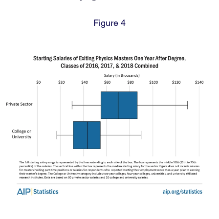
Figure 4