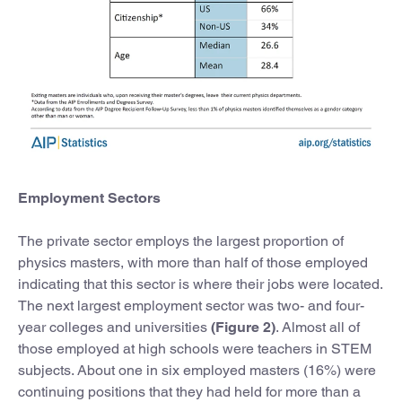
Employment Sectors
The private sector employs the largest proportion of
physics masters, with more than half of those employed
indicating that this sector is where their jobs were located.
The next largest employment sector was two- and four-
year colleges and universities
(Figure 2)
. Almost all of
those employed at high schools were teachers in STEM
subjects. About one in six employed masters (16%) were
continuing positions that they had held for more than a