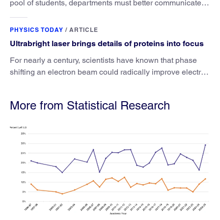
pool of students, departments must better communicate
the value that a physics major brings.
PHYSICS TODAY
/
ARTICLE
Ultrabright laser brings details of proteins into focus
For nearly a century, scientists have known that phase
shifting an electron beam could radically improve electron
microscopy. They’ve finally found a reliable way to do it.
More from Statistical Research