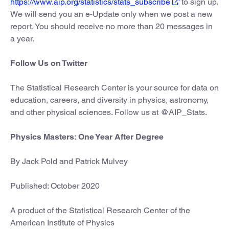
https://www.aip.org/statistics/stats_subscribe
to sign up.
We will send you an e-Update only when we post a new
report. You should receive no more than 20 messages in
a year.
Follow Us on Twitter
The Statistical Research Center is your source for data on
education, careers, and diversity in physics, astronomy,
and other physical sciences. Follow us at @AIP_Stats.
Physics Masters: One Year After Degree
By Jack Pold and Patrick Mulvey
Published: October 2020
A product of the Statistical Research Center of the
American Institute of Physics