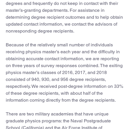
degrees and frequently do not keep in contact with their
master’s-granting departments. For assistance in
determining degree recipient outcomes and to help obtain
updated contact information, we contact the advisors of
nonresponding degree recipients.
Because of the relatively small number of individuals
receiving physics master’s each year and the difficulty in
obtaining accurate contact information, we are reporting
on three years of survey responses combined. The exiting
physics master’s classes of 2016, 2017, and 2018
consisted of 940, 930, and 956 degree recipients,
respectively. We received post-degree information on 33%
of these degree recipients, with about half of the
information coming directly from the degree recipients.
There are two military academies that have unique
graduate physics programs: the Naval Postgraduate
School (California) and the Air Force Institute of