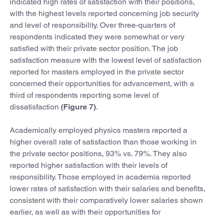
indicated high rates of satisfaction with their positions,
with the highest levels reported concerning job security
and level of responsibility. Over three-quarters of
respondents indicated they were somewhat or very
satisfied with their private sector position. The job
satisfaction measure with the lowest level of satisfaction
reported for masters employed in the private sector
concerned their opportunities for advancement, with a
third of respondents reporting some level of
dissatisfaction
(Figure 7)
.
Academically employed physics masters reported a
higher overall rate of satisfaction than those working in
the private sector positions, 93% vs. 79%. They also
reported higher satisfaction with their levels of
responsibility. Those employed in academia reported
lower rates of satisfaction with their salaries and benefits,
consistent with their comparatively lower salaries shown
earlier, as well as with their opportunities for