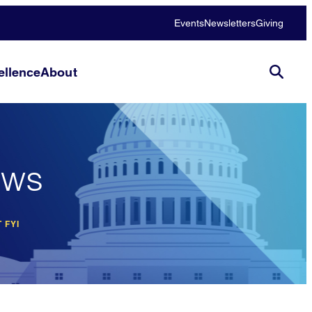
Events
Newsletters
Giving
llence
About
ews
 FYI