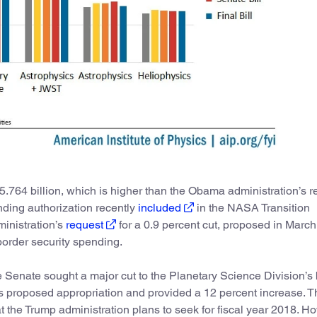
$5.764 billion, which is higher than the Obama administration’s r
ding authorization recently
included
in the NASA Transition
ministration’s
request
for a 0.9 percent cut, proposed in March
border security spending.
 Senate sought a major cut to the Planetary Science Division’s
’s proposed appropriation and provided a 12 percent increase. 
at the Trump administration plans to seek for fiscal year 2018. H