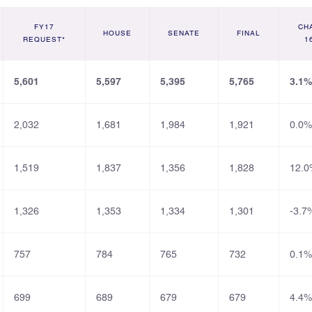
FY17
CH
HOUSE
SENATE
FINAL
REQUEST*
1
5,601
5,597
5,395
5,765
3.1%
2,032
1,681
1,984
1,921
0.0%
1,519
1,837
1,356
1,828
12.0
1,326
1,353
1,334
1,301
-3.7
757
784
765
732
0.1%
699
689
679
679
4.4%