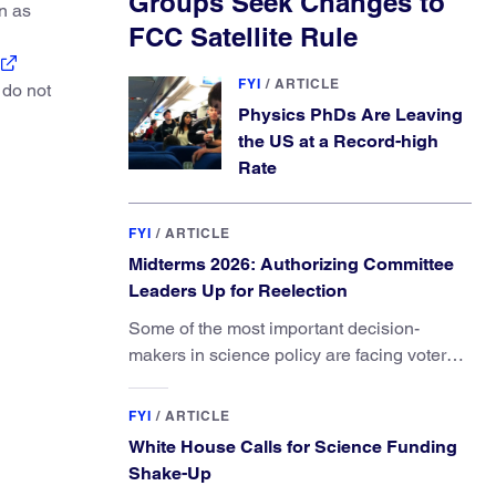
Groups Seek Changes to
on as
FCC Satellite Rule
FYI
/
ARTICLE
 do not
Physics PhDs Are Leaving
the US at a Record-high
Rate
FYI
/
ARTICLE
Midterms 2026: Authorizing Committee
Leaders Up for Reelection
Some of the most important decision-
makers in science policy are facing voters
in primaries and general elections this year.
FYI
/
ARTICLE
White House Calls for Science Funding
Shake-Up