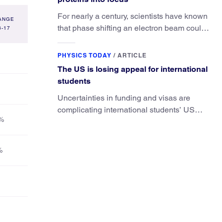
For nearly a century, scientists have known
ANGE
that phase shifting an electron beam could
6-17
radically improve electron microscopy.
They’ve finally found a reliable way to do it.
PHYSICS TODAY
/
ARTICLE
The US is losing appeal for international
students
Uncertainties in funding and visas are
complicating international students’ US
%
experiences and leading some to go
elsewhere.
%