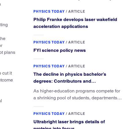
a
PHYSICS TODAY
/
ARTICLE
Philip Franke develops laser wakefield
ting
acceleration applications
the
PHYSICS TODAY
/
ARTICLE
or
FYI science policy news
pt plans
PHYSICS TODAY
/
ARTICLE
cut it
The decline in physics bachelor’s
outcome
degrees: Contributors and
consequences
As higher-education programs compete for
a shrinking pool of students, departments
al
must better communicate the value that a
physics major brings.
PHYSICS TODAY
/
ARTICLE
Ultrabright laser brings details of
proteins into focus