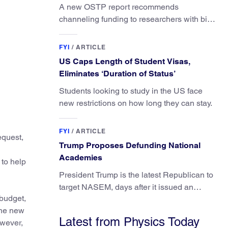
A new OSTP report recommends
channeling funding to researchers with big
ideas, not elite universities.
FYI
/
ARTICLE
US Caps Length of Student Visas,
Eliminates ‘Duration of Status’
Students looking to study in the US face
new restrictions on how long they can stay.
FYI
/
ARTICLE
equest,
Trump Proposes Defunding National
Academies
 to help
President Trump is the latest Republican to
target NASEM, days after it issued an
 budget,
updated report on climate attribution
The new
science.
Latest from Physics Today
owever,