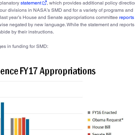
xplanatory
statement
, which provides additional policy directi
four divisions in NASA’s SMD and for a variety of programs and
t last year’s House and Senate appropriations committee
reports
rwise negated by new language. While the statement and reports
abide by their instructions.
ges in funding for SMD: