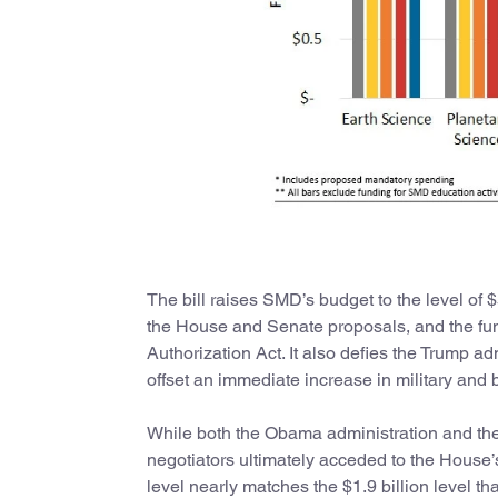
The bill raises SMD’s budget to the level of 
the House and Senate proposals, and the fun
Authorization Act. It also defies the Trump ad
offset an immediate increase in military and 
While both the Obama administration and the
negotiators ultimately acceded to the House
level nearly matches the $1.9 billion level th