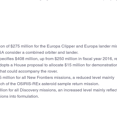
on of $275 million for the Europa Clipper and Europa lander mi
SA consider a combined orbiter and lander.
pecifies $408 million, up from $250 million in fiscal year 2016, re
opts a House proposal to allocate $15 million for demonstration
that could accompany the rover.
 million for all New Frontiers missions, a reduced level mainly
unch of the OSIRIS-REx asteroid sample return mission.
lion for all Discovery missions, an increased level mainly reflec
ons into formulation.