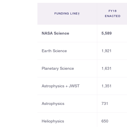
FY16
FUNDING LINE†
ENACTED
NASA Science
5,589
Earth Science
1,921
Planetary Science
1,631
Astrophysics + JWST
1,351
Astrophysics
731
Heliophysics
650