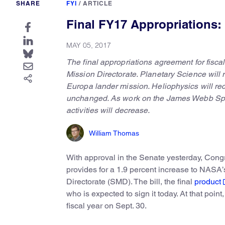
SHARE
FYI
/
ARTICLE
Final FY17 Appropriations
MAY 05, 2017
The final appropriations agreement for fisc
Mission Directorate. Planetary Science will 
Europa lander mission. Heliophysics will re
unchanged. As work on the James Webb Spac
activities will decrease.
William Thomas
With approval in the Senate yesterday, Congre
provides for a 1.9 percent increase to NASA’s
Directorate (SMD). The bill, the final
product
who is expected to sign it today. At that point,
fiscal year on Sept. 30.