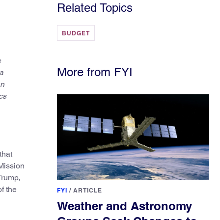
Related Topics
BUDGET
e
More from FYI
a
in
cs
that
 Mission
Trump,
of the
FYI
/
ARTICLE
Weather and Astronomy