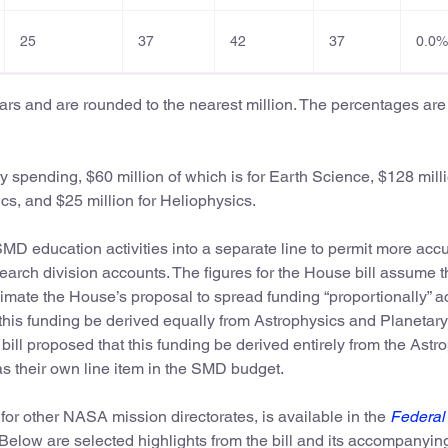
25
37
42
37
0.0%
llars and are rounded to the nearest million. The percentages are
 spending, $60 million of which is for Earth Science, $128 milli
cs, and $25 million for Heliophysics.
MD education activities into a separate line to permit more acc
rch division accounts. The figures for the House bill assume t
imate the House’s proposal to spread funding “proportionally” a
hat this funding be derived equally from Astrophysics and Planetary
ill proposed that this funding be derived entirely from the Astr
s their own line item in the SMD budget.
 for other NASA mission directorates, is available in the
Federal
 Below are selected highlights from the bill and its accompanyin