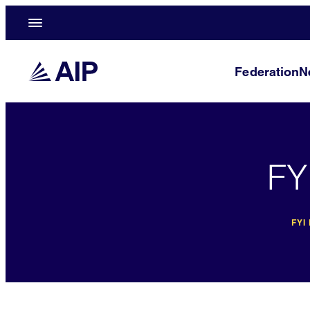
Federation
N
FY
FYI