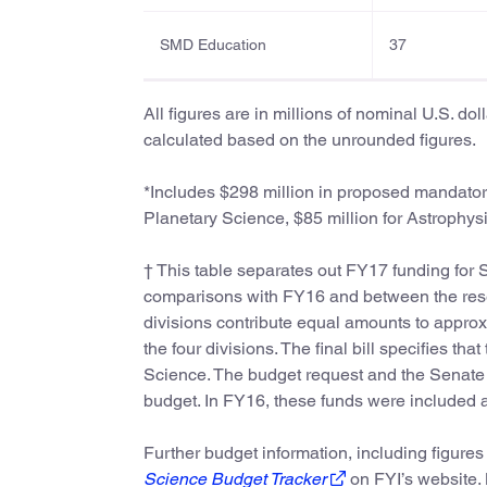
SMD Education
37
All figures are in millions of nominal U.S. do
calculated based on the unrounded figures.
*Includes $298 million in proposed mandatory
Planetary Science, $85 million for Astrophysi
† This table separates out FY17 funding for S
comparisons with FY16 and between the resea
divisions contribute equal amounts to approx
the four divisions. The final bill specifies t
Science. The budget request and the Senate b
budget. In FY16, these funds were included a
Further budget information, including figures
Science Budget Tracker
on FYI’s website.