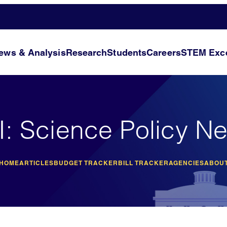
ews & Analysis
Research
Students
Careers
STEM Exce
I: Science Policy N
 HOME
ARTICLES
BUDGET TRACKER
BILL TRACKER
AGENCIES
ABOUT