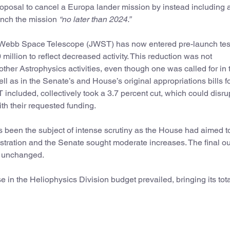
oposal to cancel a Europa lander mission by instead including 
aunch the mission
“no later than 2024.”
s Webb Space Telescope (JWST) has now entered pre-launch tes
million to reflect decreased activity. This reduction was not
ther Astrophysics activities, even though one was called for in 
 as in the Senate’s and House’s original appropriations bills f
 included, collectively took a 3.7 percent cut, which could disru
with their requested funding.
 been the subject of intense scrutiny as the House had aimed to 
stration and the Senate sought moderate increases. The final 
ft unchanged.
 in the Heliophysics Division budget prevailed, bringing its tot