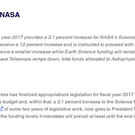
: NASA
al year 2017 provides a 3.1 percent increase for NASA’s Scienc
receive a 12 percent increase and is instructed to proceed with 
ceive a smaller increase while Earth Science funding will rema
e Telescope ramps down, total funds allocated to Astrophysi
ss has finalized appropriations legislation for fiscal year 2017 
 budget and, within that, a 3.1 percent increase to the Science
of some two years of legislative work, now goes to President 
 the funding levels it mandates will prevail at least until the end 