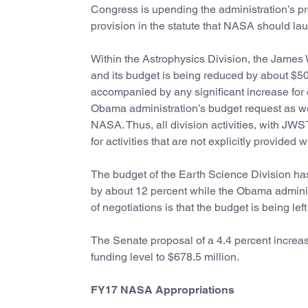
Congress is upending the administration’s pr
provision in the statute that NASA should l
Within the Astrophysics Division, the Jame
and its budget is being reduced by about $50 
accompanied by any significant increase for o
Obama administration’s budget request as well
NASA. Thus, all division activities, with JWST
for activities that are not explicitly provided 
The budget of the Earth Science Division has
by about 12 percent while the Obama admini
of negotiations is that the budget is being le
The Senate proposal of a 4.4 percent increase
funding level to $678.5 million.
FY17 NASA Appropriations