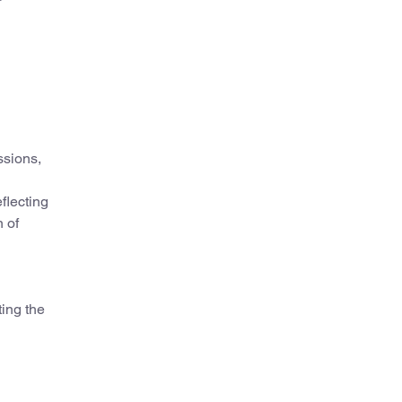
ssions,
flecting
 of
ting the