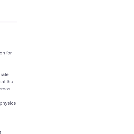
on for
urate
hat the
cross
ophysics
g