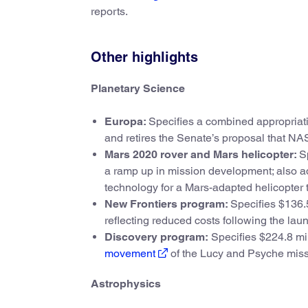
reports.
Other highlights
Planetary Science
Europa:
Specifies a combined appropriati
and retires the Senate’s proposal that NA
Mars 2020 rover and Mars helicopter:
S
a ramp up in mission development; also ad
technology for a Mars-adapted helicopter 
New Frontiers program:
Specifies $136.5
reflecting reduced costs following the la
Discovery program:
Specifies $224.8 mil
movement
of the Lucy and Psyche missi
Astrophysics