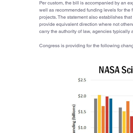
Per custom, the bill is accompanied by an e
well as recommended funding levels for the 
projects. The statement also establishes tha
provide equivalent direction where not othe
carry the authority of law, agencies typically 
Congress is providing for the following chan