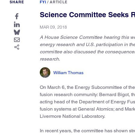
SHARE
FYI
/
ARTICLE
Science Committee Seeks 
MAR 09, 2018
A House Science Committee hearing this w
energy research and U.S. participation in th
committee also discussed the consequences o
research.
William Thomas
On March 6, the Energy Subcommittee of t
fusion research community: Bernard Bigot, t
acting head of the Department of Energy Fu
fusion systems at General Atomics; and Mark 
Livermore National Laboratory.
In recent years, the committee has shown stro