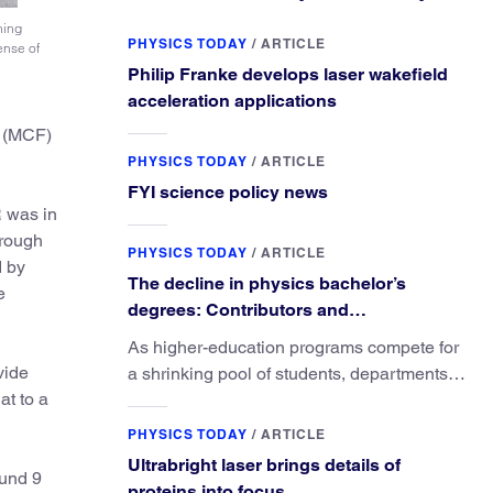
ning
PHYSICS TODAY
/
ARTICLE
ense of
Philip Franke develops laser wakefield
acceleration applications
n (MCF)
PHYSICS TODAY
/
ARTICLE
FYI science policy news
R was in
hrough
PHYSICS TODAY
/
ARTICLE
d by
The decline in physics bachelor’s
e
degrees: Contributors and
consequences
As higher-education programs compete for
vide
a shrinking pool of students, departments
at to a
must better communicate the value that a
physics major brings.
PHYSICS TODAY
/
ARTICLE
Ultrabright laser brings details of
fund 9
proteins into focus