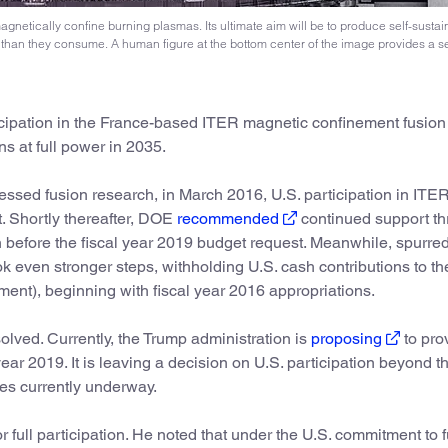
agnetically confine burning plasmas. Its ultimate aim will be to produce self-sustai
than they consume. A human figure at the bottom center of the image provides a s
ticipation in the France-based ITER magnetic confinement fusio
ns at full power in 2035.
sed fusion research, in March 2016, U.S. participation in ITE
. Shortly thereafter, DOE
recommended
continued support t
on before the fiscal year 2019 budget request. Meanwhile, spurre
k even stronger steps, withholding U.S. cash contributions to th
pment), beginning with fiscal year 2016 appropriations.
olved. Currently, the Trump administration is
proposing
to pro
 year 2019. It is leaving a decision on U.S. participation beyond th
ies currently underway.
or full participation. He noted that under the U.S. commitment to 