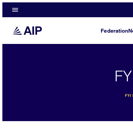
Federation
N
FY
FYI