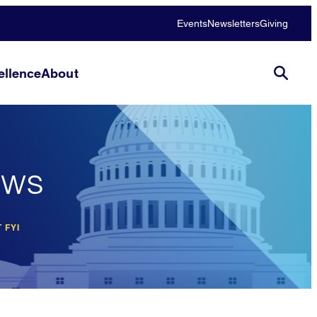
Events
Newsletters
Giving
llence
About
ews
 FYI