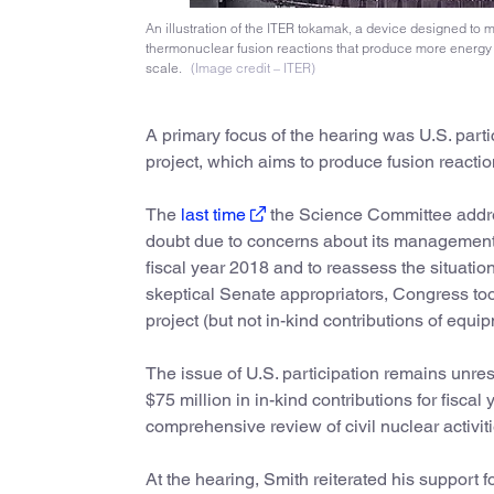
An illustration of the ITER tokamak, a device designed to m
thermonuclear fusion reactions that produce more energy 
scale.
(Image credit – ITER)
A primary focus of the hearing was U.S. par
project, which aims to produce fusion reactio
The
last time
the Science Committee addres
doubt due to concerns about its management
fiscal year 2018 and to reassess the situati
skeptical Senate appropriators, Congress too
project (but not in-kind contributions of equi
The issue of U.S. participation remains unres
$75 million in in-kind contributions for fiscal
comprehensive review of civil nuclear activit
At the hearing, Smith reiterated his support f