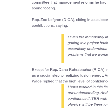
committee that management reforms he had un
sound footing.
Rep. Zoe Lofgren (D-CA), sitting in as subcom
contributions, saying,
Given the remarkably im
getting this project bac
essentially undermines a
problems that we worked
Except for Rep. Dana Rohrabacher (R-CA), n
as a crucial step to realizing fusion energy.
Wade replied that the high level of confidenc
I have worked in this fi
our understanding. And I
confidence if ITER with 
physics will be there to 