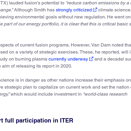
X) lauded fusion’s potential to
“reduce carbon emissions by a
hange.”
Although Smith has
strongly criticized
climate science
ieving environmental goals without new regulation. He went on
art of our energy portfolio, it is clear that this is critical basic
ospects of current fusion programs. However, Van Dam noted th
sed on a variety of strategic exercises. These, he reported, will 
study on burning plasma
currently underway
and a decadal sur
aim of releasing its report in 2020.
 science is in danger as other nations increase their emphasis on
 strategic plan to capitalize on current work and set the nation
rgy,”
which would include investment in
“world-class research
full participation in ITER