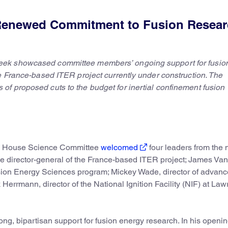
Renewed Commitment to Fusion Resea
eek showcased committee members’ ongoing support for fusio
e France-based ITER project currently under construction. The
f proposed cuts to the budget for inertial confinement fusion
he House Science Committee
welcomed
four leaders from the 
he director-general of the France-based ITER project; James Va
sion Energy Sciences program; Mickey Wade, director of advan
Herrmann, director of the National Ignition Facility (NIF) at La
ng, bipartisan support for fusion energy research. In his openi