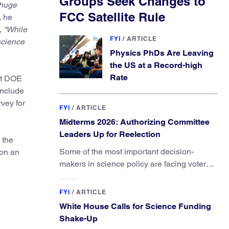
Groups Seek Changes to
 huge
FCC Satellite Rule
, he
,
“While
FYI
/
ARTICLE
 science
Physics PhDs Are Leaving
the US at a Record-high
Rate
at DOE
include
vey for
FYI
/
ARTICLE
Midterms 2026: Authorizing Committee
Leaders Up for Reelection
 the
Some of the most important decision-
 on an
makers in science policy are facing voters
in primaries and general elections this year.
FYI
/
ARTICLE
White House Calls for Science Funding
Shake-Up