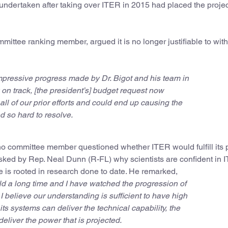
dertaken after taking over ITER in 2015 had placed the projec
mittee ranking member, argued it is no longer justifiable to wit
pressive progress made by Dr. Bigot and his team in
k on track, [the president’s] budget request now
ll of our prior efforts and could end up causing the
 so hard to resolve.
o committee member questioned whether ITER would fulfill its
 Asked by Rep. Neal Dunn (R-FL) why scientists are confident in 
e is rooted in research done to date. He remarked,
eld a long time and I have watched the progression of
 believe our understanding is sufficient to have high
its systems can deliver the technical capability, the
deliver the power that is projected.