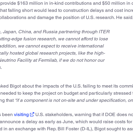
rovide $163 million in in-kind contributions and $50 million in
that falling short would lead to construction delays and cost inc
 collaborations and damage the position of U.S. research. He said
ia, Japan, China, and Russia partnering through ITER
tting-edge fusion research, we cannot afford to lose
 addition, we cannot expect to receive international
ally hosted global research projects, like the high-
eutrino Facility at Fermilab, if we do not honor our
.
 Bigot about the impacts of the U.S. failing to meet its comm
e needed to keep the project on budget and particularly stressed 
ing that
“if a component is not on-site and under specification, on 
as been
visiting
U.S. stakeholders, warning that if DOE does no
announce a delay as early as June, which would raise costs for
 in an exchange with Rep. Bill Foster (D-IL), Bigot sought to as