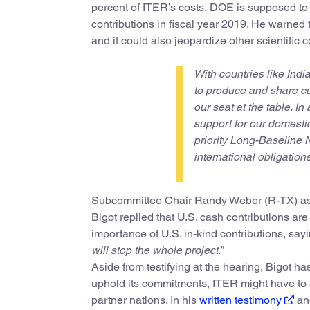
percent of ITER’s costs, DOE is supposed to p
contributions in fiscal year 2019. He warned 
and it could also jeopardize other scientific
With countries like Ind
to produce and share cu
our seat at the table. In
support for our domestic
priority Long-Baseline N
international obligations
Subcommittee Chair Randy Weber (R-TX) asked
Bigot replied that U.S. cash contributions ar
importance of U.S. in-kind contributions, say
will stop the whole project.”
Aside from testifying at the hearing, Bigot h
uphold its commitments, ITER might have to 
partner nations. In his
written testimony
and