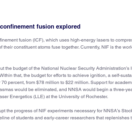
 confinement fusion explored
nfinement fusion (ICF), which uses high-energy lasers to compre
f their constituent atoms fuse together. Currently, NIF is the worl
ut the budget of the National Nuclear Security Administration’s 
ithin that, the budget for efforts to achieve ignition, a self-sust
 70 percent, from $78 million to $22 million. Support for academ
 plasmas would be eliminated, and NNSA would begin a three-ye
Laser Energetics (LLE) at the University of Rochester.
upt the progress of NIF experiments necessary for NNSA’s Stoc
ine of students and early-career researchers that replenishes 