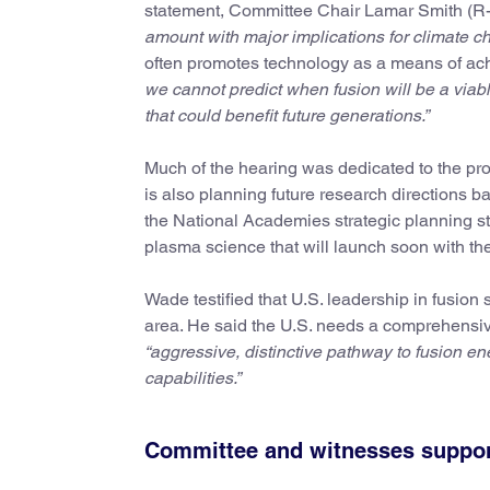
statement, Committee Chair Lamar Smith (R-T
amount with major implications for climate c
often promotes technology as a means of ach
we cannot predict when fusion will be a viable p
that could benefit future generations.”
Much of the hearing was dedicated to the pr
is also planning future research directions ba
the National Academies strategic planning 
plasma science that will launch soon with the 
Wade testified that U.S. leadership in fusion
area. He said the U.S. needs a comprehensive
“aggressive, distinctive pathway to fusion ene
capabilities.”
Committee and witnesses support 