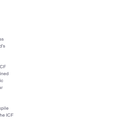
ss
d’s
ICF
ained
ic
ar
kpile
the ICF