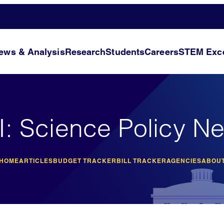
ews & Analysis
Research
Students
Careers
STEM Exce
I: Science Policy N
 HOME
ARTICLES
BUDGET TRACKER
BILL TRACKER
AGENCIES
ABOUT