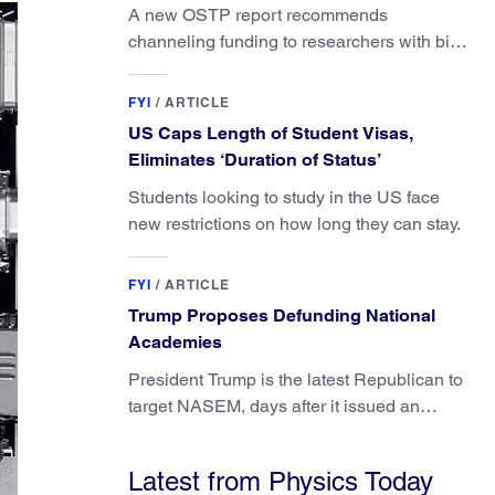
A new OSTP report recommends
channeling funding to researchers with big
ideas, not elite universities.
FYI
/
ARTICLE
US Caps Length of Student Visas,
Eliminates ‘Duration of Status’
Students looking to study in the US face
new restrictions on how long they can stay.
FYI
/
ARTICLE
Trump Proposes Defunding National
Academies
President Trump is the latest Republican to
target NASEM, days after it issued an
updated report on climate attribution
science.
Latest from Physics Today