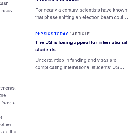
 cash
For nearly a century, scientists have known
reases
that phase shifting an electron beam could
,
radically improve electron microscopy.
They’ve finally found a reliable way to do it.
PHYSICS TODAY
/
ARTICLE
The US is losing appeal for international
students
Uncertainties in funding and visas are
complicating international students’ US
experiences and leading some to go
elsewhere.
itments.
the
time, it
t
 other
sure the