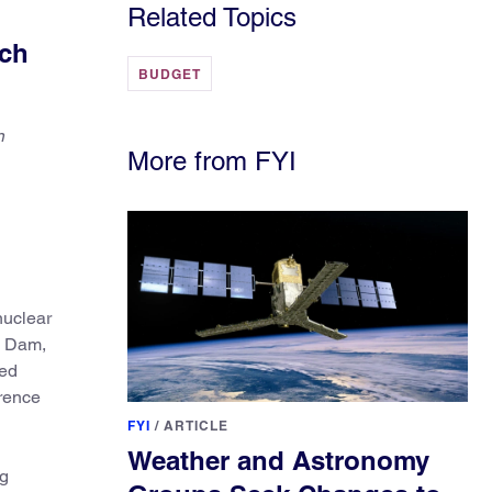
Related Topics
rch
BUDGET
n
More from FYI
nuclear
n Dam,
ced
wrence
FYI
/
ARTICLE
Weather and Astronomy
ng