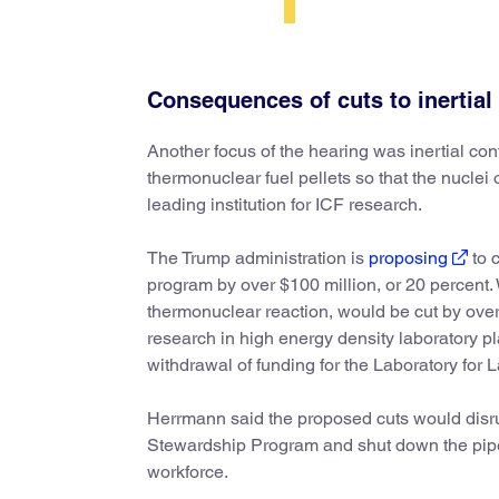
Consequences of cuts to inertial
Another focus of the hearing was inertial co
thermonuclear fuel pellets so that the nuclei o
leading institution for ICF research.
The Trump administration is
proposing
to c
program by over $100 million, or 20 percent. W
thermonuclear reaction, would be cut by over
research in high energy density laboratory
withdrawal of funding for the Laboratory for 
Herrmann said the proposed cuts would disr
Stewardship Program and shut down the pipel
workforce.