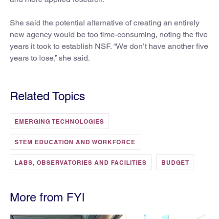
She said the potential alternative of creating an entirely
new agency would be too time-consuming, noting the five
years it took to establish NSF. “We don’t have another five
years to lose,” she said.
Related Topics
EMERGING TECHNOLOGIES
STEM EDUCATION AND WORKFORCE
LABS, OBSERVATORIES AND FACILITIES
BUDGET
More from FYI