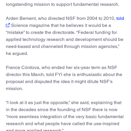
longstanding mission to support fundamental research.
Arden Bement, who directed NSF from 2004 to 2010,
told
Science magazine that he believes it would be a
“mistake” to create the directorate. “Federal funding for
applied technology research and development should be
need-based and channeled through mission agencies,”
he argued.
France Córdova, who ended her six-year term as NSF
director this March, told FYI she is enthusiastic about the
proposal and disputed the idea it might dilute NSF’s
mission.
“I look at it as just the opposite,” she said, explaining that
in the decades since the founding of NSF there is now
“more seamless integration of the very basic fundamental
research and what people have called the use-inspired
and more applied research.”