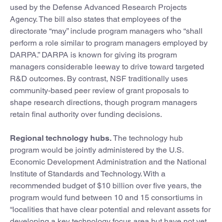
used by the Defense Advanced Research Projects
Agency. The bill also states that employees of the
directorate “may” include program managers who “shall
perform a role similar to program managers employed by
DARPA.” DARPA is known for giving its program
managers considerable leeway to drive toward targeted
R&D outcomes. By contrast, NSF traditionally uses
community-based peer review of grant proposals to
shape research directions, though program managers
retain final authority over funding decisions.
Regional technology hubs.
The technology hub
program would be jointly administered by the U.S.
Economic Development Administration and the National
Institute of Standards and Technology. With a
recommended budget of $10 billion over five years, the
program would fund between 10 and 15 consortiums in
“localities that have clear potential and relevant assets for
developing a key technology focus area but have not yet