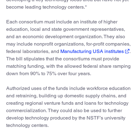
become leading technology centers.“
Each consortium must include an institute of higher
education, local and state government representatives,
and an economic development organization. They also
may include nonprofit organizations, for-profit companies,
federal laboratories, and
Manufacturing USA institutes
.
The bill stipulates that the consortiums must provide
matching funding, with the allowed federal share ramping
down from 90% to 75% over four years.
Authorized uses of the funds include workforce education
and retraining, building up domestic supply chains, and
creating regional venture funds and loans for technology
commercialization. They could also be used to further
develop technology produced by the NSTF’s university
technology centers.