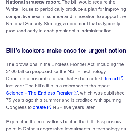
National strategy report.
The bill would require the
White House to periodically produce a plan for improving
competitiveness in science and innovation to support the
National Security Strategy, a document that is typically
produced early in each presidential administration.
Bill’s backers make case for urgent action
The provisions in the Endless Frontier Act, including the
$100 billion proposed for the NSTF Technology
Directorate, resemble ideas that Schumer first
floated
last year. The bill’s title is a reference to the report
Science – The Endless Frontier
, which was published
75 years ago this summer and is credited with spurring
Congress to
create
NSF five years later.
Explaining the motivations behind the bill, its sponsors
point to China’s aggressive investments in technology as