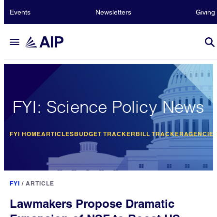
Events
Newsletters
Giving
FYI: Science Policy News
FYI HOME
ARTICLES
BUDGET TRACKER
BILL TRACKER
AGENCIE
FYI
/
ARTICLE
Lawmakers Propose Dramatic