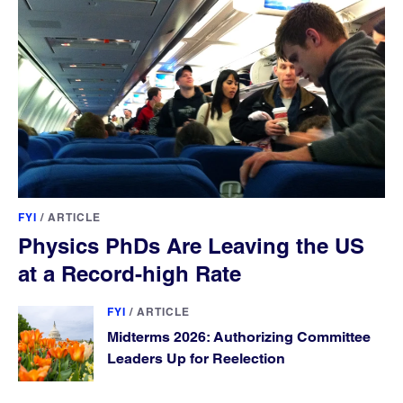
FYI
/
ARTICLE
Physics PhDs Are Leaving the US
at a Record-high Rate
FYI
/
ARTICLE
Midterms 2026: Authorizing Committee
Leaders Up for Reelection