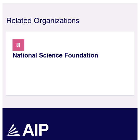
Related Organizations
National Science Foundation