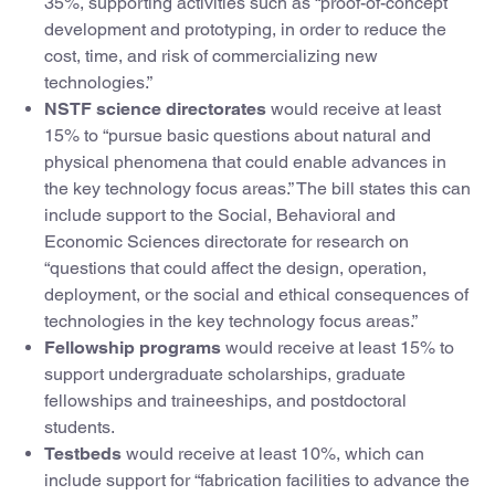
35%, supporting activities such as “proof-of-concept
development and prototyping, in order to reduce the
cost, time, and risk of commercializing new
technologies.”
NSTF science directorates
would receive at least
15% to “pursue basic questions about natural and
physical phenomena that could enable advances in
the key technology focus areas.” The bill states this can
include support to the Social, Behavioral and
Economic Sciences directorate for research on
“questions that could affect the design, operation,
deployment, or the social and ethical consequences of
technologies in the key technology focus areas.”
Fellowship programs
would receive at least 15% to
support undergraduate scholarships, graduate
fellowships and traineeships, and postdoctoral
students.
Testbeds
would receive at least 10%, which can
include support for “fabrication facilities to advance the