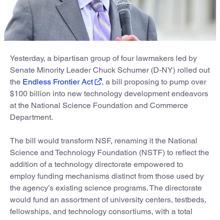
Yesterday, a bipartisan group of four lawmakers led by
Senate Minority Leader Chuck Schumer (D-NY) rolled out
the
Endless Frontier Act
, a bill proposing to pump over
$100 billion into new technology development endeavors
at the National Science Foundation and Commerce
Department.
The bill would transform NSF, renaming it the National
Science and Technology Foundation (NSTF) to reflect the
addition of a technology directorate empowered to
employ funding mechanisms distinct from those used by
the agency’s existing science programs. The directorate
would fund an assortment of university centers, testbeds,
fellowships, and technology consortiums, with a total