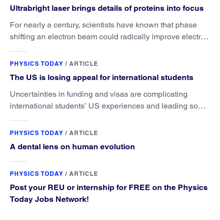
Ultrabright laser brings details of proteins into focus
For nearly a century, scientists have known that phase
shifting an electron beam could radically improve electron
microscopy. They’ve finally found a reliable way to do it.
PHYSICS TODAY
/
ARTICLE
The US is losing appeal for international students
Uncertainties in funding and visas are complicating
international students’ US experiences and leading some
to go elsewhere.
PHYSICS TODAY
/
ARTICLE
A dental lens on human evolution
PHYSICS TODAY
/
ARTICLE
Post your REU or internship for FREE on the Physics
Today Jobs Network!