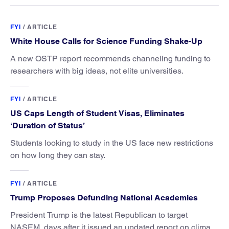
FYI
/
ARTICLE
White House Calls for Science Funding Shake-Up
A new OSTP report recommends channeling funding to
researchers with big ideas, not elite universities.
FYI
/
ARTICLE
US Caps Length of Student Visas, Eliminates
‘Duration of Status’
Students looking to study in the US face new restrictions
on how long they can stay.
FYI
/
ARTICLE
Trump Proposes Defunding National Academies
President Trump is the latest Republican to target
NASEM, days after it issued an updated report on climate