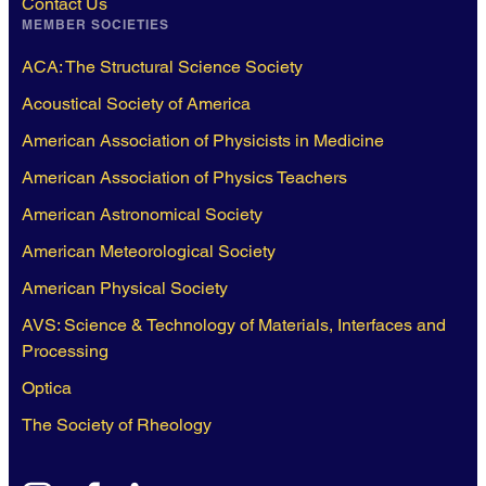
Contact Us
MEMBER SOCIETIES
ACA: The Structural Science Society
Acoustical Society of America
American Association of Physicists in Medicine
American Association of Physics Teachers
American Astronomical Society
American Meteorological Society
American Physical Society
AVS: Science & Technology of Materials, Interfaces and
Processing
Optica
The Society of Rheology