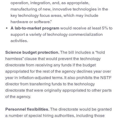
operation, integration, and, as appropriate,
manufacturing of new, innovative technologies in the
key technology focus areas, which may include
hardware or software.”
A lab-to-market program
would receive at least 5% to
support a variety of technology commercialization
activities.
Science budget protection.
The bill includes a “hold
harmless” clause that would prevent the technology
directorate from receiving any funds if the budget
appropriated for the rest of the agency declines year over
year in inflation-adjusted terms. It also prohibits the NSTF
director from transferring funds to the technology
directorate that were originally appropriated to other parts
of the agency.
Personnel flexibilities.
The directorate would be granted
a number of special hiring authorities, including those