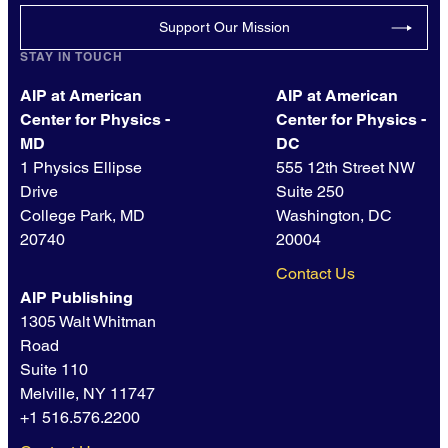
Support Our Mission
STAY IN TOUCH
AIP at American
AIP at American
Center for Physics -
Center for Physics -
MD
DC
1 Physics Ellipse
555 12th Street NW
Drive
Suite 250
College Park, MD
Washington, DC
20740
20004
Contact Us
AIP Publishing
1305 Walt Whitman
Road
Suite 110
Melville, NY 11747
+1 516.576.2200