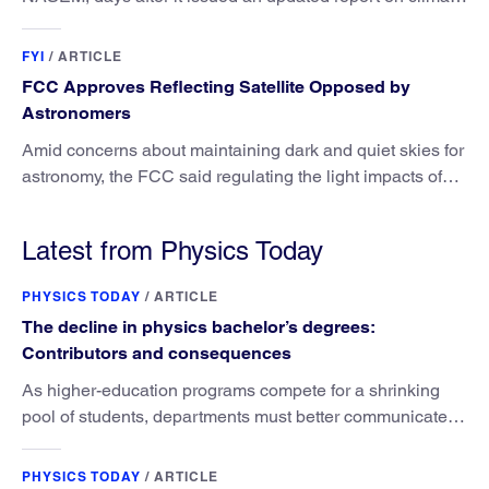
attribution science.
FYI
/
ARTICLE
FCC Approves Reflecting Satellite Opposed by
Astronomers
Amid concerns about maintaining dark and quiet skies for
astronomy, the FCC said regulating the light impacts of
satellites is outside its authority.
Latest from Physics Today
PHYSICS TODAY
/
ARTICLE
The decline in physics bachelor’s degrees:
Contributors and consequences
As higher-education programs compete for a shrinking
pool of students, departments must better communicate
the value that a physics major brings.
PHYSICS TODAY
/
ARTICLE