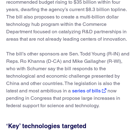
recommended budget rising to $35 billion within four
years, dwarfing the agency’s current $8.3 billion topline.
The bill also proposes to create a multi-billion dollar
technology hub program within the Commerce
Department focused on catalyzing R&D partnerships in
areas that are not already leading centers of innovation.
The bill’s other sponsors are Sen. Todd Young (R-IN) and
Reps. Ro Khanna (D-CA) and Mike Gallagher (R-WI),
who with Schumer say the bill responds to the
technological and economic challenge presented by
China and other countries. The legislation is also the
latest and most ambitious in a
series of bills
now
pending in Congress that propose large increases in
federal support for science and technology.
‘Key’ technologies targeted