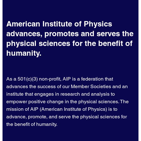
American Institute of Physics
advances, promotes and serves the
physical sciences for the benefit of
humanity.
As a 501(c)(3) non-profit, AIP is a federation that
advances the success of our Member Societies and an
institute that engages in research and analysis to
empower positive change in the physical sciences. The
mission of AIP (American Institute of Physics) is to
advance, promote, and serve the physical sciences for
the benefit of humanity.