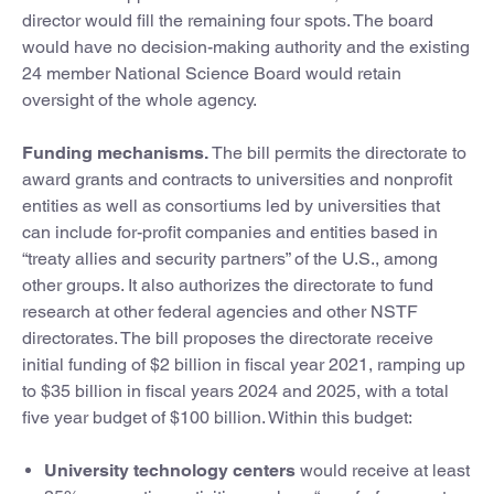
director would fill the remaining four spots. The board
would have no decision-making authority and the existing
24 member National Science Board would retain
oversight of the whole agency.
Funding mechanisms.
The bill permits the directorate to
award grants and contracts to universities and nonprofit
entities as well as consortiums led by universities that
can include for-profit companies and entities based in
“treaty allies and security partners” of the U.S., among
other groups. It also authorizes the directorate to fund
research at other federal agencies and other NSTF
directorates. The bill proposes the directorate receive
initial funding of $2 billion in fiscal year 2021, ramping up
to $35 billion in fiscal years 2024 and 2025, with a total
five year budget of $100 billion. Within this budget:
University technology centers
would receive at least