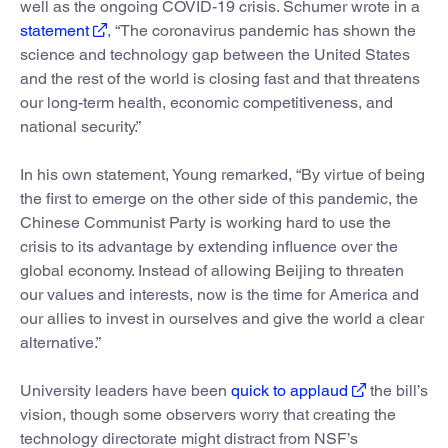
well as the ongoing COVID-19 crisis. Schumer wrote in a
statement
, “The coronavirus pandemic has shown the
science and technology gap between the United States
and the rest of the world is closing fast and that threatens
our long-term health, economic competitiveness, and
national security.”
In his own statement, Young remarked, “By virtue of being
the first to emerge on the other side of this pandemic, the
Chinese Communist Party is working hard to use the
crisis to its advantage by extending influence over the
global economy. Instead of allowing Beijing to threaten
our values and interests, now is the time for America and
our allies to invest in ourselves and give the world a clear
alternative.”
University leaders have been
quick to applaud
the bill’s
vision, though some observers worry that creating the
technology directorate might distract from NSF’s