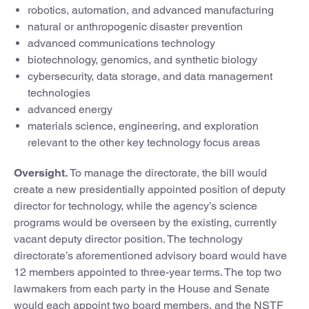
robotics, automation, and advanced manufacturing
natural or anthropogenic disaster prevention
advanced communications technology
biotechnology, genomics, and synthetic biology
cybersecurity, data storage, and data management
technologies
advanced energy
materials science, engineering, and exploration
relevant to the other key technology focus areas
Oversight.
To manage the directorate, the bill would
create a new presidentially appointed position of deputy
director for technology, while the agency’s science
programs would be overseen by the existing, currently
vacant deputy director position. The technology
directorate’s aforementioned advisory board would have
12 members appointed to three-year terms. The top two
lawmakers from each party in the House and Senate
would each appoint two board members, and the NSTF