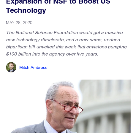
Expansion of NSF to Boost US
Technology
MAY 28, 2020
The National Science Foundation would get a massive
new technology directorate, and a new name, under a
bipartisan bill unveiled this week that envisions pumping
$100 billion into the agency over five years.
Mitch Ambrose