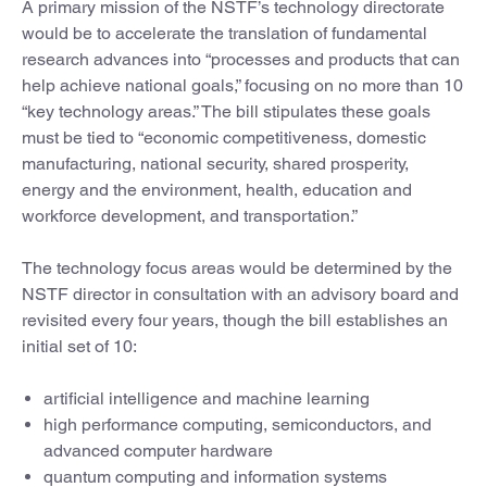
A primary mission of the NSTF’s technology directorate
would be to accelerate the translation of fundamental
research advances into “processes and products that can
help achieve national goals,” focusing on no more than 10
“key technology areas.” The bill stipulates these goals
must be tied to “economic competitiveness, domestic
manufacturing, national security, shared prosperity,
energy and the environment, health, education and
workforce development, and transportation.”
The technology focus areas would be determined by the
NSTF director in consultation with an advisory board and
revisited every four years, though the bill establishes an
initial set of 10:
artificial intelligence and machine learning
high performance computing, semiconductors, and
advanced computer hardware
quantum computing and information systems