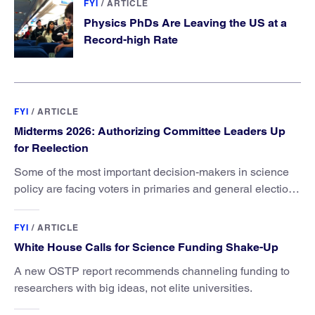
FYI
/
ARTICLE
Physics PhDs Are Leaving the US at a
Record-high Rate
FYI
/
ARTICLE
Midterms 2026: Authorizing Committee Leaders Up
for Reelection
Some of the most important decision-makers in science
policy are facing voters in primaries and general elections
this year.
FYI
/
ARTICLE
White House Calls for Science Funding Shake-Up
A new OSTP report recommends channeling funding to
researchers with big ideas, not elite universities.