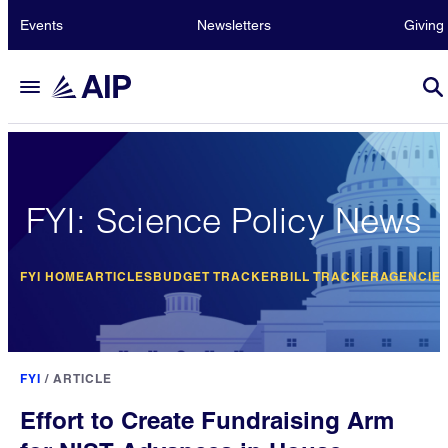
Events
Newsletters
Giving
FYI: Science Policy News
FYI HOME
ARTICLES
BUDGET TRACKER
BILL TRACKER
AGENCIE
FYI
/
ARTICLE
Effort to Create Fundraising Arm