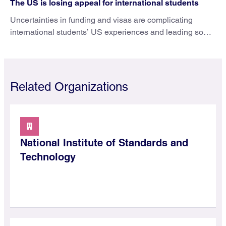
The US is losing appeal for international students
Uncertainties in funding and visas are complicating
international students’ US experiences and leading some
to go elsewhere.
Related Organizations
National Institute of Standards and
Technology