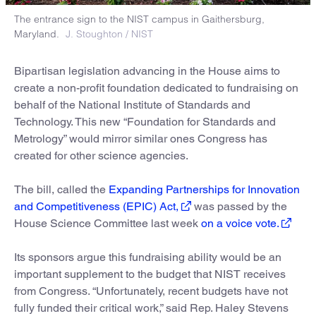
The entrance sign to the NIST campus in Gaithersburg,
Maryland.
J. Stoughton / NIST
Bipartisan legislation advancing in the House aims to
create a non-profit foundation dedicated to fundraising on
behalf of the National Institute of Standards and
Technology. This new “Foundation for Standards and
Metrology” would mirror similar ones Congress has
created for other science agencies.
The bill, called the
Expanding Partnerships for Innovation
and Competitiveness (EPIC) Act,
was passed by the
House Science Committee last week
on a voice vote.
Its sponsors argue this fundraising ability would be an
important supplement to the budget that NIST receives
from Congress. “Unfortunately, recent budgets have not
fully funded their critical work,” said Rep. Haley Stevens