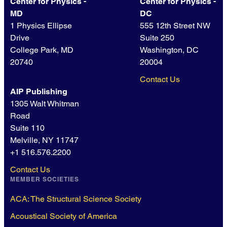
Center for Physics -
Center for Physics -
MD
DC
1 Physics Ellipse
555 12th Street NW
Drive
Suite 250
College Park, MD
Washington, DC
20740
20004
Contact Us
AIP Publishing
1305 Walt Whitman
Road
Suite 110
Melville, NY 11747
+1 516.576.2200
Contact Us
MEMBER SOCIETIES
ACA: The Structural Science Society
Acoustical Society of America