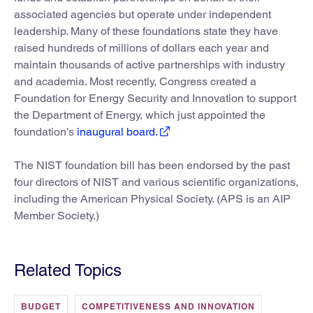
associated agencies but operate under independent
leadership. Many of these foundations state they have
raised hundreds of millions of dollars each year and
maintain thousands of active partnerships with industry
and academia. Most recently, Congress created a
Foundation for Energy Security and Innovation to support
the Department of Energy, which just appointed the
foundation’s
inaugural board.
The NIST foundation bill has been endorsed by the past
four directors of NIST and various scientific organizations,
including the American Physical Society. (APS is an AIP
Member Society.)
Related Topics
BUDGET
COMPETITIVENESS AND INNOVATION