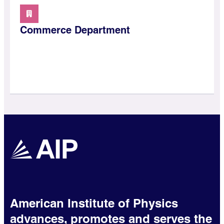
Commerce Department
American Institute of Physics
advances, promotes and serves the