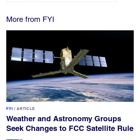
More from FYI
FYI
/
ARTICLE
Weather and Astronomy Groups
Seek Changes to FCC Satellite Rule