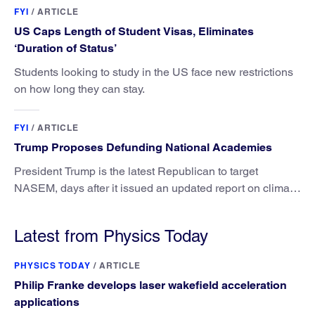
FYI
/
ARTICLE
US Caps Length of Student Visas, Eliminates
‘Duration of Status’
Students looking to study in the US face new restrictions
on how long they can stay.
FYI
/
ARTICLE
Trump Proposes Defunding National Academies
President Trump is the latest Republican to target
NASEM, days after it issued an updated report on climate
attribution science.
Latest from Physics Today
PHYSICS TODAY
/
ARTICLE
Philip Franke develops laser wakefield acceleration
applications