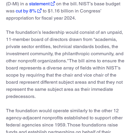
(D-MI) in a
statement
on the bill. NIST’s base budget
was
cut by 8%
to $1.16 billion in Congress’
appropriation for fiscal year 2024.
The foundation’s leadership would consist of an unpaid,
11-member board of directors drawn from “academia,
private sector entities, technical standards bodies, the
investment community, the philanthropic community, and
other nonprofit organizations."The bill aims to ensure the
board represents a diverse array of fields within NIST’s
scope by requiring that the chair and vice chair of the
board represent different subject areas and that they not
represent the same subject area as their immediate
predecessors.
The foundation would operate similarly to the other 12
agency-adjacent nonprofits established to support other
federal agencies since 1959. Those foundations raise
funds and establish partnerships on behalf of their