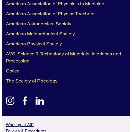
American Association of Physicists in Medicine
American Association of Physics Teachers
American Astronomical Society
American Meteorological Society
American Physical Society
AVS: Science & Technology of Materials, Interfaces and
Processing
Optica
The Society of Rheology
instagram
facebook
linkedin
Working at AIP
Policies & Procedures