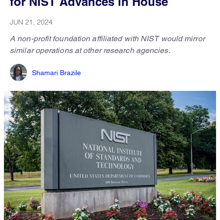
for NIST Advances in House
JUN 21, 2024
A non-profit foundation affiliated with NIST would mirror
similar operations at other research agencies.
Shamari Brazile