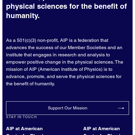
physical sciences for the benefit of
humanity.
As a 501(c)(3) non-profit, AIP is a federation that
advances the success of our Member Societies and an
institute that engages in research and analysis to
empower positive change in the physical sciences. The
mission of AIP (American Institute of Physics) is to
advance, promote, and serve the physical sciences for
the benefit of humanity.
Support Our Mission
STAY IN TOUCH
AIP at American
AIP at American