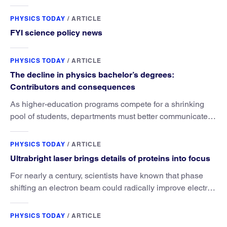
PHYSICS TODAY
/
ARTICLE
FYI science policy news
PHYSICS TODAY
/
ARTICLE
The decline in physics bachelor’s degrees:
Contributors and consequences
As higher-education programs compete for a shrinking
pool of students, departments must better communicate
the value that a physics major brings.
PHYSICS TODAY
/
ARTICLE
Ultrabright laser brings details of proteins into focus
For nearly a century, scientists have known that phase
shifting an electron beam could radically improve electron
microscopy. They’ve finally found a reliable way to do it.
PHYSICS TODAY
/
ARTICLE