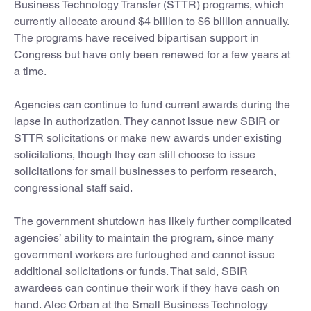
Business Technology Transfer (STTR) programs, which
currently allocate around $4 billion to $6 billion annually.
The programs have received bipartisan support in
Congress but have only been renewed for a few years at
a time.
Agencies can continue to fund current awards during the
lapse in authorization. They cannot issue new SBIR or
STTR solicitations or make new awards under existing
solicitations, though they can still choose to issue
solicitations for small businesses to perform research,
congressional staff said.
The government shutdown has likely further complicated
agencies’ ability to maintain the program, since many
government workers are furloughed and cannot issue
additional solicitations or funds. That said, SBIR
awardees can continue their work if they have cash on
hand. Alec Orban at the Small Business Technology