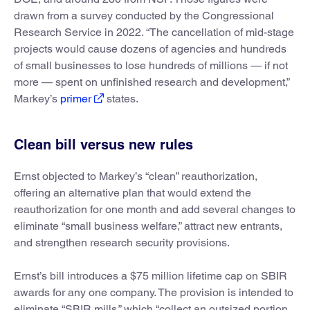
drawn from a survey conducted by the Congressional
Research Service in 2022. “The cancellation of mid-stage
projects would cause dozens of agencies and hundreds
of small businesses to lose hundreds of millions — if not
more — spent on unfinished research and development,”
Markey’s
primer
states.
Clean bill versus new rules
Ernst objected to Markey’s “clean” reauthorization,
offering an alternative plan that would extend the
reauthorization for one month and add several changes to
eliminate “small business welfare,” attract new entrants,
and strengthen research security provisions.
Ernst’s bill introduces a $75 million lifetime cap on SBIR
awards for any one company. The provision is intended to
eliminate “SBIR mills,” which “collect an outsized portion