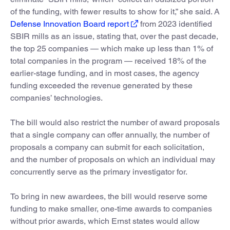
of the funding, with fewer results to show for it,” she said. A
Defense Innovation Board report
from 2023 identified
SBIR mills as an issue, stating that, over the past decade,
the top 25 companies — which make up less than 1% of
total companies in the program — received 18% of the
earlier-stage funding, and in most cases, the agency
funding exceeded the revenue generated by these
companies’ technologies.
The bill would also restrict the number of award proposals
that a single company can offer annually, the number of
proposals a company can submit for each solicitation,
and the number of proposals on which an individual may
concurrently serve as the primary investigator for.
To bring in new awardees, the bill would reserve some
funding to make smaller, one-time awards to companies
without prior awards, which Ernst states would allow