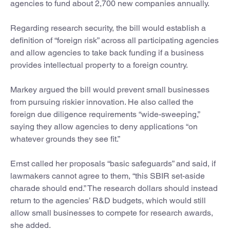
agencies to fund about 2,700 new companies annually.
Regarding research security, the bill would establish a
definition of “foreign risk” across all participating agencies
and allow agencies to take back funding if a business
provides intellectual property to a foreign country.
Markey argued the bill would prevent small businesses
from pursuing riskier innovation. He also called the
foreign due diligence requirements “wide-sweeping,”
saying they allow agencies to deny applications “on
whatever grounds they see fit.”
Ernst called her proposals “basic safeguards” and said, if
lawmakers cannot agree to them, “this SBIR set-aside
charade should end.” The research dollars should instead
return to the agencies’ R&D budgets, which would still
allow small businesses to compete for research awards,
she added.