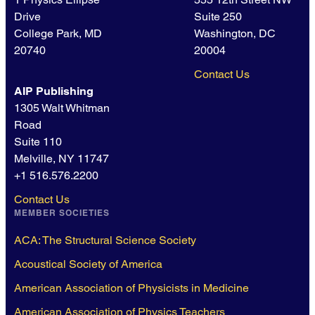
Drive
Suite 250
College Park, MD
Washington, DC
20740
20004
Contact Us
AIP Publishing
1305 Walt Whitman
Road
Suite 110
Melville, NY 11747
+1 516.576.2200
Contact Us
MEMBER SOCIETIES
ACA: The Structural Science Society
Acoustical Society of America
American Association of Physicists in Medicine
American Association of Physics Teachers