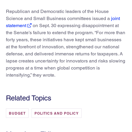
Republican and Democratic leaders of the House
Science and Small Business committees issued a
joint
statement
on Sept. 30 expressing disappointment at
the Senate’s failure to extend the program. “For more than
forty years, these initiatives have kept small businesses
at the forefront of innovation, strengthened our national
defense, and delivered immense returns for taxpayers. A
lapse creates uncertainty for innovators and risks slowing
progress at a time when global competition is
intensifying,” they wrote.
Related Topics
BUDGET
POLITICS AND POLICY