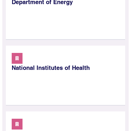
Department of Energy
National Institutes of Health