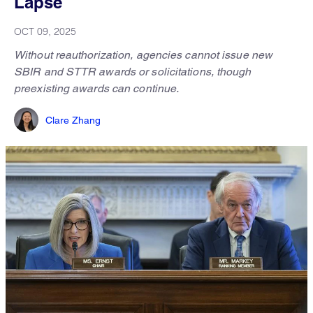
Lapse
OCT 09, 2025
Without reauthorization, agencies cannot issue new
SBIR and STTR awards or solicitations, though
preexisting awards can continue.
Clare Zhang