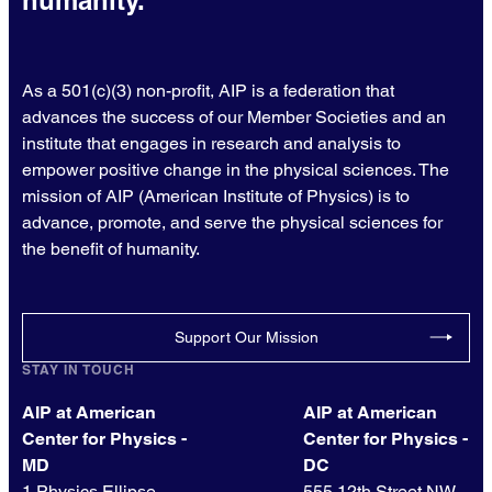
As a 501(c)(3) non-profit, AIP is a federation that
advances the success of our Member Societies and an
institute that engages in research and analysis to
empower positive change in the physical sciences. The
mission of AIP (American Institute of Physics) is to
advance, promote, and serve the physical sciences for
the benefit of humanity.
Support Our Mission
STAY IN TOUCH
AIP at American
AIP at American
Center for Physics -
Center for Physics -
MD
DC
1 Physics Ellipse
555 12th Street NW