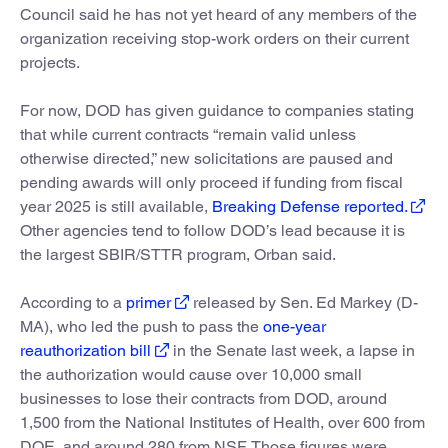
Council said he has not yet heard of any members of the
organization receiving stop-work orders on their current
projects.
For now, DOD has given guidance to companies stating
that while current contracts “remain valid unless
otherwise directed,” new solicitations are paused and
pending awards will only proceed if funding from fiscal
year 2025 is still available,
Breaking Defense reported.
Other agencies tend to follow DOD’s lead because it is
the largest SBIR/STTR program, Orban said.
According to a
primer
released by Sen. Ed Markey (D-
MA), who led the push to pass the
one-year
reauthorization bill
in the Senate last week, a lapse in
the authorization would cause over 10,000 small
businesses to lose their contracts from DOD, around
1,500 from the National Institutes of Health, over 600 from
DOE, and around 280 from NSF. Those figures were