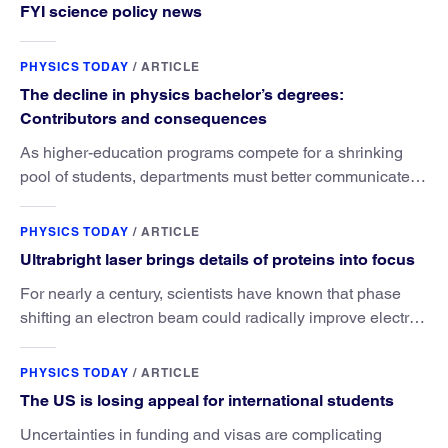
FYI science policy news
PHYSICS TODAY
/
ARTICLE
The decline in physics bachelor’s degrees:
Contributors and consequences
As higher-education programs compete for a shrinking
pool of students, departments must better communicate
the value that a physics major brings.
PHYSICS TODAY
/
ARTICLE
Ultrabright laser brings details of proteins into focus
For nearly a century, scientists have known that phase
shifting an electron beam could radically improve electron
microscopy. They’ve finally found a reliable way to do it.
PHYSICS TODAY
/
ARTICLE
The US is losing appeal for international students
Uncertainties in funding and visas are complicating