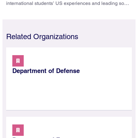
international students’ US experiences and leading some
to go elsewhere.
Related Organizations
Department of Defense