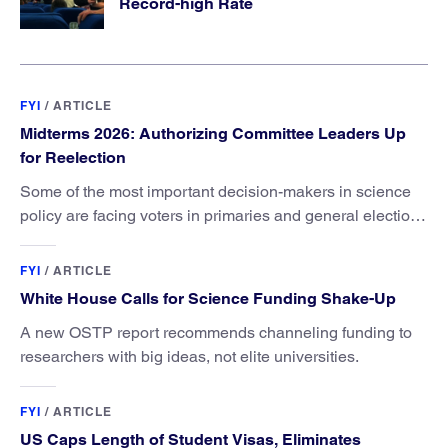
Record-high Rate
FYI
/
ARTICLE
Midterms 2026: Authorizing Committee Leaders Up
for Reelection
Some of the most important decision-makers in science
policy are facing voters in primaries and general elections
this year.
FYI
/
ARTICLE
White House Calls for Science Funding Shake-Up
A new OSTP report recommends channeling funding to
researchers with big ideas, not elite universities.
FYI
/
ARTICLE
US Caps Length of Student Visas, Eliminates