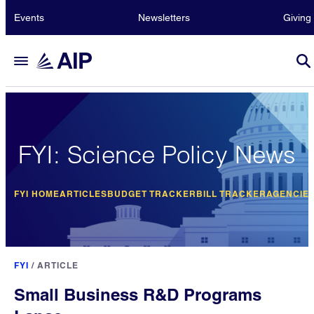
Events
Newsletters
Giving
FYI: Science Policy News
FYI HOME
ARTICLES
BUDGET TRACKER
BILL TRACKER
AGENCIE
FYI
/
ARTICLE
Small Business R&D Programs