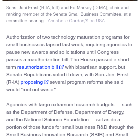
Sens. Joni Ernst (R-IA, left) and Ed Markey (D-MA), chair and
ranking member of the Senate Small Business Committee, at a
committee hearing.
Annabelle Gordon/Sipa USA
Authorization of two technology maturation programs for
small businesses lapsed last week, requiring agencies to
pause new awards and solicitations until Congress
passes a reauthorization bill. The House passed a short-
term
reauthorization bill
with bipartisan support, but
Senate Republicans voted it down, with Sen. Joni Ernst
(R-IA)
proposing
several program reforms she said
would “root out waste.”
Agencies with large extramural research budgets — such
as the Department of Defense, Department of Energy,
and the National Science Foundation — set aside a
portion of those funds for small business R&D through the
Small Business Innovation Research (SBIR) and Small