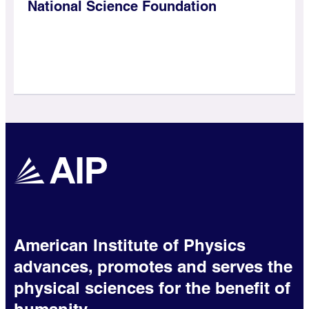
National Science Foundation
American Institute of Physics
advances, promotes and serves the
physical sciences for the benefit of
humanity.