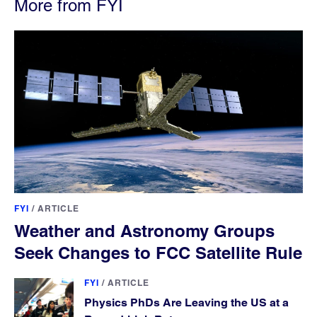
More from FYI
FYI
/
ARTICLE
Weather and Astronomy Groups
Seek Changes to FCC Satellite Rule
FYI
/
ARTICLE
Physics PhDs Are Leaving the US at a