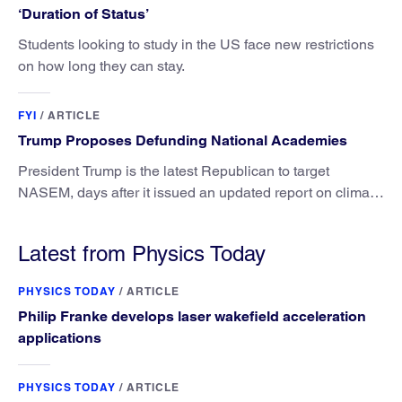
‘Duration of Status’
Students looking to study in the US face new restrictions
on how long they can stay.
FYI
/
ARTICLE
Trump Proposes Defunding National Academies
President Trump is the latest Republican to target
NASEM, days after it issued an updated report on climate
attribution science.
Latest from Physics Today
PHYSICS TODAY
/
ARTICLE
Philip Franke develops laser wakefield acceleration
applications
PHYSICS TODAY
/
ARTICLE