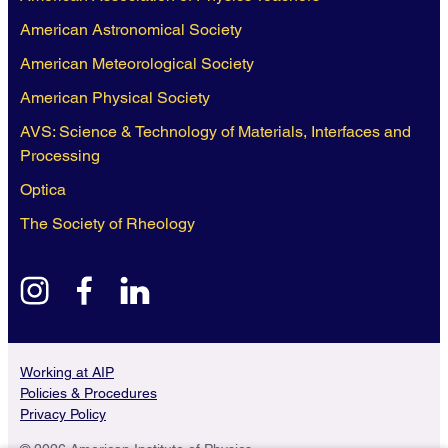
American Astronomical Society
American Meteorological Society
American Physical Society
AVS: Science & Technology of Materials, Interfaces and
Processing
Optica
The Society of Rheology
instagram
facebook
linkedin
Working at AIP
Policies & Procedures
Privacy Policy