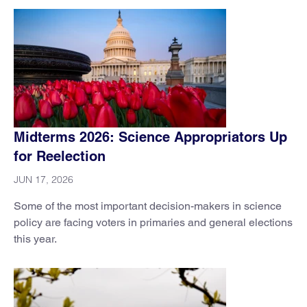
Midterms 2026: Science Appropriators Up
for Reelection
JUN 17, 2026
Some of the most important decision-makers in science
policy are facing voters in primaries and general elections
this year.