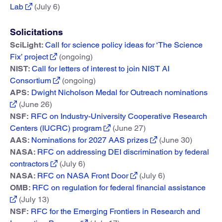
Lab
(July 6)
Solicitations
SciLight:
Call for science policy ideas for ‘The Science
Fix’ project
(ongoing)
NIST:
Call for letters of interest to join NIST AI
Consortium
(ongoing)
APS:
Dwight Nicholson Medal for Outreach nominations
(June 26)
NSF:
RFC on Industry-University Cooperative Research
Centers (IUCRC) program
(June 27)
AAS:
Nominations for 2027 AAS prizes
(June 30)
NASA:
RFC on addressing DEI discrimination by federal
contractors
(July 6)
NASA:
RFC on NASA Front Door
(July 6)
OMB:
RFC on regulation for federal financial assistance
(July 13)
NSF:
RFC for the Emerging Frontiers in Research and