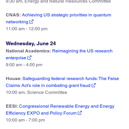
9:30 am, Energy and Natural Resources Committee
CNAS:
Achieving US strategic priorities in quantum
networking
11:00 am - 12:00 pm
Wednesday, June 24
National Academics:
Reimagining the US research
enterprise
9:00 am - 4:00 pm
House:
Safeguarding federal research funds: The False
Claims Act’s role in combating grant fraud
10:00 am, Science Committee
EESI:
Congressional Renewable Energy and Energy
Efficiency EXPO and Policy Forum
10:00 am - 7:00 pm