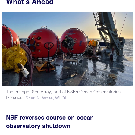
What’s Ahead
The Irminger Sea Array, part of NSF’s Ocean Observatories
Initiative.
Sheri N. White, WHOI
NSF reverses course on ocean
observatory shutdown