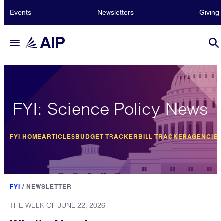
Events
Newsletters
Giving
FYI: Science Policy News
FYI HOME
ARTICLES
BUDGET TRACKER
BILL TRACKER
AGENCIE
FYI
/
NEWSLETTER
THE WEEK OF JUNE 22, 2026