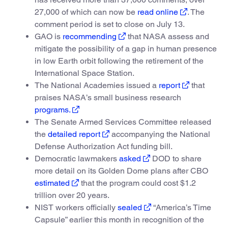
27,000 of which can now be
read online
. The
comment period is set to close on July 13.
GAO is
recommending
that NASA assess and
mitigate the possibility of a gap in human presence
in low Earth orbit following the retirement of the
International Space Station.
The National Academies issued a
report
that
praises NASA’s small business research
programs.
The Senate Armed Services Committee released
the
detailed report
accompanying the National
Defense Authorization Act funding bill.
Democratic lawmakers
asked
DOD to share
more detail on its Golden Dome plans after CBO
estimated
that the program could cost $1.2
trillion over 20 years.
NIST workers officially
sealed
“America’s Time
Capsule” earlier this month in recognition of the