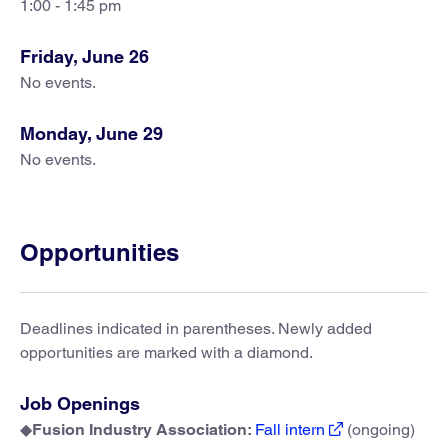
1:00 - 1:45 pm
Friday, June 26
No events.
Monday, June 29
No events.
Opportunities
Deadlines indicated in parentheses. Newly added
opportunities are marked with a diamond.
Job Openings
◆
Fusion Industry Association:
Fall intern
(ongoing)