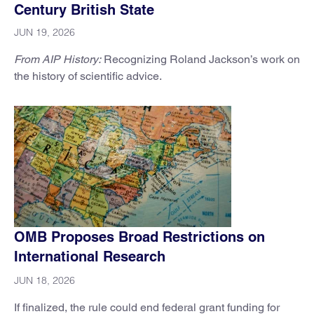
Century British State
JUN 19, 2026
From AIP History:
Recognizing Roland Jackson’s work on
the history of scientific advice.
OMB Proposes Broad Restrictions on
International Research
JUN 18, 2026
If finalized, the rule could end federal grant funding for