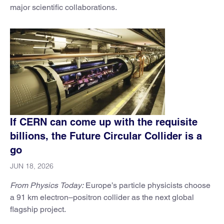
major scientific collaborations.
If CERN can come up with the requisite
billions, the Future Circular Collider is a
go
JUN 18, 2026
From Physics Today:
Europe’s particle physicists choose
a 91 km electron–positron collider as the next global
flagship project.