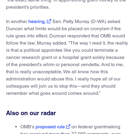
president’s priorities.
In another
hearing,
Sen. Patty Murray (D-WA) asked
Duncan what limits would be placed on cronyism if the
rule goes into effect. Duncan responded that OMB would
follow the law. Murray added, “The way I read it, the reality
is that a political appointee like you could terminate a
cancer research grant or a hospital grant solely because
of the president’s whim or personal vendetta. And to me,
that is really unacceptable. We all know how this
administration would abuse this. I really hope all of our
colleagues will join us to stop this—and they should
remember what goes around comes around.”
Also on our radar
OMB’s
proposed rule
on federal grantmaking
has received more than 37,000 comments, over