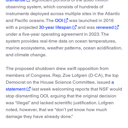
observing system, which consists of hundreds of
instruments deployed across multiple sites in the Atlantic
and Pacific oceans. The
OOI
was launched in 2016
with a projected
30-year lifespan
and was
renewed
under a five-year operating agreement in 2023. The
system provides real-time data on ocean temperatures,
marine ecosystems, weather patterns, ocean acidification,
and climate change.
The proposed shutdown drew swift opposition from
members of Congress. Rep. Zoe Lofgren (D-CA), the top
Democrat on the House Science Committee, issued
a
statement
last week welcoming reports that NSF would
stop dismantling OOI, arguing that the original decision
was “illegal” and lacked scientific justification. Lofgren
noted, however, that we “don’t yet know how much
damage they have already done.”