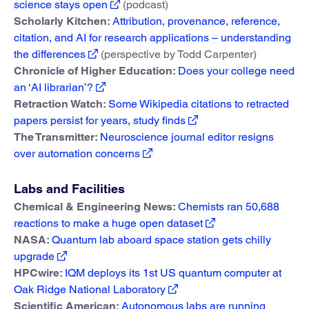
science stays open
(podcast)
Scholarly Kitchen:
Attribution, provenance, reference,
citation, and AI for research applications – understanding
the differences
(perspective by Todd Carpenter)
Chronicle of Higher Education:
Does your college need
an ‘AI librarian’?
Retraction Watch:
Some Wikipedia citations to retracted
papers persist for years, study finds
The Transmitter:
Neuroscience journal editor resigns
over automation concerns
Labs and Facilities
Chemical & Engineering News:
Chemists ran 50,688
reactions to make a huge open dataset
NASA:
Quantum lab aboard space station gets chilly
upgrade
HPCwire:
IQM deploys its 1st US quantum computer at
Oak Ridge National Laboratory
Scientific American:
Autonomous labs are running