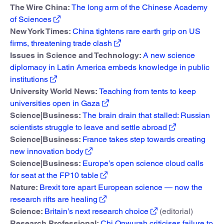
The Wire China:
The long arm of the Chinese Academy
of Sciences
New York Times:
China tightens rare earth grip on US
firms, threatening trade clash
Issues in Science and Technology:
A new science
diplomacy in Latin America embeds knowledge in public
institutions
University World News:
Teaching from tents to keep
universities open in Gaza
Science|Business:
The brain drain that stalled: Russian
scientists struggle to leave and settle abroad
Science|Business:
France takes step towards creating
new innovation body
Science|Business:
Europe’s open science cloud calls
for seat at the FP10 table
Nature:
Brexit tore apart European science — now the
research rifts are healing
Science:
Britain’s next research choice
(editorial)
Research Professional:
Chi Onwurah criticises failure to