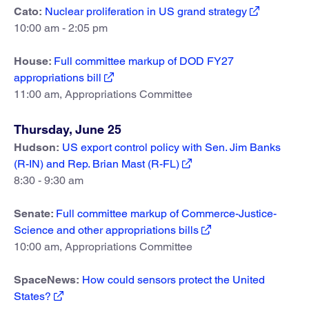
Cato:
Nuclear proliferation in US grand strategy
10:00 am - 2:05 pm
House:
Full committee markup of DOD FY27
appropriations bill
11:00 am, Appropriations Committee
Thursday, June 25
Hudson:
US export control policy with Sen. Jim Banks
(R-IN) and Rep. Brian Mast (R-FL)
8:30 - 9:30 am
Senate:
Full committee markup of Commerce-Justice-
Science and other appropriations bills
10:00 am, Appropriations Committee
SpaceNews:
How could sensors protect the United
States?