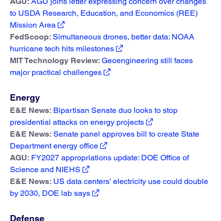
AGU:
AGU joins letter expressing concern over changes
to USDA Research, Education, and Economics (REE)
Mission Area
FedScoop:
Simultaneous drones, better data: NOAA
hurricane tech hits milestones
MIT Technology Review:
Geoengineering still faces
major practical challenges
Energy
E&E News:
Bipartisan Senate duo looks to stop
presidential attacks on energy projects
E&E News:
Senate panel approves bill to create State
Department energy office
AGU:
FY2027 appropriations update: DOE Office of
Science and NIEHS
E&E News:
US data centers’ electricity use could double
by 2030, DOE lab says
Defense