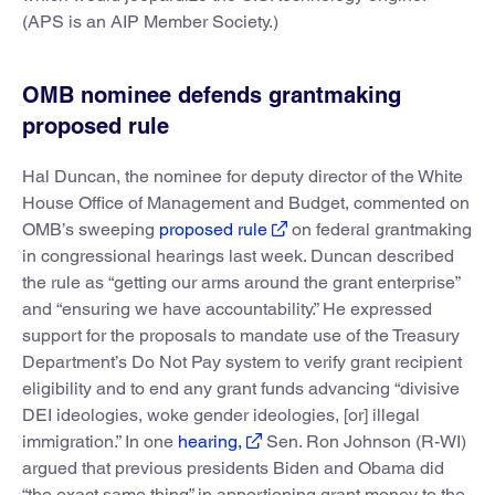
(APS is an AIP Member Society.)
OMB nominee defends grantmaking
proposed rule
Hal Duncan, the nominee for deputy director of the White
House Office of Management and Budget, commented on
OMB’s sweeping
proposed rule
on federal grantmaking
in congressional hearings last week. Duncan described
the rule as “getting our arms around the grant enterprise”
and “ensuring we have accountability.” He expressed
support for the proposals to mandate use of the Treasury
Department’s Do Not Pay system to verify grant recipient
eligibility and to end any grant funds advancing “divisive
DEI ideologies, woke gender ideologies, [or] illegal
immigration.” In one
hearing,
Sen. Ron Johnson (R-WI)
argued that previous presidents Biden and Obama did
“the exact same thing” in apportioning grant money to the