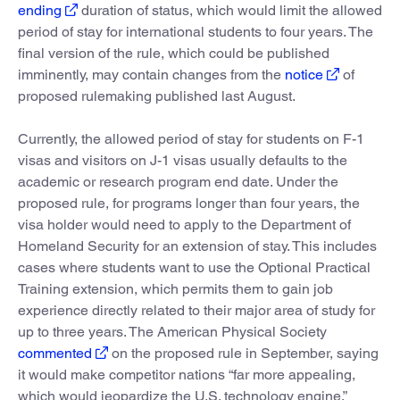
ending
duration of status, which would limit the allowed
period of stay for international students to four years. The
final version of the rule, which could be published
imminently, may contain changes from the
notice
of
proposed rulemaking published last August.
Currently, the allowed period of stay for students on F-1
visas and visitors on J-1 visas usually defaults to the
academic or research program end date. Under the
proposed rule, for programs longer than four years, the
visa holder would need to apply to the Department of
Homeland Security for an extension of stay. This includes
cases where students want to use the Optional Practical
Training extension, which permits them to gain job
experience directly related to their major area of study for
up to three years. The American Physical Society
commented
on the proposed rule in September, saying
it would make competitor nations “far more appealing,
which would jeopardize the U.S. technology engine.”