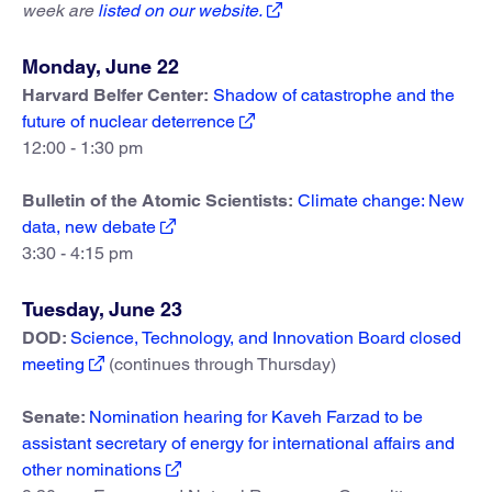
week are
listed on our website.
Monday, June 22
Harvard Belfer Center:
Shadow of catastrophe and the
future of nuclear deterrence
12:00 - 1:30 pm
Bulletin of the Atomic Scientists:
Climate change: New
data, new debate
3:30 - 4:15 pm
Tuesday, June 23
DOD:
Science, Technology, and Innovation Board closed
meeting
(continues through Thursday)
Senate:
Nomination hearing for Kaveh Farzad to be
assistant secretary of energy for international affairs and
other nominations