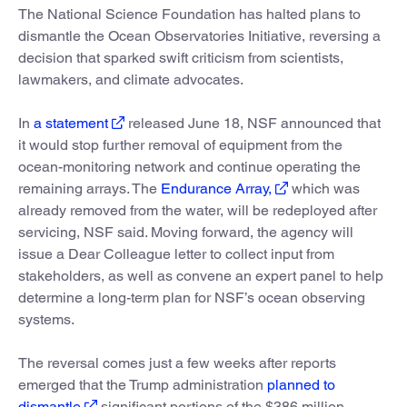
The National Science Foundation has halted plans to
dismantle the Ocean Observatories Initiative, reversing a
decision that sparked swift criticism from scientists,
lawmakers, and climate advocates.
In
a statement
released June 18, NSF announced that
it would stop further removal of equipment from the
ocean-monitoring network and continue operating the
remaining arrays. The
Endurance Array,
which was
already removed from the water, will be redeployed after
servicing, NSF said. Moving forward, the agency will
issue a Dear Colleague letter to collect input from
stakeholders, as well as convene an expert panel to help
determine a long-term plan for NSF’s ocean observing
systems.
The reversal comes just a few weeks after reports
emerged that the Trump administration
planned to
dismantle
significant portions of the $386 million