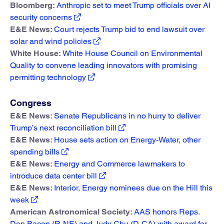
Bloomberg:
Anthropic set to meet Trump officials over AI
security concerns
E&E News:
Court rejects Trump bid to end lawsuit over
solar and wind policies
White House:
White House Council on Environmental
Quality to convene leading innovators with promising
permitting technology
Congress
E&E News:
Senate Republicans in no hurry to deliver
Trump’s next reconciliation bill
E&E News:
House sets action on Energy-Water, other
spending bills
E&E News:
Energy and Commerce lawmakers to
introduce data center bill
E&E News:
Interior, Energy nominees due on the Hill this
week
American Astronomical Society:
AAS honors Reps.
Don Bacon (R-NE) and Judy Chu (D-CA) with award for