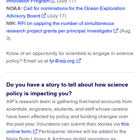
Innovation Program
(July 17)
NOAA:
Call for nominations for the Ocean Exploration
Advisory Board
(July 17)
NIH:
RFI on capping the number of simultaneous
research project grants per principal investigator
(Aug.
3)
Know of an opportunity for scientists to engage in science
policy? Email us at
fyi@aip.org.
Do you have a story to tell about how science
policy is impacting you?
AIP’s research team is gathering first-hand accounts from
scientists, engineers, students, and staff whose careers
have been affected by policy and funding changes over
the past year. Volunteers can submit their stories via
this
online form.
Participants’ stories will be added to the
Niels Bohr Library & Archives digital repository as