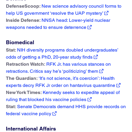
DefenseScoop:
New science advisory council forms to
help US government ‘resolve the UAP mystery’
Inside Defense:
NNSA head: Lower-yield nuclear
weapons needed to ensure deterrence
Biomedical
Stat:
NIH diversity programs doubled undergraduates’
odds of getting a PhD, 20-year study finds
Retraction Watch:
RFK Jr. has various stances on
retractions. Critics say he’s ‘politicizing’ them
The Guardian:
‘It’s not science, it’s coercion’: Health
experts decry RFK Jr order on hantavirus quarantine
New York Times:
Kennedy seeks to expedite appeal of
ruling that blocked his vaccine policies
Stat:
Senate Democrats demand HHS provide records on
federal vaccine policy
International Affairs