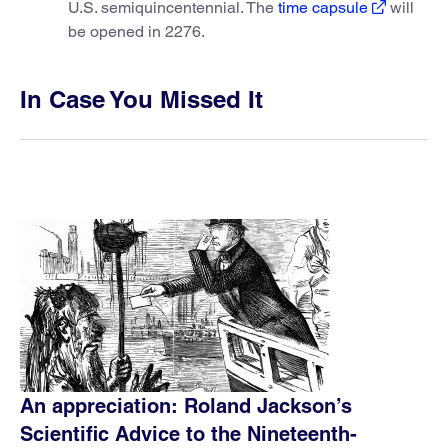
U.S. semiquincentennial. The
time capsule
will
be opened in 2276.
In Case You Missed It
An appreciation: Roland Jackson’s
Scientific Advice to the Nineteenth-