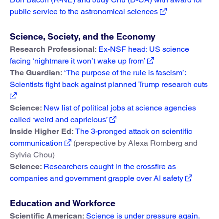
public service to the astronomical sciences
Science, Society, and the Economy
Research Professional:
Ex-NSF head: US science
facing ‘nightmare it won’t wake up from’
The Guardian:
‘The purpose of the rule is fascism’:
Scientists fight back against planned Trump research cuts
Science:
New list of political jobs at science agencies
called ‘weird and capricious’
Inside Higher Ed:
The 3-pronged attack on scientific
communication
(perspective by Alexa Romberg and
Sylvia Chou)
Science:
Researchers caught in the crossfire as
companies and government grapple over AI safety
Education and Workforce
Scientific American:
Science is under pressure again.