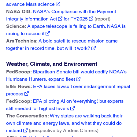
advance Mars science
NASA OIG:
NASA’s Compliance with the Payment
Integrity Information Act
for FY2025
(report)
Science:
A space telescope is falling to Earth. NASA is
racing to rescue it
Ars Technica:
A bold satellite rescue mission came
together in record time, but will it work?
Weather, Climate, and Environment
FedScoop:
Bipartisan Senate bill would codify NOAA’s
Hurricane Hunters, expand fleet
E&E News:
EPA faces lawsuit over endangerment repeal
process
FedScoop:
EPA piloting AI on ‘everything,’ but experts
still needed for highest levels
The Conversation:
Why states are walking back their
own climate and energy laws, and what they could do
instead
(perspective by Andres Clarens)