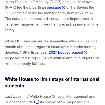
In the Senate, Jeff Merkley (D-OR) and Lisa Murkowski
(R-AK) led the bipartisan
passage
of the Saving the
OOI Act to preserve the monitoring system on June 17.
The senators emphasized the system’s importance in
fisheries management, weather forecasting and maritime
safety.
While NSF has paused its dismantling efforts, questions
remain about the program’s future amid broader funding
debates. NSF’s fiscal year
2027 budget request
proposed reducing OOI’s $39 million annual budget to $8
million, a nearly 80% cut.
White House to limit stays of international
students
Last week, the White House Office of Management and
Budget
concluded
its review of the proposed rule