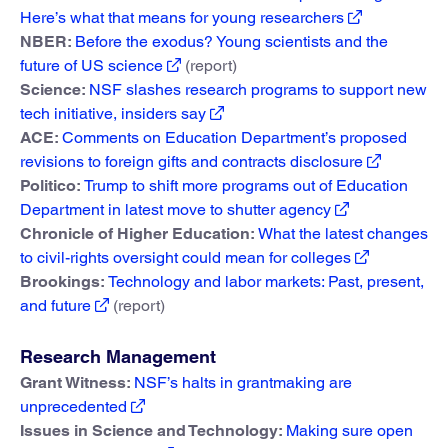
Here’s what that means for young researchers
NBER:
Before the exodus? Young scientists and the
future of US science
(report)
Science:
NSF slashes research programs to support new
tech initiative, insiders say
ACE:
Comments on Education Department’s proposed
revisions to foreign gifts and contracts disclosure
Politico:
Trump to shift more programs out of Education
Department in latest move to shutter agency
Chronicle of Higher Education:
What the latest changes
to civil-rights oversight could mean for colleges
Brookings:
Technology and labor markets: Past, present,
and future
(report)
Research Management
Grant Witness:
NSF’s halts in grantmaking are
unprecedented
Issues in Science and Technology:
Making sure open