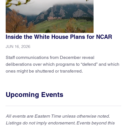
Inside the White House Plans for NCAR
JUN 16, 2026
Staff communications from December reveal
deliberations over which programs to “defend” and which
ones might be shuttered or transferred.
Upcoming Events
All events are Eastern Time unless otherwise noted.
Listings do not imply endorsement. Events beyond this