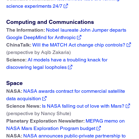
science experiments 24/7
Computing and Communications
The Information:
Nobel laureate John Jumper departs
Google DeepMind for Anthropic
ChinaTalk:
Will the MATCH Act change chip controls?
(perspective by Aqib Zakaria)
Science:
AI models have a troubling knack for
discovering legal loopholes
Space
NASA:
NASA awards contract for commercial satellite
data acquisition
Science News:
Is NASA falling out of love with Mars?
(perspective by Nancy Shute)
Planetary Exploration Newsletter:
MEPAG memo on
NASA Mars Exploration Program budget
NASA:
NASA announces public-private partnership to