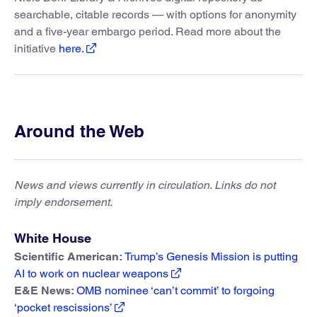
searchable, citable records — with options for anonymity
and a five-year embargo period. Read more about the
initiative
here.
Around the Web
News and views currently in circulation. Links do not
imply endorsement.
White House
Scientific American:
Trump’s Genesis Mission is putting
AI to work on nuclear weapons
E&E News:
OMB nominee ‘can’t commit’ to forgoing
‘pocket rescissions’