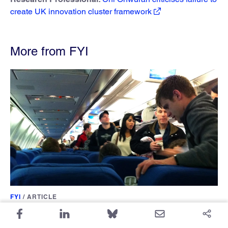
create UK innovation cluster framework
More from FYI
FYI
/
ARTICLE
Physics PhDs Are Leaving the US