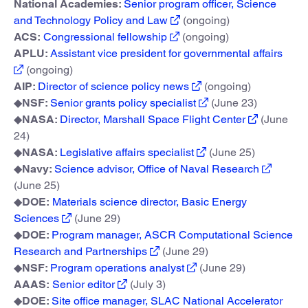
National Academies:
Senior program officer, Science
and Technology Policy and Law
(ongoing)
ACS:
Congressional fellowship
(ongoing)
APLU:
Assistant vice president for governmental affairs
(ongoing)
AIP:
Director of science policy news
(ongoing)
◆
NSF:
Senior grants policy specialist
(June 23)
◆
NASA:
Director, Marshall Space Flight Center
(June
24)
◆
NASA:
Legislative affairs specialist
(June 25)
◆
Navy:
Science advisor, Office of Naval Research
(June 25)
◆
DOE:
Materials science director, Basic Energy
Sciences
(June 29)
◆
DOE:
Program manager, ASCR Computational Science
Research and Partnerships
(June 29)
◆
NSF:
Program operations analyst
(June 29)
AAAS:
Senior editor
(July 3)
◆
DOE:
Site office manager, SLAC National Accelerator