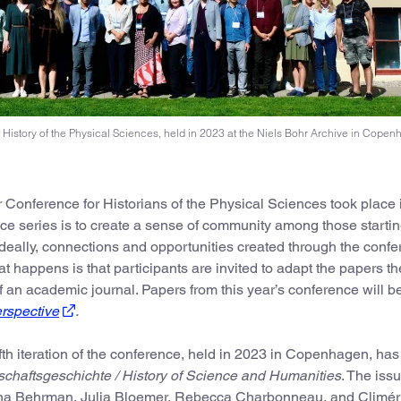
he History of the Physical Sciences, held in 2023 at the Niels Bohr Archive in Copen
r Conference for Historians of the Physical Sciences took place 
nce series is to create a sense of community among those startin
 Ideally, connections and opportunities created through the conf
at happens is that participants are invited to adapt the papers t
of an academic journal. Papers from this year’s conference will b
erspective
.
ifth iteration of the conference, held in 2023 in Copenhagen, has 
schaftsgeschichte / History of Science and Humanities
. The iss
anna Behrman, Julia Bloemer, Rebecca Charbonneau, and Climér