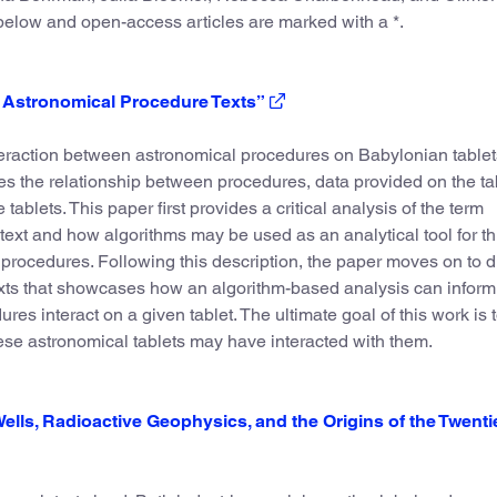
 below and open-access articles are marked with a *.
n Astronomical Procedure Texts”
interaction between astronomical procedures on Babylonian tablet
tes the relationship between procedures, data provided on the ta
ablets. This paper first provides a critical analysis of the term
text and how algorithms may be used as an analytical tool for th
procedures. Following this description, the paper moves on to 
exts that showcases how an algorithm-based analysis can inform
ures interact on a given tablet. The ultimate goal of this work is 
ese astronomical tablets may have interacted with them.
Wells, Radioactive Geophysics, and the Origins of the Twenti