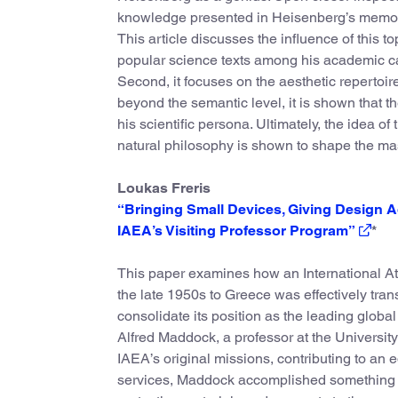
knowledge presented in Heisenberg’s memo
This article discusses the influence of this t
popular science texts among his academic ca
Second, it focuses on the aesthetic repertoi
beyond the semantic level, it is shown that t
his scientific persona. Ultimately, the idea of
natural philosophy is shown to shape the mas
Loukas Freris
“Bringing Small Devices, Giving Design Ad
IAEA’s Visiting Professor Program”
*
This paper examines how an International At
the late 1950s to Greece was effectively tran
consolidate its position as the leading global
Alfred Maddock, a professor at the Universit
IAEA’s original missions, contributing to an
services, Maddock accomplished something mor