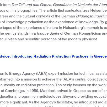
ir from
Der Teil und das Ganze. Gespräche im Umkreis der Ato
opos on his biographies. The article first contextualizes Heisenbe
reer and the cultural contexts of the German
Bildungsbürgertu
re of knowledge production as the experience of knowledge. By 
he topos of the experience of nature in Heisenberg’s memoir is ce
 the genius stands in a
longue durée
of German Romanticism an
culinities and scientific personae of the modern physicist.
vice: Introducing Radiation Protection Practices in Greece 
omic Energy Agency (IAEA) expert mission for technical assist
sformed into a mission to achieve the IAEA′s central objective: t
 authority on radiation protection. The study focuses on the work
y of Cambridge. In 1959, Maddock arrived in Greece as part of on
 educational program on radioisotopes. Beyond providing educat
e significant. As the Agency’s facilitator, he introduced radia