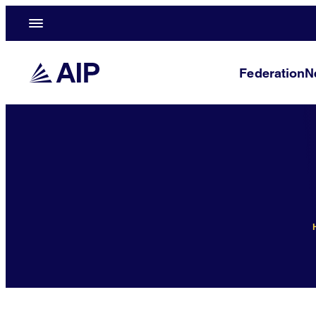
Federation
N