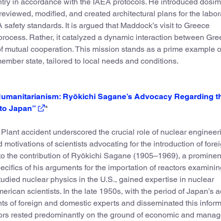
ntry in accordance with the IAEA protocols. He introduced dosim
reviewed, modified, and created architectural plans for the labor
safety standards. It is argued that Maddock’s visit to Greece
rocess. Rather, it catalyzed a dynamic interaction between Gr
f mutual cooperation. This mission stands as a prime example o
member state, tailored to local needs and conditions.
 Humanitarianism: Ryōkichi Sagane’s Advocacy Regarding t
 to Japan”
*
ant accident underscored the crucial role of nuclear engineer
motivations of scientists advocating for the introduction of fore
nto the contribution of Ryōkichi Sagane (1905–1969), a prominent
ecifics of his arguments for the importation of reactors examinin
died nuclear physics in the U.S., gained expertise in nuclear
can scientists. In the late 1950s, with the period of Japan’s 
s of foreign and domestic experts and disseminated this inform
actors rested predominantly on the ground of economic and manag