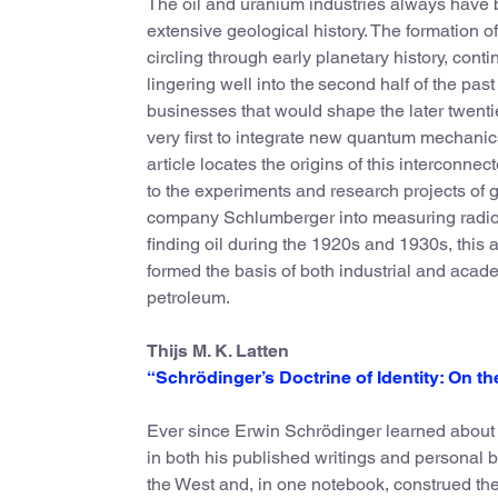
The oil and uranium industries always have b
extensive geological history. The formation of
circling through early planetary history, con
lingering well into the second half of the pas
businesses that would shape the later twenti
very first to integrate new quantum mechanics
article locates the origins of this intercon
to the experiments and research projects of 
company Schlumberger into measuring radio
finding oil during the 1920s and 1930s, this 
formed the basis of both industrial and acad
petroleum.
Thijs M. K. Latten
“Schrödinger’s Doctrine of Identity: On t
Ever since Erwin Schrödinger learned about I
in both his published writings and personal b
the West and, in one notebook, construed the