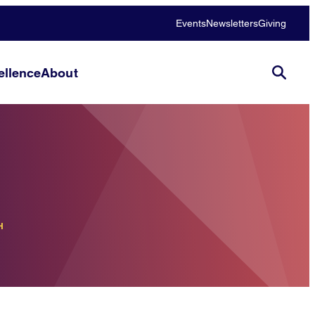
Events
Newsletters
Giving
llence
About
H