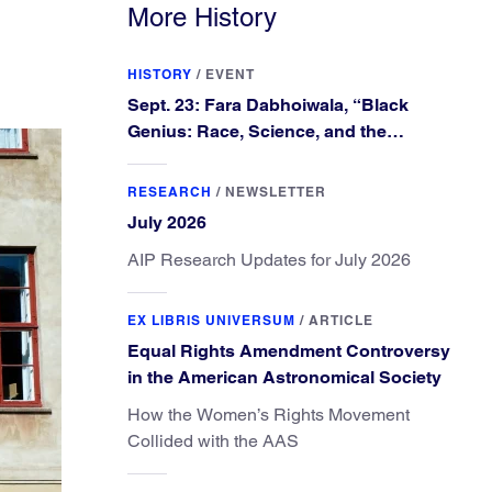
More History
HISTORY
/
EVENT
Sept. 23: Fara Dabhoiwala, “Black
Genius: Race, Science, and the
Extraordinary Portrait of Francis
Williams”
RESEARCH
/
NEWSLETTER
July 2026
AIP Research Updates for July 2026
EX LIBRIS UNIVERSUM
/
ARTICLE
Equal Rights Amendment Controversy
in the American Astronomical Society
How the Women’s Rights Movement
Collided with the AAS