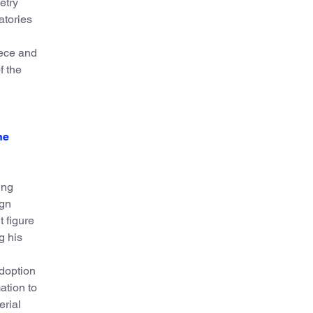
etry
atories
eece and
f the
he
ing
ign
 figure
g his
adoption
ation to
erial