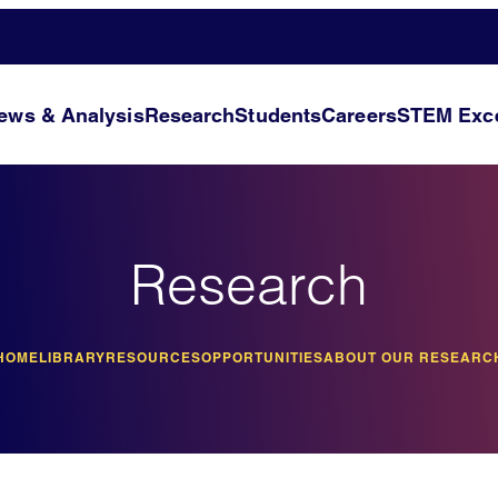
ews & Analysis
Research
Students
Careers
STEM Exce
Research
HOME
LIBRARY
RESOURCES
OPPORTUNITIES
ABOUT OUR RESEARC