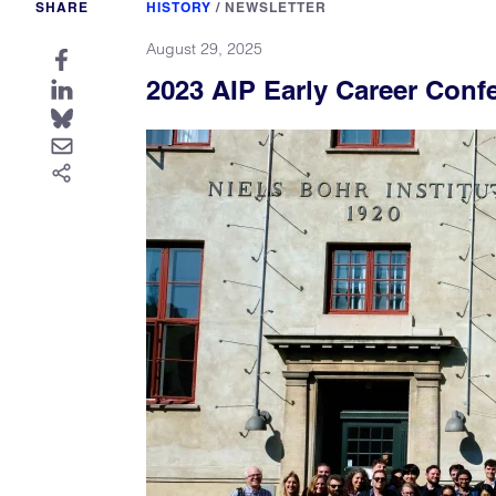
SHARE
HISTORY
/
NEWSLETTER
August 29, 2025
2023 AIP Early Career Conf