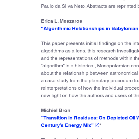
Paulo da Silva Neto. Abstracts are reprinted
Erica L. Meszaros
“Algorithmic Relationships in Babylonia
This paper presents initial findings on the 
algorithms as a lens, this research investiga
and the representations of methods within the t
“algorithm” in a historical, Mesopotamian con
about the relationship between astronomical 
a case study from the planetary procedure t
reinterpretations of how the individual proced
new light on how the authors and users of th
Michiel Bron
“Transition in Residues: On Depleted Oil 
Century’s Energy Mix”
*