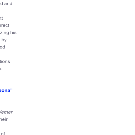
ed and
at
rrect
yzing his
 by
red
tions
e.
rsona”
erner
heir
 of