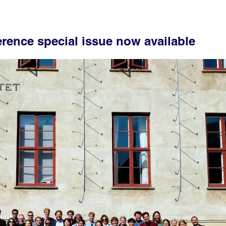
erence special issue now available