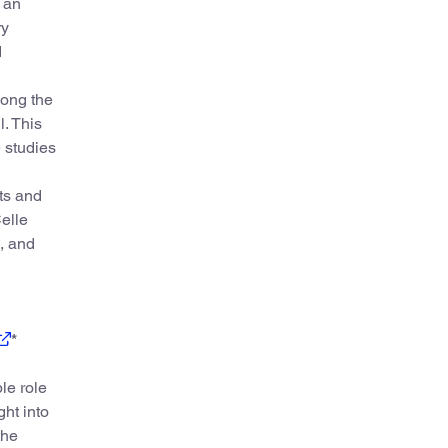
 an
ry
d
mong the
. This
 studies
ts and
Celle
, and
*
le role
ght into
the