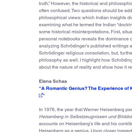
truth.” However, the historical and philosoph
often confused. Two questions should be ad
philosophical views: which Indian insights di
examining what he termed the Indian “doctrin
some historical misinterpretations. First, sit
personal notebooks reveals the dominance o
analyzing Schrödinger’s published writings an
Schrödinger religious consolation, but, furth
philosophy as well. I highlight how Schröding
about the nature of reality and show how it r
Elena Schaa
“A Romantic Genius? The Experience of 
*
In 1976, the year that Werner Heisenberg pa
Heisenberg in Selbstzeugnissen und Bildd
accounts on Heisenberg’s life and his contri
Heisenberg as a genius. Upon closer inspectio