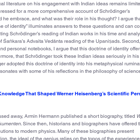
ical literature on his engagement with Indian ideas remains limit
dressed for a more comprehensive account of Schrödinger’s
d he embrace, and what was their role in his thought? I argue th
e of identity” illuminates answers to these questions and can co
uating Schrödinger’s reading of Indian works in his time and anal
f Śaṅkara’s Advaita Vedānta reading of the Upaniṣads. Second,
d personal notebooks, I argue that this doctrine of identity offe
ermore, that Schrödinger took these Indian ideas seriously in his
er adopted this doctrine of identity into his metaphysical rumina
esonates with some of his reflections in the philosophy of scienc
Knowledge That Shaped Werner Heisenberg’s Scientific Pe
ssed away, Armin Hermann published a short biography, titled
W
okumenten
. Since then, historians and biographers have offered t
butions to modern physics. Many of these biographies present
n, the ideal of the genius relies on the topos of the experience