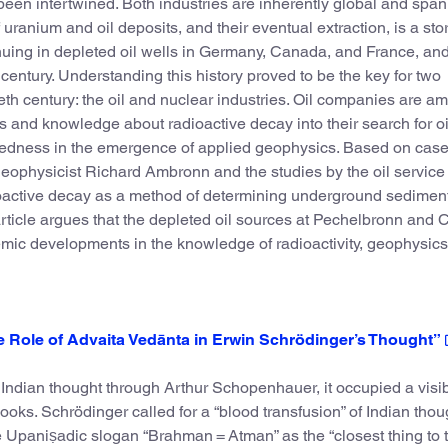
een intertwined. Both industries are inherently global and span
 uranium and oil deposits, and their eventual extraction, is a sto
tinuing in depleted oil wells in Germany, Canada, and France, an
t century. Understanding this history proved to be the key for two
eth century: the oil and nuclear industries. Oil companies are a
 and knowledge about radioactive decay into their search for oil
nectedness in the emergence of applied geophysics. Based on case
geophysicist Richard Ambronn and the studies by the oil service
active decay as a method of determining underground sedimen
article argues that the depleted oil sources at Pechelbronn and 
emic developments in the knowledge of radioactivity, geophysics
he Role of Advaita Vedānta in Erwin Schrödinger’s Thought”
ndian thought through Arthur Schopenhauer, it occupied a visib
ooks. Schrödinger called for a “blood transfusion” of Indian thou
 Upaniṣadic slogan “Brahman = Atman” as the “closest thing to 