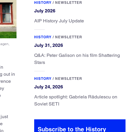
HISTORY
/
NEWSLETTER
July 2026
AIP History July Update
HISTORY
/
NEWSLETTER
hagen,
July 31, 2026
Q&A: Peter Galison on his film Shattering
Stars
in
g out in
HISTORY
/
NEWSLETTER
erence
July 24, 2026
hey
e
Article spotlight: Gabriela Rădulescu on
Soviet SETI
just
ue
Subscribe to the History
io