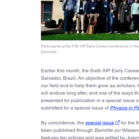
Participants at the Fifth AIP Early Career Conference in t
Denmark.
Earlier this month, the Sixth AIP Early Caree
Salvador, Brazil. An objective of the confere
our field and to help them grow as scholars.
will endure long after, and one of the ways th
presented for publication in a special issue 
submitted for a special issue of
Physics in P
By coincidence, the
special issue
for the f
been published through
Berichte zur Wissen
features ten articles and was edited by Jo