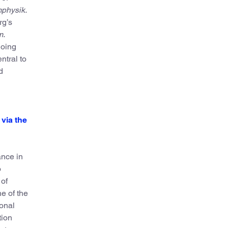
mphysik.
rg’s
m.
going
ntral to
d
via the
ance in
o
 of
e of the
ional
tion