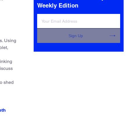
Weekly Edition
Sign Up
s. Using
blet,
inking
discuss
to shed
eth