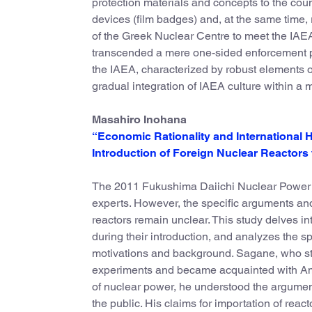
protection materials and concepts to the cou
devices (film badges) and, at the same time, 
of the Greek Nuclear Centre to meet the IAEA 
transcended a mere one-sided enforcement p
the IAEA, characterized by robust elements o
gradual integration of IAEA culture within a 
Masahiro Inohana
“Economic Rationality and International
Introduction of Foreign Nuclear Reactors
The 2011 Fukushima Daiichi Nuclear Power Pl
experts. However, the specific arguments and 
reactors remain unclear. This study delves i
during their introduction, and analyzes the sp
motivations and background. Sagane, who stu
experiments and became acquainted with Ameri
of nuclear power, he understood the argument
the public. His claims for importation of re