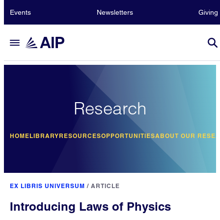
Events
Newsletters
Giving
Research
HOME
LIBRARY
RESOURCES
OPPORTUNITIES
ABOUT OUR RESE
EX LIBRIS UNIVERSUM
/
ARTICLE
Introducing Laws of Physics