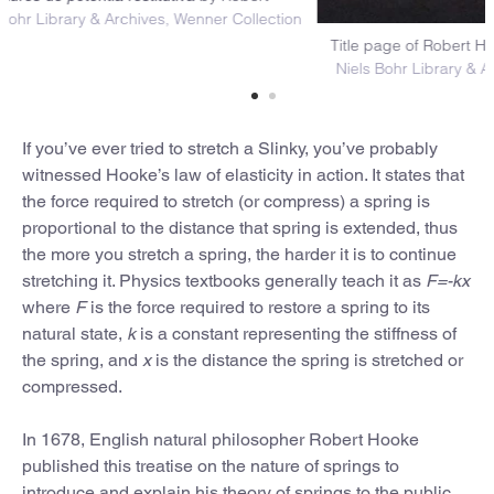
e (1678)
Niels Bohr Library & Archives, Wenner Collection
Title p
Niels 
If you’ve ever tried to stretch a Slinky, you’ve probably
witnessed Hooke’s law of elasticity in action. It states that
the force required to stretch (or compress) a spring is
proportional to the distance that spring is extended, thus
the more you stretch a spring, the harder it is to continue
stretching it. Physics textbooks generally teach it as
F=-kx
where
F
is the force required to restore a spring to its
natural state,
k
is a constant representing the stiffness of
the spring, and
x
is the distance the spring is stretched or
compressed.
In 1678, English natural philosopher Robert Hooke
published this treatise on the nature of springs to
introduce and explain his theory of springs to the public.