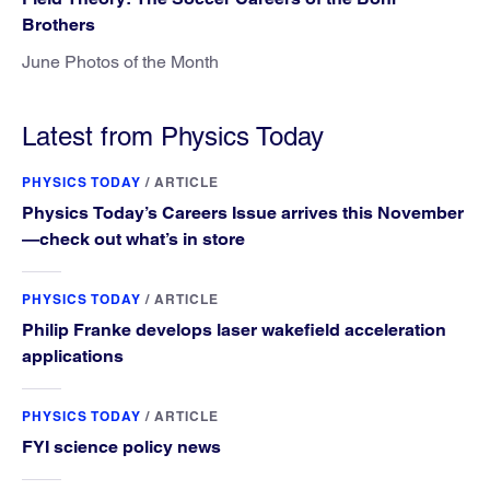
Brothers
June Photos of the Month
Latest from Physics Today
PHYSICS TODAY
/
ARTICLE
Physics Today’s Careers Issue arrives this November
—check out what’s in store
PHYSICS TODAY
/
ARTICLE
Philip Franke develops laser wakefield acceleration
applications
PHYSICS TODAY
/
ARTICLE
FYI science policy news