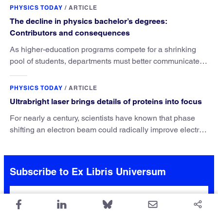
PHYSICS TODAY
/
ARTICLE
The decline in physics bachelor’s degrees:
Contributors and consequences
As higher-education programs compete for a shrinking
pool of students, departments must better communicate
the value that a physics major brings.
PHYSICS TODAY
/
ARTICLE
Ultrabright laser brings details of proteins into focus
For nearly a century, scientists have known that phase
shifting an electron beam could radically improve electron
microscopy. They’ve finally found a reliable way to do it.
Subscribe to Ex Libris Universum