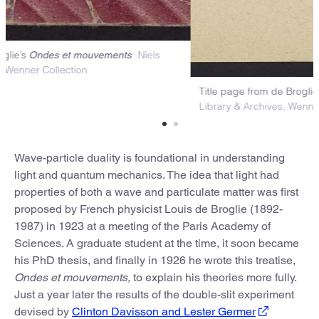
arbled cover of de Broglie’s
Niels
Ondes et mouvements
ohr Library & Archives, Wenner Collection
Tit
Lib
Wave-particle duality is foundational in understanding
light and quantum mechanics. The idea that light had
properties of both a wave and particulate matter was first
proposed by French physicist Louis de Broglie (1892-
1987) in 1923 at a meeting of the Paris Academy of
Sciences. A graduate student at the time, it soon became
his PhD thesis, and finally in 1926 he wrote this treatise,
Ondes et mouvements,
to explain his theories more fully.
Just a year later the results of the double-slit experiment
devised by
Clinton Davisson and Lester Germer