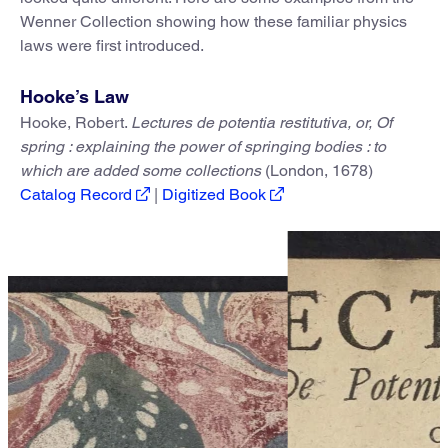
Wenner Collection showing how these familiar physics
laws were first introduced.
Hooke’s Law
Hooke, Robert.
Lectures de potentia restitutiva, or, Of
spring : explaining the power of springing bodies : to
which are added some collections
(London, 1678)
Catalog Record
|
Digitized Book