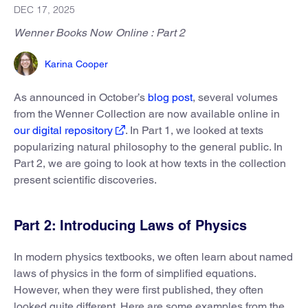
DEC 17, 2025
Wenner Books Now Online : Part 2
Karina Cooper
As announced in October’s
blog post
, several volumes
from the Wenner Collection are now available online in
our digital repository
. In Part 1, we looked at texts
popularizing natural philosophy to the general public. In
Part 2, we are going to look at how texts in the collection
present scientific discoveries.
Part 2: Introducing Laws of Physics
In modern physics textbooks, we often learn about named
laws of physics in the form of simplified equations.
However, when they were first published, they often
looked quite different. Here are some examples from the