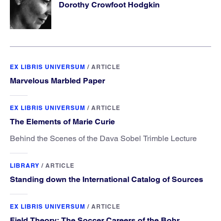
Dorothy Crowfoot Hodgkin
EX LIBRIS UNIVERSUM
/
ARTICLE
Marvelous Marbled Paper
EX LIBRIS UNIVERSUM
/
ARTICLE
The Elements of Marie Curie
Behind the Scenes of the Dava Sobel Trimble Lecture
LIBRARY
/
ARTICLE
Standing down the International Catalog of Sources
EX LIBRIS UNIVERSUM
/
ARTICLE
Field Theory: The Soccer Careers of the Bohr