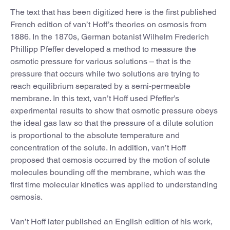
The text that has been digitized here is the first published
French edition of van’t Hoff’s theories on osmosis from
1886. In the 1870s, German botanist Wilhelm Frederich
Phillipp Pfeffer developed a method to measure the
osmotic pressure for various solutions – that is the
pressure that occurs while two solutions are trying to
reach equilibrium separated by a semi-permeable
membrane. In this text, van’t Hoff used Pfeffer’s
experimental results to show that osmotic pressure obeys
the ideal gas law so that the pressure of a dilute solution
is proportional to the absolute temperature and
concentration of the solute. In addition, van’t Hoff
proposed that osmosis occurred by the motion of solute
molecules bounding off the membrane, which was the
first time molecular kinetics was applied to understanding
osmosis.
Van’t Hoff later published an English edition of his work,