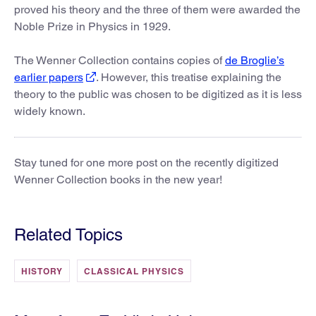
proved his theory and the three of them were awarded the
Noble Prize in Physics in 1929.
The Wenner Collection contains copies of
de Broglie’s
earlier papers
. However, this treatise explaining the
theory to the public was chosen to be digitized as it is less
widely known.
Stay tuned for one more post on the recently digitized
Wenner Collection books in the new year!
Related Topics
HISTORY
CLASSICAL PHYSICS