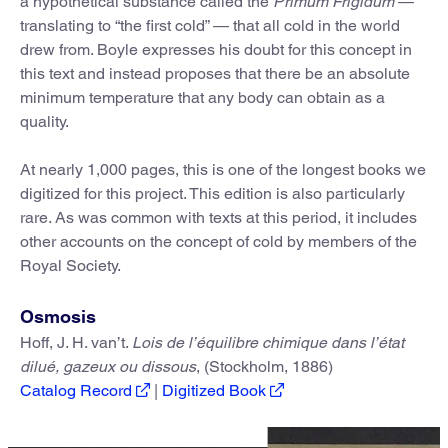
a hypothetical substance called the
Primum Frigidum
—
translating to “the first cold” — that all cold in the world
drew from. Boyle expresses his doubt for this concept in
this text and instead proposes that there be an absolute
minimum temperature that any body can obtain as a
quality.
At nearly 1,000 pages, this is one of the longest books we
digitized for this project. This edition is also particularly
rare. As was common with texts at this period, it includes
other accounts on the concept of cold by members of the
Royal Society.
Osmosis
Hoff, J. H. van’t.
Lois de l’équilibre chimique dans l’état
dilué, gazeux ou dissous
, (Stockholm, 1886)
Catalog Record
|
Digitized Book