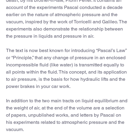
death, by his brother-in-law, Florin Périer. It contains an
account of the experiments Pascal conducted a decade
earlier on the nature of atmospheric pressure and the
vacuum, inspired by the work of Torricelli and Galileo. The
experiments also demonstrate the relationship between
the pressure in liquids and pressure in air.
The text is now best known for introducing “Pascal’s Law”
or “Principle,” that any change of pressure in an enclosed
incompressible fluid (like water) is transmitted equally to
all points within the fluid. This concept, and its application
to air pressure, is the basis for how hydraulic lifts and the
power brakes in your car work.
In addition to the two main tracts on liquid equilibrium and
the weight of air, at the end of the volume are a selection
of papers, unpublished works, and letters by Pascal on
his experiments related to atmospheric pressure and the
vacuum.