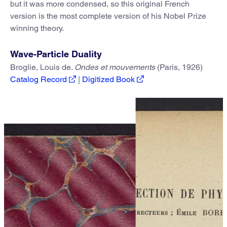
but it was more condensed, so this original French
version is the most complete version of his Nobel Prize
winning theory.
Wave-Particle Duality
Broglie, Louis de.
Ondes et mouvements
(Paris, 1926)
Catalog Record
|
Digitized Book