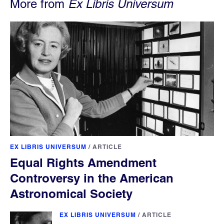
More from
Ex Libris Universum
EX LIBRIS UNIVERSUM
/
ARTICLE
Equal Rights Amendment
Controversy in the American
Astronomical Society
EX LIBRIS UNIVERSUM
/
ARTICLE