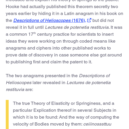
Hooke had actually published this theorem secretly two
years earlier by hiding it in a Latin anagram in his book on
the
Descriptions of Helioscopes
(1676),
but did not
reveal it in full until
Lectures de potenetia restituvia
. It was
th
a common 17
century practice for scientists to insert
ideas they were working on through coded means like
anagrams and ciphers into other published works to
prove date of discovery in case someone else got around
to publishing first and claim the patent to it.
The two anagrams presented in the
Descriptions of
Helioscopes
later revealed in
Lectures de potenetia
restituvia
are:
The true Theory of Elasticity or Springiness, and a
particular Explication thereof in several Subjects in
which it is to be found: And the way of computing the
velocity of Bodies moved by them:
ceiiinosssttuu