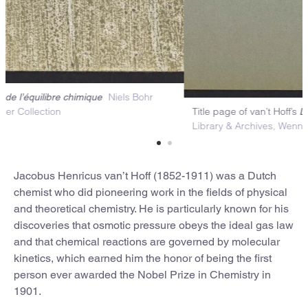
over of van’t Hoff’s
Niels Bohr
Lois de l’équilibre chimique
Titl
ibrary & Archives, Wenner Collection
Lib
Jacobus Henricus van’t Hoff (1852-1911) was a Dutch
chemist who did pioneering work in the fields of physical
and theoretical chemistry. He is particularly known for his
discoveries that osmotic pressure obeys the ideal gas law
and that chemical reactions are governed by molecular
kinetics, which earned him the honor of being the first
person ever awarded the Nobel Prize in Chemistry in
1901.