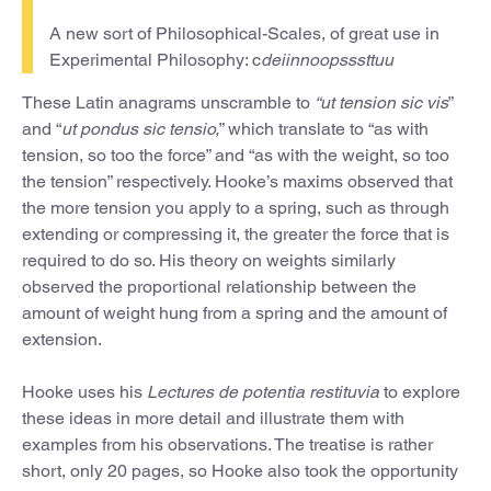
A new sort of Philosophical-Scales, of great use in
Experimental Philosophy: c
deiinnoopsssttuu
These Latin anagrams unscramble to
“ut tension sic vis
”
and “
ut pondus sic tensio,
” which translate to “as with
tension, so too the force” and “as with the weight, so too
the tension” respectively. Hooke’s maxims observed that
the more tension you apply to a spring, such as through
extending or compressing it, the greater the force that is
required to do so. His theory on weights similarly
observed the proportional relationship between the
amount of weight hung from a spring and the amount of
extension.
Hooke uses his
Lectures de potentia restituvia
to explore
these ideas in more detail and illustrate them with
examples from his observations. The treatise is rather
short, only 20 pages, so Hooke also took the opportunity