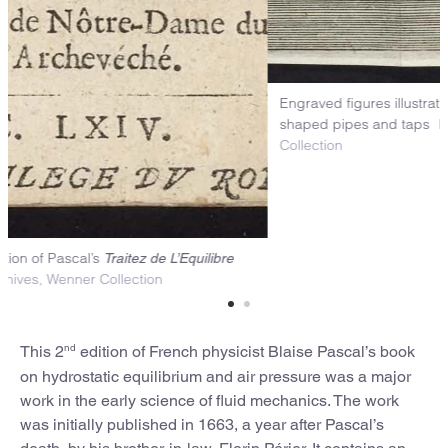
Engr
sha
Col
itle page of the 2nd edition of Pascal’s
Traitez de L’Equilibre
Niels Bohr Library & Archives, Wenner Collection
nd
This 2
edition of French physicist Blaise Pascal’s book
on hydrostatic equilibrium and air pressure was a major
work in the early science of fluid mechanics. The work
was initially published in 1663, a year after Pascal’s