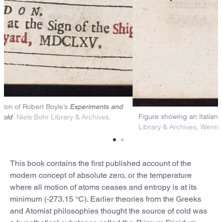
itle page of the first edition of Robert Boyle’s
Experiments and
Fig
Niels Bohr Library & Archives,
bservations Touching Cold
Lib
enner Collection
This book contains the first published account of the
modern concept of absolute zero, or the temperature
where all motion of atoms ceases and entropy is at its
minimum (-273.15 °C). Earlier theories from the Greeks
and Atomist philosophies thought the source of cold was