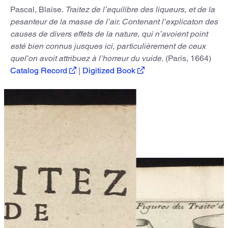
Pascal, Blaise.
Traitez de l’equilibre des liqueurs, et de la
pesanteur de la masse de l’air. Contenant l’explicaton des
causes de divers effets de la nature, qui n’avoient point
esté bien connus jusques ici, particulièrement de ceux
quel’on avoit attribuez à l’horreur du vuide.
(Paris, 1664)
Catalog Record
|
Digitized Book