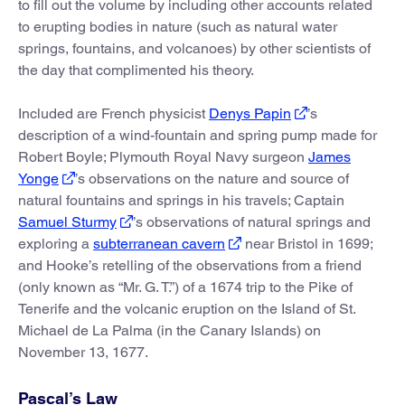
to fill out the volume by including other accounts related
to erupting bodies in nature (such as natural water
springs, fountains, and volcanoes) by other scientists of
the day that complimented his theory.
Included are French physicist
Denys Papin
’s
description of a wind-fountain and spring pump made for
Robert Boyle; Plymouth Royal Navy surgeon
James
Yonge
’s observations on the nature and source of
natural fountains and springs in his travels; Captain
Samuel Sturmy
’s observations of natural springs and
exploring a
subterranean cavern
near Bristol in 1699;
and Hooke’s retelling of the observations from a friend
(only known as “Mr. G. T.”) of a 1674 trip to the Pike of
Tenerife and the volcanic eruption on the Island of St.
Michael de La Palma (in the Canary Islands) on
November 13, 1677.
Pascal’s Law