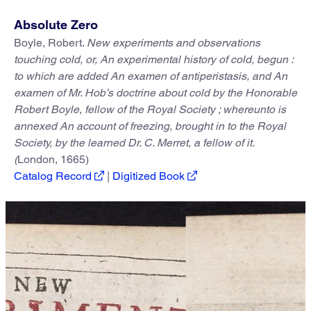
Absolute Zero
Boyle, Robert.
New experiments and observations
touching cold, or, An experimental history of cold, begun :
to which are added An examen of antiperistasis, and An
examen of Mr. Hob’s doctrine about cold by the Honorable
Robert Boyle, fellow of the Royal Society ; whereunto is
annexed An account of freezing, brought in to the Royal
Society, by the learned Dr. C. Merret, a fellow of it.
(
London, 1665)
Catalog Record
|
Digitized Book