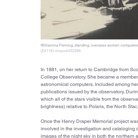
Williamina Fleming, standing, oversees women computers 
(E4116) olvwork432388.
In 1881, on her return to Cambridge from Sc
College Observatory. She became a member of
astronomical computers. Included among her 
publications issued by the observatory. Durin
which all of the stars visible from the obse
brightness) relative to Polaris, the North Sta
Once the Henry Draper Memorial project was
involved in the investigation and cataloging 
images of the night sky in both the northern