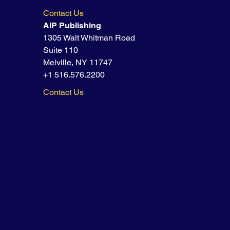
Contact Us
AIP Publishing
1305 Walt Whitman Road
Suite 110
Melville, NY 11747
+1 516.576.2200
Contact Us