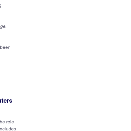
g
ege
.
 been
uters
he role
includes