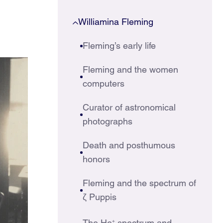
Williamina Fleming
Fleming’s early life
Fleming and the women
computers
Curator of astronomical
photographs
Death and posthumous
honors
Fleming and the spectrum of
ζ Puppis
The He
+
spectrum and