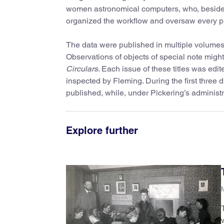
women astronomical computers, who, besides
organized the workflow and oversaw every ph
The data were published in multiple volumes
Observations of objects of special note might
Circulars
. Each issue of these titles was edit
inspected by Fleming. During the first three d
published, while, under Pickering’s administr
Explore further