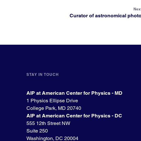
Next
Curator of astronomical phot
STAY IN TOUCH
AIP at American Center for Physics - MD
1 Physics Ellipse Drive
College Park, MD 20740
AIP at American Center for Physics - DC
555 12th Street NW
Suite 250
Washington, DC 20004