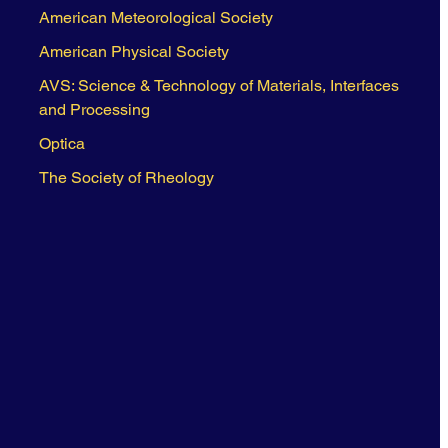
American Meteorological Society
American Physical Society
AVS: Science & Technology of Materials, Interfaces
and Processing
Optica
The Society of Rheology