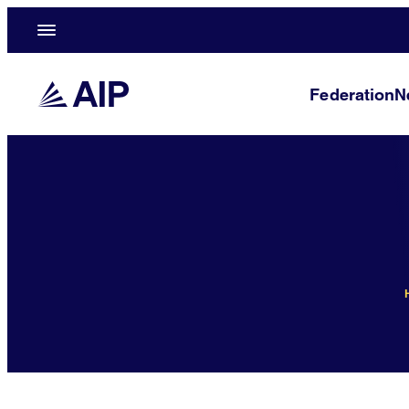
Federation
N