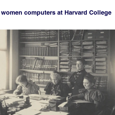
e women computers at Harvard College