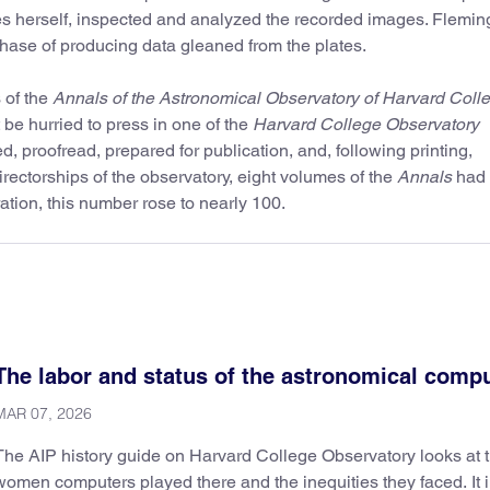
 herself, inspected and analyzed the recorded images. Flemin
ase of producing data gleaned from the plates.
 of the
Annals of the Astronomical Observatory of Harvard Coll
 be hurried to press in one of the
Harvard College Observatory
ed, proofread, prepared for publication, and, following printing,
irectorships of the observatory, eight volumes of the
Annals
had
ation, this number rose to nearly 100.
The labor and status of the astronomical comp
MAR 07, 2026
The AIP history guide on Harvard College Observatory looks at t
women computers played there and the inequities they faced. It 