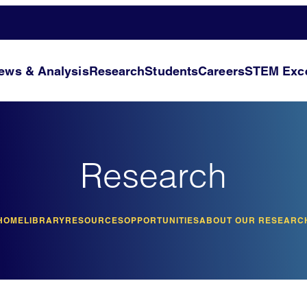
ews & Analysis
Research
Students
Careers
STEM Exce
Research
HOME
LIBRARY
RESOURCES
OPPORTUNITIES
ABOUT OUR RESEARC