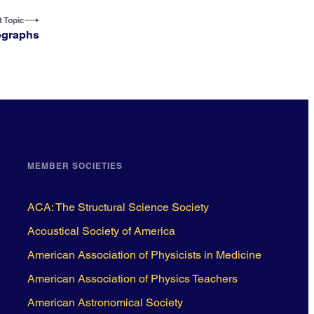
 Topic
ographs
MEMBER SOCIETIES
ACA: The Structural Science Society
Acoustical Society of America
American Association of Physicists in Medicine
American Association of Physics Teachers
American Astronomical Society