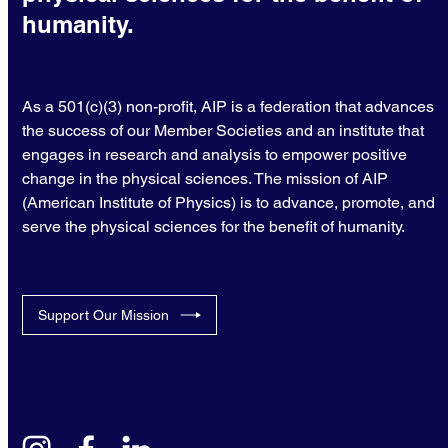
humanity.
As a 501(c)(3) non-profit, AIP is a federation that advances
the success of our Member Societies and an institute that
engages in research and analysis to empower positive
change in the physical sciences. The mission of AIP
(American Institute of Physics) is to advance, promote, and
serve the physical sciences for the benefit of humanity.
Support Our Mission
instagram
facebook
linkedin