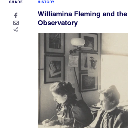
SHARE
HISTORY
Williamina Fleming and th
Observatory