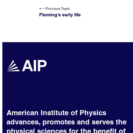
Previous Topic
Fleming’s early life
American Institute of Physics
advances, promotes and serves the
physical sciences for the benefit of