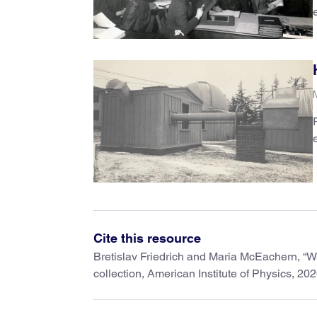
Cite this resource
Bretislav Friedrich and Maria McEachern, “W
collection, American Institute of Physics, 202