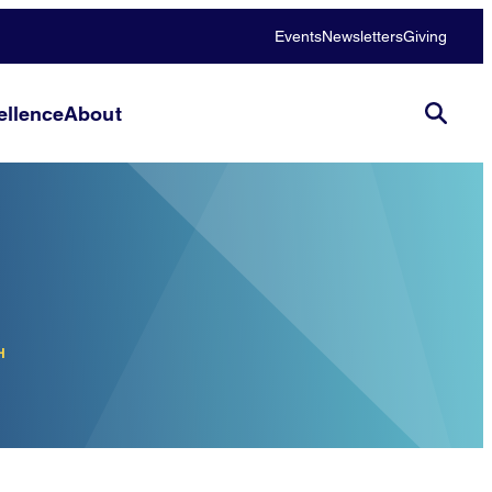
Events
Newsletters
Giving
llence
About
H