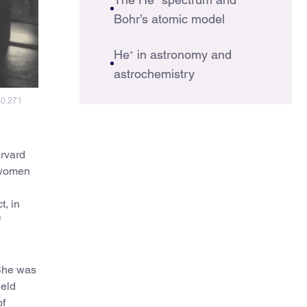
Bohr’s atomic model
He
+
in astronomy and
astrochemistry
30.271
arvard
 women
t, in
f
 She was
held
of