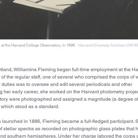
at the Harvard College Observatory, in 1898.
Harvard University Archives UAV 6
otland, Williamina Fleming began full-time employment at the H
 the regular staff, one of several who comprised the corps of
duties was to oversee and edit several periodicals and other
g her early career, she worked on the Harvard photometry projec
rvatory were photographed and assigned a magnitude (a degree o
r, which stood as a standard.
 launched in 1886, Fleming became a full-fledged participant.
of stellar spectra as recorded on photographic glass plates that 
 and southern hemispheres. Under her charge labored the corps 