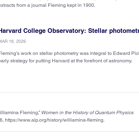
extracts from a journal Fleming kept in 1900.
Harvard College Observatory: Stellar photomet
MAR 18, 2026
Fleming’s work on stellar photometry was integral to Edward Pic
early strategy for putting Harvard at the forefront of astronomy.
illiamina Fleming,”
Women in the History of Quantum Physics
6, https://www.aip.org/history/williamina-fleming.