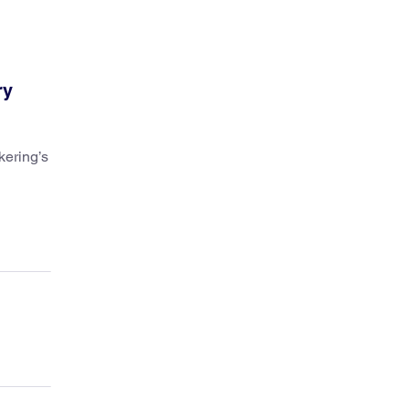
ry
kering’s