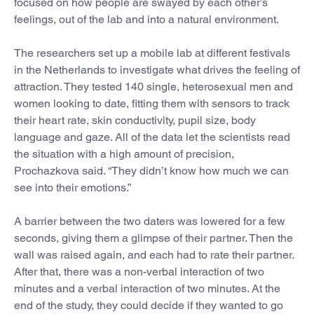
focused on how people are swayed by each other’s
feelings, out of the lab and into a natural environment.
The researchers set up a mobile lab at different festivals
in the Netherlands to investigate what drives the feeling of
attraction. They tested 140 single, heterosexual men and
women looking to date, fitting them with sensors to track
their heart rate, skin conductivity, pupil size, body
language and gaze. All of the data let the scientists read
the situation with a high amount of precision,
Prochazkova said. “They didn’t know how much we can
see into their emotions.”
A barrier between the two daters was lowered for a few
seconds, giving them a glimpse of their partner. Then the
wall was raised again, and each had to rate their partner.
After that, there was a non-verbal interaction of two
minutes and a verbal interaction of two minutes. At the
end of the study, they could decide if they wanted to go