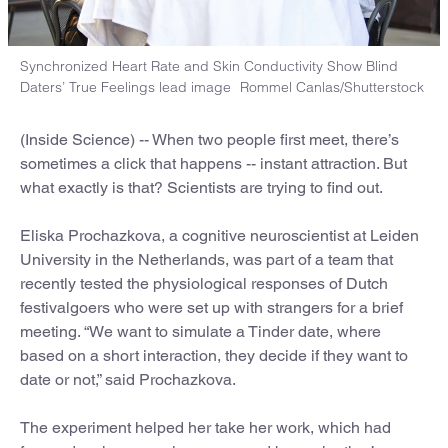
Synchronized Heart Rate and Skin Conductivity Show Blind
Daters’ True Feelings lead image
Rommel Canlas/Shutterstock
(Inside Science) -- When two people first meet, there’s
sometimes a click that happens -- instant attraction. But
what exactly is that? Scientists are trying to find out.
Eliska Prochazkova, a cognitive neuroscientist at Leiden
University in the Netherlands, was part of a team that
recently tested the physiological responses of Dutch
festivalgoers who were set up with strangers for a brief
meeting. “We want to simulate a Tinder date, where
based on a short interaction, they decide if they want to
date or not,” said Prochazkova.
The experiment helped her take her work, which had