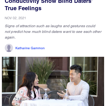
Conductivity Show Blind Daters’
True Feelings
NOV 02, 2021
Signs of attraction such as laughs and gestures could
not predict how much blind daters want to see each other
again.
Katharine Gammon