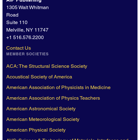
1305 Walt Whitman
Road
Suite 110
Melville, NY 11747
+1 516.576.2200
Contact Us
MEMBER SOCIETIES
ACA: The Structural Science Society
Acoustical Society of America
American Association of Physicists in Medicine
American Association of Physics Teachers
American Astronomical Society
American Meteorological Society
American Physical Society