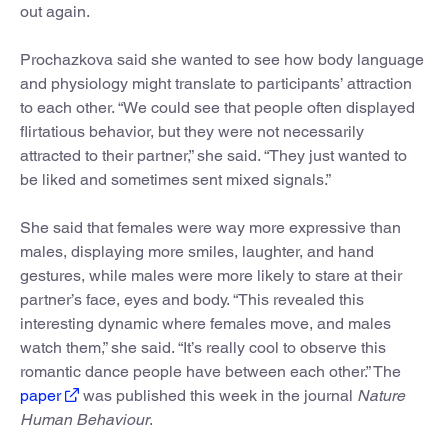
out again.
Prochazkova said she wanted to see how body language
and physiology might translate to participants’ attraction
to each other. “We could see that people often displayed
flirtatious behavior, but they were not necessarily
attracted to their partner,” she said. “They just wanted to
be liked and sometimes sent mixed signals.”
She said that females were way more expressive than
males, displaying more smiles, laughter, and hand
gestures, while males were more likely to stare at their
partner’s face, eyes and body. “This revealed this
interesting dynamic where females move, and males
watch them,” she said. “It’s really cool to observe this
romantic dance people have between each other.” The
paper
was published this week in the journal
Nature
Human Behaviour
.