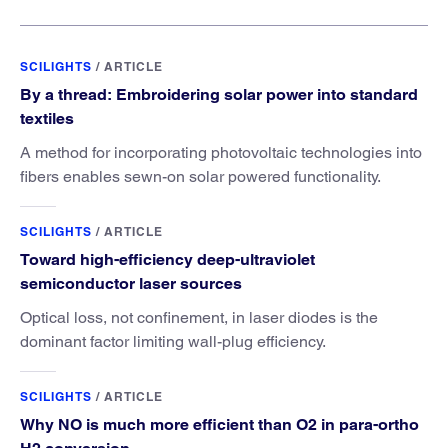
SCILIGHTS
/
ARTICLE
By a thread: Embroidering solar power into standard
textiles
A method for incorporating photovoltaic technologies into
fibers enables sewn-on solar powered functionality.
SCILIGHTS
/
ARTICLE
Toward high-efficiency deep-ultraviolet
semiconductor laser sources
Optical loss, not confinement, in laser diodes is the
dominant factor limiting wall-plug efficiency.
SCILIGHTS
/
ARTICLE
Why NO is much more efficient than O2 in para-ortho