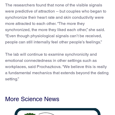
The researchers found that none of the visible signals
were predictive of attraction -- but couples who began to
synchronize their heart rate and skin conductivity were
more attracted to each other. “The more they
synchronized, the more they liked each other,” she said.
“Even though physiological signals can’t be received,
people can still internally feel other people’s feelings.”
The lab will continue to examine synchronicity and
emotional connectedness in other settings such as
workplaces, said Prochazkova. “We believe this is really
a fundamental mechanics that extends beyond the dating
setting.”
More Science News