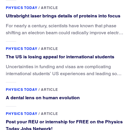
PHYSICS TODAY
/
ARTICLE
Ultrabright laser brings details of proteins into focus
For nearly a century, scientists have known that phase
shifting an electron beam could radically improve electron
microscopy. They’ve finally found a reliable way to do it.
PHYSICS TODAY
/
ARTICLE
The US is losing appeal for international students
Uncertainties in funding and visas are complicating
international students’ US experiences and leading some
to go elsewhere.
PHYSICS TODAY
/
ARTICLE
A dental lens on human evolution
PHYSICS TODAY
/
ARTICLE
Post your REU or internship for FREE on the Physics
Today Jobs Network!