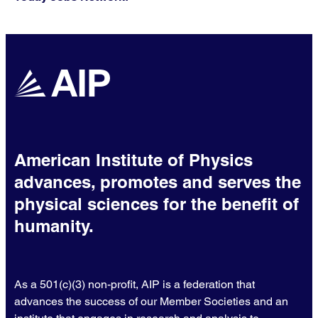
American Institute of Physics
advances, promotes and serves the
physical sciences for the benefit of
humanity.
As a 501(c)(3) non-profit, AIP is a federation that
advances the success of our Member Societies and an