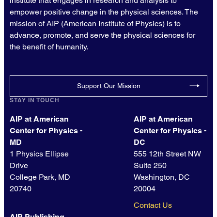
institute that engages in research and analysis to
empower positive change in the physical sciences. The
mission of AIP (American Institute of Physics) is to
advance, promote, and serve the physical sciences for
the benefit of humanity.
Support Our Mission
STAY IN TOUCH
AIP at American
AIP at American
Center for Physics -
Center for Physics -
MD
DC
1 Physics Ellipse
555 12th Street NW
Drive
Suite 250
College Park, MD
Washington, DC
20740
20004
Contact Us
AIP Publishing