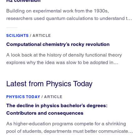
H2 conversion
Building on experimental work from the 1930s,
researchers used quantum calculations to understand the
unique advantage of NO over O2 in the H2 conversion.
SCILIGHTS
/
ARTICLE
Computational chemistry’s rocky revolution
A look back at the history of density functional theory
explores why the idea was slow to be adopted in
chemistry.
Latest from Physics Today
PHYSICS TODAY
/
ARTICLE
The decline in physics bachelor’s degrees:
Contributors and consequences
As higher-education programs compete for a shrinking
pool of students, departments must better communicate
the value that a physics major brings.