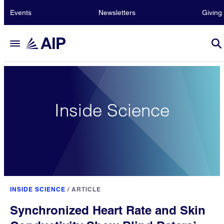
Events
Newsletters
Giving
Inside Science
INSIDE SCIENCE
/
ARTICLE
Synchronized Heart Rate and Skin