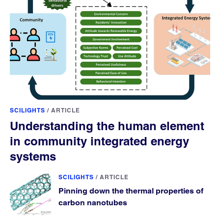
SCILIGHTS
/
ARTICLE
Understanding the human element
in community integrated energy
systems
SCILIGHTS
/
ARTICLE
Pinning down the thermal properties of
carbon nanotubes