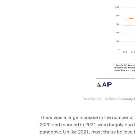
Number of First-Year Graduate 
There was a large increase in the number of 
2020 and rebound in 2021 were largely due to
pandemic. Unlike 2021, most chairs believe 