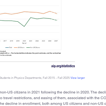
Students in Physics Departments, Fall 2015 – Fall 2025
View larger
non-US citizens in 2021 following the decline in 2020. The decli
 travel restrictions, and easing of them, associated with the 
the decline in enrollment, both among US citizens and non-US c