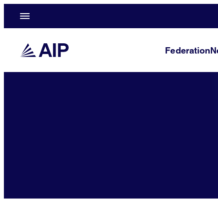
Federation
N