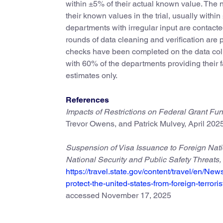
within ±5% of their actual known value. The 
their known values in the trial, usually withi
departments with irregular input are contacted
rounds of data cleaning and verification are
checks have been completed on the data colle
with 60% of the departments providing their 
estimates only.
References
Impacts of Restrictions on Federal Grant F
Trevor Owens, and Patrick Mulvey, April 2025
Suspension of Visa Issuance to Foreign Natio
National Security and Public Safety Threats,
https://travel.state.gov/content/travel/en/Ne
protect-the-united-states-from-foreign-terrori
accessed November 17, 2025