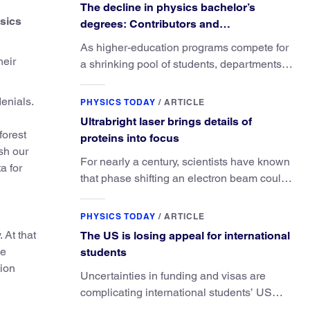
The decline in physics bachelor’s
ysics
degrees: Contributors and
consequences
As higher-education programs compete for
heir
a shrinking pool of students, departments
must better communicate the value that a
physics major brings.
denials.
PHYSICS TODAY
/
ARTICLE
Ultrabright laser brings details of
forest
proteins into focus
sh our
For nearly a century, scientists have known
a for
that phase shifting an electron beam could
radically improve electron microscopy.
They’ve finally found a reliable way to do it.
PHYSICS TODAY
/
ARTICLE
 At that
The US is losing appeal for international
he
students
tion
Uncertainties in funding and visas are
complicating international students’ US
experiences and leading some to go