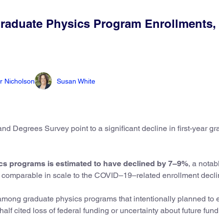
raduate Physics Program Enrollments, 
r Nicholson
Susan White
d Degrees Survey point to a significant decline in first-year g
ics programs is estimated to have declined by 7–9%
, a notab
nd comparable in scale to the COVID–19–related enrollment decl
mong graduate physics programs that intentionally planned to e
alf cited loss of federal funding or uncertainty about future fun