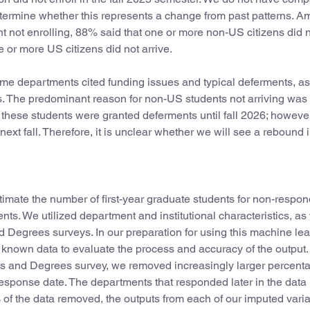
etermine whether this represents a change from past patterns. 
t not enrolling, 88% said that one or more non-US citizens did 
 or more US citizens did not arrive.
me departments cited funding issues and typical deferments, as
es. The predominant reason for non-US students not arriving was
of these students were granted deferments until fall 2026; however,
 next fall. Therefore, it is unclear whether we will see a rebound
mate the number of first-year graduate students for non-respon
s. We utilized department and institutional characteristics, as 
 Degrees surveys. In our preparation for using this machine lea
 known data to evaluate the process and accuracy of the output
s and Degrees survey, we removed increasingly larger percenta
esponse date. The departments that responded later in the data
 of the data removed, the outputs from each of our imputed varia