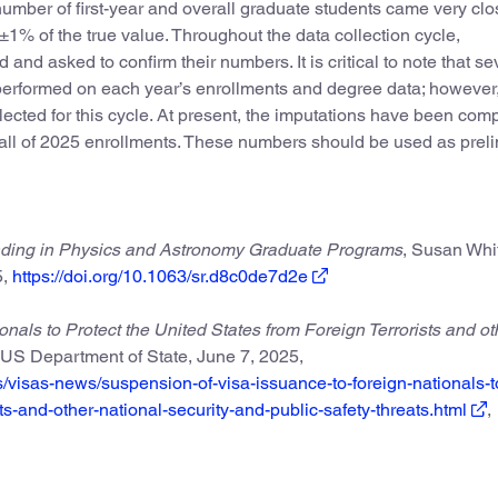
number of first-year and overall graduate students came very clo
n ±1% of the true value. Throughout the data collection cycle,
 and asked to confirm their numbers. It is critical to note that se
 performed on each year’s enrollments and degree data; however, 
cted for this cycle. At present, the imputations have been com
fall of 2025 enrollments. These numbers should be used as prel
unding in Physics and Astronomy Graduate Programs
, Susan Whi
,
https://doi.org/10.1063/sr.d8c0de7d2e
nals to Protect the United States from Foreign Terrorists and ot
US Department of State, June 7, 2025,
ws/visas-news/suspension-of-visa-issuance-to-foreign-nationals-t
sts-and-other-national-security-and-public-safety-threats.html
,