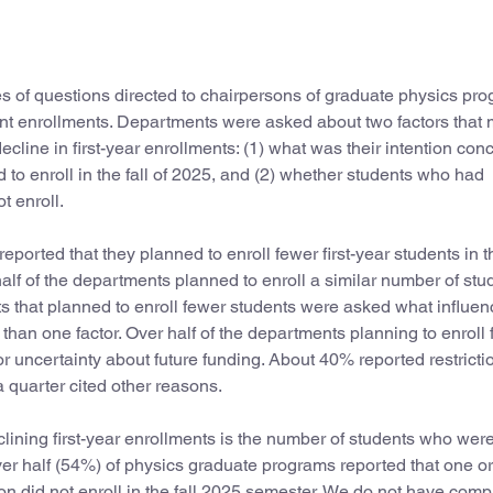
es of questions directed to chairpersons of graduate physics pr
udent enrollments. Departments were asked about two factors that
ecline in first-year enrollments: (1) what was their intention con
d to enroll in the fall of 2025, and (2) whether students who had
t enroll.
ported that they planned to enroll fewer first-year students in th
half of the departments planned to enroll a similar number of stu
 that planned to enroll fewer students were asked what influen
han one factor. Over half of the departments planning to enroll
or uncertainty about future funding. About 40% reported restricti
a quarter cited other reasons.
clining first-year enrollments is the number of students who wer
 Over half (54%) of physics graduate programs reported that one o
n did not enroll in the fall 2025 semester. We do not have com