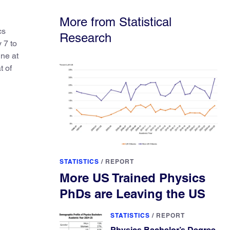
elsewhere.
More from Statistical
cs
Research
 7 to
ine at
t of
STATISTICS
/
REPORT
More US Trained Physics
PhDs are Leaving the US
STATISTICS
/
REPORT
Physics Bachelor’s Degree