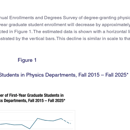
nnual Enrollments and Degrees Survey of degree-granting physi
-year graduate student enrollment will decrease by approximately
ted in Figure 1. The estimated data is shown with a horizontal l
rated by the vertical bars. This decline is similar in scale to tha
Figure 1
tudents in Physics Departments, Fall 2015 – Fall 2025*