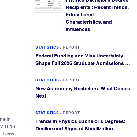
Recipients : Recent Trends,
Educational
Characteristics, and
Influences
STATISTICS
/
REPORT
Federal Funding and Visa Uncertainty
Shape Fall 2026 Graduate Admissions in
Physics and Astronomy
STATISTICS
/
REPORT
New Astronomy Bachelors: What Comes
Next
STATISTICS
/
REPORT
ne in
Trends in Physics Bachelor’s Degrees:
COVID-19
Decline and Signs of Stabilization
itizens,