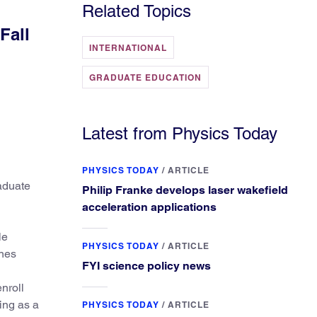
Related Topics
Fall
INTERNATIONAL
GRADUATE EDUCATION
Latest from Physics Today
PHYSICS TODAY
/
ARTICLE
raduate
Philip Franke develops laser wakefield
acceleration applications
le
PHYSICS TODAY
/
ARTICLE
ines
FYI science policy news
nroll
ding as a
PHYSICS TODAY
/
ARTICLE