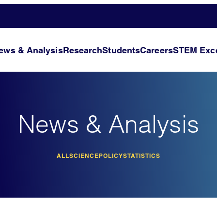
ews & Analysis
Research
Students
Careers
STEM Exce
News & Analysis
ALL
SCIENCE
POLICY
STATISTICS