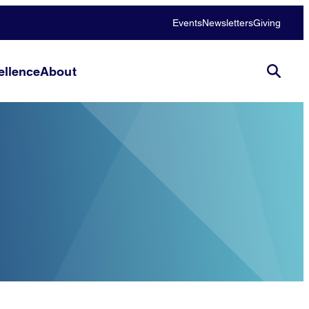
Events
Newsletters
Giving
llence
About