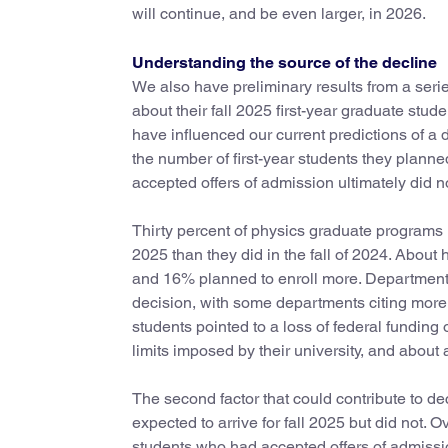
will continue, and be even larger, in 2026.
Understanding the source of the decline
We also have preliminary results from a seri
about their fall 2025 first-year graduate st
have influenced our current predictions of a d
the number of first-year students they planne
accepted offers of admission ultimately did no
Thirty percent of physics graduate programs re
2025 than they did in the fall of 2024. About 
and 16% planned to enroll more. Departments
decision, with some departments citing more t
students pointed to a loss of federal funding 
limits imposed by their university, and about 
The second factor that could contribute to de
expected to arrive for fall 2025 but did not.
students who had accepted offers of admissio