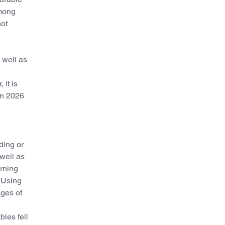
Among
not
 well as
 it is
 in 2026
ding or
well as
rning
. Using
ges of
bles fell