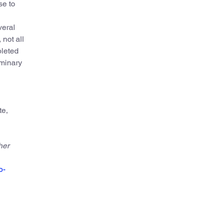
se to
veral
not all
pleted
iminary
te,
her
o-