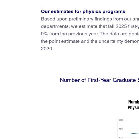
Our estimates for physics programs
Based upon preliminary findings from our a
departments, we estimate that fall 2025 first
9% from the previous year. The data are depic
the point estimate and the uncertainty demonst
2020.
Number of First-Year Graduate S