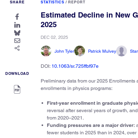
SHARE
STATISTICS
/
REPORT
Estimated Decline in New G
2025
DEC 02, 2025
John Tyler
Patrick Mulvey
Star
DOI:
10.1063/sr.725ffbf97e
DOWNLOAD
Preliminary data from our 2025 Enrollments an
enrollments in physics programs:
First-year enrollment in graduate phys
reversal after several years of growth, a
from 2020–2021.
Funding pressures are a major driver:
a
fewer students in 2025 than in 2024, over h