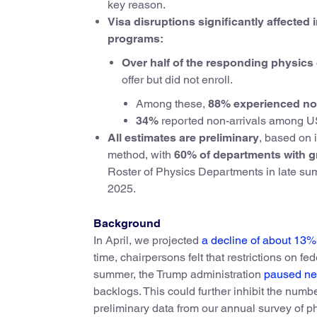
key reason.
Visa disruptions significantly affecte
programs:
Over half of the responding physic
offer but did not enroll.
Among these,
88% experienced non
34%
reported non-arrivals among US
All estimates are preliminary
, based on 
method, with
60% of departments with g
Roster of Physics Departments in late summe
2025.
Background
In April, we projected
a decline of about 13%
time, chairpersons felt that restrictions on fe
summer, the Trump administration
paused new
backlogs. This could further inhibit the num
preliminary data from our annual survey of p