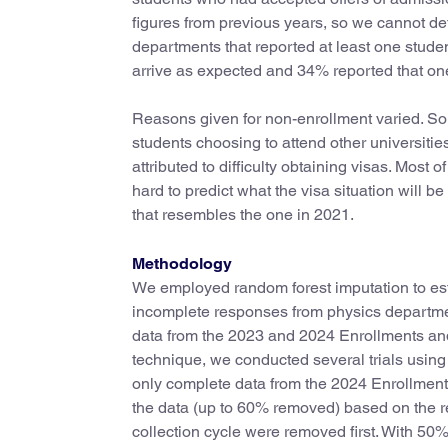
figures from previous years, so we cannot d
departments that reported at least one studen
arrive as expected and 34% reported that one
Reasons given for non-enrollment varied. So
students choosing to attend other universiti
attributed to difficulty obtaining visas. Most 
hard to predict what the visa situation will be
that resembles the one in 2021.
Methodology
We employed random forest imputation to esti
incomplete responses from physics department
data from the 2023 and 2024 Enrollments and
technique, we conducted several trials using
only complete data from the 2024 Enrollment
the data (up to 60% removed) based on the r
collection cycle were removed first. With 50%