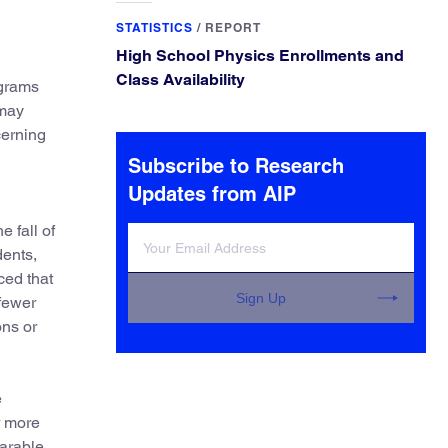
STATISTICS
/
REPORT
High School Physics Enrollments and
Class Availability
ograms
 may
cerning
Subscribe to Research
Updates from AIP
e fall of
dents,
ced that
Sign Up
 fewer
ons or
e
r more
parable