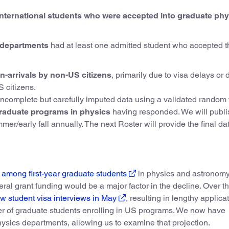
d international students who were accepted into graduate ph
s departments
had at least one admitted student who accepted t
-arrivals by non-US citizens
, primarily due to visa delays or 
 citizens.
incomplete but carefully imputed data using a validated random 
raduate programs in physics
having responded. We will publi
r/early fall annually. The next Roster will provide the final dat
 among first-year graduate students
in physics and astronomy.
deral grant funding would be a major factor in the decline. Over t
 student visa interviews in May
, resulting in lengthy applica
ber of graduate students enrolling in US programs. We now have
hysics departments, allowing us to examine that projection.