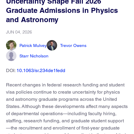
Uncertainty Shape Fall 2026
Graduate Admissions in Physics
and Astronomy
JUN 04, 2026
Patrick Mulvey
Trevor Owens
Starr Nicholson
DOI:
10.1063/sr.234de1fedd
Recent changes in federal research funding and student
visa policies continue to create uncertainty for physics
and astronomy graduate programs across the United
States. Although these developments affect many aspects
of departmental operations—including faculty hiring,
staffing, research funding, and graduate student support
—the recruitment and enrollment of first-year graduate