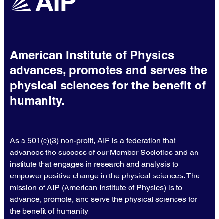
American Institute of Physics
advances, promotes and serves the
physical sciences for the benefit of
humanity.
As a 501(c)(3) non-profit, AIP is a federation that
advances the success of our Member Societies and an
institute that engages in research and analysis to
empower positive change in the physical sciences. The
mission of AIP (American Institute of Physics) is to
advance, promote, and serve the physical sciences for
the benefit of humanity.