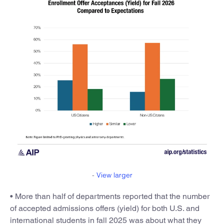
-
View larger
• More than half of departments reported that the number
of accepted admissions offers (yield) for both U.S. and
international students in fall 2025 was about what they