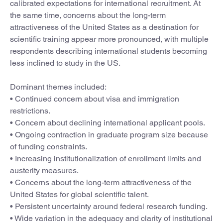
calibrated expectations for international recruitment. At
the same time, concerns about the long-term
attractiveness of the United States as a destination for
scientific training appear more pronounced, with multiple
respondents describing international students becoming
less inclined to study in the US.
Dominant themes included:
• Continued concern about visa and immigration
restrictions.
• Concern about declining international applicant pools.
• Ongoing contraction in graduate program size because
of funding constraints.
• Increasing institutionalization of enrollment limits and
austerity measures.
• Concerns about the long-term attractiveness of the
United States for global scientific talent.
• Persistent uncertainty around federal research funding.
• Wide variation in the adequacy and clarity of institutional