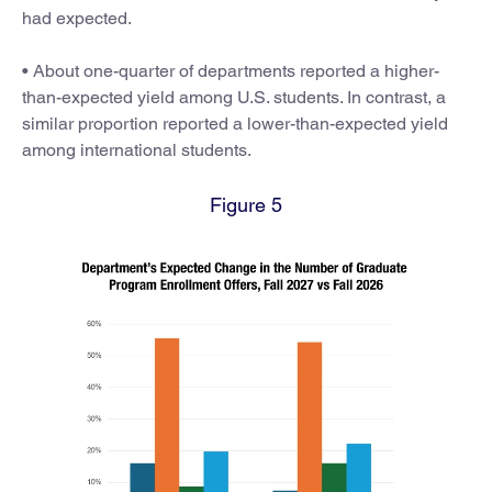
had expected.
• About one-quarter of departments reported a higher-
than-expected yield among U.S. students. In contrast, a
similar proportion reported a lower-than-expected yield
among international students.
Figure 5