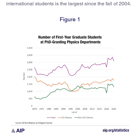
international students is the largest since the fall of 2004.
Figure 1