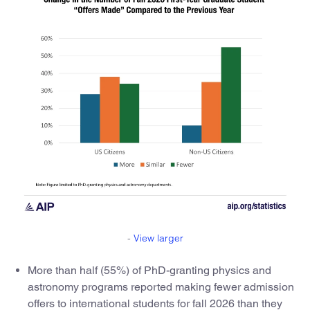
-
View larger
More than half (55%) of PhD-granting physics and
astronomy programs reported making fewer admission
offers to international students for fall 2026 than they