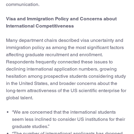
communication.
Visa and Immigration Policy and Concerns about
International Competitiveness
Many department chairs described visa uncertainty and
immigration policy as among the most significant factors
affecting graduate recruitment and enrollment.
Respondents frequently connected these issues to
declining international application numbers, growing
hesitation among prospective students considering study
in the United States, and broader concerns about the
long-term attractiveness of the US scientific enterprise for
global talent.
“We are concerned that the international students
seem less inclined to consider US institutions for their
graduate studies.”
“The number of international applicants has dropped