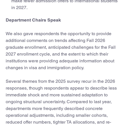
make fewer admission offers to international students
in 2027.
Department Chairs Speak
We also gave respondents the opportunity to provide
additional comments on trends affecting Fall 2026
graduate enrollment, anticipated challenges for the Fall
2027 enrollment cycle, and the extent to which their
institutions were providing adequate information about
changes in visa and immigration policy.
Several themes from the 2025 survey recur in the 2026
responses, though respondents appear to describe less
immediate shock and more sustained adaptation to
ongoing structural uncertainty. Compared to last year,
departments more frequently described concrete
operational adjustments, including smaller cohorts,
reduced offer numbers, tighter TA allocations, and re-