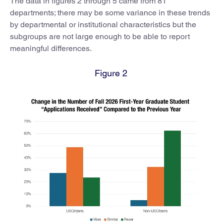
The data in figures 2 through 5 came from 81
departments; there may be some variance in these trends
by departmental or institutional characteristics but the
subgroups are not large enough to be able to report
meaningful differences.
Figure 2