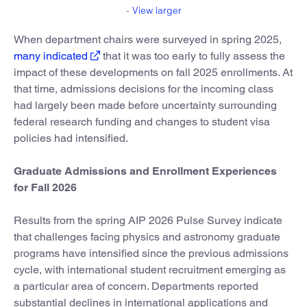
-
View larger
When department chairs were surveyed in spring 2025,
many indicated
that it was too early to fully assess the
impact of these developments on fall 2025 enrollments. At
that time, admissions decisions for the incoming class
had largely been made before uncertainty surrounding
federal research funding and changes to student visa
policies had intensified.
Graduate Admissions and Enrollment Experiences
for Fall 2026
Results from the spring AIP 2026 Pulse Survey indicate
that challenges facing physics and astronomy graduate
programs have intensified since the previous admissions
cycle, with international student recruitment emerging as
a particular area of concern. Departments reported
substantial declines in international applications and