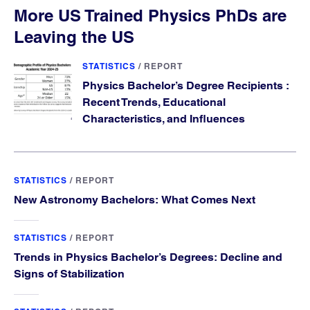
More US Trained Physics PhDs are
Leaving the US
STATISTICS
/
REPORT
Physics Bachelor’s Degree Recipients :
Recent Trends, Educational
Characteristics, and Influences
STATISTICS
/
REPORT
New Astronomy Bachelors: What Comes Next
STATISTICS
/
REPORT
Trends in Physics Bachelor’s Degrees: Decline and
Signs of Stabilization