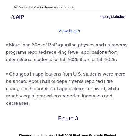
-
View larger
• More than 60% of PhD-granting physics and astronomy
programs reported receiving fewer applications from
international students for fall 2026 than for fall 2025.
• Changes in applications from U.S. students were more
balanced. About half of departments reported little
change in the number of applications received, while
roughly equal proportions reported increases and
decreases.
Figure 3