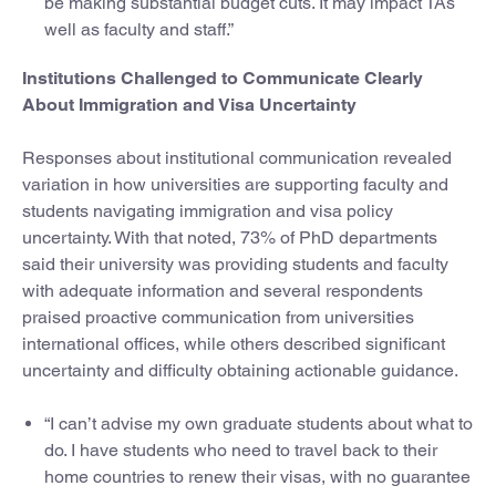
be making substantial budget cuts. It may impact TAs
well as faculty and staff.”
Institutions Challenged to Communicate Clearly
About Immigration and Visa Uncertainty
Responses about institutional communication revealed
variation in how universities are supporting faculty and
students navigating immigration and visa policy
uncertainty. With that noted, 73% of PhD departments
said their university was providing students and faculty
with adequate information and several respondents
praised proactive communication from universities
international offices, while others described significant
uncertainty and difficulty obtaining actionable guidance.
“I can’t advise my own graduate students about what to
do. I have students who need to travel back to their
home countries to renew their visas, with no guarantee