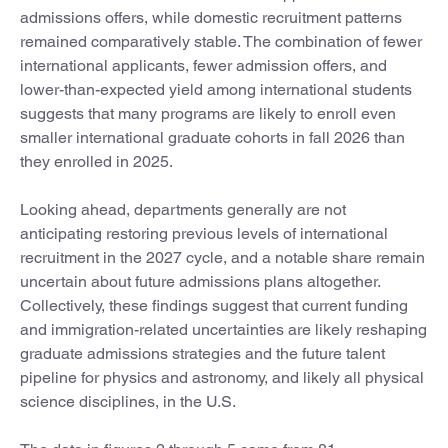
admissions offers, while domestic recruitment patterns
remained comparatively stable. The combination of fewer
international applicants, fewer admission offers, and
lower-than-expected yield among international students
suggests that many programs are likely to enroll even
smaller international graduate cohorts in fall 2026 than
they enrolled in 2025.
Looking ahead, departments generally are not
anticipating restoring previous levels of international
recruitment in the 2027 cycle, and a notable share remain
uncertain about future admissions plans altogether.
Collectively, these findings suggest that current funding
and immigration-related uncertainties are likely reshaping
graduate admissions strategies and the future talent
pipeline for physics and astronomy, and likely all physical
science disciplines, in the U.S.