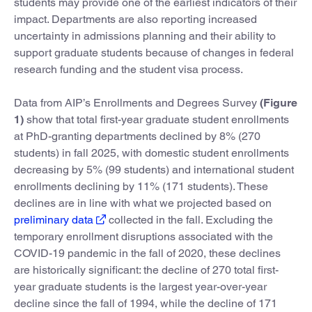
students may provide one of the earliest indicators of their
impact. Departments are also reporting increased
uncertainty in admissions planning and their ability to
support graduate students because of changes in federal
research funding and the student visa process.
Data from AIP’s Enrollments and Degrees Survey
(Figure
1)
show that total first-year graduate student enrollments
at PhD-granting departments declined by 8% (270
students) in fall 2025, with domestic student enrollments
decreasing by 5% (99 students) and international student
enrollments declining by 11% (171 students). These
declines are in line with what we projected based on
preliminary data
collected in the fall. Excluding the
temporary enrollment disruptions associated with the
COVID-19 pandemic in the fall of 2020, these declines
are historically significant: the decline of 270 total first-
year graduate students is the largest year-over-year
decline since the fall of 1994, while the decline of 171