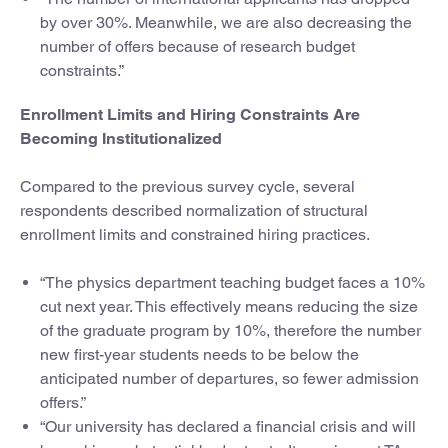
by over 30%. Meanwhile, we are also decreasing the
number of offers because of research budget
constraints.”
Enrollment Limits and Hiring Constraints Are
Becoming Institutionalized
Compared to the previous survey cycle, several
respondents described normalization of structural
enrollment limits and constrained hiring practices.
“The physics department teaching budget faces a 10%
cut next year. This effectively means reducing the size
of the graduate program by 10%, therefore the number
new first-year students needs to be below the
anticipated number of departures, so fewer admission
offers.”
“Our university has declared a financial crisis and will