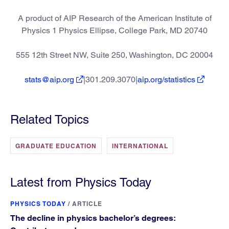
A product of AIP Research of the American Institute of
Physics 1 Physics Ellipse, College Park, MD 20740
555 12th Street NW, Suite 250, Washington, DC 20004
stats@aip.org
|301.209.3070|
aip.org/statistics
Related Topics
GRADUATE EDUCATION
INTERNATIONAL
Latest from Physics Today
PHYSICS TODAY
/
ARTICLE
The decline in physics bachelor’s degrees: