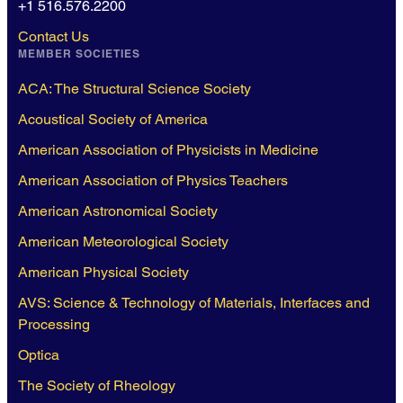
+1 516.576.2200
Contact Us
MEMBER SOCIETIES
ACA: The Structural Science Society
Acoustical Society of America
American Association of Physicists in Medicine
American Association of Physics Teachers
American Astronomical Society
American Meteorological Society
American Physical Society
AVS: Science & Technology of Materials, Interfaces and
Processing
Optica
The Society of Rheology