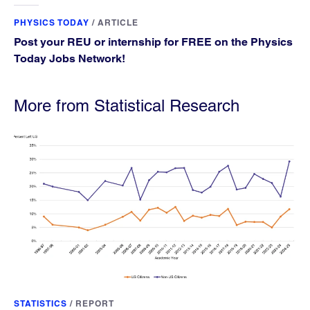
PHYSICS TODAY
/
ARTICLE
Post your REU or internship for FREE on the Physics
Today Jobs Network!
More from Statistical Research
STATISTICS
/
REPORT