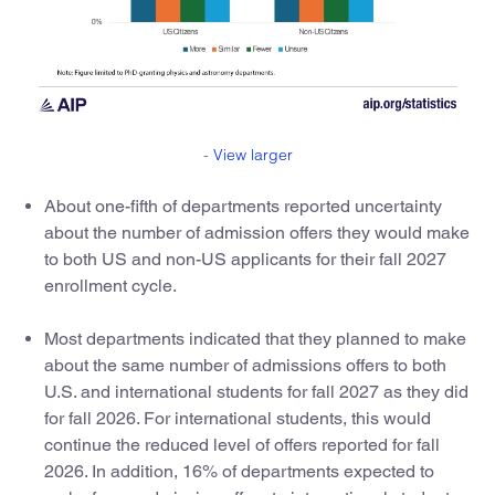
-
View larger
About one-fifth of departments reported uncertainty
about the number of admission offers they would make
to both US and non-US applicants for their fall 2027
enrollment cycle.
Most departments indicated that they planned to make
about the same number of admissions offers to both
U.S. and international students for fall 2027 as they did
for fall 2026. For international students, this would
continue the reduced level of offers reported for fall
2026. In addition, 16% of departments expected to