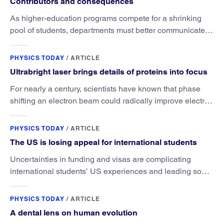
Contributors and consequences
As higher-education programs compete for a shrinking
pool of students, departments must better communicate
the value that a physics major brings.
PHYSICS TODAY
/
ARTICLE
Ultrabright laser brings details of proteins into focus
For nearly a century, scientists have known that phase
shifting an electron beam could radically improve electron
microscopy. They’ve finally found a reliable way to do it.
PHYSICS TODAY
/
ARTICLE
The US is losing appeal for international students
Uncertainties in funding and visas are complicating
international students’ US experiences and leading some
to go elsewhere.
PHYSICS TODAY
/
ARTICLE
A dental lens on human evolution