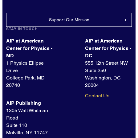
Support Our Mission
STAY IN TOUCH
AIP at American
AIP at American
Center for Physics -
Center for Physics -
MD
DC
1 Physics Ellipse
555 12th Street NW
Drive
Suite 250
College Park, MD
Washington, DC
20740
20004
Contact Us
AIP Publishing
1305 Walt Whitman
Road
Suite 110
Melville, NY 11747