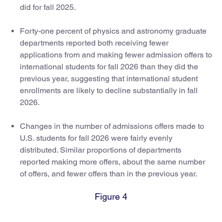
did for fall 2025.
Forty-one percent of physics and astronomy graduate
departments reported both receiving fewer
applications from and making fewer admission offers to
international students for fall 2026 than they did the
previous year, suggesting that international student
enrollments are likely to decline substantially in fall
2026.
Changes in the number of admissions offers made to
U.S. students for fall 2026 were fairly evenly
distributed. Similar proportions of departments
reported making more offers, about the same number
of offers, and fewer offers than in the previous year.
Figure 4