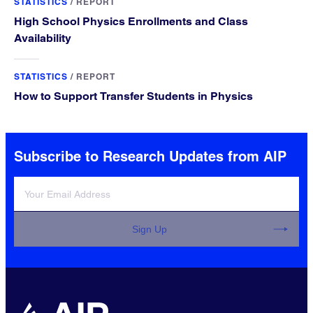
STATISTICS
/
REPORT
High School Physics Enrollments and Class
Availability
STATISTICS
/
REPORT
How to Support Transfer Students in Physics
Subscribe to Research Updates from AIP
Sign Up