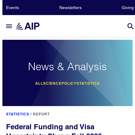
Events
Newsletters
Giving
News & Analysis
ALL
SCIENCE
POLICY
STATISTICS
STATISTICS
/
REPORT
Federal Funding and Visa