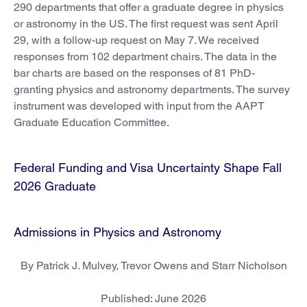
290 departments that offer a graduate degree in physics
or astronomy in the US. The first request was sent April
29, with a follow-up request on May 7. We received
responses from 102 department chairs. The data in the
bar charts are based on the responses of 81 PhD-
granting physics and astronomy departments. The survey
instrument was developed with input from the AAPT
Graduate Education Committee.
Federal Funding and Visa Uncertainty Shape Fall
2026 Graduate
Admissions in Physics and Astronomy
By Patrick J. Mulvey, Trevor Owens and Starr Nicholson
Published: June 2026