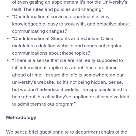
of even getting an appointment.It’s not the University’s
fault. The rules and policies and changing.”
“Our international services department is very
knowledgeable, easy to work with, and proactive about
communicating changes.”
“Our International Students and Scholars Office
maintains a detailed website and sends out regular
communications about these topics.”
“There is a sense that we are not really supposed to
tell international applicants about these problems
ahead of time. I’m sure the info is somewhere on our
university’s website, so it’s not being hidden, per se,
but we don’t advertise it widely. The applicants tend to
hear about this after they’ve applied or after we’ve tried
to admit them to our program.”
Methodology
We sent a brief questionnaire to department chairs of the