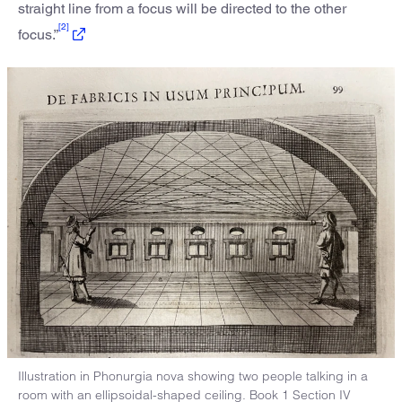
straight line from a focus will be directed to the other
[2]
focus.”
Illustration in Phonurgia nova showing two people talking in a
room with an ellipsoidal-shaped ceiling. Book 1 Section IV