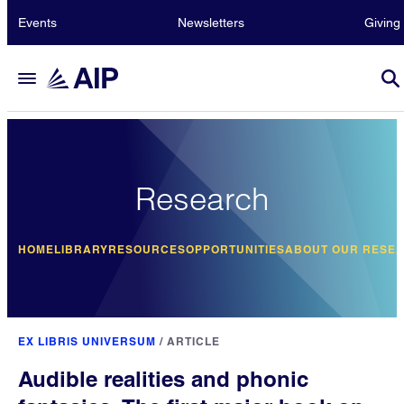
Events
Newsletters
Giving
Research
HOME
LIBRARY
RESOURCES
OPPORTUNITIES
ABOUT OUR RESE
EX LIBRIS UNIVERSUM
/
ARTICLE
Audible realities and phonic