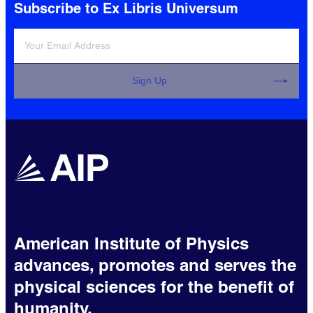
Subscribe to Ex Libris Universum
Sign Up
American Institute of Physics
advances, promotes and serves the
physical sciences for the benefit of
humanity.