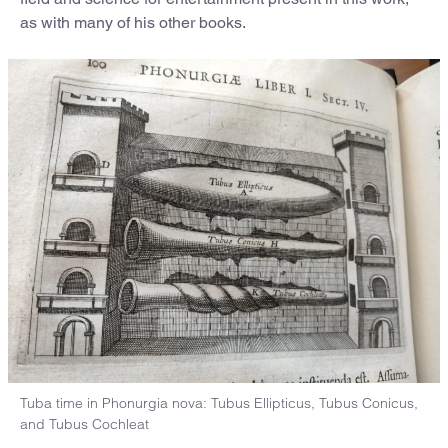
as with many of his other books.
Tuba time in Phonurgia nova: Tubus Ellipticus, Tubus Conicus,
and Tubus Cochleat