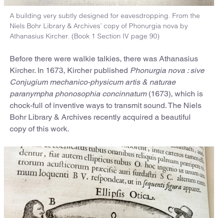
A building very subtly designed for eavesdropping. From the
Niels Bohr Library & Archives’ copy of Phonurgia nova by
Athanasius Kircher. (Book 1 Section IV page 90)
Before there were walkie talkies, there was Athanasius
Kircher. In 1673, Kircher published
Phonurgia nova : sive
Conjugium mechanico-physicum artis & naturae
paranympha phonosophia concinnatum
(1673), which is
chock-full of inventive ways to transmit sound. The Niels
Bohr Library & Archives recently acquired a beautiful
copy of this work.