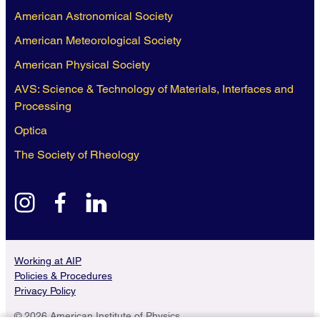
American Astronomical Society
American Meteorological Society
American Physical Society
AVS: Science & Technology of Materials, Interfaces and
Processing
Optica
The Society of Rheology
instagram
facebook
linkedin
Working at AIP
Policies & Procedures
Privacy Policy
© 2026 American Institute of Physics