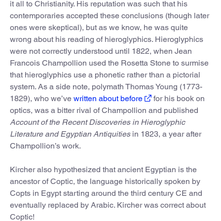
it all to Christianity. His reputation was such that his
contemporaries accepted these conclusions (though later
ones were skeptical), but as we know, he was quite
wrong about his reading of hieroglyphics. Hieroglyphics
were not correctly understood until 1822, when Jean
Francois Champollion used the Rosetta Stone to surmise
that hieroglyphics use a phonetic rather than a pictorial
system. As a side note, polymath Thomas Young (1773-
1829), who we’ve
written about before
for his book on
optics, was a bitter rival of Champollion and published
Account of the Recent Discoveries in Hieroglyphic
Literature and Egyptian Antiquities
in 1823, a year after
Champollion’s work.
Kircher also hypothesized that ancient Egyptian is the
ancestor of Coptic, the language historically spoken by
Copts in Egypt starting around the third century CE and
eventually replaced by Arabic. Kircher was correct about
Coptic!