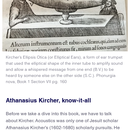
Kircher’s Ellipsis Otica (or Elliptical Ears), a form of ear trumpet
that used the elliptical shape of the inner tube to amplify sound
and allow a whispered message from one end (B.V.) to be
heard by someone else on the other side (S.C.). Phonurgia
nova, Book 1 Section VII pg. 160
Athanasius Kircher, know-it-all
Before we take a dive into this book, we have to talk
about Kircher. Acoustics was only one of Jesuit scholar
Athanasius Kircher’s (1602-1680) scholarly pursuits. He