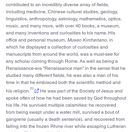
contributed to an incredibly diverse array of fields,
including medicine, Chinese cultural studies, geology,
linguistics, anthropology, astrology, mathematics, optics,
music, and many more, with over 40 books, a museum,
and many inventions and curiosities to his name. His
office and personal museum,
Museo Kircheriano
, in
which he displayed a collection of curiosities and
manuscripts from around the world, was a must-see for
any scholar coming through Rome. As well as being a
Renaissance-era “Renaissance man” in the sense that he
studied many different fields, he was also a man of his
time in that he embraced both the scientific method and
[1]
his religion.
He was part of the Society of Jesus and
spoke often of how he had been saved by God throughout
his life. He survived multiple calamities: he recovered
from being swept under a water mill, survived a bout of
gangrene (usually a death sentence), and recovered from
falling into the frozen Rhine river while escaping Lutheran