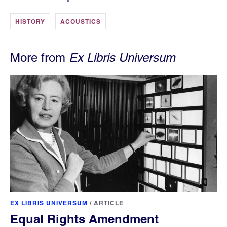
HISTORY
ACOUSTICS
More from
Ex Libris Universum
EX LIBRIS UNIVERSUM
/
ARTICLE
Equal Rights Amendment