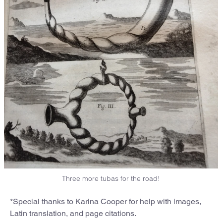
Three more tubas for the road!
*Special thanks to Karina Cooper for help with images,
Latin translation, and page citations.