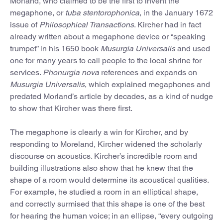
Morland, who claimed to be the first to invent the
megaphone, or
tuba stentorophonica
, in the January 1672
issue of
Philosophical Transactions
. Kircher had in fact
already written about a megaphone device or “speaking
trumpet” in his 1650 book
Musurgia Universalis
and used
one for many years to call people to the local shrine for
services.
Phonurgia nova
references and expands on
Musurgia Universalis
, which explained megaphones and
predated Morland’s article by decades, as a kind of nudge
to show that Kircher was there first.
The megaphone is clearly a win for Kircher, and by
responding to Moreland, Kircher widened the scholarly
discourse on acoustics. Kircher’s incredible room and
building illustrations also show that he knew that the
shape of a room would determine its acoustical qualities.
For example, he studied a room in an elliptical shape,
and correctly surmised that this shape is one of the best
for hearing the human voice; in an ellipse, “every outgoing