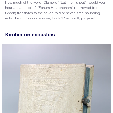
How much of the word “Clamore” (Latin for “shout”) would you
hear at each point? “Echum Hetaphonam” (borrowed from
Greek) translates to the seven-fold or seven-time-sounding
echo. From Phonurgia nova, Book 1 Section II, page 47
Kircher on acoustics