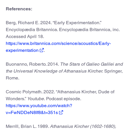
References:
Berg, Richard E. 2024. “Early Experimentation.”
Encyclopædia Britannica. Encyclopædia Britannica, inc.
Accessed April 18.
https://www.britannica.com/science/acoustics/Early-
experimentation
.
Buonanno, Roberto. 2014.
The Stars of Galieo Galilei and
the Universal Knowledge of Athanasius Kircher.
Springer,
Rome.
Cosmic Polymath. 2022. “Athanasius Kircher, Dude of
Wonders.”
Youtube.
Podcast episode.
https://www.youtube.com/watch?
v=FwNDDeN8If8&t=351s
Merrill, Brian L. 1989.
Athanasius Kircher (1602-1680),