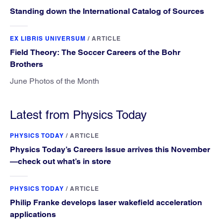
Standing down the International Catalog of Sources
EX LIBRIS UNIVERSUM
/
ARTICLE
Field Theory: The Soccer Careers of the Bohr
Brothers
June Photos of the Month
Latest from Physics Today
PHYSICS TODAY
/
ARTICLE
Physics Today’s Careers Issue arrives this November
—check out what’s in store
PHYSICS TODAY
/
ARTICLE
Philip Franke develops laser wakefield acceleration
applications