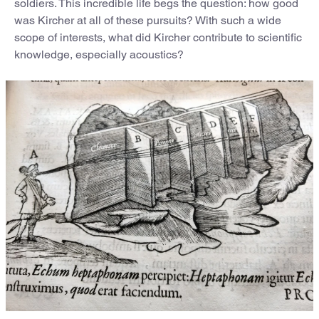
soldiers. This incredible life begs the question: how good
was Kircher at all of these pursuits? With such a wide
scope of interests, what did Kircher contribute to scientific
knowledge, especially acoustics?