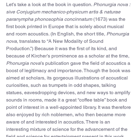
Let’s take a look at the book in question.
Phonurgia nova :
sive Conjugium mechanico-physicum artis & naturae
paranympha phonosophia concinnatum
(1673) was the
first book printed in Europe that is solely about musical
and room acoustics. (In English, the short title
, Phonurgia
nova,
translates to “A New Modality of Sound
Production.”) Because it was the first of its kind, and
because of Kircher’s prominence as a scholar at the time,
Phonurgia nova
’s publication gave the field of acoustics a
boost of legitimacy and importance. Though the book was
aimed at scholars, its gorgeous illustrations of acoustical
curiosities, such as trumpets in odd shapes, talking
statues, eavesdropping devices, and new ways to amplify
sounds in rooms, made it a great “coffee table” book and
point of interest in a well-appointed library. It was therefore
also enjoyed by rich noblemen, who then became more
aware of and interested in acoustics. There is an
interesting mixture of science for the advancement of the
field and science for entertainment present in this work,