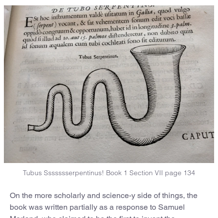
Tubus Ssssssserpentinus! Book 1 Section VII page 134
On the more scholarly and science-y side of things, the
book was written partially as a response to Samuel