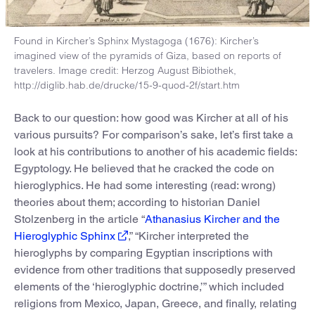
Found in Kircher’s Sphinx Mystagoga (1676): Kircher’s
imagined view of the pyramids of Giza, based on reports of
travelers. Image credit: Herzog August Bibiothek,
http://diglib.hab.de/drucke/15-9-quod-2f/start.htm
Back to our question: how good was Kircher at all of his
various pursuits? For comparison’s sake, let’s first take a
look at his contributions to another of his academic fields:
Egyptology. He believed that he cracked the code on
hieroglyphics. He had some interesting (read: wrong)
theories about them; according to historian Daniel
Stolzenberg in the article “
Athanasius Kircher and the
Hieroglyphic Sphinx
,” “Kircher interpreted the
hieroglyphs by comparing Egyptian inscriptions with
evidence from other traditions that supposedly preserved
elements of the ‘hieroglyphic doctrine,’” which included
religions from Mexico, Japan, Greece, and finally, relating