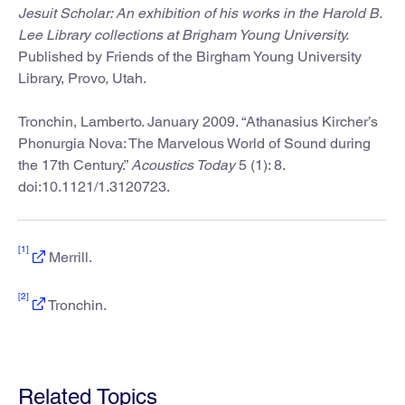
Jesuit Scholar: An exhibition of his works in the Harold B.
Lee Library collections at Brigham Young University.
Published by Friends of the Birgham Young University
Library, Provo, Utah.
Tronchin, Lamberto. January 2009. “Athanasius Kircher’s
Phonurgia Nova: The Marvelous World of Sound during
the 17th Century.”
Acoustics Today
5 (1): 8.
doi:10.1121/1.3120723.
[1]
Merrill.
[2]
Tronchin.
Related Topics