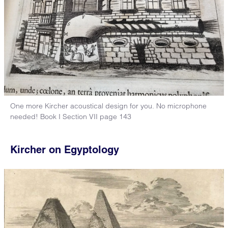
One more Kircher acoustical design for you. No microphone
needed! Book I Section VII page 143
Kircher on Egyptology