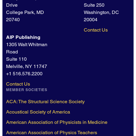
Drive
Suite 250
College Park, MD
Washington, DC
20740
20004
Contact Us
AIP Publishing
1305 Walt Whitman
Road
Suite 110
Melville, NY 11747
+1 516.576.2200
Contact Us
MEMBER SOCIETIES
ACA: The Structural Science Society
Acoustical Society of America
American Association of Physicists in Medicine
American Association of Physics Teachers