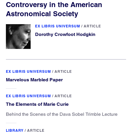
Controversy in the American
Astronomical Society
EX LIBRIS UNIVERSUM
/
ARTICLE
Dorothy Crowfoot Hodgkin
EX LIBRIS UNIVERSUM
/
ARTICLE
Marvelous Marbled Paper
EX LIBRIS UNIVERSUM
/
ARTICLE
The Elements of Marie Curie
Behind the Scenes of the Dava Sobel Trimble Lecture
LIBRARY
/
ARTICLE