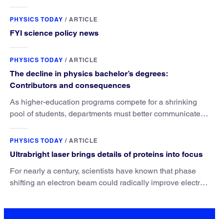
PHYSICS TODAY
/
ARTICLE
FYI science policy news
PHYSICS TODAY
/
ARTICLE
The decline in physics bachelor’s degrees:
Contributors and consequences
As higher-education programs compete for a shrinking
pool of students, departments must better communicate
the value that a physics major brings.
PHYSICS TODAY
/
ARTICLE
Ultrabright laser brings details of proteins into focus
For nearly a century, scientists have known that phase
shifting an electron beam could radically improve electron
microscopy. They’ve finally found a reliable way to do it.