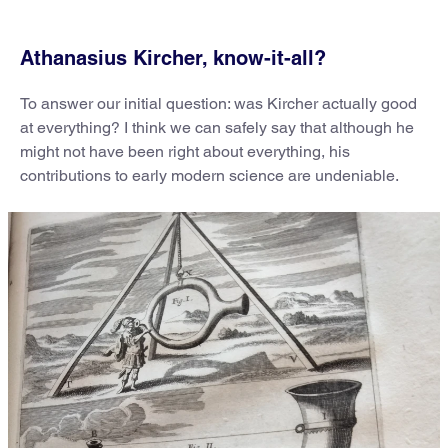
Athanasius Kircher, know-it-all?
To answer our initial question: was Kircher actually good
at everything? I think we can safely say that although he
might not have been right about everything, his
contributions to early modern science are undeniable.