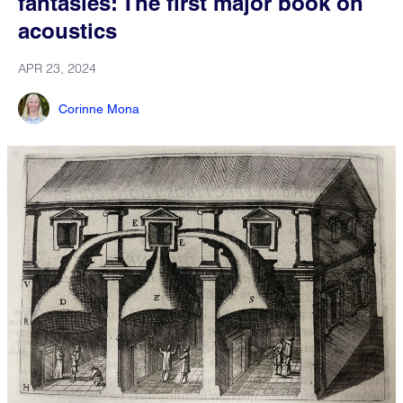
fantasies: The first major book on
acoustics
APR 23, 2024
Corinne Mona