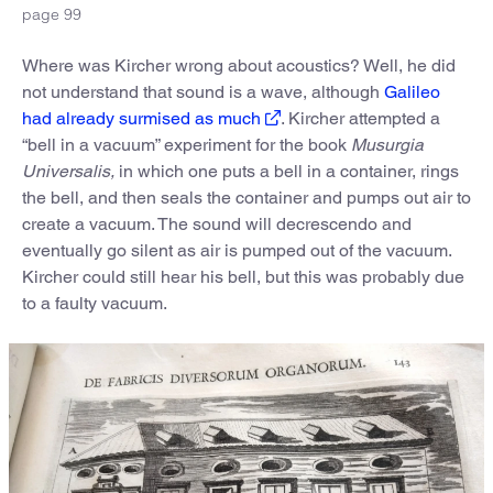
page 99
Where was Kircher wrong about acoustics? Well, he did
not understand that sound is a wave, although
Galileo
had already surmised as much
. Kircher attempted a
“bell in a vacuum” experiment for the book
Musurgia
Universalis,
in which one puts a bell in a container, rings
the bell, and then seals the container and pumps out air to
create a vacuum. The sound will decrescendo and
eventually go silent as air is pumped out of the vacuum.
Kircher could still hear his bell, but this was probably due
to a faulty vacuum.