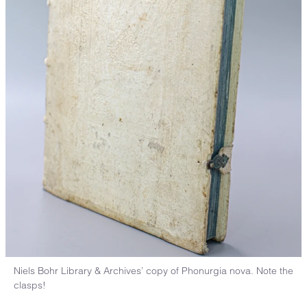
Niels Bohr Library & Archives’ copy of Phonurgia nova. Note the
clasps!