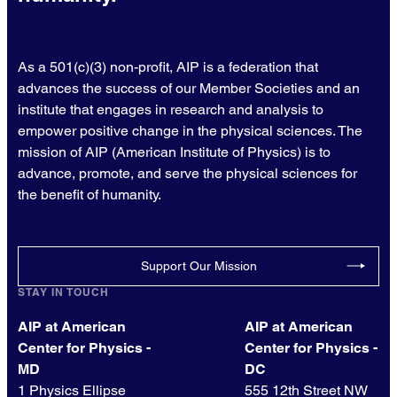
As a 501(c)(3) non-profit, AIP is a federation that
advances the success of our Member Societies and an
institute that engages in research and analysis to
empower positive change in the physical sciences. The
mission of AIP (American Institute of Physics) is to
advance, promote, and serve the physical sciences for
the benefit of humanity.
Support Our Mission
STAY IN TOUCH
AIP at American
AIP at American
Center for Physics -
Center for Physics -
MD
DC
1 Physics Ellipse
555 12th Street NW