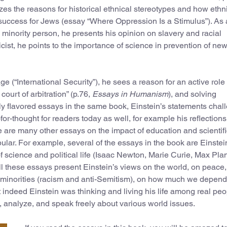
lyzes the reasons for historical ethnical stereotypes and how ethn
 success for Jews (essay “Where Oppression Is a Stimulus”). As 
a minority person, he presents his opinion on slavery and racial
cist, he points to the importance of science in prevention of ne
ge (“International Security”), he sees a reason for an active role 
court of arbitration” (p.76,
Essays in Humanism
), and solving
ally flavored essays in the same book, Einstein’s statements cha
for-thought for readers today as well, for example his reflection
 are many other essays on the impact of education and scientifi
ular. For example, several of the essays in the book are Einstei
of science and political life (Isaac Newton, Marie Curie, Max Pla
l these essays present Einstein’s views on the world, on peace,
d minorities (racism and anti-Semitism), on how much we depen
indeed Einstein was thinking and living his life among real peo
ee, analyze, and speak freely about various world issues.