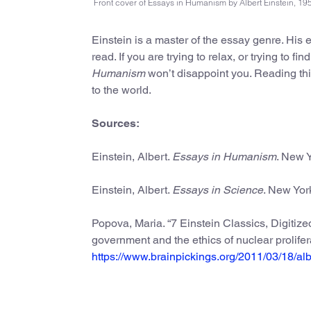
Front cover of Essays in Humanism by Albert Einstein, 19
Einstein is a master of the essay genre. His
read. If you are trying to relax, or trying to f
Humanism
won’t disappoint you. Reading th
to the world.
Sources:
Einstein, Albert.
Essays in Humanism
. New Y
Einstein, Albert.
Essays in Science
. New York
Popova, Maria. “7 Einstein Classics, Digitized 
government and the ethics of nuclear prolife
https://www.brainpickings.org/2011/03/18/alb