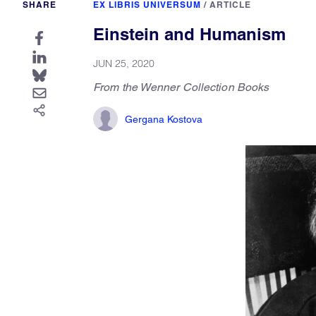
SHARE
EX LIBRIS UNIVERSUM
/
ARTICLE
Einstein and Humanism
JUN 25, 2020
From the Wenner Collection Books
Gergana Kostova