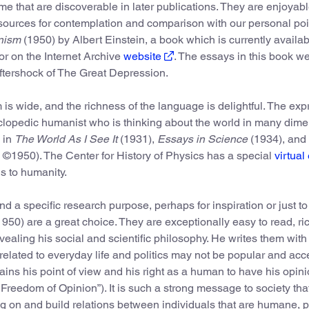
e that are discoverable in later publications. They are enjoyab
 sources for contemplation and comparison with our personal poi
nism
(1950) by Albert Einstein, a book which is currently availab
or on the Internet Archive
website
. The essays in this book w
ftershock of The Great Depression.
s wide, and the richness of the language is delightful. The ex
cyclopedic humanist who is thinking about the world in many dime
 in
The World As I See It
(1931),
Essays in Science
(1934), and
 ©1950). The Center for History of Physics has a special
virtual
s to humanity.
a specific research purpose, perhaps for inspiration or just to
950) are a great choice. They are exceptionally easy to read, ric
ling his social and scientific philosophy. He writes them with t
related to everyday life and politics may not be popular and acc
lains his point of view and his right as a human to have his opin
 Freedom of Opinion”). It is such a strong message to society that
g on and build relations between individuals that are humane, 