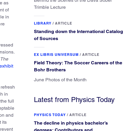
Behind the Scenes of the Dava Sobel
le as
Trimble Lecture
nt of
le in
ere
LIBRARY
/
ARTICLE
Standing down the International Catalog
of Sources
pressed
nsions.
EX LIBRIS UNIVERSUM
/
ARTICLE
The
Field Theory: The Soccer Careers of the
 exhibit
Bohr Brothers
June Photos of the Month
 refresh
h in
Latest from Physics Today
he full
eptable
ion and
PHYSICS TODAY
/
ARTICLE
 its
The decline in physics bachelor’s
prevent
degrees: Contributors and