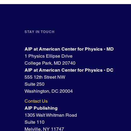
STAY IN TOUCH
AIP at American Center for Physics - MD
1 Physics Ellipse Drive
College Park, MD 20740
AIP at American Center for Physics - DC
555 12th Street NW
Suite 250
Washington, DC 20004
Contact Us
AIP Publishing
1305 Walt Whitman Road
Suite 110
Melville, NY 11747