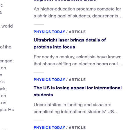
ic
consequences
As higher-education programs compete for
a
a shrinking pool of students, departments
must better communicate the value that a
w world
physics major brings.
PHYSICS TODAY
/
ARTICLE
Ultrabright laser brings details of
of the
proteins into focus
For nearly a century, scientists have known
llenged
that phase shifting an electron beam could
s on
radically improve electron microscopy.
c
They’ve finally found a reliable way to do it.
PHYSICS TODAY
/
ARTICLE
n’s
The US is losing appeal for international
nck,
students
 on
d on
Uncertainties in funding and visas are
ple. He
complicating international students’ US
experiences and leading some to go
elsewhere.
PHYSICS TODAY
/
ARTICLE