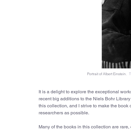
Portrait of Albert Einstein.
T
It is a delight to explore the exceptional wor
recent big additions to the Niels Bohr Library
this collection, and I strive to make the book
researchers as possible.
Many of the books in this collection are rare,