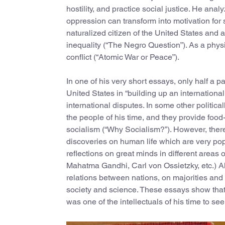
hostility, and practice social justice. He ana
oppression can transform into motivation for
naturalized citizen of the United States and 
inequality (“The Negro Question”). As a physi
conflict (“Atomic War or Peace”).
In one of his very short essays, only half a pa
United States in “building up an international 
international disputes. In some other politic
the people of his time, and they provide food-
socialism (“Why Socialism?”). However, there
discoveries on human life which are very pop
reflections on great minds in different areas 
Mahatma Gandhi, Carl von Ossietzky, etc.) Al
relations between nations, on majorities an
society and science. These essays show that 
was one of the intellectuals of his time to s