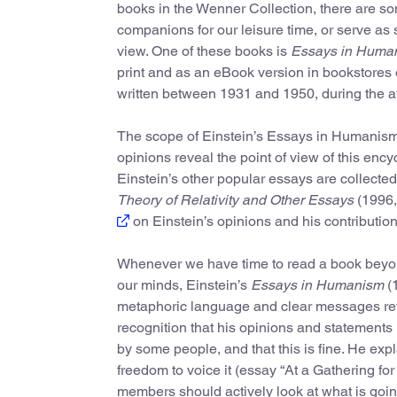
books in the Wenner Collection, there are som
companions for our leisure time, or serve as
view. One of these books is
Essays in Huma
print and as an eBook version in bookstores 
written between 1931 and 1950, during the a
The scope of Einstein’s Essays in Humanism i
opinions reveal the point of view of this en
Einstein’s other popular essays are collected
Theory of Relativity and Other Essays
(1996,
on Einstein’s opinions and his contribution
Whenever we have time to read a book beyond 
our minds, Einstein’s
Essays in Humanism
(1
metaphoric language and clear messages revea
recognition that his opinions and statements 
by some people, and that this is fine. He exp
freedom to voice it (essay “At a Gathering for
members should actively look at what is goin