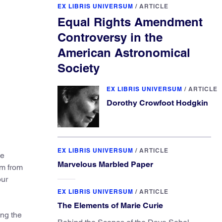
EX LIBRIS UNIVERSUM
/
ARTICLE
Equal Rights Amendment
Controversy in the
American Astronomical
Society
EX LIBRIS UNIVERSUM
/
ARTICLE
Dorothy Crowfoot Hodgkin
EX LIBRIS UNIVERSUM
/
ARTICLE
he
Marvelous Marbled Paper
em from
our
EX LIBRIS UNIVERSUM
/
ARTICLE
The Elements of Marie Curie
ong the