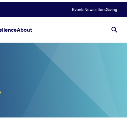
Events
Newsletters
Giving
llence
About
H