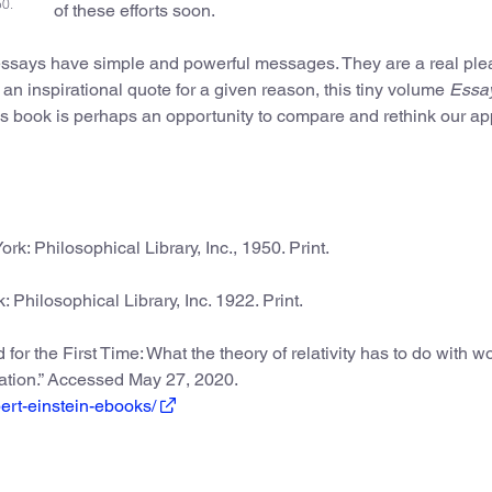
50.
of these efforts soon.
 essays have simple and powerful messages. They are a real ple
ind an inspirational quote for a given reason, this tiny volume
Essay
is book is perhaps an opportunity to compare and rethink our a
ork: Philosophical Library, Inc., 1950. Print.
: Philosophical Library, Inc. 1922. Print.
for the First Time: What the theory of relativity has to do with w
ration.” Accessed May 27, 2020.
ert-einstein-ebooks/