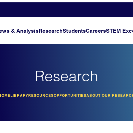
ews & Analysis
Research
Students
Careers
STEM Exce
Research
HOME
LIBRARY
RESOURCES
OPPORTUNITIES
ABOUT OUR RESEARC