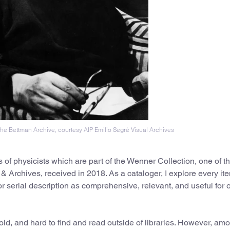
he Bettman Archive, courtesy AIP Emilio Segrè Visual Archives
ks of physicists which are part of the Wenner Collection, one of t
 & Archives, received in 2018. As a cataloger, I explore every it
 or serial description as comprehensive, relevant, and useful for 
 old, and hard to find and read outside of libraries. However, am