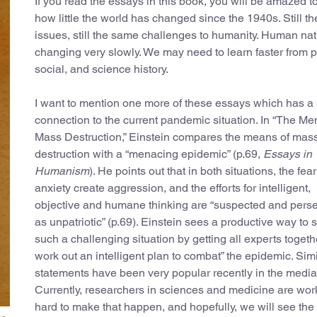
If you read the essays in this book, you will be amazed t
how little the world has changed since the 1940s. Still t
issues, still the same challenges to humanity. Human nat
changing very slowly. We may need to learn faster from po
social, and science history.
I want to mention one more of these essays which has a 
connection to the current pandemic situation. In “The Me
Mass Destruction,” Einstein compares the means of mas
destruction with a “menacing epidemic” (p.69,
Essays in
Humanism
). He points out that in both situations, the fea
anxiety create aggression, and the efforts for intelligent,
objective and humane thinking are “suspected and pers
as unpatriotic” (p.69). Einstein sees a productive way to 
such a challenging situation by getting all experts togeth
work out an intelligent plan to combat” the epidemic. Simi
statements have been very popular recently in the media
Currently, researchers in sciences and medicine are wor
hard to make that happen, and hopefully, we will see the 