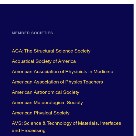
MEMBER SOCIETIES
ACA: The Structural Science Society
Acoustical Society of America
American Association of Physicists in Medicine
American Association of Physics Teachers
American Astronomical Society
American Meteorological Society
American Physical Society
AVS: Science & Technology of Materials, Interfaces
and Processing