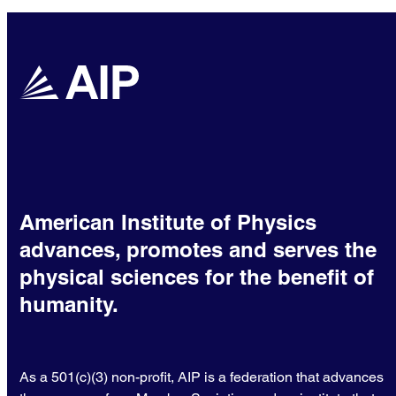
American Institute of Physics
advances, promotes and serves the
physical sciences for the benefit of
humanity.
As a 501(c)(3) non-profit, AIP is a federation that advances