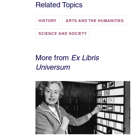
Related Topics
HISTORY
ARTS AND THE HUMANITIES
SCIENCE AND SOCIETY
More from
Ex Libris
Universum