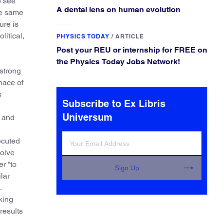
o see
A dental lens on human evolution
he same
ure is
litical,
PHYSICS TODAY
/
ARTICLE
Post your REU or internship for FREE on
the Physics Today Jobs Network!
strong
nace of
s
Subscribe to Ex Libris
Universum
r and
ecuted
solve
er “to
Sign Up
lar
.
king
results