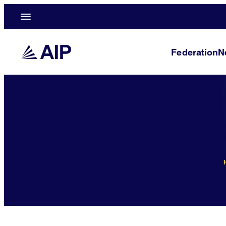
Federation
N