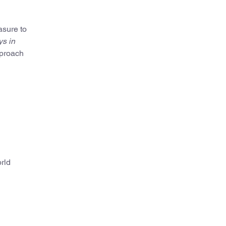
asure to
s in
pproach
orld