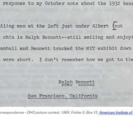
Correspondence - OHO picture contest, 1969, Folder 5, Box 15,
American Institute of