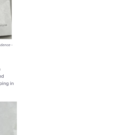
ndence -
h
nd
ping in