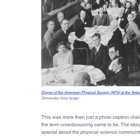
Dinner of the American Physical Society (APS) at the Amb
View larger
Zemansky.
This was more than just a photo caption cha
the term crowdsourcing came to be. The story
special about the physical science communit