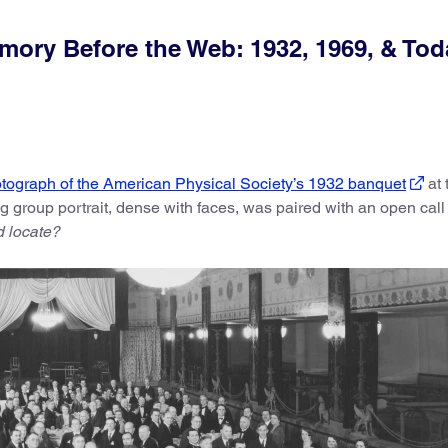
ory Before the Web: 1932, 1969, & Tod
tograph of the American Physical Society’s 1932 banquet
at 
ng group portrait, dense with faces, was paired with an open call
 locate?