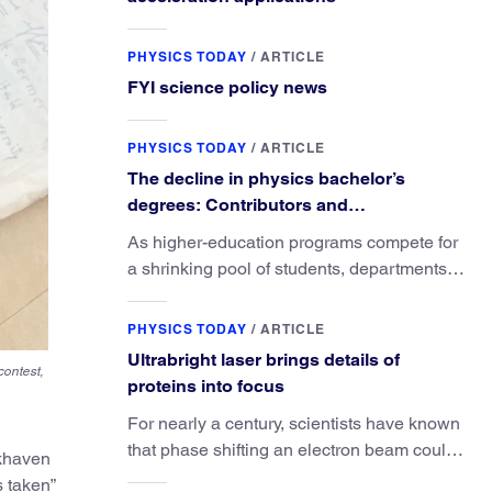
PHYSICS TODAY
/
ARTICLE
FYI science policy news
PHYSICS TODAY
/
ARTICLE
The decline in physics bachelor’s
degrees: Contributors and
consequences
As higher-education programs compete for
a shrinking pool of students, departments
must better communicate the value that a
physics major brings.
PHYSICS TODAY
/
ARTICLE
Ultrabright laser brings details of
contest,
proteins into focus
For nearly a century, scientists have known
that phase shifting an electron beam could
okhaven
radically improve electron microscopy.
s taken”