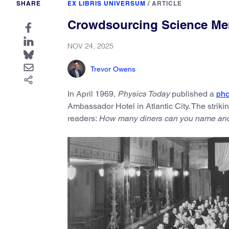
SHARE
EX LIBRIS UNIVERSUM
/
ARTICLE
Crowdsourcing Science Mem
NOV 24, 2025
Trevor Owens
In April 1969,
Physics Today
published a
pho
Ambassador Hotel in Atlantic City. The striki
readers:
How many diners can you name and