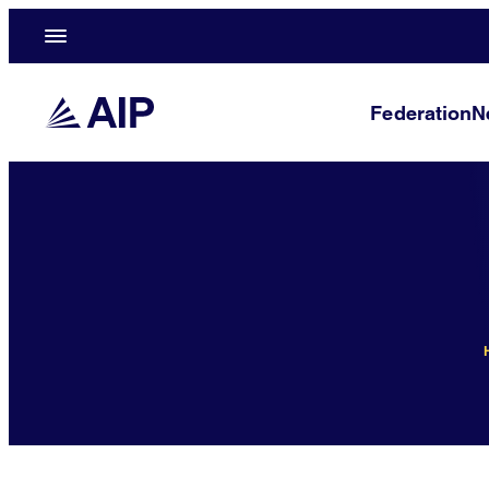
Federation
N