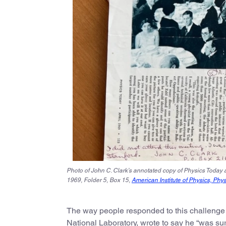
Photo of John C. Clark’s annotated copy of Physics Today a
1969, Folder 5, Box 15,
American Institute of Physics, Phy
The way people responded to this challenge is 
National Laboratory, wrote to say he “was su