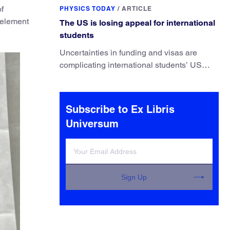
They’ve finally found a reliable way to do it.
of
PHYSICS TODAY
/
ARTICLE
n element
The US is losing appeal for international
students
Uncertainties in funding and visas are
complicating international students’ US
experiences and leading some to go
elsewhere.
Subscribe to Ex Libris
Universum
Sign Up