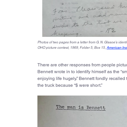
Photos of two pages from a letter from G. N. Glasoe’s ident
OHO picture contest, 1969, Folder 5, Box 15,
American Inst
There are other responses from people pictur
Bennett wrote in to identify himself as the “sm
enjoying life hugely.” Bennett fondly recalled
the truck because “$ were short.”