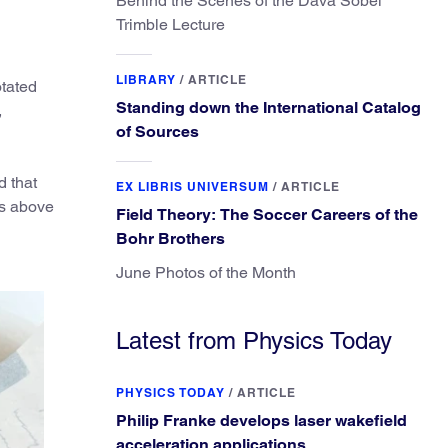
Behind the Scenes of the Dava Sobel
Trimble Lecture
LIBRARY
/
ARTICLE
otated
Standing down the International Catalog
,
of Sources
d that
EX LIBRIS UNIVERSUM
/
ARTICLE
rs above
Field Theory: The Soccer Careers of the
Bohr Brothers
June Photos of the Month
Latest from Physics Today
PHYSICS TODAY
/
ARTICLE
Philip Franke develops laser wakefield
acceleration applications