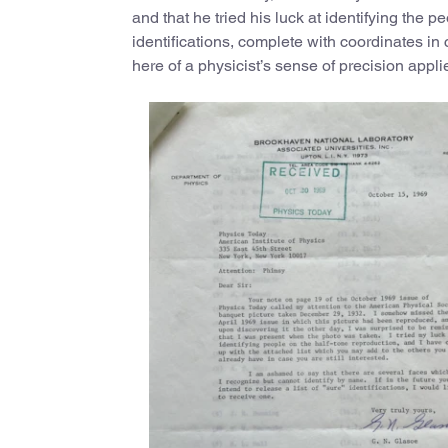
and that he tried his luck at identifying the 
identifications, complete with coordinates in
here of a physicist’s sense of precision applied