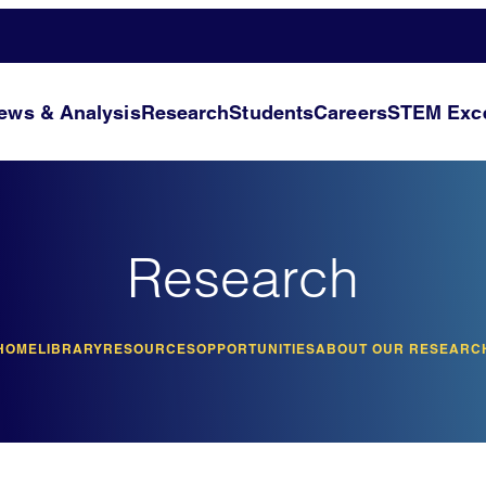
ews & Analysis
Research
Students
Careers
STEM Exce
Research
HOME
LIBRARY
RESOURCES
OPPORTUNITIES
ABOUT OUR RESEARC