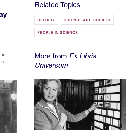
Related Topics
ay
HISTORY
SCIENCE AND SOCIETY
PEOPLE IN SCIENCE
the
More from
Ex Libris
 to
Universum