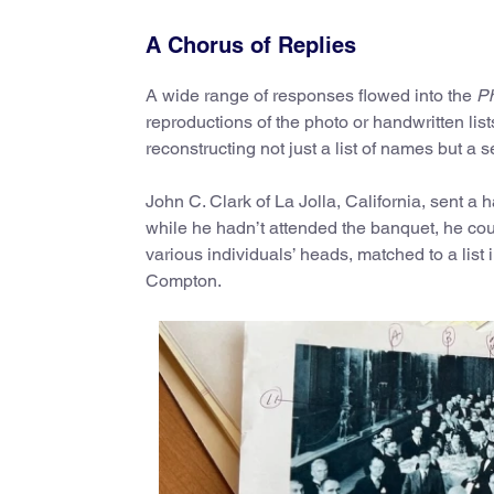
A Chorus of Replies
A wide range of responses flowed into the
Ph
reproductions of the photo or handwritten lists
reconstructing not just a list of names but a
John C. Clark of La Jolla, California, sent a 
while he hadn’t attended the banquet, he co
various individuals’ heads, matched to a list 
Compton.