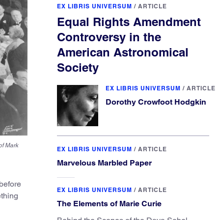
EX LIBRIS UNIVERSUM
/
ARTICLE
Equal Rights Amendment
Controversy in the
American Astronomical
Society
EX LIBRIS UNIVERSUM
/
ARTICLE
Dorothy Crowfoot Hodgkin
of Mark
EX LIBRIS UNIVERSUM
/
ARTICLE
Marvelous Marbled Paper
before
EX LIBRIS UNIVERSUM
/
ARTICLE
ething
The Elements of Marie Curie