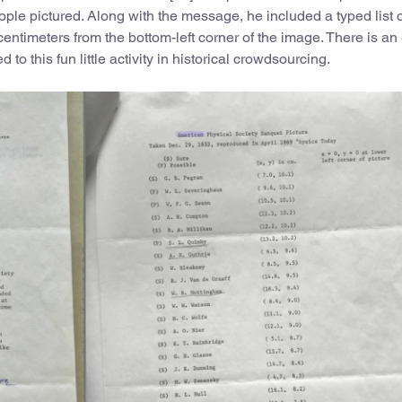
people pictured. Along with the message, he included a typed list 
 centimeters from the bottom-left corner of the image. There is a
 to this fun little activity in historical crowdsourcing.