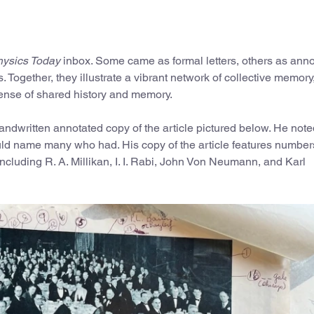
ysics Today
inbox. Some came as formal letters, others as ann
. Together, they illustrate a vibrant network of collective memory
 sense of shared history and memory.
handwritten annotated copy of the article pictured below. He note
uld name many who had. His copy of the article features numbe
including R. A. Millikan, I. I. Rabi, John Von Neumann, and Karl