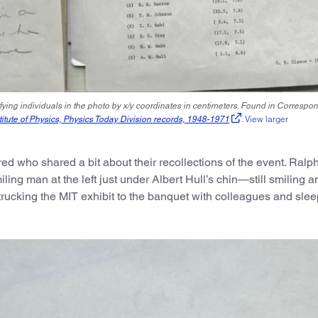
ifying individuals in the photo by x/y coordinates in centimeters. Found in Correspo
View larger
itute of Physics, Physics Today Division records, 1948-1971
.
ed who shared a bit about their recollections of the event. Ralp
iling man at the left just under Albert Hull’s chin—still smiling a
 trucking the MIT exhibit to the banquet with colleagues and slee