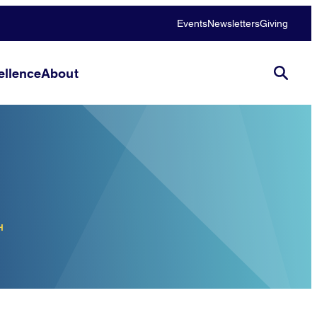
Events
Newsletters
Giving
llence
About
H