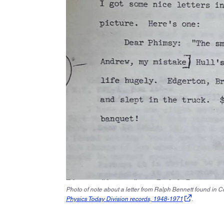
Photo of note about a letter from Ralph Bennett found in 
Physics Today Division records, 1948-1971
.