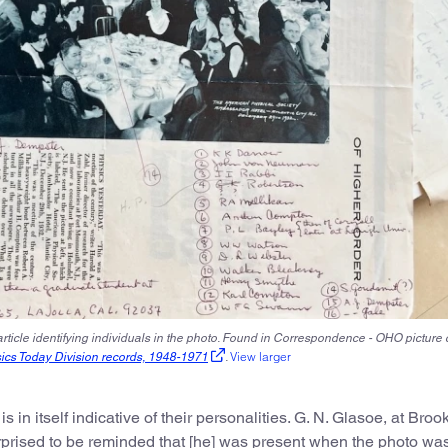
rticle identifying individuals in the photo. Found in Correspondence - OHO picture 
View larger
sics Today Division records, 1948-1971
.
in itself indicative of their personalities. G. N. Glasoe, at Bro
rprised to be reminded that [he] was present when the photo wa