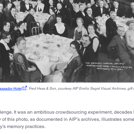
assador Hotel
.
Fred Hess & Son, courtesy AIP Emilio Segrè Visual Archives, gift 
llenge. It was an ambitious crowdsourcing experiment
,
decades 
 of this photo, as documented in AIP’s archives, illustrates som
y’s memory practices.