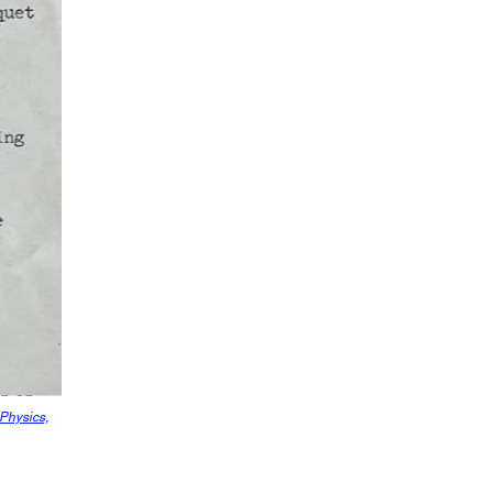
 Physics,