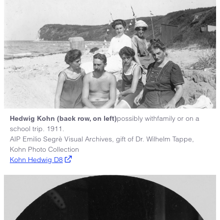
possibly withfamily or on a
Hedwig Kohn (back row, on left)
school trip. 1911.
AIP Emilio Segrè Visual Archives, gift of Dr. Wilhelm Tappe,
Kohn Photo Collection
Kohn Hedwig D8