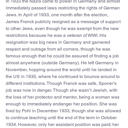
In 1933 the Nazis came to power in Germany and almost
immediately passed laws restricting the rights of German
Jews. In April of 1933, one month after the election,
James Franck publicly resigned as a message of support
to other Jews, even though he was exempt from the new
restrictions because he was a veteran of WWI. His
resignation was big news in Germany and garnered
respect and outrage from all corners, though he was
famous enough that he could be assured of finding a job
almost anywhere (outside Germany). He left Germany in
November, hopping around the world until he landed in
the US in 1935, where he continued to bounce around to
different institutions. Though Franck was safe, Sponer’s
job was now in danger. Though she wasn’t Jewish, with
the loss of her protector and mentor, being a woman was
enough to immediately endanger her position. She was
fired by Pohl in December 1933, though she was allowed
to continue teaching until the end of the term in October
1934. However, only her assistant position was paid; her