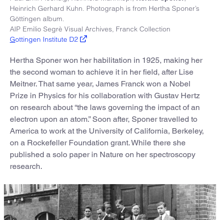
Heinrich Gerhard Kuhn. Photograph is from Hertha Sponer’s
Göttingen album.
AIP Emilio Segrè Visual Archives, Franck Collection
G
ottingen Institute D2
Hertha Sponer won her habilitation in 1925, making her
the second woman to achieve it in her field, after Lise
Meitner. That same year, James Franck won a Nobel
Prize in Physics for his collaboration with Gustav Hertz
on research about “the laws governing the impact of an
electron upon an atom.” Soon after, Sponer travelled to
America to work at the University of California, Berkeley,
on a Rockefeller Foundation grant. While there she
published a solo paper in Nature on her spectroscopy
research.