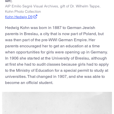
).
left
AIP Emilio Segrè Visual Archives, gift of Dr. Wilhelm Tappe,
Kohn Photo Collection
Kohn Hedwig D9
Hedwig Kohn was born in 1887 to German Jewish
parents in Breslau, a city that is now part of Poland, but
was then part of the pre-WWI German Empire. Her
parents encouraged her to get an education at a time
when opportunities for girls were opening up in Germany.
In 1906 she started at the University of Breslau, although
at first she had to audit classes because girls had to apply
to the Ministry of Education for a special permit to study at
universities. That changed in 1907, and she was able to
become an official student.