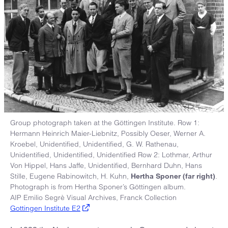
Group photograph taken at the Göttingen Institute. Row 1:
Hermann Heinrich Maier-Liebnitz, Possibly Oeser, Werner A.
Kroebel, Unidentified, Unidentified, G. W. Rathenau,
Unidentified, Unidentified, Unidentified Row 2: Lothmar, Arthur
Von Hippel, Hans Jaffe, Unidentified, Bernhard Duhn, Hans
Stille, Eugene Rabinowitch, H. Kuhn,
.
Hertha Sponer (far right)
Photograph is from Hertha Sponer’s Göttingen album.
AIP Emilio Segrè Visual Archives, Franck Collection
Gottingen Institute E2