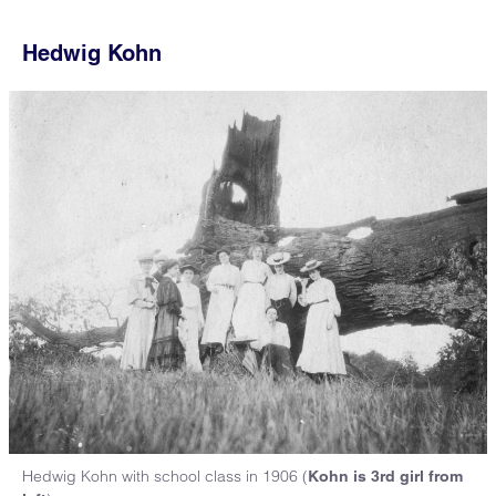
Hedwig Kohn
Hedwig Kohn with school class in 1906 (
Kohn is 3rd girl from