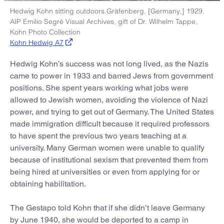
Hedwig Kohn sitting outdoors.Gräfenberg, [Germany,] 1929.
AIP Emilio Segrè Visual Archives, gift of Dr. Wilhelm Tappe,
Kohn Photo Collection
Kohn Hedwig A7
Hedwig Kohn’s success was not long lived, as the Nazis
came to power in 1933 and barred Jews from government
positions. She spent years working what jobs were
allowed to Jewish women, avoiding the violence of Nazi
power, and trying to get out of Germany. The United States
made immigration difficult because it required professors
to have spent the previous two years teaching at a
university. Many German women were unable to qualify
because of institutional sexism that prevented them from
being hired at universities or even from applying for or
obtaining habilitation.
The Gestapo told Kohn that if she didn’t leave Germany
by June 1940, she would be deported to a camp in