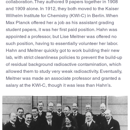
collaboration. They authored 9 papers together in 1908
and 1909 alone. In 1912, they both moved to the Kaiser
Wilhelm Institute for Chemistry (KWI-C) in Berlin. When
Max Planck offered her a job as his assistant grading
student papers, it was her first paid position. Hahn was
appointed a professor, but Lise Meitner was offered no
such position, having to essentially volunteer her labor.
Hahn and Meitner quickly got to work building their new
lab, with strict cleanliness policies to prevent the build-up
of residual background radioactive contamination, which
allowed them to study very weak radioactivity. Eventually,
Meitner was made an associate professor and granted a
salary at the KWI-C, though it was less than Hahn’s.