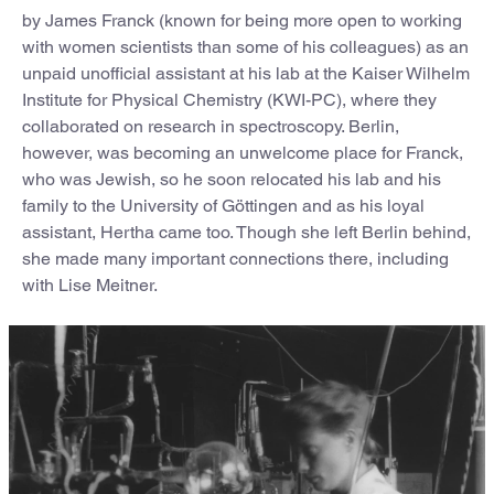
by James Franck (known for being more open to working
with women scientists than some of his colleagues) as an
unpaid unofficial assistant at his lab at the Kaiser Wilhelm
Institute for Physical Chemistry (KWI-PC), where they
collaborated on research in spectroscopy. Berlin,
however, was becoming an unwelcome place for Franck,
who was Jewish, so he soon relocated his lab and his
family to the University of Göttingen and as his loyal
assistant, Hertha came too. Though she left Berlin behind,
she made many important connections there, including
with Lise Meitner.