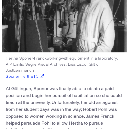
Hertha Sponer-Franckworkingwith equipment in a laboratory.
AIP Emilio Segrè Visual Archives, Lisa Lisco, Gift of
JostLemmerich
Sponer Hertha F3
At Göttingen, Sponer was finally able to obtain a paid
position and begin her pursuit of habilitation so she could
teach at the university. Unfortunately, her old antagonist
from her student days was in the way; Robert Pohl was
opposed to women working in science. James Franck
helped persuade Pohl to allow Hertha to pursue