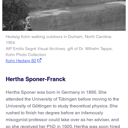
Hedwig Kohn walking outdoors in Durham, North Carolina.
1954.
AIP Emilio Segrè Visual Archives, gift of Dr. Wilhelm Tappe,
Kohn Photo Collection
Kohn Hedwig B2
Hertha Sponer-Franck
Hertha Sponer was born in Germany in 1895. She
attended the University of Tübingen before moving to the
University of Göttingen to study theoretical physics. She
rushed to finish her degree before an infamously
misogynist professor could take over as her adviser, and
so she received her PhD in 1920. Hertha was soon hired