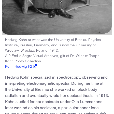
Hedwig Kohn at what was the University of Breslau Physics
Institute, Breslau, Germany, and is now the University of
Wroclaw, Wroclaw, Poland. 1912.
AIP Emilio Segrè Visual Archives, gift of Dr. Wilhelm Tappe,
Kohn Photo Collection.
Kohn Hedwig F2
Hedwig Kohn specialized in spectroscopy, observing and
interpreting electromagnetic spectra. During her time at
the University of Breslau she worked on block body
radiation and eventually wrote her doctoral thesis in 1913.
Kohn studied for her doctorate under Otto Lummer and
later worked as his assistant, a particular honor for a
young woman during an era when many scientists didn’t