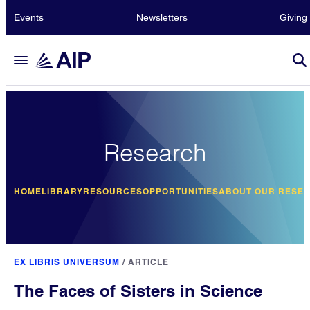
Events
Newsletters
Giving
Research
HOME
LIBRARY
RESOURCES
OPPORTUNITIES
ABOUT OUR RESE
EX LIBRIS UNIVERSUM
/
ARTICLE
The Faces of Sisters in Science