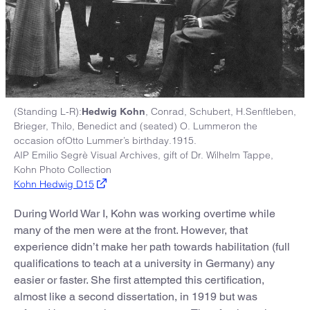
(Standing L-R):
, Conrad, Schubert, H.Senftleben,
Hedwig Kohn
Brieger, Thilo, Benedict and (seated) O. Lummeron the
occasion ofOtto Lummer’s birthday.1915.
AIP Emilio Segrè Visual Archives, gift of Dr. Wilhelm Tappe,
Kohn Photo Collection
Kohn Hedwig D15
During World War I, Kohn was working overtime while
many of the men were at the front. However, that
experience didn’t make her path towards habilitation (full
qualifications to teach at a university in Germany) any
easier or faster. She first attempted this certification,
almost like a second dissertation, in 1919 but was