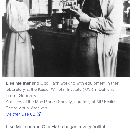
and Otto Hahn working with equipment in their
Lise Meitner
laboratory at the Kaiser-Wilhelm-Institute (KWI) in Dahlem,
Berlin, Germany.
Archives of the Max Planck Society, courtesy of AIP Emilio
Segrè Visual Archives
Meitner Lise C2
Lise Meitner and Otto Hahn began a very fruitful