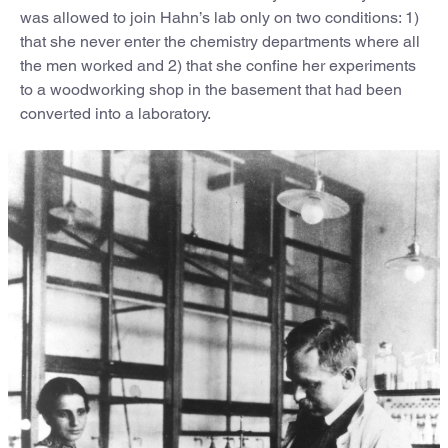
was allowed to join Hahn’s lab only on two conditions: 1)
that she never enter the chemistry departments where all
the men worked and 2) that she confine her experiments
to a woodworking shop in the basement that had been
converted into a laboratory.