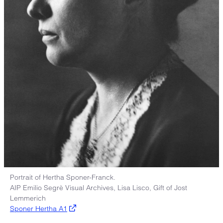
Portrait of Hertha Sponer-Franck.
AIP Emilio Segrè Visual Archives, Lisa Lisco, Gift of Jost
Lemmerich
Sponer Hertha A1