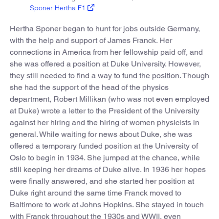
Sponer Hertha F1
Hertha Sponer began to hunt for jobs outside Germany,
with the help and support of James Franck. Her
connections in America from her fellowship paid off, and
she was offered a position at Duke University. However,
they still needed to find a way to fund the position. Though
she had the support of the head of the physics
department, Robert Millikan (who was not even employed
at Duke) wrote a letter to the President of the University
against her hiring and the hiring of women physicists in
general. While waiting for news about Duke, she was
offered a temporary funded position at the University of
Oslo to begin in 1934. She jumped at the chance, while
still keeping her dreams of Duke alive. In 1936 her hopes
were finally answered, and she started her position at
Duke right around the same time Franck moved to
Baltimore to work at Johns Hopkins. She stayed in touch
with Franck throughout the 1930s and WWII, even