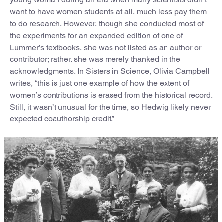
want to have women students at all, much less pay them
to do research. However, though she conducted most of
the experiments for an expanded edition of one of
Lummer’s textbooks, she was not listed as an author or
contributor; rather. she was merely thanked in the
acknowledgments. In Sisters in Science, Olivia Campbell
writes, “this is just one example of how the extent of
women’s contributions is erased from the historical record.
Still, it wasn’t unusual for the time, so Hedwig likely never
expected coauthorship credit.”