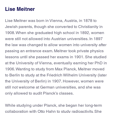
Lise Meitner
Lise Meitner was born in Vienna, Austria, in 1878 to
Jewish parents, though she converted to Christianity in
1908. When she graduated high school in 1892, women
were still not allowed into Austrian universities. In 1897
the law was changed to allow women into university after
passing an entrance exam. Meitner took private physics
lessons until she passed her exams in 1901. She studied
at the University of Vienna, eventually earning her PhD in
1906. Wanting to study from Max Planck, Meitner moved
to Berlin to study at the Friedrich Wilhelm University (later
the University of Berlin) in 1907. However, women were
still not welcome at German universities, and she was
only allowed to audit Planck’s classes.
While studying under Planck, she began her long-term
collaboration with Otto Hahn to study radioactivity. She