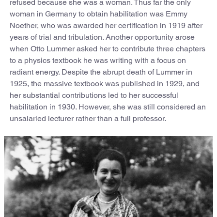
refused because she was a woman. Thus far the only
woman in Germany to obtain habilitation was Emmy
Noether, who was awarded her certification in 1919 after
years of trial and tribulation. Another opportunity arose
when Otto Lummer asked her to contribute three chapters
to a physics textbook he was writing with a focus on
radiant energy. Despite the abrupt death of Lummer in
1925, the massive textbook was published in 1929, and
her substantial contributions led to her successful
habilitation in 1930. However, she was still considered an
unsalaried lecturer rather than a full professor.