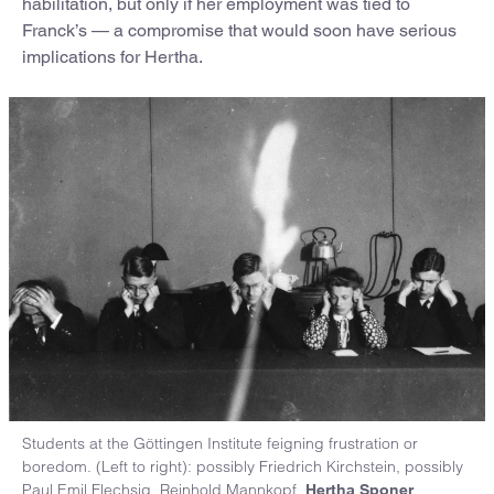
habilitation, but only if her employment was tied to
Franck’s — a compromise that would soon have serious
implications for Hertha.
Students at the Göttingen Institute feigning frustration or
boredom. (Left to right): possibly Friedrich Kirchstein, possibly
Paul Emil Flechsig, Reinhold Mannkopf,
,
Hertha Sponer