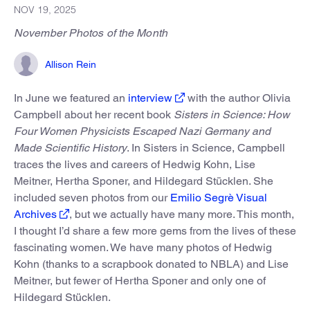
NOV 19, 2025
November Photos of the Month
Allison Rein
In June we featured an
interview
with the author Olivia
Campbell about her recent book
Sisters in Science: How
Four Women Physicists Escaped Nazi Germany and
Made Scientific History
. In Sisters in Science, Campbell
traces the lives and careers of Hedwig Kohn, Lise
Meitner, Hertha Sponer, and Hildegard Stücklen. She
included seven photos from our
Emilio Segrè Visual
Archives
, but we actually have many more. This month,
I thought I’d share a few more gems from the lives of these
fascinating women. We have many photos of Hedwig
Kohn (thanks to a scrapbook donated to NBLA) and Lise
Meitner, but fewer of Hertha Sponer and only one of
Hildegard Stücklen.