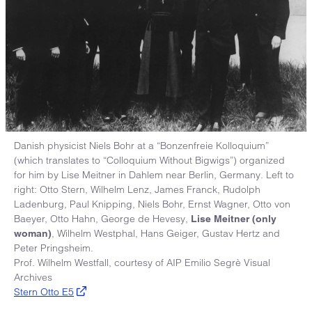
Danish physicist Niels Bohr at a “Bonzenfreie Kolloquium”
(which translates to “Colloquium Without Bigwigs”) organized
for him by Lise Meitner in Dahlem near Berlin, Germany. Left to
right: Otto Stern, Wilhelm Lenz, James Franck, Rudolph
Ladenburg, Paul Knipping, Niels Bohr, Ernst Wagner, Otto von
Baeyer, Otto Hahn, George de Hevesy,
Lise Meitner (only
, Wilhelm Westphal, Hans Geiger, Gustav Hertz and
woman)
Peter Pringsheim.
Prof. Wilhelm Westfall, courtesy of AIP Emilio Segrè Visual
Archives
Stern Otto E5