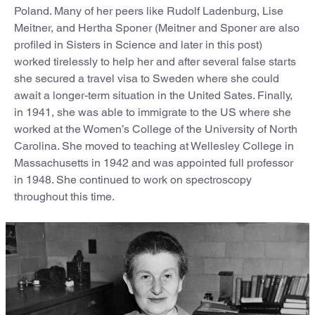
Poland. Many of her peers like Rudolf Ladenburg, Lise
Meitner, and Hertha Sponer (Meitner and Sponer are also
profiled in Sisters in Science and later in this post)
worked tirelessly to help her and after several false starts
she secured a travel visa to Sweden where she could
await a longer-term situation in the United Sates. Finally,
in 1941, she was able to immigrate to the US where she
worked at the Women’s College of the University of North
Carolina. She moved to teaching at Wellesley College in
Massachusetts in 1942 and was appointed full professor
in 1948. She continued to work on spectroscopy
throughout this time.