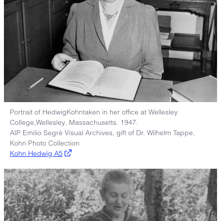
Portrait of HedwigKohntaken in her office at Wellesley
College,Wellesley, Massachusetts. 1947.
AIP Emilio Segrè Visual Archives, gift of Dr. Wilhelm Tappe,
Kohn Photo Collection
Kohn Hedwig A5