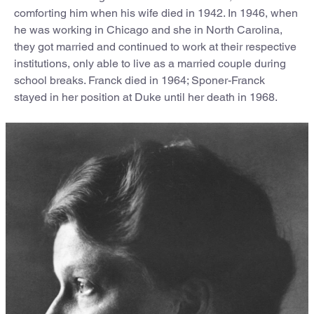
comforting him when his wife died in 1942. In 1946, when
he was working in Chicago and she in North Carolina,
they got married and continued to work at their respective
institutions, only able to live as a married couple during
school breaks. Franck died in 1964; Sponer-Franck
stayed in her position at Duke until her death in 1968.