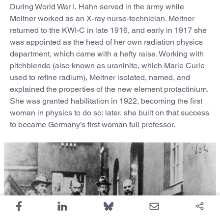
During World War I, Hahn served in the army while
Meitner worked as an X-ray nurse-technician. Meitner
returned to the KWI-C in late 1916, and early in 1917 she
was appointed as the head of her own radiation physics
department, which came with a hefty raise. Working with
pitchblende (also known as uraninite, which Marie Curie
used to refine radium), Meitner isolated, named, and
explained the properties of the new element protactinium.
She was granted habilitation in 1922, becoming the first
woman in physics to do so; later, she built on that success
to became Germany’s first woman full professor.