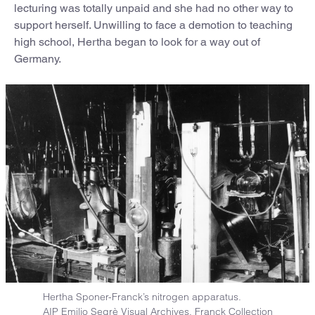
lecturing was totally unpaid and she had no other way to
support herself. Unwilling to face a demotion to teaching
high school, Hertha began to look for a way out of
Germany.
Hertha Sponer-Franck’s nitrogen apparatus.
AIP Emilio Segrè Visual Archives, Franck Collection