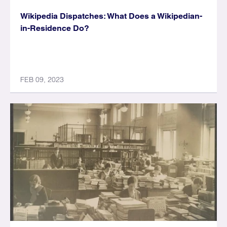
Wikipedia Dispatches: What Does a Wikipedian-
in-Residence Do?
FEB 09, 2023