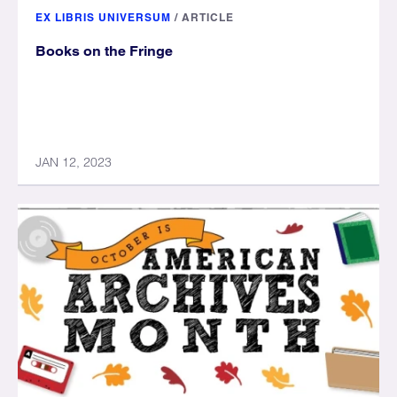
EX LIBRIS UNIVERSUM
/
ARTICLE
Books on the Fringe
JAN 12, 2023