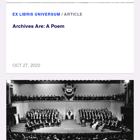
EX LIBRIS UNIVERSUM
/
ARTICLE
Archives Are: A Poem
OCT 27, 2022