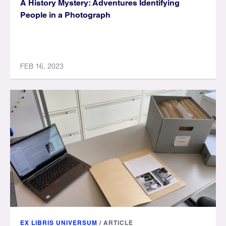
A History Mystery: Adventures Identifying
People in a Photograph
FEB 16, 2023
EX LIBRIS UNIVERSUM
/
ARTICLE