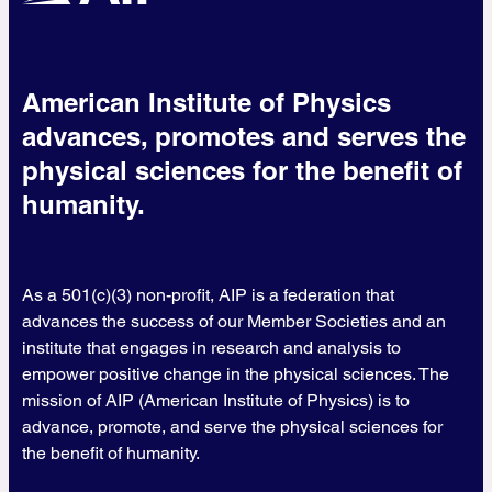
American Institute of Physics
advances, promotes and serves the
physical sciences for the benefit of
humanity.
As a 501(c)(3) non-profit, AIP is a federation that
advances the success of our Member Societies and an
institute that engages in research and analysis to
empower positive change in the physical sciences. The
mission of AIP (American Institute of Physics) is to
advance, promote, and serve the physical sciences for
the benefit of humanity.