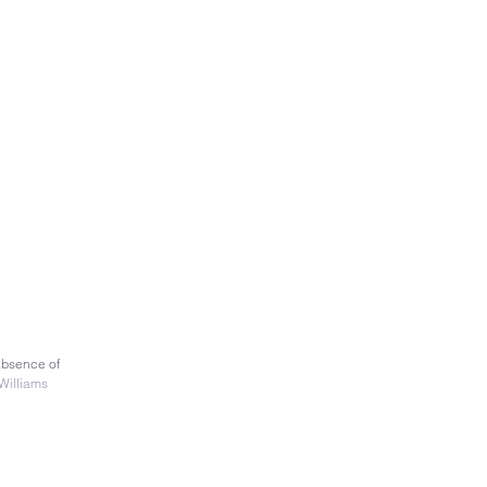
absence of
Williams