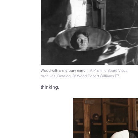
Wood with a mercury mirror.
AIP Emilio Segrè Visual
Archives. Catalog ID: Wood Robert Williams F7.
thinking.