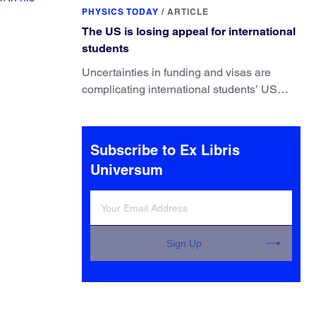
They’ve finally found a reliable way to do it.
PHYSICS TODAY
/
ARTICLE
The US is losing appeal for international
students
Uncertainties in funding and visas are
complicating international students’ US
experiences and leading some to go
elsewhere.
Subscribe to Ex Libris
Universum
Sign Up