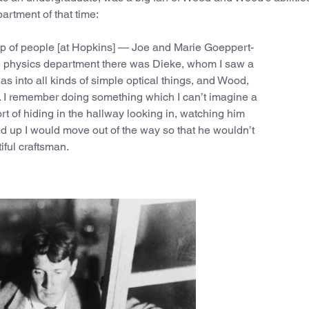
artment of that time:
up of people [at Hopkins] — Joe and Marie Goeppert-
he physics department there was Dieke, whom I saw a
as into all kinds of simple optical things, and Wood,
 I remember doing something which I can’t imagine a
t of hiding in the hallway looking in, watching him
d up I would move out of the way so that he wouldn’t
ful craftsman.