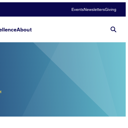
Events
Newsletters
Giving
llence
About
H