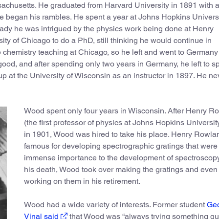
chusetts. He graduated from Harvard University in 1891 with 
re began his rambles. He spent a year at Johns Hopkins Universi
lready he was intrigued by the physics work being done at Henry
ity of Chicago to do a PhD, still thinking he would continue in
e chemistry teaching at Chicago, so he left and went to Germany
ood, and after spending only two years in Germany, he left to 
 up at the University of Wisconsin as an instructor in 1897. He ne
Wood spent only four years in Wisconsin. After Henry R
(the first professor of physics at Johns Hopkins Universit
in 1901, Wood was hired to take his place. Henry Rowlan
famous for developing spectrographic gratings that were 
immense importance to the development of spectroscopy.
his death, Wood took over making the gratings and even
working on them in his retirement.
Wood had a wide variety of interests. Former student
Ge
Vinal said
that Wood was “always trying something qu