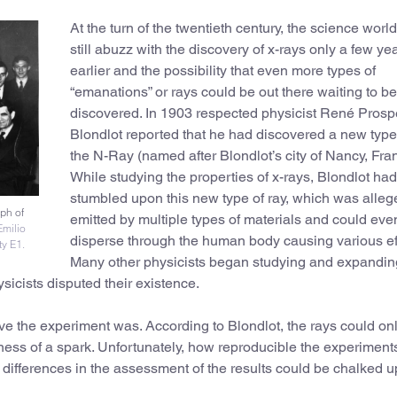
At the turn of the twentieth century, the science worl
still abuzz with the discovery of x-rays only a few ye
earlier and the possibility that even more types of
“emanations” or rays could be out there waiting to be
discovered. In 1903 respected physicist René Prosp
Blondlot reported that he had discovered a new type 
the N-Ray (named after Blondlot’s city of Nancy, Fra
While studying the properties of x-rays, Blondlot had
stumbled upon this new type of ray, which was alleg
aph of
emitted by multiple types of materials and could eve
Emilio
disperse through the human body causing various ef
ty E1.
Many other physicists began studying and expandin
sicists disputed their existence.
ve the experiment was. According to Blondlot, the rays could on
tness of a spark. Unfortunately, how reproducible the experimen
d differences in the assessment of the results could be chalked u