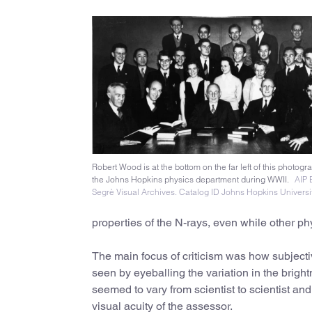
Robert Wood is at the bottom on the far left of this photogr
the Johns Hopkins physics department during WWII.
AIP 
Segrè Visual Archives. Catalog ID Johns Hopkins Universi
properties of the N-rays, even while other phy
The main focus of criticism was how subjecti
seen by eyeballing the variation in the brigh
seemed to vary from scientist to scientist an
visual acuity of the assessor.