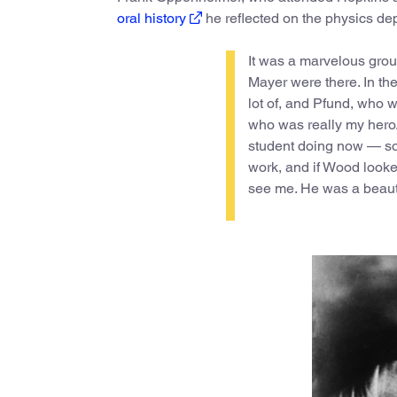
oral history
he reflected on the physics dep
It was a marvelous gro
Mayer were there. In t
lot of, and Pfund, who w
who was really my hero.
student doing now — sor
work, and if Wood looke
see me. He was a beauti