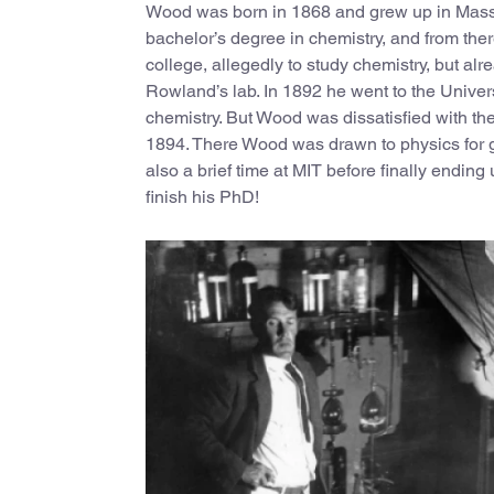
Wood was born in 1868 and grew up in Massa
bachelor’s degree in chemistry, and from the
college, allegedly to study chemistry, but a
Rowland’s lab. In 1892 he went to the Univers
chemistry. But Wood was dissatisfied with th
1894. There Wood was drawn to physics for g
also a brief time at MIT before finally ending
finish his PhD!