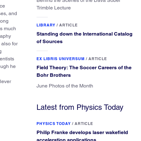
Behind the Scenes of the Dava Sobel
nce
Trimble Lecture
ses, and
Long
LIBRARY
/
ARTICLE
as much
Standing down the International Catalog
graphy
of Sources
also for
g
entists
EX LIBRIS UNIVERSUM
/
ARTICLE
ough he
Field Theory: The Soccer Careers of the
Bohr Brothers
lever
June Photos of the Month
Latest from Physics Today
PHYSICS TODAY
/
ARTICLE
Philip Franke develops laser wakefield
acceleration applications