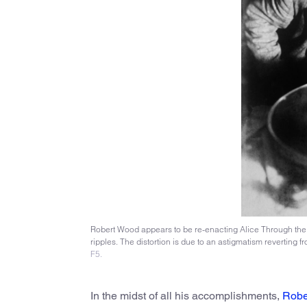
Robert Wood appears to be re-enacting Alice Through the L
ripples. The distortion is due to an astigmatism reverting 
F5.
In the midst of all his accomplishments,
Robe