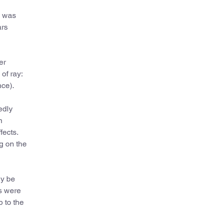
d was
ars
er
of ray:
nce).
edly
n
fects.
g on the
ly be
ts were
p to the