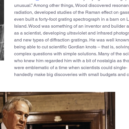
unusual.” Among other things, Wood discovered resona
radiation, developed studies of the Raman effect on gas
even built a forty-foot grating spectrograph in a barn on 
Island. Wood was something of an inventor and builder 
as a scientist, developing ultraviolet and infrared photo
and new types of diffraction gratings. He was well known 
being able to cut scientific Gordian knots – that is, solvin
complex questions with simple solutions. Many of the sci
who knew him regarded him with a bit of nostalgia as th
were emblematic of a time when scientists could single-
handedly make big discoveries with small budgets and c