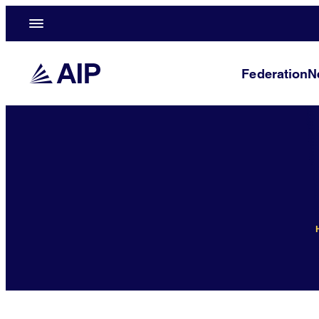
Federation
N