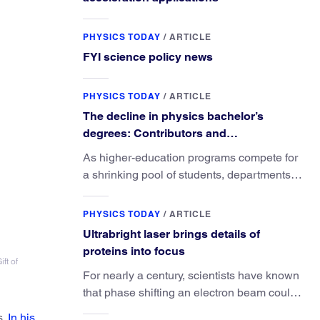
PHYSICS TODAY
/
ARTICLE
FYI science policy news
PHYSICS TODAY
/
ARTICLE
The decline in physics bachelor’s
degrees: Contributors and
consequences
As higher-education programs compete for
a shrinking pool of students, departments
must better communicate the value that a
physics major brings.
PHYSICS TODAY
/
ARTICLE
Ultrabright laser brings details of
proteins into focus
ft of
For nearly a century, scientists have known
that phase shifting an electron beam could
radically improve electron microscopy.
s.
In his