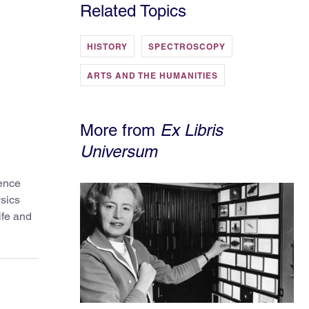
Related Topics
HISTORY
SPECTROSCOPY
ARTS AND THE HUMANITIES
More from
Ex Libris
Universum
ience
ysics
ife and