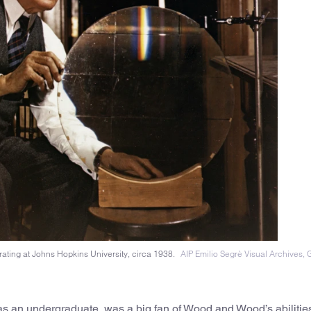
rating at Johns Hopkins University, circa 1938.
AIP Emilio Segrè Visual Archives, Gi
 an undergraduate, was a big fan of Wood and Wood’s abilitie