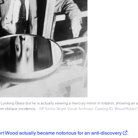
ooking Glass but he is actually viewing a mercury mirror in rotation, showing an 
from oblique incidence.
AIP Emilio Segrè Visual Archives. Catalog ID: Wood Robert 
rt Wood actually became notorious for an anti-discovery
.