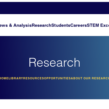
ews & Analysis
Research
Students
Careers
STEM Exce
Research
HOME
LIBRARY
RESOURCES
OPPORTUNITIES
ABOUT OUR RESEARC