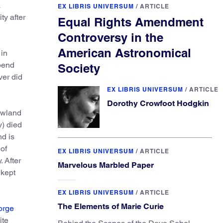
a
EX LIBRIS UNIVERSUM
/
ARTICLE
ty after
Equal Rights Amendment
Controversy in the
American Astronomical
 in
spend
Society
ver did
EX LIBRIS UNIVERSUM
/
ARTICLE
Dorothy Crowfoot Hodgkin
owland
y) died
d is
of
EX LIBRIS UNIVERSUM
/
ARTICLE
 After
Marvelous Marbled Paper
 kept
EX LIBRIS UNIVERSUM
/
ARTICLE
The Elements of Marie Curie
orge
ite