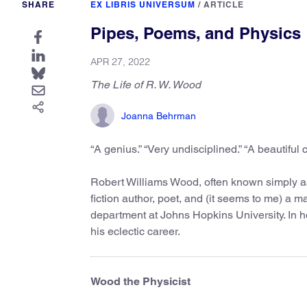
SHARE
EX LIBRIS UNIVERSUM
/
ARTICLE
Pipes, Poems, and Physics
APR 27, 2022
The Life of R. W. Wood
Joanna Behrman
“A genius.” “Very undisciplined.” “A beautiful c
Robert Williams Wood, often known simply a
fiction author, poet, and (it seems to me) a 
department at Johns Hopkins University. In ho
his eclectic career.
Wood the Physicist