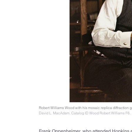
Robert Williams Wood with his mosaic replica diffraction g
David L. MacAdam. Catalog ID Wood Robert Williams F6.
Frank Oppenheimer, who attended Hopkins as