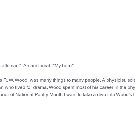
raftsman.” “An aristocrat.” “My hero.”
s R. W. Wood, was many things to many people. A physicist, sc
man who lived for drama, Wood spent most of his career in the ph
nor of National Poetry Month I want to take a dive into Wood’s l