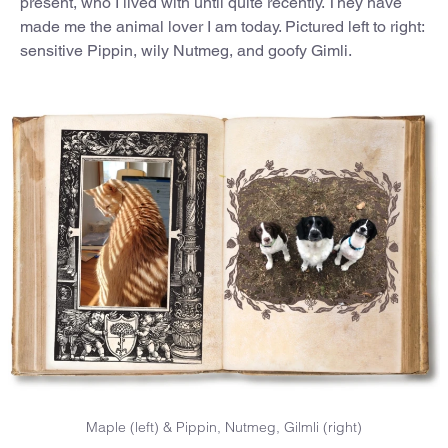
present, who I lived with until quite recently. They have
made me the animal lover I am today. Pictured left to right:
sensitive Pippin, wily Nutmeg, and goofy Gimli.
Maple (left) & Pippin, Nutmeg, Gilmli (right)