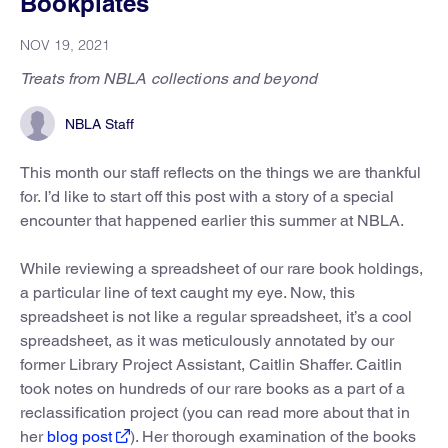
Bookplates
NOV 19, 2021
Treats from NBLA collections and beyond
NBLA Staff
This month our staff reflects on the things we are thankful
for. I’d like to start off this post with a story of a special
encounter that happened earlier this summer at NBLA.
While reviewing a spreadsheet of our rare book holdings,
a particular line of text caught my eye. Now, this
spreadsheet is not like a regular spreadsheet, it’s a cool
spreadsheet, as it was meticulously annotated by our
former Library Project Assistant, Caitlin Shaffer. Caitlin
took notes on hundreds of our rare books as a part of a
reclassification project (you can read more about that in
her
blog post
). Her thorough examination of the books