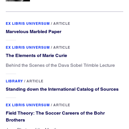
EX LIBRIS UNIVERSUM
/
ARTICLE
Marvelous Marbled Paper
EX LIBRIS UNIVERSUM
/
ARTICLE
The Elements of Marie Curie
Behind the Scenes of the Dava Sobel Trimble Lecture
LIBRARY
/
ARTICLE
Standing down the International Catalog of Sources
EX LIBRIS UNIVERSUM
/
ARTICLE
Field Theory: The Soccer Careers of the Bohr
Brothers