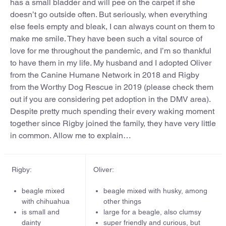
has a small bladder and will pee on the carpet if she
doesn’t go outside often. But seriously, when everything
else feels empty and bleak, I can always count on them to
make me smile. They have been such a vital source of
love for me throughout the pandemic, and I’m so thankful
to have them in my life. My husband and I adopted Oliver
from the Canine Humane Network in 2018 and Rigby
from the Worthy Dog Rescue in 2019 (please check them
out if you are considering pet adoption in the DMV area).
Despite pretty much spending their every waking moment
together since Rigby joined the family, they have very little
in common. Allow me to explain…
Rigby:
Oliver:
beagle mixed
beagle mixed with husky, among
with chihuahua
other things
is small and
large for a beagle, also clumsy
dainty
super friendly and curious, but