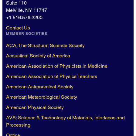
Suite 110
Melville, NY 11747
+1 516.576.2200
Contact Us
MEMBER SOCIETIES
ACA: The Structural Science Society
Acoustical Society of America
American Association of Physicists in Medicine
American Association of Physics Teachers
American Astronomical Society
American Meteorological Society
American Physical Society
AVS: Science & Technology of Materials, Interfaces and
Processing
Optica