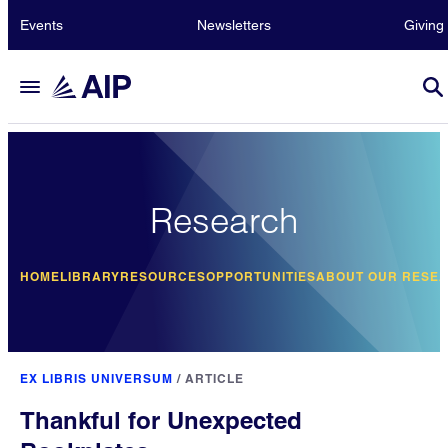
Events
Newsletters
Giving
Research
HOME
LIBRARY
RESOURCES
OPPORTUNITIES
ABOUT OUR RESE
EX LIBRIS UNIVERSUM
/
ARTICLE
Thankful for Unexpected