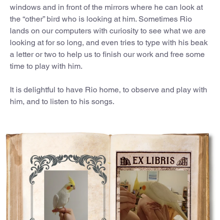
windows and in front of the mirrors where he can look at
the “other” bird who is looking at him. Sometimes Rio
lands on our computers with curiosity to see what we are
looking at for so long, and even tries to type with his beak
a letter or two to help us to finish our work and free some
time to play with him.
It is delightful to have Rio home, to observe and play with
him, and to listen to his songs.