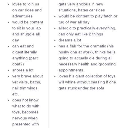
loves to join us
gets very anxious in new
on car rides and
situations, hates car rides
adventures
would be content to play fetch or
would be content
tug of war all day
to sit in your lap
allergic to practically everything,
and snuggle all
can only eat like 2 things
day
dreams a lot
can eat and
has a flair for the dramatic (his
digest literally
husky dna at work), thinks he is
anything (part
going to actually die during all
goat?)
necessary health and grooming
snores a lot
appointments
very brave about
loves his giant collection of toys,
vet visits, baths,
will whine without ceasing if one
nail trimmings,
gets stuck under the sofa
etc.
does not know
what to do with
toys, becomes
nervous when
presented with