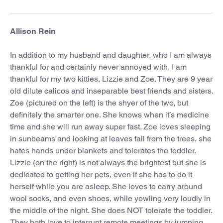
Allison Rein
In addition to my husband and daughter, who I am always
thankful for and certainly never annoyed with, I am
thankful for my two kitties, Lizzie and Zoe. They are 9 year
old dilute calicos and inseparable best friends and sisters.
Zoe (pictured on the left) is the shyer of the two, but
definitely the smarter one. She knows when it’s medicine
time and she will run away super fast. Zoe loves sleeping
in sunbeams and looking at leaves fall from the trees, she
hates hands under blankets and tolerates the toddler.
Lizzie (on the right) is not always the brightest but she is
dedicated to getting her pets, even if she has to do it
herself while you are asleep. She loves to carry around
wool socks, and even shoes, while yowling very loudly in
the middle of the night. She does NOT tolerate the toddler.
They both love to interrupt remote meetings by jumping