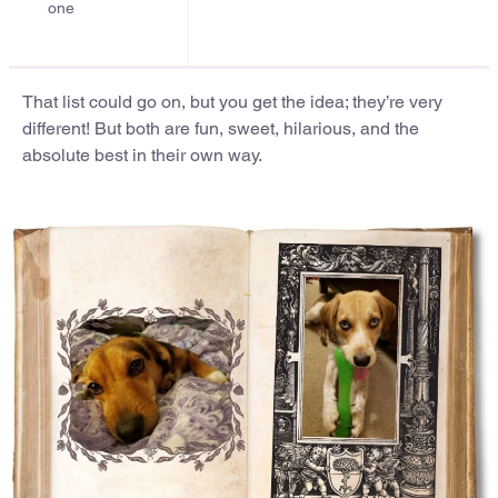
one
That list could go on, but you get the idea; they’re very
different! But both are fun, sweet, hilarious, and the
absolute best in their own way.