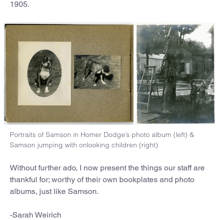
1905.
Portraits of Samson in Homer Dodge’s photo album (left) &
Samson jumping with onlooking children (right)
Without further ado, I now present the things our staff are
thankful for; worthy of their own bookplates and photo
albums, just like Samson.
-Sarah Weirich