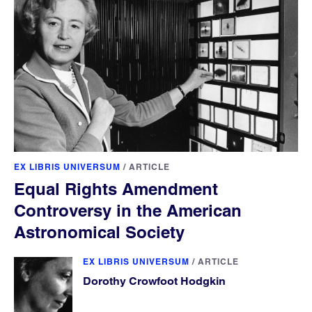
EX LIBRIS UNIVERSUM
/
ARTICLE
Equal Rights Amendment
Controversy in the American
Astronomical Society
EX LIBRIS UNIVERSUM
/
ARTICLE
Dorothy Crowfoot Hodgkin