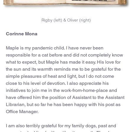
Rigby (left) & Oliver (right)
Corinne Mona
Maple is my pandemic child. I have never been
responsible for a cat before and did not completely know
what to expect, but Maple has made it easy. His love for
the sun and its warmth reminds me to be grateful for the
simple pleasures of heat and light, but I do not come
close to his level of devotion. I also appreciate his
initiatives to join me in the work-from-home-place and
have offered him the position of Assistant to the Assistant
Librarian, but so far he has been happy with his post as
Office Manager.
I am also terribly grateful for my family dogs, past and