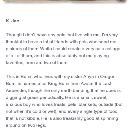
K. Jae
Though I don’t have any pets that live with me, I’m very
thankful to have a lot of friends with pets who send me
pictures of them. While I could create a very cute collage
of all of them, and this is absolutely not me playing
favorites, here are two of them.
This is Bumi, who lives with my sister Anya in Oregon.
Bumi is named after King Bumi from Avatar the Last
Airbender, though the only earth bending that he does is
digging at grass periodically. He is a small, sweet,
anxious boy who loves treats, pets, blankets, outside (but
not when it’s cold or wet), and every single type of food
that is not kibble. He is also freakishly good at spinning
around on two legs.