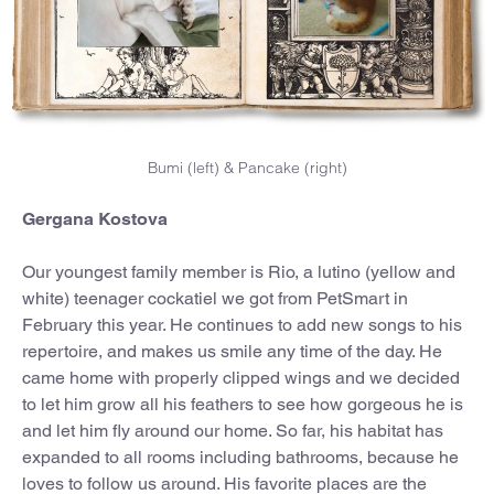
Bumi (left) & Pancake (right)
Gergana Kostova
Our youngest family member is Rio, a lutino (yellow and
white) teenager cockatiel we got from PetSmart in
February this year. He continues to add new songs to his
repertoire, and makes us smile any time of the day. He
came home with properly clipped wings and we decided
to let him grow all his feathers to see how gorgeous he is
and let him fly around our home. So far, his habitat has
expanded to all rooms including bathrooms, because he
loves to follow us around. His favorite places are the