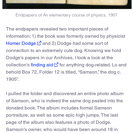
Endpapers of An elementary course of physics, 1907.
The endpapers revealed two important pieces of
information: 1) the book was formerly owned by physicist
Homer Dodge
and 2) Dodge had some sort of
connection to an extremely cute dog. Knowing we hold
Dodge’s papers in our Archives, I took a look at the
collection’s
finding aid
for anything dog-related. Lo and
behold Box 72, Folder 12 is titled, “Samson,” the dog c.
1905”.
I pulled the folder and discovered an entire photo album
of Samson, who is indeed the same dog pasted into the
donated book. The album includes formal Samson
portraiture, as well as some epic high jumps. The last
page of the album also features a photo of Dodge,
Samson’s owner, who would have been around 18 in