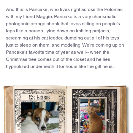
And this is Pancake, who lives right across the Potomac
with my friend Maggie. Pancake is a very charismatic,
photogenic orange chonk that loves sitting on people’s
laps like a person, lying down on knitting projects,
screaming at his cat feeder, dumping out all of his toys
just to sleep on them, and modeling. We’re coming up on
Pancake’s favorite time of year as well-- when the
Christmas tree comes out of the closet and he lies
hypnotized underneath it for hours like the gift he is.