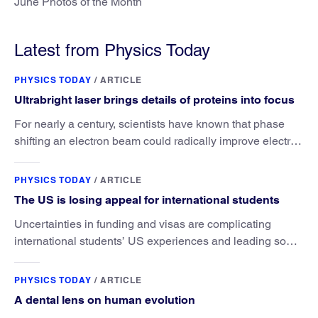
June Photos of the Month
Latest from Physics Today
PHYSICS TODAY
/
ARTICLE
Ultrabright laser brings details of proteins into focus
For nearly a century, scientists have known that phase
shifting an electron beam could radically improve electron
microscopy. They’ve finally found a reliable way to do it.
PHYSICS TODAY
/
ARTICLE
The US is losing appeal for international students
Uncertainties in funding and visas are complicating
international students’ US experiences and leading some
to go elsewhere.
PHYSICS TODAY
/
ARTICLE
A dental lens on human evolution