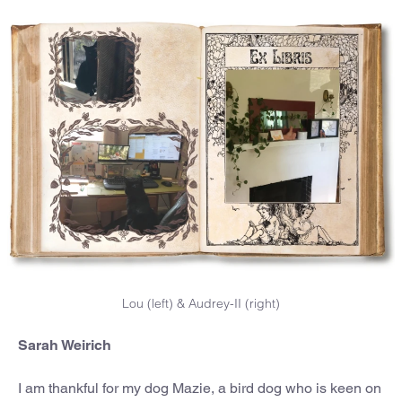
Lou (left) & Audrey-II (right)
Sarah Weirich
I am thankful for my dog Mazie, a bird dog who is keen on