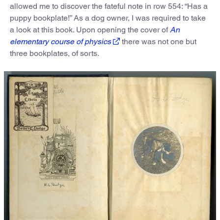
allowed me to discover the fateful note in row 554: “Has a
puppy bookplate!” As a dog owner, I was required to take
a look at this book. Upon opening the cover of
An
elementary course of physics
there was not one but
three bookplates, of sorts.