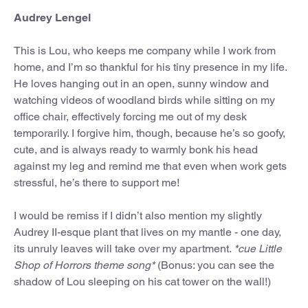
Audrey Lengel
This is Lou, who keeps me company while I work from
home, and I’m so thankful for his tiny presence in my life.
He loves hanging out in an open, sunny window and
watching videos of woodland birds while sitting on my
office chair, effectively forcing me out of my desk
temporarily. I forgive him, though, because he’s so goofy,
cute, and is always ready to warmly bonk his head
against my leg and remind me that even when work gets
stressful, he’s there to support me!
I would be remiss if I didn’t also mention my slightly
Audrey II-esque plant that lives on my mantle - one day,
its unruly leaves will take over my apartment.
*cue Little
Shop of Horrors theme song*
(Bonus: you can see the
shadow of Lou sleeping on his cat tower on the wall!)