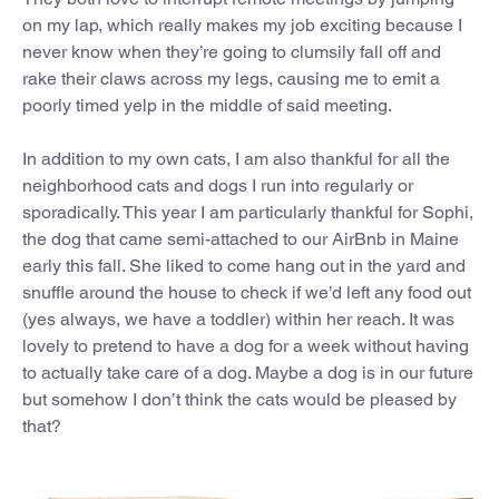
on my lap, which really makes my job exciting because I
never know when they’re going to clumsily fall off and
rake their claws across my legs, causing me to emit a
poorly timed yelp in the middle of said meeting.
In addition to my own cats, I am also thankful for all the
neighborhood cats and dogs I run into regularly or
sporadically. This year I am particularly thankful for Sophi,
the dog that came semi-attached to our AirBnb in Maine
early this fall. She liked to come hang out in the yard and
snuffle around the house to check if we’d left any food out
(yes always, we have a toddler) within her reach. It was
lovely to pretend to have a dog for a week without having
to actually take care of a dog. Maybe a dog is in our future
but somehow I don’t think the cats would be pleased by
that?