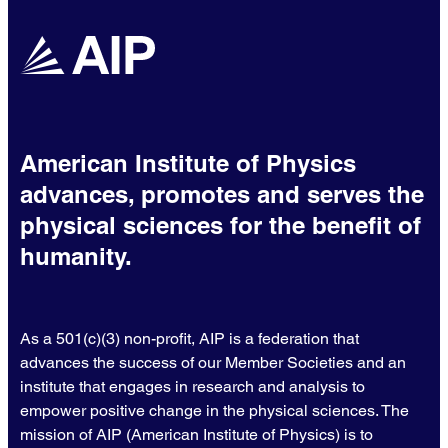
American Institute of Physics
advances, promotes and serves the
physical sciences for the benefit of
humanity.
As a 501(c)(3) non-profit, AIP is a federation that
advances the success of our Member Societies and an
institute that engages in research and analysis to
empower positive change in the physical sciences. The
mission of AIP (American Institute of Physics) is to