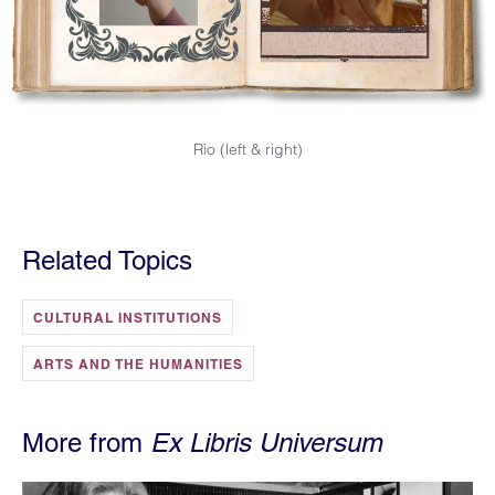
Rio (left & right)
Related Topics
CULTURAL INSTITUTIONS
ARTS AND THE HUMANITIES
More from
Ex Libris Universum