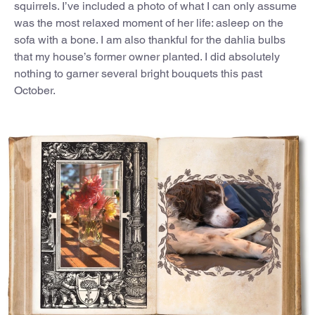
squirrels. I’ve included a photo of what I can only assume
was the most relaxed moment of her life: asleep on the
sofa with a bone. I am also thankful for the dahlia bulbs
that my house’s former owner planted. I did absolutely
nothing to garner several bright bouquets this past
October.