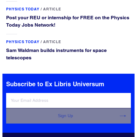
PHYSICS TODAY
/
ARTICLE
Post your REU or internship for FREE on the Physics
Today Jobs Network!
PHYSICS TODAY
/
ARTICLE
Sam Waldman builds instruments for space
telescopes
Subscribe to Ex Libris Universum
Sign Up