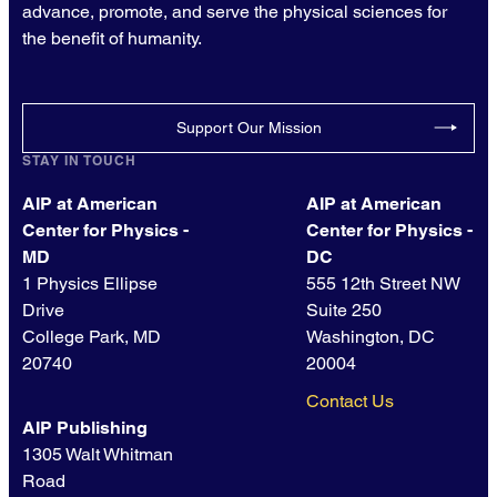
advance, promote, and serve the physical sciences for
the benefit of humanity.
Support Our Mission
STAY IN TOUCH
AIP at American
AIP at American
Center for Physics -
Center for Physics -
MD
DC
1 Physics Ellipse
555 12th Street NW
Drive
Suite 250
College Park, MD
Washington, DC
20740
20004
Contact Us
AIP Publishing
1305 Walt Whitman
Road