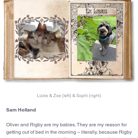
Lizzie & Zoe (left) & Sophi (right)
Sam Holland
Oliver and Rigby are my babies. They are my reason for
getting out of bed in the morning – literally, because Rigby