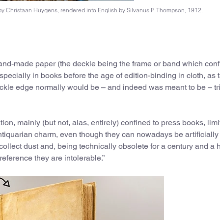
t by Christaan Huygens, rendered into English by Silvanus P. Thompson, 1912.
and-made paper (the deckle being the frame or band which confi
pecially in books before the age of edition-binding in cloth, as 
 deckle edge normally would be – and indeed was meant to be – 
on, mainly (but not, alas, entirely) confined to press books, lim
 antiquarian charm, even though they can nowadays be artificially
llect dust and, being technically obsolete for a century and a h
reference they are intolerable.”