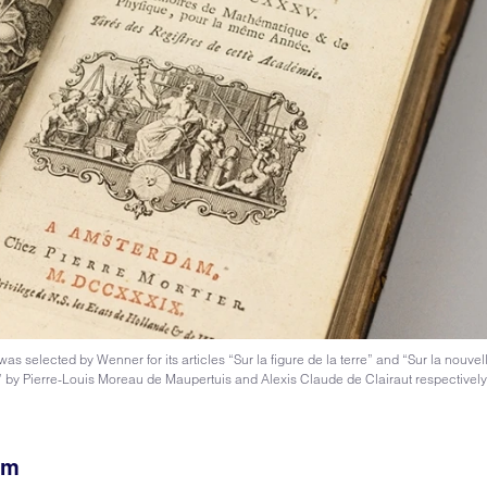
selected by Wenner for its articles “Sur la figure de la terre” and “Sur la nouvel
e” by Pierre-Louis Moreau de Maupertuis and Alexis Claude de Clairaut respectivel
sm