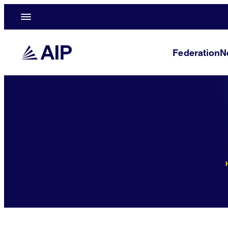
Federation
N