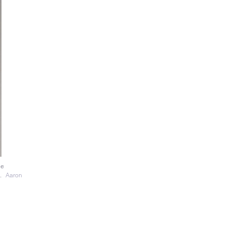
le
y.
Aaron