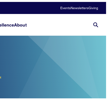
Events
Newsletters
Giving
llence
About
H