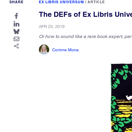
SHARE
EX LIBRIS UNIVERSUM
/
ARTICLE
The DEFs of Ex Libris Uni
APR 23, 2019
Or how to sound like a rare book expert, par
Corinne Mona