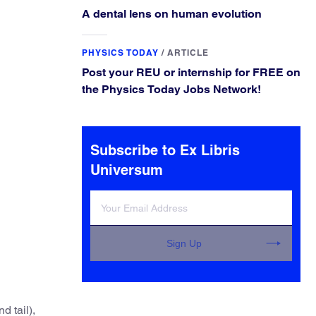
A dental lens on human evolution
PHYSICS TODAY
/
ARTICLE
Post your REU or internship for FREE on
the Physics Today Jobs Network!
Subscribe to Ex Libris
Universum
Sign Up
d tail),