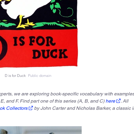
D is for Duck
Public domain
experts, we are exploring book-specific vocabulary with example
 E, and F. Find part one of this series (A, B, and C)
here
. All
ok Collectors
by John Carter and Nicholas Barker, a classic i