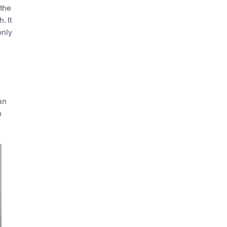
 the
. It
only
 an
n