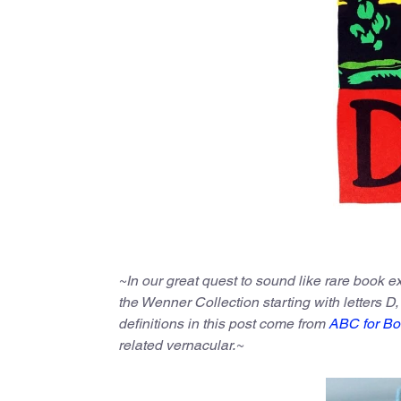
~In our great quest to sound like rare book 
the Wenner Collection starting with letters D,
definitions in this post come from
ABC for Bo
related vernacular.~