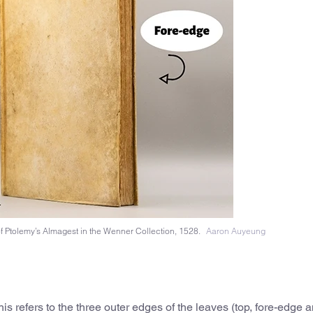
of Ptolemy’s Almagest in the Wenner Collection, 1528.
Aaron Auyeung
 this refers to the three outer edges of the leaves (top, fore-edge an