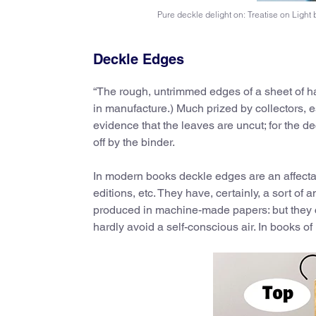
Pure deckle delight on: Treatise on Ligh
Deckle Edges
“The rough, untrimmed edges of a sheet of h
in manufacture.) Much prized by collectors, es
evidence that the leaves are uncut; for the
off by the binder.
In modern books deckle edges are an affectati
editions, etc. They have, certainly, a sort of
produced in machine-made papers: but they co
hardly avoid a self-conscious air. In books of 