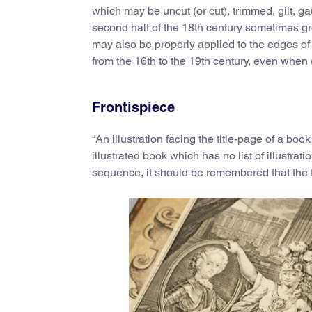
which may be uncut (or cut), trimmed, gilt, gau
second half of the 18th century sometimes gree
may also be properly applied to the edges of 
from the 16th to the 19th century, even when
Frontispiece
“An illustration facing the title-page of a book
illustrated book which has no list of illustra
sequence, it should be remembered that the f