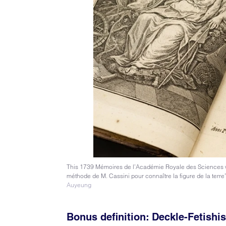
This 1739 Mémoires de l’Académie Royale des Sciences was 
méthode de M. Cassini pour connaître la figure de la terr
Auyeung
Bonus definition:
Deckle-Fetishi