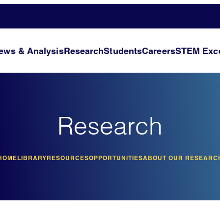
ews & Analysis
Research
Students
Careers
STEM Exce
Research
HOME
LIBRARY
RESOURCES
OPPORTUNITIES
ABOUT OUR RESEARC