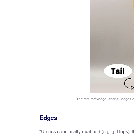
The top, fore-edge, and tail edges 
Edges
“Unless specifically qualified (e.g. gilt tops),