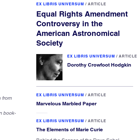
EX LIBRIS UNIVERSUM
/
ARTICLE
Equal Rights Amendment
Controversy in the
American Astronomical
Society
EX LIBRIS UNIVERSUM
/
ARTICLE
Dorothy Crowfoot Hodgkin
EX LIBRIS UNIVERSUM
/
ARTICLE
s from
Marvelous Marbled Paper
n book-
EX LIBRIS UNIVERSUM
/
ARTICLE
The Elements of Marie Curie