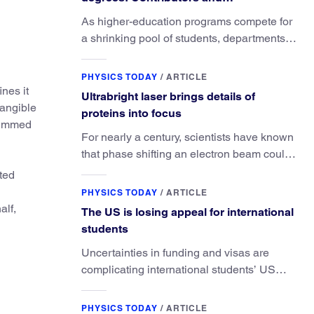
consequences
As higher-education programs compete for
a shrinking pool of students, departments
must better communicate the value that a
physics major brings.
PHYSICS TODAY
/
ARTICLE
nes it
Ultrabright laser brings details of
tangible
proteins into focus
trimmed
For nearly a century, scientists have known
that phase shifting an electron beam could
radically improve electron microscopy.
ited
They’ve finally found a reliable way to do it.
PHYSICS TODAY
/
ARTICLE
alf,
The US is losing appeal for international
students
Uncertainties in funding and visas are
complicating international students’ US
experiences and leading some to go
elsewhere.
PHYSICS TODAY
/
ARTICLE