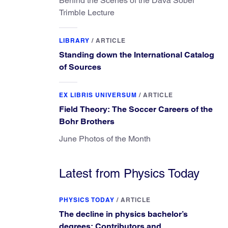
Behind the Scenes of the Dava Sobel
Trimble Lecture
LIBRARY
/
ARTICLE
Standing down the International Catalog
of Sources
EX LIBRIS UNIVERSUM
/
ARTICLE
Field Theory: The Soccer Careers of the
Bohr Brothers
June Photos of the Month
Latest from Physics Today
PHYSICS TODAY
/
ARTICLE
The decline in physics bachelor’s
degrees: Contributors and