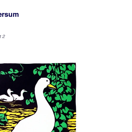
versum
t 2