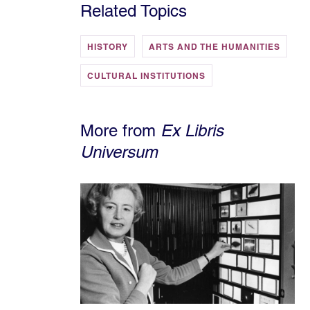
Related Topics
HISTORY
ARTS AND THE HUMANITIES
CULTURAL INSTITUTIONS
More from
Ex Libris
Universum