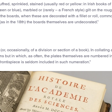
ffred, sprinkled, stained (usually red or yellow: in Irish books of
n or blue), marbled or (rarely – a French style) gilt on the rough
the boards, when these are decorated with a fillet or roll, comm
 (as in the 18th) the boards themselves are undecorated.”
 (or, occasionally, of a division or section of a book). In collating
tions but in which, as often, the plates themselves are numbered i
rontispiece is seldom included in such numeration.”