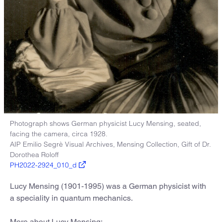
Photograph shows German physicist Lucy Mensing, seated,
facing the camera, circa 1928.
AIP Emilio Segrè Visual Archives, Mensing Collection, Gift of Dr.
Dorothea Roloff
PH2022-2924_010_d
Lucy Mensing (1901-1995) was a German physicist with
a speciality in quantum mechanics.
More about Lucy Mensing: