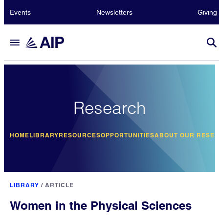
Events
Newsletters
Giving
Research
HOME
LIBRARY
RESOURCES
OPPORTUNITIES
ABOUT OUR RESE
LIBRARY
/
ARTICLE
Women in the Physical Sciences