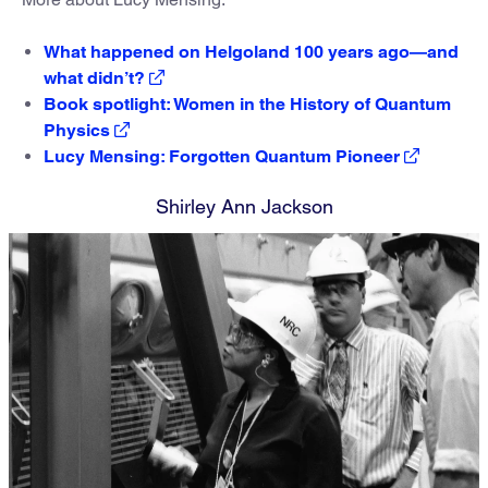
What happened on Helgoland 100 years ago—and
what didn’t?
Book spotlight: Women in the History of Quantum
Physics
Lucy Mensing: Forgotten Quantum Pioneer
Shirley Ann Jackson