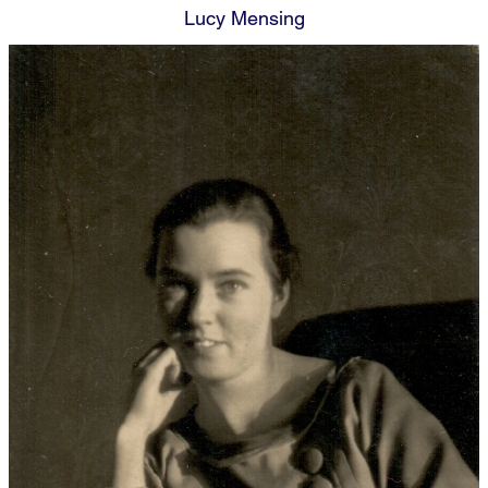
Lucy Mensing