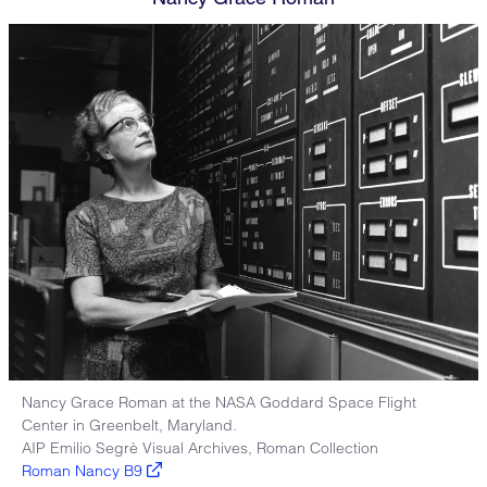
Nancy Grace Roman at the NASA Goddard Space Flight
Center in Greenbelt, Maryland.
AIP Emilio Segrè Visual Archives, Roman Collection
Roman Nancy B9