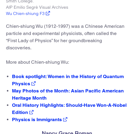
Smith College.
AIP Emilio Segrè Visual Archives
Wu Chien-shiung F3
Chien-shiung Wu (1912-1997) was a Chinese American
particle and experimental physicists, often called the
“First Lady of Physics” for her groundbreaking
discoveries.
More about Chien-shiung Wu:
Book spotlight: Women in the History of Quantum
Physics
May Photos of the Month: Asian Pacific American
Heritage Month
Oral History Highlights: Should-Have Won-A-Nobel
Edition
Physics is Immigrants
Nancy Grace Roman