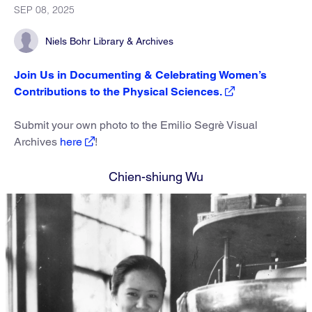
SEP 08, 2025
Niels Bohr Library & Archives
Join Us in Documenting & Celebrating Women’s
Contributions to the Physical Sciences.
Submit your own photo to the Emilio Segrè Visual
Archives
here
!
Chien-shiung Wu