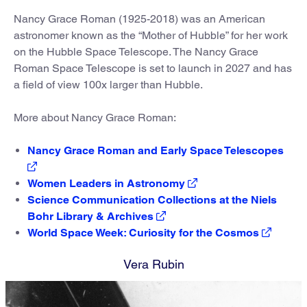
Nancy Grace Roman (1925-2018) was an American
astronomer known as the “Mother of Hubble” for her work
on the Hubble Space Telescope. The Nancy Grace
Roman Space Telescope is set to launch in 2027 and has
a field of view 100x larger than Hubble.
More about Nancy Grace Roman:
Nancy Grace Roman and Early Space Telescopes
Women Leaders in Astronomy
Science Communication Collections at the Niels
Bohr Library & Archives
World Space Week: Curiosity for the Cosmos
Vera Rubin