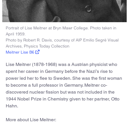
Portrait of Lise Meitner at Bryn Mawr College. Photo taken in
April 1959.
Photo by Robert R. Davis, courtesy of AIP Emilio Segrè Visual
Archives, Physics Today Collection
Meitner Lise B6
Lise Meitner (1878-1968) was a Austrian physicist who
spent her career in Germany before the Nazi’s rise to
power led her to flee to Sweden. She was the first woman
to become a full professor in Germany. Meitner co-
discovered nuclear fission but was not included in the
1944 Nobel Prize in Chemistry given to her partner, Otto
Hahn.
More about Lise Meitner: