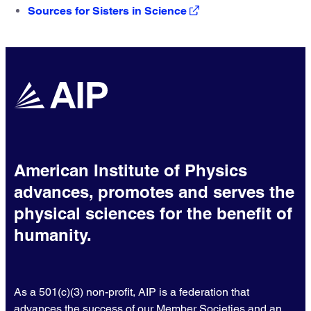
Sources for Sisters in Science
American Institute of Physics
advances, promotes and serves the
physical sciences for the benefit of
humanity.
As a 501(c)(3) non-profit, AIP is a federation that
advances the success of our Member Societies and an