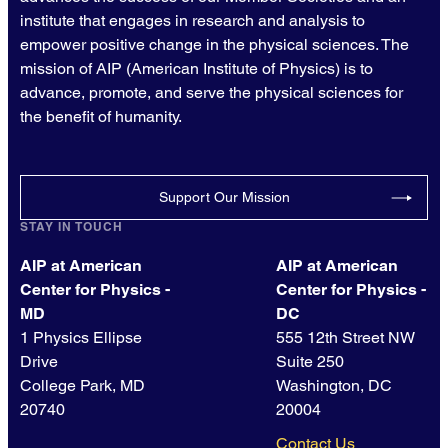
institute that engages in research and analysis to
empower positive change in the physical sciences. The
mission of AIP (American Institute of Physics) is to
advance, promote, and serve the physical sciences for
the benefit of humanity.
Support Our Mission
STAY IN TOUCH
AIP at American
AIP at American
Center for Physics -
Center for Physics -
MD
DC
1 Physics Ellipse
555 12th Street NW
Drive
Suite 250
College Park, MD
Washington, DC
20740
20004
Contact Us