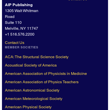
AIP Publishing
1305 Walt Whitman
Road
Suite 110
Melville, NY 11747
+1 516.576.2200
Contact Us
MEMBER SOCIETIES
ACA: The Structural Science Society
Acoustical Society of America
American Association of Physicists in Medicine
American Association of Physics Teachers
American Astronomical Society
American Meteorological Society
American Physical Society