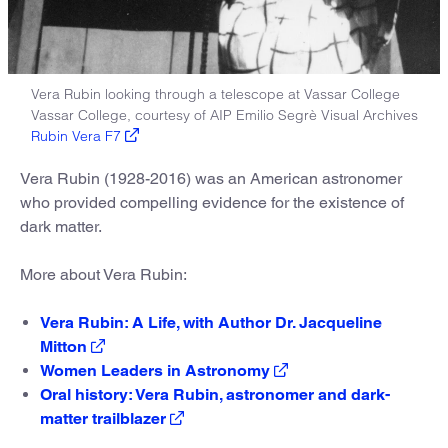
Vera Rubin looking through a telescope at Vassar College
Vassar College, courtesy of AIP Emilio Segrè Visual Archives
Rubin Vera F7
Vera Rubin (1928-2016) was an American astronomer
who provided compelling evidence for the existence of
dark matter.
More about Vera Rubin:
Vera Rubin: A Life, with Author Dr. Jacqueline
Mitton
Women Leaders in Astronomy
Oral history: Vera Rubin, astronomer and dark-
matter trailblazer