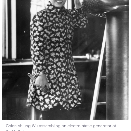
Chien-shiung Wu assembling an electro-static generator at