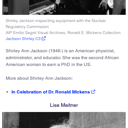
Shirley Jackson inspecting equipment with the Nuclear
Regulatory Commission
AIP Emilio Segrè Visual Archives, Ronald E. Mickens Collection
Jackson Shirley C3
Shirley Ann Jackson (1946-) is an American physicist,
administrator, and educator. She was the second African
American woman to earn a PhD in the US.
More about Shirley Ann Jackson:
In Celebration of Dr. Ronald Mickens
Lise Meitner