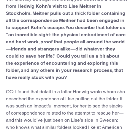
from Hedwig Kohn’s visit to Lise Meitner in
Stockholm. Meitner pulls out a thick folder containing
all the correspondence Meitner had been engaged in
to support Kohn’s escape. You describe that folder as
“an incredible sight: the physical embodiment of care
and hard work, proof that people all around the world
—friends and strangers alike—did whatever they
could to save her life.” Could you tell us a bit about
the experience of encountering and exploring this
folder, and any others in your research process, that
have really stuck with you?
OC: I found that detail in a letter Hedwig wrote where she
described the experience of Lise pulling out the folder. It
was such an impactful moment, for her to see the stacks
of correspondence related to the attempt to rescue her—
and this would’ve just been on Lise’s side in Sweden;
who knows what similar folders looked like at American