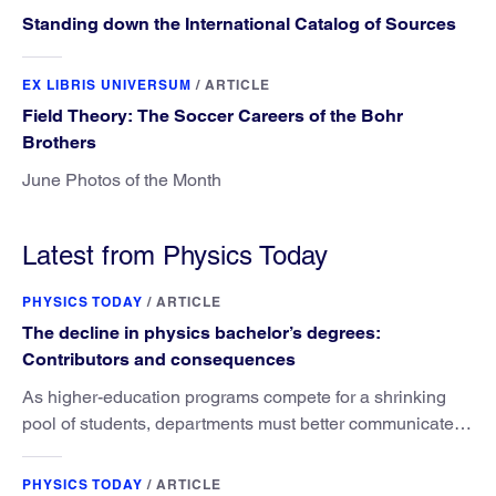
Standing down the International Catalog of Sources
EX LIBRIS UNIVERSUM
/
ARTICLE
Field Theory: The Soccer Careers of the Bohr
Brothers
June Photos of the Month
Latest from Physics Today
PHYSICS TODAY
/
ARTICLE
The decline in physics bachelor’s degrees:
Contributors and consequences
As higher-education programs compete for a shrinking
pool of students, departments must better communicate
the value that a physics major brings.
PHYSICS TODAY
/
ARTICLE