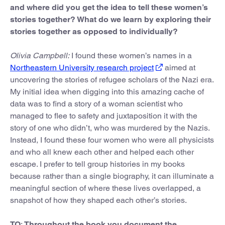
and where did you get the idea to tell these women’s
stories together? What do we learn by exploring their
stories together as opposed to individually?
Olivia Campbell:
I found these women’s names in a
Northeastern University research project
aimed at
uncovering the stories of refugee scholars of the Nazi era.
My initial idea when digging into this amazing cache of
data was to find a story of a woman scientist who
managed to flee to safety and juxtaposition it with the
story of one who didn’t, who was murdered by the Nazis.
Instead, I found these four women who were all physicists
and who all knew each other and helped each other
escape. I prefer to tell group histories in my books
because rather than a single biography, it can illuminate a
meaningful section of where these lives overlapped, a
snapshot of how they shaped each other’s stories.
TO
:
Throughout the book you document the