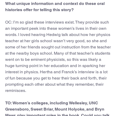
What unique information and context do these oral
histories offer for telling this story?
OC: I’m so glad these interviews exist. They provide such
an important peek into these women’s lives in their own
words. I loved hearing Hedwig talk about how her physics
teacher at her girls school wasn’t very good, so she and
some of her friends sought out instruction from the teacher
at the nearby boys school. Many of that teacher’s students
went on to be eminent physicists, so this was likely a
huge turning point in her education and in sparking her
interest in physics. Hertha and Franck’s interview is a lot
of fun because you get to hear their back and forth, their
prompting each other about what they remember, their
reminisces.
TO: Women’s colleges, including Wellesley, UNC
Greensboro, Sweet Briar, Mount Holyoke, and Bryn
Mawr, play important roles in the book. Could you talk