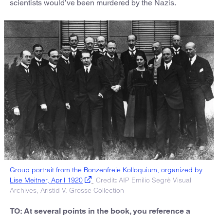
scientists would’ve been murdered by the Nazis.
Group portrait from the Bonzenfreie Kolloquium, organized by
Lise Meitner, April 1920
Credit
AIP Emilio Segrè Visual
:
Archives, Aristid V. Grosse Collection
TO: At several points in the book, you reference a