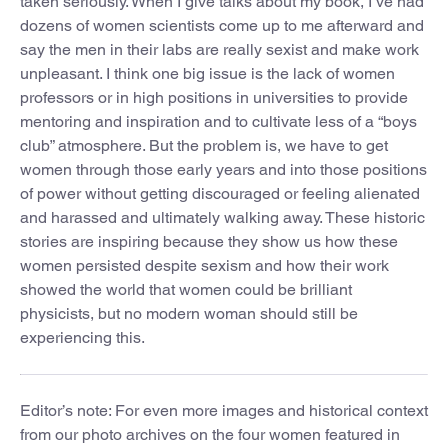
taken seriously. When I give talks about my book, I’ve had
dozens of women scientists come up to me afterward and
say the men in their labs are really sexist and make work
unpleasant. I think one big issue is the lack of women
professors or in high positions in universities to provide
mentoring and inspiration and to cultivate less of a “boys
club” atmosphere. But the problem is, we have to get
women through those early years and into those positions
of power without getting discouraged or feeling alienated
and harassed and ultimately walking away. These historic
stories are inspiring because they show us how these
women persisted despite sexism and how their work
showed the world that women could be brilliant
physicists, but no modern woman should still be
experiencing this.
Editor’s note: For even more images and historical context
from our photo archives on the four women featured in