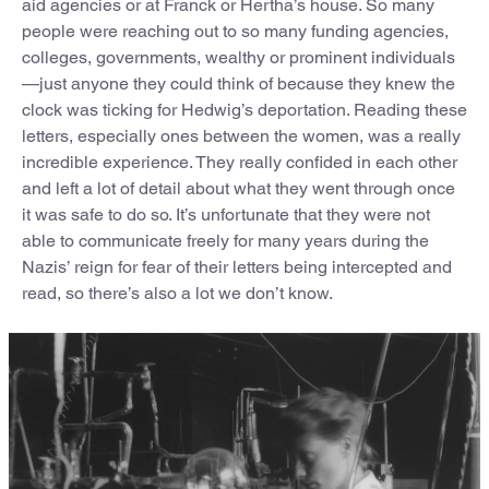
aid agencies or at Franck or Hertha’s house. So many
people were reaching out to so many funding agencies,
colleges, governments, wealthy or prominent individuals
—just anyone they could think of because they knew the
clock was ticking for Hedwig’s deportation. Reading these
letters, especially ones between the women, was a really
incredible experience. They really confided in each other
and left a lot of detail about what they went through once
it was safe to do so. It’s unfortunate that they were not
able to communicate freely for many years during the
Nazis’ reign for fear of their letters being intercepted and
read, so there’s also a lot we don’t know.