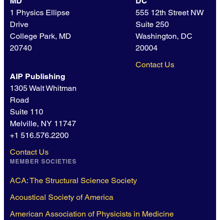
MD
DC
1 Physics Ellipse
555 12th Street NW
Drive
Suite 250
College Park, MD
Washington, DC
20740
20004
Contact Us
AIP Publishing
1305 Walt Whitman
Road
Suite 110
Melville, NY 11747
+1 516.576.2200
Contact Us
MEMBER SOCIETIES
ACA: The Structural Science Society
Acoustical Society of America
American Association of Physicists in Medicine