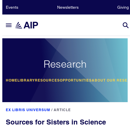
Events
Newsletters
Giving
Research
HOME
LIBRARY
RESOURCES
OPPORTUNITIES
ABOUT OUR RESE
EX LIBRIS UNIVERSUM
/
ARTICLE
Sources for Sisters in Science