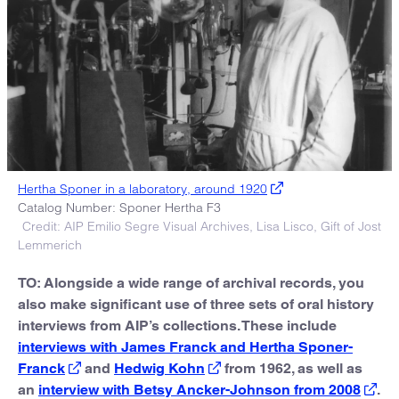
Hertha Sponer in a laboratory, around 1920
Catalog Number: Sponer Hertha F3
Credit: AIP Emilio Segre Visual Archives, Lisa Lisco, Gift of Jost
Lemmerich
TO: Alongside a wide range of archival records, you
also make significant use of three sets of oral history
interviews from AIP’s collections. These include
interviews with James Franck and Hertha Sponer-
Franck
and
Hedwig Kohn
from 1962, as well as
an
interview with Betsy Ancker-Johnson from 2008
.