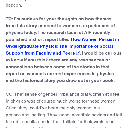
beacon.
TO: I’m curious for your thoughts on how themes
from this story connect to women’s experiences of
physics today. The research team at AIP recently
published a short report titled
How Women Persist in
Undergraduate Physics: The Importance of Social
Support from Faculty and Peers
. I would be curious
to know if you think there are any resonances or
connections between some of the stories in that
report on women’s current experiences in physics
and the historical story you draw out in your book.
OC: That sense of gender imbalance that women still feel
in physics was of course much worse for these women.
Often, they would’ve been the only woman in a
professional setting. They faced incredible sexism and felt
forced to publish under their initials for their work to be