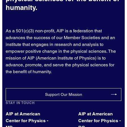
humanity.
As a 501(c)(3) non-profit, AIP is a federation that
advances the success of our Member Societies and an
institute that engages in research and analysis to
empower positive change in the physical sciences. The
mission of AIP (American Institute of Physics) is to
advance, promote, and serve the physical sciences for
the benefit of humanity.
Support Our Mission
STAY IN TOUCH
AIP at American
AIP at American
Center for Physics -
Center for Physics -