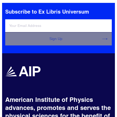
Subscribe to Ex Libris Universum
Sign Up
American Institute of Physics
advances, promotes and serves the
physical sciences for the benefit of