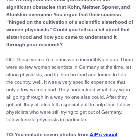
significant obstacles that Kohn, Meitner, Sponer, and
Stücklen overcame. You argue that their success
“hinged on the cultivation of a scientific sisterhood of
women physicists.” Could you tell us a bit about that
sisterhood and how you came to understand it
through your research?
OC: These women’s stories were incredibly unique. There
were so few women scientists in Germany at the time, let
alone physicists, and to then be fired and forced to flee
the country, well, it was a very specific experience that
only a few women had. They understood what they were
all going through in a way no one else could. After they
got out, they all also felt a special pull to help their fellow
physicists who were still trying to get out of Germany,
fellow female physicists in particular.
TO: You include seven photos from
AIP’s visual