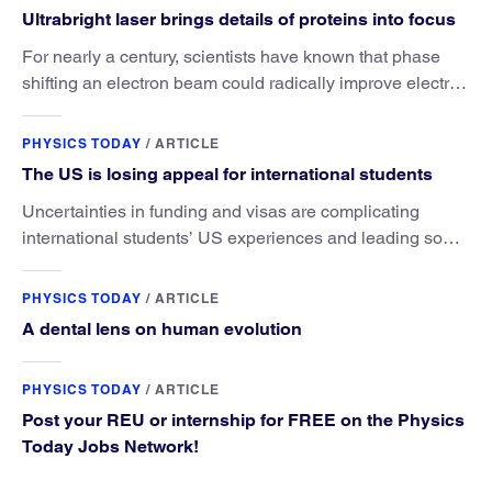
Ultrabright laser brings details of proteins into focus
For nearly a century, scientists have known that phase
shifting an electron beam could radically improve electron
microscopy. They’ve finally found a reliable way to do it.
PHYSICS TODAY
/
ARTICLE
The US is losing appeal for international students
Uncertainties in funding and visas are complicating
international students’ US experiences and leading some
to go elsewhere.
PHYSICS TODAY
/
ARTICLE
A dental lens on human evolution
PHYSICS TODAY
/
ARTICLE
Post your REU or internship for FREE on the Physics
Today Jobs Network!