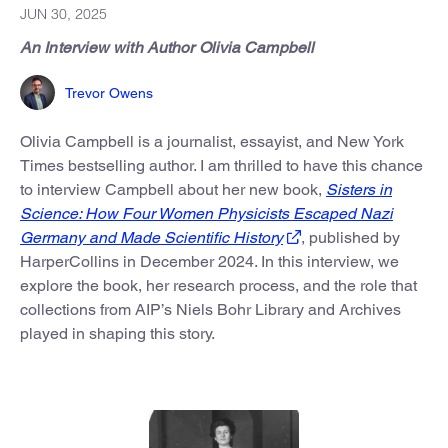
JUN 30, 2025
An Interview with Author Olivia Campbell
Trevor Owens
Olivia Campbell is a journalist, essayist, and New York
Times bestselling author. I am thrilled to have this chance
to interview Campbell about her new book,
Sisters in
Science: How Four Women Physicists Escaped Nazi
Germany and Made Scientific History
,
published by
HarperCollins in December 2024. In this interview, we
explore the book, her research process, and the role that
collections from AIP’s Niels Bohr Library and Archives
played in shaping this story.