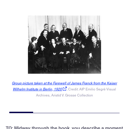
Group picture taken at the Farewell of James Franck from the Kaiser
Wilhelm Institute in Berlin, 1920
.
Credit: AIP Emilio Segrè Visual
Archives, Aristid V. Grosse Collection
TO: Midway through the book, you describe a moment