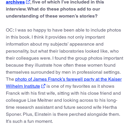
archives
, five of which I’ve included in this
interview. What do these photos add to our
understanding of these women’s stories?
OC
:
I was so happy to have been able to include photos
in this book. I think it provides not only important
information about my subjects’ appearance and
personality, but what their laboratories looked like, who
their colleagues were. I found the group photos important
because they illustrate how often these women found
themselves surrounded by men in professional settings.
The
photo of James Franck’s farewell party at the Kaiser
Wilhelm Institute
is one of my favorites as it shows
Franck with his first wife, sitting with his close friend and
colleague Lise Meitner and looking across to his long-
time research assistant and future second wife Hertha
Sponer. Plus, Einstein is there perched alongside them.
It’s such a fun moment.