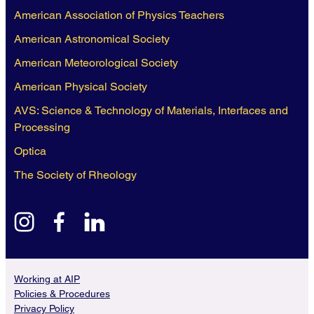
American Association of Physics Teachers
American Astronomical Society
American Meteorological Society
American Physical Society
AVS: Science & Technology of Materials, Interfaces and
Processing
Optica
The Society of Rheology
instagram
facebook
linkedin
Working at AIP
Policies & Procedures
Privacy Policy