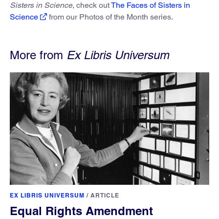
Sisters in Science
, check out
The Faces of Sisters in
Science
from our Photos of the Month series.
More from
Ex Libris Universum
EX LIBRIS UNIVERSUM
/
ARTICLE
Equal Rights Amendment