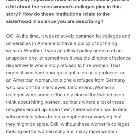
a bit about the roles women’s colleges play in this
story? How do these institutions relate to the
sisterhood in science you are describing?
OC:
At the time, it was relatively common for colleges and
universities in America to have a policy of not hiring
women. Whether it was an official policy or more of an
unspoken one, or sometimes it was the director of science
departments who simply refused to hire women. That
meant it was hard enough to get a job as a professor as
an American woman, let alone a refugee from Germany
who couldn’t be interviewed beforehand. Women’s
colleges were some of the only places that would even
think about hiring women, so that’s where a lot of these
refugees ended up. Even then, these women had to deal
with administrators being xenophobic or worrying that
they might be spies. Still, without these women’s colleges
looking out for women scholars, many more women