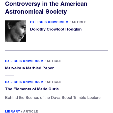
Controversy in the American
Astronomical Society
EX LIBRIS UNIVERSUM
/
ARTICLE
Dorothy Crowfoot Hodgkin
EX LIBRIS UNIVERSUM
/
ARTICLE
Marvelous Marbled Paper
EX LIBRIS UNIVERSUM
/
ARTICLE
The Elements of Marie Curie
Behind the Scenes of the Dava Sobel Trimble Lecture
LIBRARY
/
ARTICLE