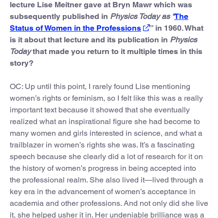
lecture Lise Meitner gave at Bryn Mawr which was
subsequently published in
Physics Today as “
The
Status of Women in the Professions
” in 1960. What
is it about that lecture and its publication in
Physics
Today
that made you return to it multiple times in this
story?
OC: Up until this point, I rarely found Lise mentioning
women’s rights or feminism, so I felt like this was a really
important text because it showed that she eventually
realized what an inspirational figure she had become to
many women and girls interested in science, and what a
trailblazer in women’s rights she was. It’s a fascinating
speech because she clearly did a lot of research for it on
the history of women’s progress in being accepted into
the professional realm. She also lived it—lived through a
key era in the advancement of women’s acceptance in
academia and other professions. And not only did she live
it, she helped usher it in. Her undeniable brilliance was a