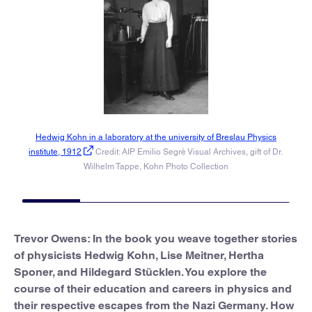
Hedwig Kohn in a laboratory at the university of Breslau Physics
institute, 1912
Credit: AIP Emilio Segrè Visual Archives, gift of Dr.
Wilhelm Tappe, Kohn Photo Collection
Trevor Owens: In the book you weave together stories
of physicists Hedwig Kohn, Lise Meitner, Hertha
Sponer, and Hildegard Stücklen. You explore the
course of their education and careers in physics and
their respective escapes from the Nazi Germany. How