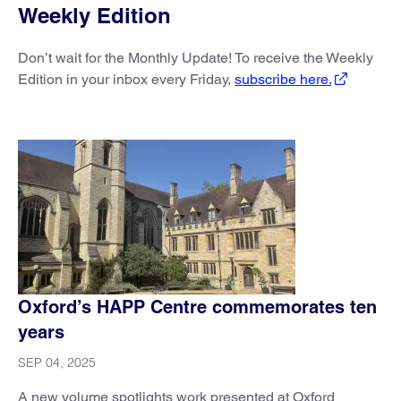
Weekly Edition
Don’t wait for the Monthly Update! To receive the Weekly
Edition in your inbox every Friday,
subscribe here.
Oxford’s HAPP Centre commemorates ten
years
SEP 04, 2025
A new volume spotlights work presented at Oxford