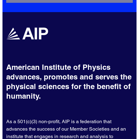
American Institute of Physics
advances, promotes and serves the
physical sciences for the benefit of
humanity.
As a 501(c)(3) non-profit, AIP is a federation that
advances the success of our Member Societies and an
institute that engages in research and analysis to