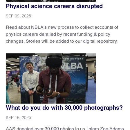
Physical science careers disrupted
SEP 09, 2025
Read about NBLA’s new process to collect accounts of
physics careers derailed by recent funding & policy
changes. Stories will be added to our digital repository.
What do you do with 30,000 photographs?
SEP 16, 2025
AAS donated over 30,000 photos to us. Intern Zoe Adams