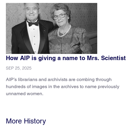
How AIP is giving a name to Mrs. Scientist
SEP 25, 2025
AIP’s librarians and archivists are combing through
hundreds of images in the archives to name previously
unnamed women.
More History