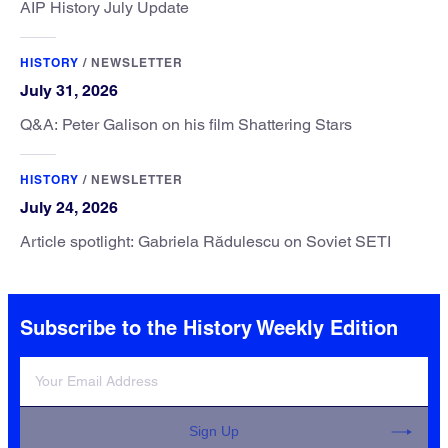
AIP History July Update
HISTORY
/
NEWSLETTER
July 31, 2026
Q&A: Peter Galison on his film Shattering Stars
HISTORY
/
NEWSLETTER
July 24, 2026
Article spotlight: Gabriela Rădulescu on Soviet SETI
Subscribe to the History Weekly Edition
Sign Up