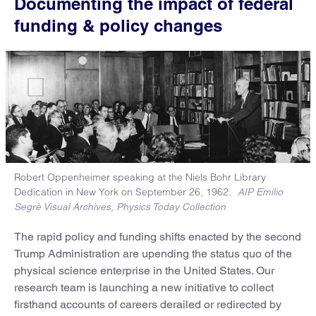
Documenting the impact of federal
funding & policy changes
Robert Oppenheimer speaking at the Niels Bohr Library
Dedication in New York on September 26, 1962.
AIP Emilio
Segrè Visual Archives, Physics Today Collection
The rapid policy and funding shifts enacted by the second
Trump Administration are upending the status quo of the
physical science enterprise in the United States. Our
research team is launching a new initiative to collect
firsthand accounts of careers derailed or redirected by