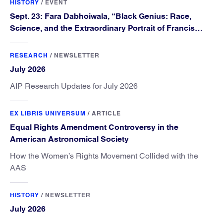
HISTORY
/
EVENT
Sept. 23: Fara Dabhoiwala, “Black Genius: Race,
Science, and the Extraordinary Portrait of Francis
Williams”
RESEARCH
/
NEWSLETTER
July 2026
AIP Research Updates for July 2026
EX LIBRIS UNIVERSUM
/
ARTICLE
Equal Rights Amendment Controversy in the
American Astronomical Society
How the Women’s Rights Movement Collided with the
AAS
HISTORY
/
NEWSLETTER
July 2026