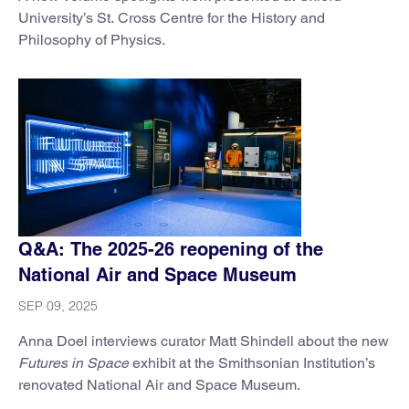
University’s St. Cross Centre for the History and
Philosophy of Physics.
Q&A: The 2025-26 reopening of the
National Air and Space Museum
SEP 09, 2025
Anna Doel interviews curator Matt Shindell about the new
Futures in Space
exhibit at the Smithsonian Institution’s
renovated National Air and Space Museum.