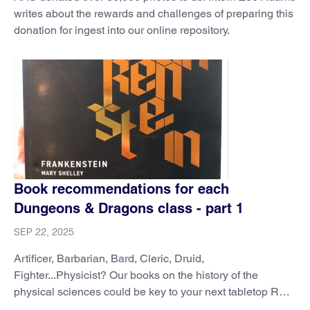
writes about the rewards and challenges of preparing this
donation for ingest into our online repository.
Book recommendations for each
Dungeons & Dragons class - part 1
SEP 22, 2025
Artificer, Barbarian, Bard, Cleric, Druid,
Fighter...Physicist? Our books on the history of the
physical sciences could be key to your next tabletop RPG
session.