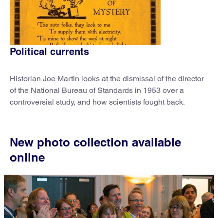
Political currents
Historian Joe Martin looks at the dismissal of the director
of the National Bureau of Standards in 1953 over a
controversial study, and how scientists fought back.
New photo collection available
online