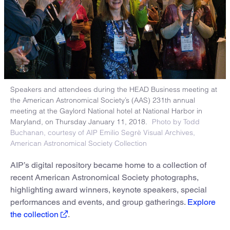
Speakers and attendees during the HEAD Business meeting at
the American Astronomical Society’s (AAS) 231th annual
meeting at the Gaylord National hotel at National Harbor in
Maryland, on Thursday January 11, 2018.
Photo by Todd
Buchanan, courtesy of AIP Emilio Segrè Visual Archives,
American Astronomical Society Collection
AIP’s digital repository became home to a collection of
recent American Astronomical Society photographs,
highlighting award winners, keynote speakers, special
performances and events, and group gatherings.
Explore
the collection
.