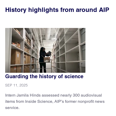
History highlights from around AIP
Guarding the history of science
SEP 11, 2025
Intern Jamila Hinds assessed nearly 300 audiovisual
items from Inside Science, AIP’s former nonprofit news
service.