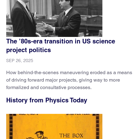
The ’80s-era transition in US science
project politics
SEP 26, 2025
How behind-the-scenes maneuvering eroded as a means
of driving forward major projects, giving way to more
formalized and consultative processes.
History from Physics Today