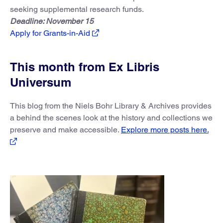
seeking supplemental research funds.
Deadline: November 15
Apply for Grants-in-Aid
This month from Ex Libris
Universum
This blog from the Niels Bohr Library & Archives provides
a behind the scenes look at the history and collections we
preserve and make accessible.
Explore more posts here.