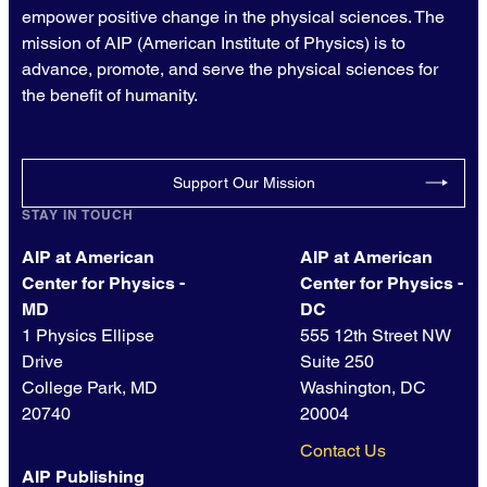
empower positive change in the physical sciences. The
mission of AIP (American Institute of Physics) is to
advance, promote, and serve the physical sciences for
the benefit of humanity.
Support Our Mission
STAY IN TOUCH
AIP at American
AIP at American
Center for Physics -
Center for Physics -
MD
DC
1 Physics Ellipse
555 12th Street NW
Drive
Suite 250
College Park, MD
Washington, DC
20740
20004
Contact Us
AIP Publishing