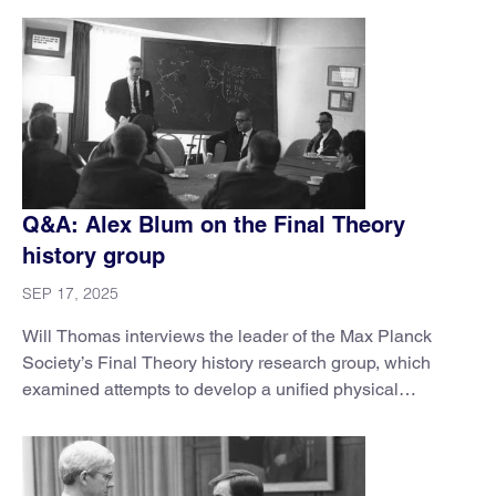
Q&A: Alex Blum on the Final Theory
history group
SEP 17, 2025
Will Thomas interviews the leader of the Max Planck
Society’s Final Theory history research group, which
examined attempts to develop a unified physical
framework.