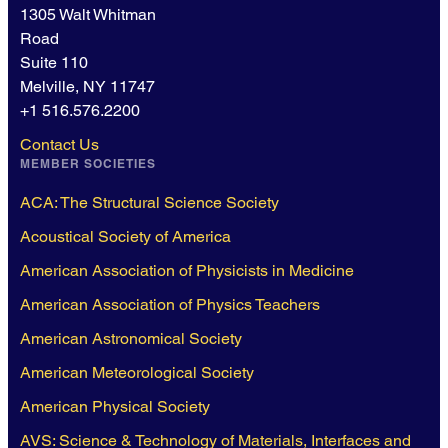
1305 Walt Whitman
Road
Suite 110
Melville, NY 11747
+1 516.576.2200
Contact Us
MEMBER SOCIETIES
ACA: The Structural Science Society
Acoustical Society of America
American Association of Physicists in Medicine
American Association of Physics Teachers
American Astronomical Society
American Meteorological Society
American Physical Society
AVS: Science & Technology of Materials, Interfaces and