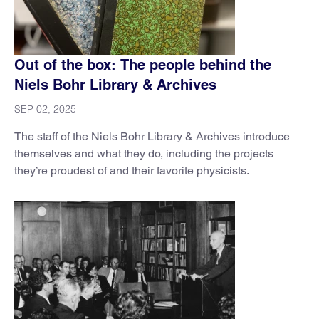
Out of the box: The people behind the
Niels Bohr Library & Archives
SEP 02, 2025
The staff of the Niels Bohr Library & Archives introduce
themselves and what they do, including the projects
they’re proudest of and their favorite physicists.