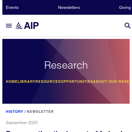
Events
Newsletters
Giving
Research
HOME
LIBRARY
RESOURCES
OPPORTUNITIES
ABOUT OUR RESE
HISTORY
/
NEWSLETTER
September 2025