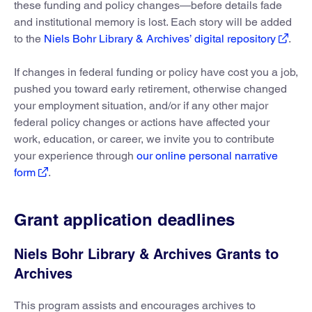
these funding and policy changes—before details fade
and institutional memory is lost. Each story will be added
to the
Niels Bohr Library & Archives’ digital repository
.
If changes in federal funding or policy have cost you a job,
pushed you toward early retirement, otherwise changed
your employment situation, and/or if any other major
federal policy changes or actions have affected your
work, education, or career, we invite you to contribute
your experience through
our online personal narrative
form
.
Grant application deadlines
Niels Bohr Library & Archives Grants to
Archives
This program assists and encourages archives to