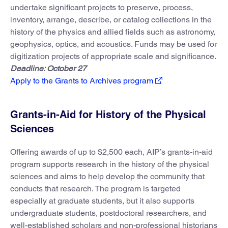
undertake significant projects to preserve, process,
inventory, arrange, describe, or catalog collections in the
history of the physics and allied fields such as astronomy,
geophysics, optics, and acoustics. Funds may be used for
digitization projects of appropriate scale and significance.
Deadline: October 27
Apply to the Grants to Archives program
Grants-in-Aid for History of the Physical
Sciences
Offering awards of up to $2,500 each, AIP’s grants-in-aid
program supports research in the history of the physical
sciences and aims to help develop the community that
conducts that research. The program is targeted
especially at graduate students, but it also supports
undergraduate students, postdoctoral researchers, and
well-established scholars and non-professional historians