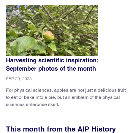
Harvesting scientific inspiration:
September photos of the month
SEP 29, 2025
For physical sciences, apples are not just a delicious fruit
to eat or bake into a pie, but an emblem of the physical
sciences enterprise itself.
This month from the AIP History