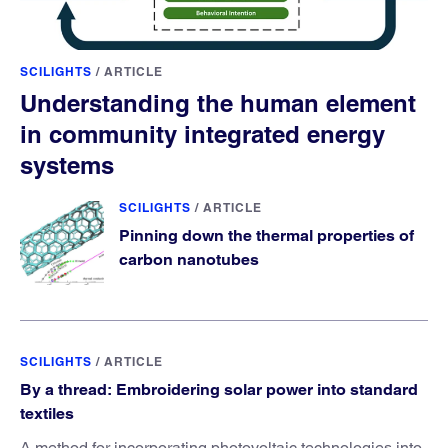
SCILIGHTS
/
ARTICLE
Understanding the human element
in community integrated energy
systems
SCILIGHTS
/
ARTICLE
Pinning down the thermal properties of
carbon nanotubes
SCILIGHTS
/
ARTICLE
By a thread: Embroidering solar power into standard
textiles
A method for incorporating photovoltaic technologies into