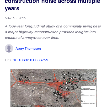
construction noise across multiple
years
MAY 16, 2025
A four-year longitudinal study of a community living near
a major highway reconstruction provides insights into
causes of annoyance over time.
Avery Thompson
DOI:
10.1063/10.0036759