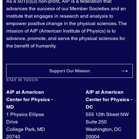
As a 501(c)(3) non-profit, AIP is a federation that
advances the success of our Member Societies and an
institute that engages in research and analysis to
empower positive change in the physical sciences. The
mission of AIP (American Institute of Physics) is to
advance, promote, and serve the physical sciences for
the benefit of humanity.
Support Our Mission
STAY IN TOUCH
AIP at American
AIP at American
Center for Physics -
Center for Physics -
MD
DC
1 Physics Ellipse
555 12th Street NW
Drive
Suite 250
College Park, MD
Washington, DC
20740
20004