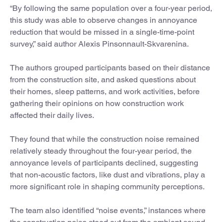
“By following the same population over a four-year period,
this study was able to observe changes in annoyance
reduction that would be missed in a single-time-point
survey,” said author Alexis Pinsonnault-Skvarenina.
The authors grouped participants based on their distance
from the construction site, and asked questions about
their homes, sleep patterns, and work activities, before
gathering their opinions on how construction work
affected their daily lives.
They found that while the construction noise remained
relatively steady throughout the four-year period, the
annoyance levels of participants declined, suggesting
that non-acoustic factors, like dust and vibrations, play a
more significant role in shaping community perceptions.
The team also identified “noise events,” instances where