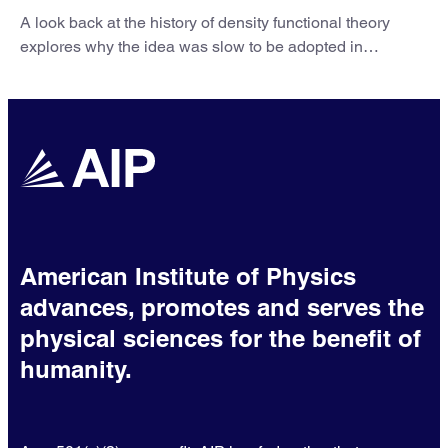
A look back at the history of density functional theory
explores why the idea was slow to be adopted in
chemistry.
American Institute of Physics
advances, promotes and serves the
physical sciences for the benefit of
humanity.