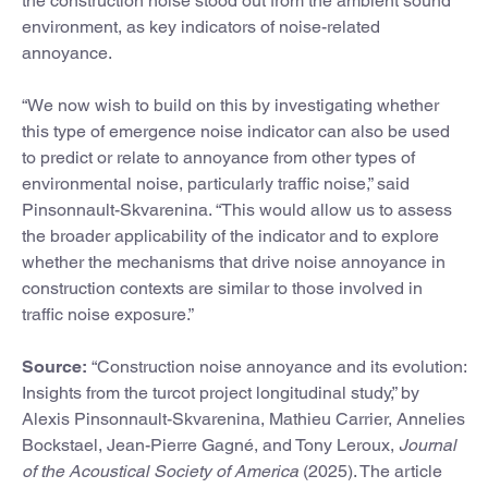
the construction noise stood out from the ambient sound
environment, as key indicators of noise-related
annoyance.
“We now wish to build on this by investigating whether
this type of emergence noise indicator can also be used
to predict or relate to annoyance from other types of
environmental noise, particularly traffic noise,” said
Pinsonnault-Skvarenina. “This would allow us to assess
the broader applicability of the indicator and to explore
whether the mechanisms that drive noise annoyance in
construction contexts are similar to those involved in
traffic noise exposure.”
Source:
“Construction noise annoyance and its evolution:
Insights from the turcot project longitudinal study,” by
Alexis Pinsonnault-Skvarenina, Mathieu Carrier, Annelies
Bockstael, Jean-Pierre Gagné, and Tony Leroux,
Journal
of the Acoustical Society of America
(2025). The article