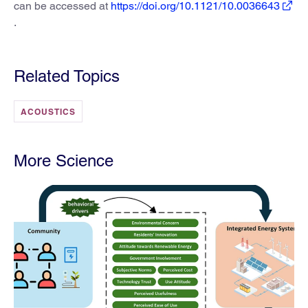
can be accessed at
https://doi.org/10.1121/10.0036643
.
Related Topics
ACOUSTICS
More Science