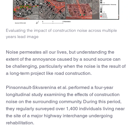
Evaluating the impact of construction noise across multiple
years lead image
Noise permeates all our lives, but understanding the
extent of the annoyance caused by a sound source can
be challenging, particularly when the noise is the result of
a long-term project like road construction.
Pinsonnault-Skvarenina et al. performed a four-year
longitudinal study examining the effects of construction
noise on the surrounding community. During this period,
they regularly surveyed over 1,400 individuals living near
the site of a major highway interchange undergoing
rehabilitation.