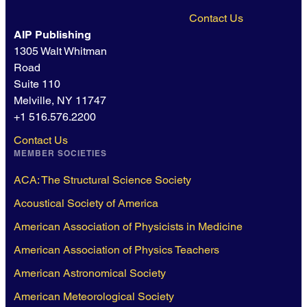
Contact Us
AIP Publishing
1305 Walt Whitman
Road
Suite 110
Melville, NY 11747
+1 516.576.2200
Contact Us
MEMBER SOCIETIES
ACA: The Structural Science Society
Acoustical Society of America
American Association of Physicists in Medicine
American Association of Physics Teachers
American Astronomical Society
American Meteorological Society