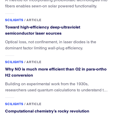
fibers enables sewn-on solar powered functionality.
SCILIGHTS
/
ARTICLE
Toward high-efficiency deep-ultraviolet
semiconductor laser sources
Optical loss, not confinement, in laser diodes is the
dominant factor limiting wall-plug efficiency.
SCILIGHTS
/
ARTICLE
Why NO is much more efficient than O2 in para-ortho
H2 conversion
Building on experimental work from the 1930s,
researchers used quantum calculations to understand the
unique advantage of NO over O2 in the H2 conversion.
SCILIGHTS
/
ARTICLE
Computational chemistry’s rocky revolution