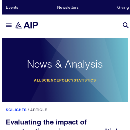
Events
Newsletters
Giving
News & Analysis
ALL
SCIENCE
POLICY
STATISTICS
SCILIGHTS
/
ARTICLE
Evaluating the impact of