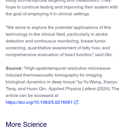
study bio-nanoprobe targeting and metabolism. They
hope to continue testing and improving their system with
the goal of employing it in clinical settings.
“We strive to explore the potential applications of this
technology in the clinical field, particularly in stroke
detection and continuous monitoring, breast tumor
screening, quantitative assessment of fatty liver, and
comprehensive evaluation of heart function,” said Qin.
Source:
“High-spatiotemporal resolution microwave-
induced thermoacoustic tomography for imaging
biological dynamics in deep tissue,” by Yu Wang, Xiaoyu
Tang, and Huan Qin,
Applied Physics Letters
(2024). The
article can be accessed at
https://doi.org/10.1063/5.0216061
.
More Science