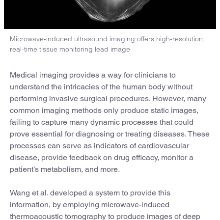
Microwave-induced ultrasound imaging offers high-resolution,
real-time tissue monitoring lead image
Medical imaging provides a way for clinicians to
understand the intricacies of the human body without
performing invasive surgical procedures. However, many
common imaging methods only produce static images,
failing to capture many dynamic processes that could
prove essential for diagnosing or treating diseases. These
processes can serve as indicators of cardiovascular
disease, provide feedback on drug efficacy, monitor a
patient’s metabolism, and more.
Wang et al. developed a system to provide this
information, by employing microwave-induced
thermoacoustic tomography to produce images of deep