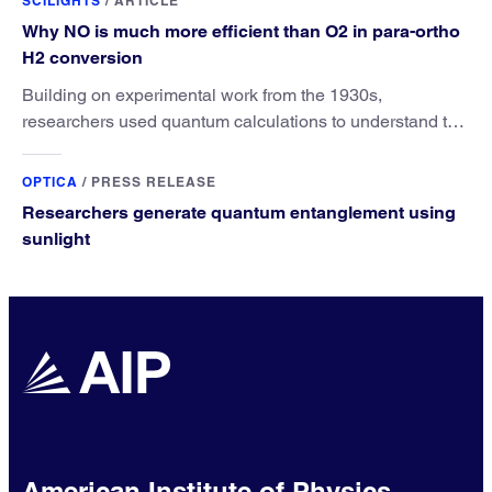
SCILIGHTS
/
ARTICLE
Why NO is much more efficient than O2 in para-ortho
H2 conversion
Building on experimental work from the 1930s,
researchers used quantum calculations to understand the
unique advantage of NO over O2 in the H2 conversion.
OPTICA
/
PRESS RELEASE
Researchers generate quantum entanglement using
sunlight
American Institute of Physics