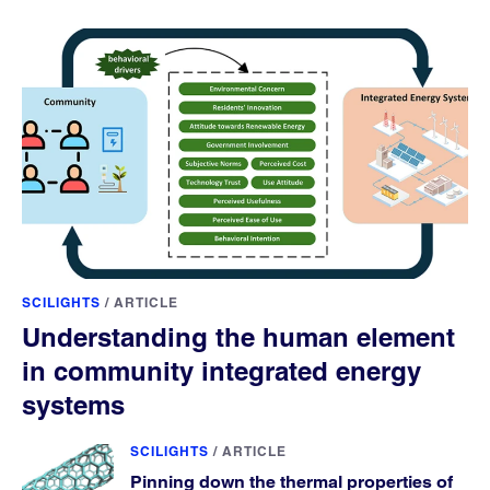
SCILIGHTS
/
ARTICLE
Understanding the human element
in community integrated energy
systems
SCILIGHTS
/
ARTICLE
Pinning down the thermal properties of