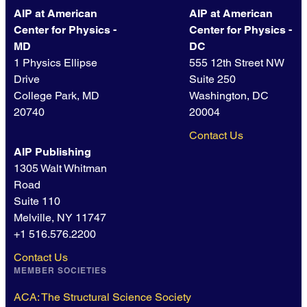
AIP at American
AIP at American
Center for Physics -
Center for Physics -
MD
DC
1 Physics Ellipse
555 12th Street NW
Drive
Suite 250
College Park, MD
Washington, DC
20740
20004
Contact Us
AIP Publishing
1305 Walt Whitman
Road
Suite 110
Melville, NY 11747
+1 516.576.2200
Contact Us
MEMBER SOCIETIES
ACA: The Structural Science Society