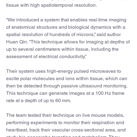
tissue with high spatiotemporal resolution.
“We introduced a system that enables real-time imaging
of anatomical structures and biological dynamics with a
spatial resolution of hundreds of microns,” said author
Huan Qin. “This technique allows for imaging at depths of
up to several centimeters within tissue, including the
assessment of electrical conductivity.”
Their system uses high-energy pulsed microwaves to
excite polar molecules and ions within tissue, which can
then be detected through passive ultrasound monitoring.
This technique can generate images at a 100 Hz frame
rate at a depth of up to 60 mm.
The team tested their technique on live mouse models,
performing experiments to monitor their respiration and
heartbeat, track their vascular cross-sectional area, and