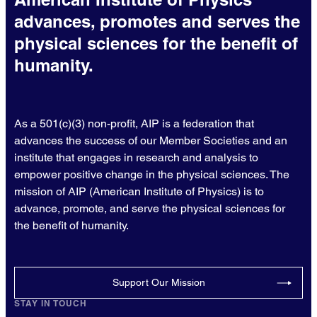
advances, promotes and serves the
physical sciences for the benefit of
humanity.
As a 501(c)(3) non-profit, AIP is a federation that
advances the success of our Member Societies and an
institute that engages in research and analysis to
empower positive change in the physical sciences. The
mission of AIP (American Institute of Physics) is to
advance, promote, and serve the physical sciences for
the benefit of humanity.
Support Our Mission
STAY IN TOUCH