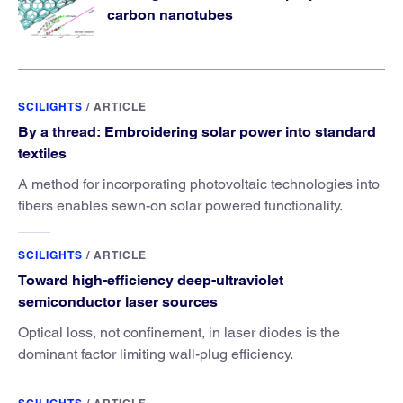
carbon nanotubes
SCILIGHTS
/
ARTICLE
By a thread: Embroidering solar power into standard
textiles
A method for incorporating photovoltaic technologies into
fibers enables sewn-on solar powered functionality.
SCILIGHTS
/
ARTICLE
Toward high-efficiency deep-ultraviolet
semiconductor laser sources
Optical loss, not confinement, in laser diodes is the
dominant factor limiting wall-plug efficiency.