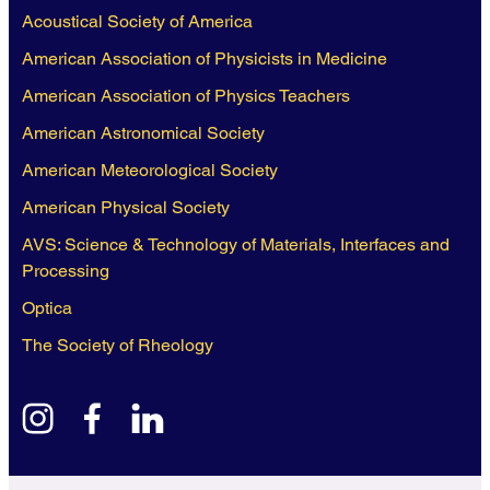
Acoustical Society of America
American Association of Physicists in Medicine
American Association of Physics Teachers
American Astronomical Society
American Meteorological Society
American Physical Society
AVS: Science & Technology of Materials, Interfaces and
Processing
Optica
The Society of Rheology
instagram
facebook
linkedin