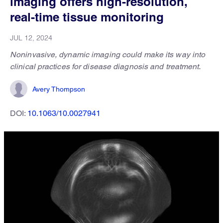
imaging offers high-resolution,
real-time tissue monitoring
JUL 12, 2024
Noninvasive, dynamic imaging could make its way into
clinical practices for disease diagnosis and treatment.
Avery Thompson
DOI:
10.1063/10.0027941