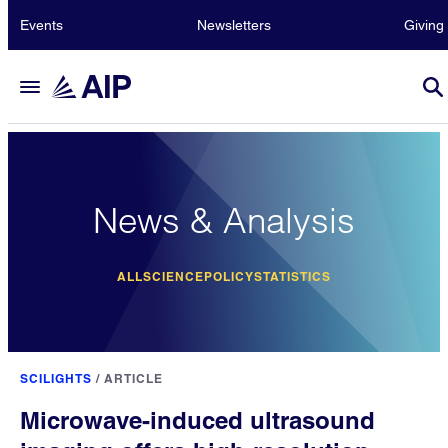
Events
Newsletters
Giving
News & Analysis
ALL
SCIENCE
POLICY
STATISTICS
SCILIGHTS
/
ARTICLE
Microwave-induced ultrasound