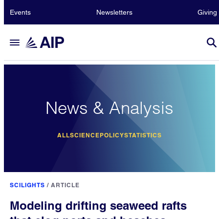
Events
Newsletters
Giving
News & Analysis
ALL
SCIENCE
POLICY
STATISTICS
SCILIGHTS
/
ARTICLE
Modeling drifting seaweed rafts