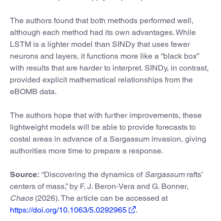
The authors found that both methods performed well,
although each method had its own advantages. While
LSTM is a lighter model than SINDy that uses fewer
neurons and layers, it functions more like a “black box”
with results that are harder to interpret. SINDy, in contrast,
provided explicit mathematical relationships from the
eBOMB data.
The authors hope that with further improvements, these
lightweight models will be able to provide forecasts to
costal areas in advance of a Sargassum invasion, giving
authorities more time to prepare a response.
Source:
“Discovering the dynamics of
Sargassum
rafts’
centers of mass,” by F. J. Beron-Vera and G. Bonner,
Chaos
(2026). The article can be accessed at
https://doi.org/10.1063/5.0292965
.