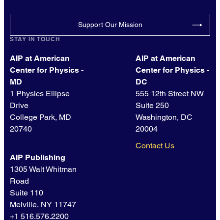
Support Our Mission
STAY IN TOUCH
AIP at American
AIP at American
Center for Physics -
Center for Physics -
MD
DC
1 Physics Ellipse
555 12th Street NW
Drive
Suite 250
College Park, MD
Washington, DC
20740
20004
Contact Us
AIP Publishing
1305 Walt Whitman
Road
Suite 110
Melville, NY 11747
+1 516.576.2200