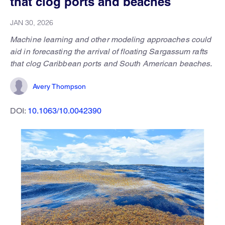
that clog ports and beaches
JAN 30, 2026
Machine learning and other modeling approaches could
aid in forecasting the arrival of floating Sargassum rafts
that clog Caribbean ports and South American beaches.
Avery Thompson
DOI:
10.1063/10.0042390