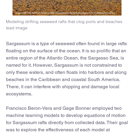
Modeling drifting seaweed rafts that clog ports and beaches
lead image
Sargassum is a type of seaweed often found in large rafts
floating on the surface of the ocean. It is so prolific that an
entire region of the Atlantic Ocean, the Sargasso Sea, is
named for it. However, Sargassum is not constrained to
only these waters, and often floats into harbors and along
beaches in the Caribbean and coastal South America.
There, it can interfere with shipping and damage local
ecosystems.
Francisco Beron-Vera and Gage Bonner employed two
machine learning models to develop equations of motion
for Sargassum rafts directly from collected data. Their goal
was to explore the effectiveness of each model at