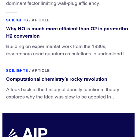
dominant factor limiting wall-plug efficiency.
SCILIGHTS
/
ARTICLE
Why NO is much more efficient than O2 in para-ortho
H2 conversion
Building on experimental work from the 1930s,
researchers used quantum calculations to understand the
unique advantage of NO over O2 in the H2 conversion.
SCILIGHTS
/
ARTICLE
Computational chemistry’s rocky revolution
A look back at the history of density functional theory
explores why the idea was slow to be adopted in
chemistry.