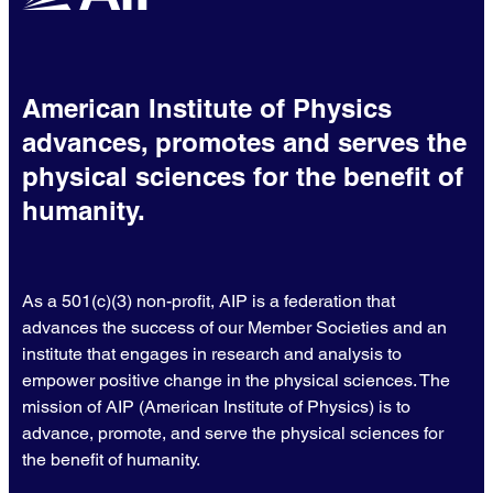
American Institute of Physics
advances, promotes and serves the
physical sciences for the benefit of
humanity.
As a 501(c)(3) non-profit, AIP is a federation that
advances the success of our Member Societies and an
institute that engages in research and analysis to
empower positive change in the physical sciences. The
mission of AIP (American Institute of Physics) is to
advance, promote, and serve the physical sciences for
the benefit of humanity.