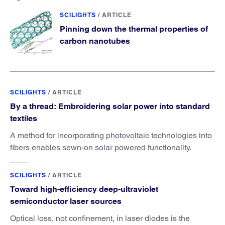
SCILIGHTS
/
ARTICLE
Pinning down the thermal properties of
carbon nanotubes
SCILIGHTS
/
ARTICLE
By a thread: Embroidering solar power into standard
textiles
A method for incorporating photovoltaic technologies into
fibers enables sewn-on solar powered functionality.
SCILIGHTS
/
ARTICLE
Toward high-efficiency deep-ultraviolet
semiconductor laser sources
Optical loss, not confinement, in laser diodes is the