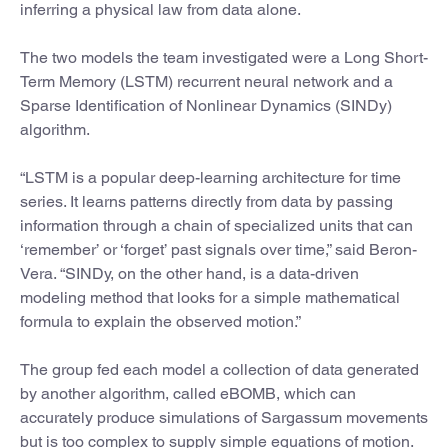
inferring a physical law from data alone.
The two models the team investigated were a Long Short-
Term Memory (LSTM) recurrent neural network and a
Sparse Identification of Nonlinear Dynamics (SINDy)
algorithm.
“LSTM is a popular deep-learning architecture for time
series. It learns patterns directly from data by passing
information through a chain of specialized units that can
‘remember’ or ‘forget’ past signals over time,” said Beron-
Vera. “SINDy, on the other hand, is a data-driven
modeling method that looks for a simple mathematical
formula to explain the observed motion.”
The group fed each model a collection of data generated
by another algorithm, called eBOMB, which can
accurately produce simulations of Sargassum movements
but is too complex to supply simple equations of motion.