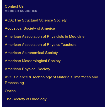
Contact Us
MEMBER SOCIETIES
ACA: The Structural Science Society
Acoustical Society of America
American Association of Physicists in Medicine
American Association of Physics Teachers
American Astronomical Society
American Meteorological Society
American Physical Society
AVS: Science & Technology of Materials, Interfaces and
Processing
Optica
The Society of Rheology