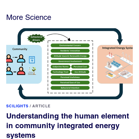
More Science
SCILIGHTS
/
ARTICLE
Understanding the human element
in community integrated energy
systems