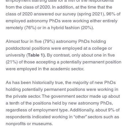
employment starting date for a fifth of the respondents
from the class of 2020. In addition, at the time that the
class of 2020 answered our survey (spring 2021), 96% of
employed astronomy PhDs were working either entirely
remotely (76%) or in a hybrid fashion (20%).
Almost four in five (79%) astronomy PhDs holding
postdoctoral positions were employed at a college or
university (
Table 1).
By contrast, only about one in five
(21%) of those accepting a potentially permanent position
were employed in the academic sector.
As has been historically true, the majority of new PhDs
holding potentially permanent positions were working in
the private sector. The government sector made up about
a tenth of the positions held by new astronomy PhDs,
regardless of employment type. Additionally, about 9% of
respondents indicated working in “other” sectors such as
nonprofits or museums.