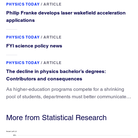
PHYSICS TODAY
/
ARTICLE
Philip Franke develops laser wakefield acceleration
applications
PHYSICS TODAY
/
ARTICLE
FYI science policy news
PHYSICS TODAY
/
ARTICLE
The decline in physics bachelor’s degrees:
Contributors and consequences
As higher-education programs compete for a shrinking
pool of students, departments must better communicate
the value that a physics major brings.
More from Statistical Research