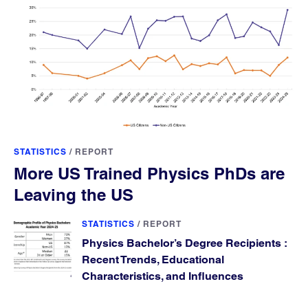
STATISTICS
/
REPORT
More US Trained Physics PhDs are
Leaving the US
STATISTICS
/
REPORT
Physics Bachelor’s Degree Recipients :
Recent Trends, Educational
Characteristics, and Influences