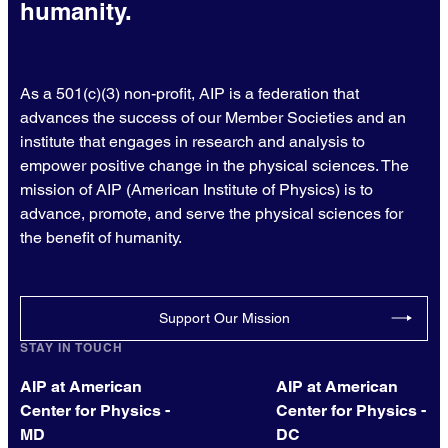
humanity.
As a 501(c)(3) non-profit, AIP is a federation that
advances the success of our Member Societies and an
institute that engages in research and analysis to
empower positive change in the physical sciences. The
mission of AIP (American Institute of Physics) is to
advance, promote, and serve the physical sciences for
the benefit of humanity.
Support Our Mission
STAY IN TOUCH
AIP at American
AIP at American
Center for Physics -
Center for Physics -
MD
DC