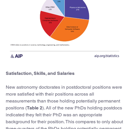
Satisfaction, Skills, and Salaries
New astronomy doctorates in postdoctoral positions were
more satisfied with their positions across all
measurements than those holding potentially permanent
positions (
Table 2
). All of the new PhDs holding postdocs
indicated they felt their PhD was an appropriate
background for their position. This compares to only about
three-quarters of the PhDs holding potentially permanent