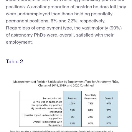
positions. A smaller proportion of postdoc holders felt they
were underemployed than those holding potentially
permanent positions, 6% and 22%, respectively.
Regardless of employment type, the vast majority (90%)
of astronomy PhDs were, overall, satisfied with their
employment.
Table 2