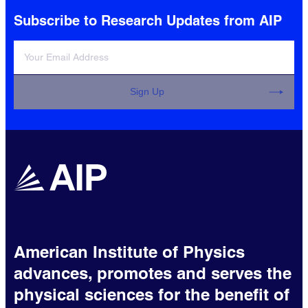
Subscribe to Research Updates from AIP
Sign Up
American Institute of Physics
advances, promotes and serves the
physical sciences for the benefit of