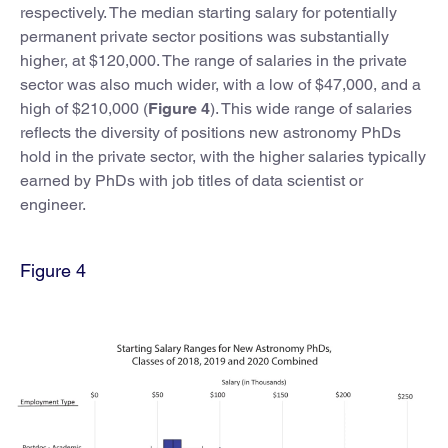
respectively. The median starting salary for potentially
permanent private sector positions was substantially
higher, at $120,000. The range of salaries in the private
sector was also much wider, with a low of $47,000, and a
high of $210,000 (
Figure 4
). This wide range of salaries
reflects the diversity of positions new astronomy PhDs
hold in the private sector, with the higher salaries typically
earned by PhDs with job titles of data scientist or
engineer.
Figure 4