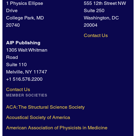
1 Physics Ellipse
555 12th Street NW
Drive
Suite 250
College Park, MD
Washington, DC
20740
20004
Contact Us
AIP Publishing
1305 Walt Whitman
Road
Suite 110
Melville, NY 11747
+1 516.576.2200
Contact Us
MEMBER SOCIETIES
ACA: The Structural Science Society
Acoustical Society of America
American Association of Physicists in Medicine