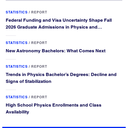
STATISTICS
/
REPORT
Federal Funding and Visa Uncertainty Shape Fall
2026 Graduate Admissions in Physics and
Astronomy
STATISTICS
/
REPORT
New Astronomy Bachelors: What Comes Next
STATISTICS
/
REPORT
Trends in Physics Bachelor’s Degrees: Decline and
Signs of Stabilization
STATISTICS
/
REPORT
High School Physics Enrollments and Class
Availability