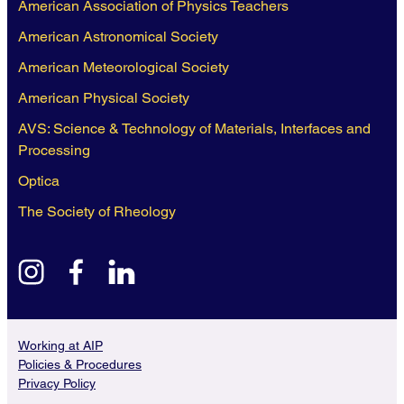
American Association of Physics Teachers
American Astronomical Society
American Meteorological Society
American Physical Society
AVS: Science & Technology of Materials, Interfaces and
Processing
Optica
The Society of Rheology
instagram
facebook
linkedin
Working at AIP
Policies & Procedures
Privacy Policy