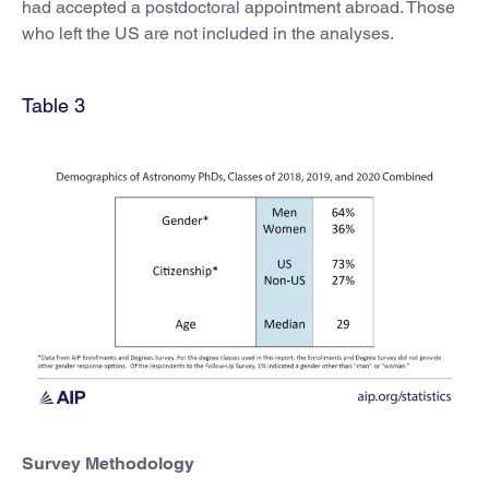
had accepted a postdoctoral appointment abroad. Those
who left the US are not included in the analyses.
Table 3
Survey Methodology