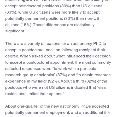
accept postdoctoral positions (80%) than US citizens
(63%), while US citizens were more likely to accept
potentially permanent positions (30%) than non-US
citizens (15%). These differences are statistically
significant.
There are a variety of reasons for an astronomy PhD to
accept a postdoctoral position following receipt of their
degree. When asked about what influenced their decision
to accept a postdoctoral appointment, the most commonly
selected responses were “to work with a particular
research group or scientist” (87%) and “to obtain research
experience in my field” (92%). About a third (32%) of the
postdocs who were not US citizens indicated that “visa
restrictions limited their options.”
About one-quarter of the new astronomy PhDs accepted
potentially permanent employment, and an additional 5%