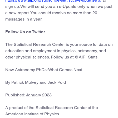
https://www.aip.org/subscribe-statistics-e-updates
to
sign up. We will send you an e-Update only when we post
a new report. You should receive no more than 20
messages in a year.
Follow Us on Twitter
The Statistical Research Center is your source for data on
education and employment in physics, astronomy, and
other physical sciences. Follow us at @AIP_Stats.
New Astronomy PhDs: What Comes Next
By Patrick Mulvey and Jack Pold
Published: January 2023
A product of the Statistical Research Center of the
American Institute of Physics