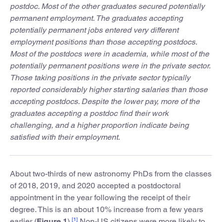
postdoc. Most of the other graduates secured potentially
permanent employment. The graduates accepting
potentially permanent jobs entered very different
employment positions than those accepting postdocs.
Most of the postdocs were in academia, while most of the
potentially permanent positions were in the private sector.
Those taking positions in the private sector typically
reported considerably higher starting salaries than those
accepting postdocs. Despite the lower pay, more of the
graduates accepting a postdoc find their work
challenging, and a higher proportion indicate being
satisfied with their employment.
About two-thirds of new astronomy PhDs from the classes
of 2018, 2019, and 2020 accepted a postdoctoral
appointment in the year following the receipt of their
degree. This is an about 10% increase from a few years
[1]
earlier (
Figure
1
).
Non-US citizens were more likely to