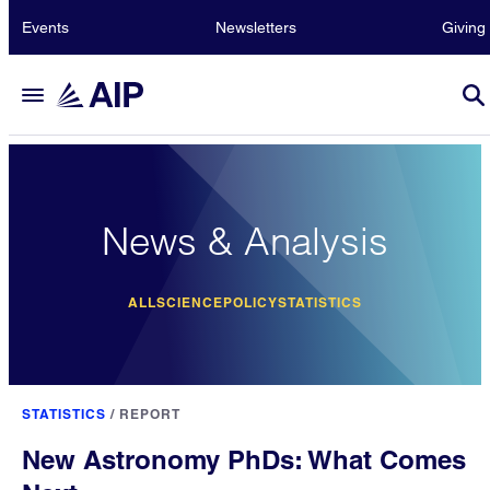
Events
Newsletters
Giving
News & Analysis
ALL
SCIENCE
POLICY
STATISTICS
STATISTICS
/
REPORT
New Astronomy PhDs: What Comes