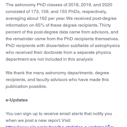
The astronomy PhD classes of 2018, 2019, and 2020
consisted of 173, 159, and 155 PhDs, respectively,
averaging about 162 per year. We received post-degree
information on 65% of these degree recipients. Thirty
percent of the post-degree data came from advisors, and
the remainder came from the PhD recipients themselves.
PhD recipients with dissertation subfields of astrophysics
who received their doctorate from a separate physics
department are not included in this analysis
We thank the many astronomy departments, degree
recipients, and faculty advisors who have made this
publication possible.
e-Updates
You can sign up to receive email alerts that notify you
when we post a new report. Visit