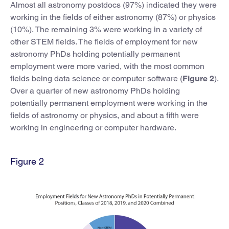
Almost all astronomy postdocs (97%) indicated they were
working in the fields of either astronomy (87%) or physics
(10%). The remaining 3% were working in a variety of
other STEM fields. The fields of employment for new
astronomy PhDs holding potentially permanent
employment were more varied, with the most common
fields being data science or computer software (
Figure 2
).
Over a quarter of new astronomy PhDs holding
potentially permanent employment were working in the
fields of astronomy or physics, and about a fifth were
working in engineering or computer hardware.
Figure 2