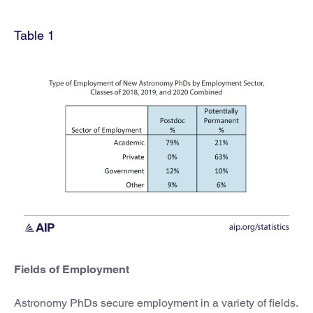
Table 1
Fields of Employment
Astronomy PhDs secure employment in a variety of fields.