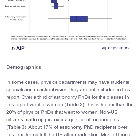
Demographics
In some cases, physics departments may have students
specializing in astrophysics; they are not included in this
report. Over a third of astronomy PhDs for the classes in
this report went to women (
Table 3
); this is higher than the
20% of physics PhDs that went to women. Non-US
citizens made up just over a quarter of respondents
(
Table 3
). About 17% of astronomy PhD recipients over
this time frame left the US after graduation. Most of these