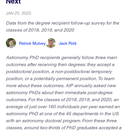
Next
JAN 25, 2023
Data from the degree recipient follow-up survey for the
classes of 2018, 2019, and 2020
Patrick Mulvey
Jack Pold
Astronomy PhD recipients generally follow three main
outcomes after receiving their degrees: they accept a
postdoctoral position, a non-postdoctoral temporary
position, or a potentially permanent position. To learn
more about these outcomes, AIP annually asked new
astronomy PhDs about their immediate post-degree
outcomes. For the classes of 2018, 2019, and 2020, an
average of just over 160 individuals per year earned an
astronomy PhD at one of the 45 departments in the US
with an astronomy doctoral program. From these three
classes, around two-thirds of PhD graduates accepted a