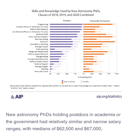
New astronomy PhDs holding postdocs in academia or
the government had relatively similar and narrow salary
ranges, with medians of $62,500 and $67,000,