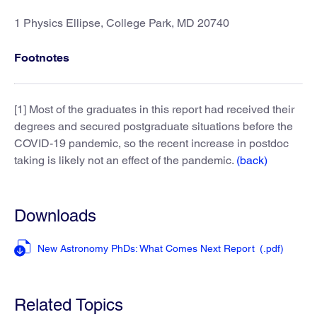
1 Physics Ellipse, College Park, MD 20740
Footnotes
[1] Most of the graduates in this report had received their
degrees and secured postgraduate situations before the
COVID-19 pandemic, so the recent increase in postdoc
taking is likely not an effect of the pandemic.
(back)
Downloads
New Astronomy PhDs: What Comes Next Report
(.pdf
)
Related Topics