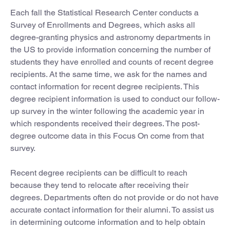
Each fall the Statistical Research Center conducts a
Survey of Enrollments and Degrees, which asks all
degree-granting physics and astronomy departments in
the US to provide information concerning the number of
students they have enrolled and counts of recent degree
recipients. At the same time, we ask for the names and
contact information for recent degree recipients. This
degree recipient information is used to conduct our follow-
up survey in the winter following the academic year in
which respondents received their degrees. The post-
degree outcome data in this Focus On come from that
survey.
Recent degree recipients can be difficult to reach
because they tend to relocate after receiving their
degrees. Departments often do not provide or do not have
accurate contact information for their alumni. To assist us
in determining outcome information and to help obtain