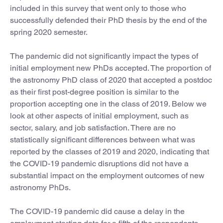
included in this survey that went only to those who
successfully defended their PhD thesis by the end of the
spring 2020 semester.
The pandemic did not significantly impact the types of
initial employment new PhDs accepted. The proportion of
the astronomy PhD class of 2020 that accepted a postdoc
as their first post-degree position is similar to the
proportion accepting one in the class of 2019. Below we
look at other aspects of initial employment, such as
sector, salary, and job satisfaction. There are no
statistically significant differences between what was
reported by the classes of 2019 and 2020, indicating that
the COVID-19 pandemic disruptions did not have a
substantial impact on the employment outcomes of new
astronomy PhDs.
The COVID-19 pandemic did cause a delay in the