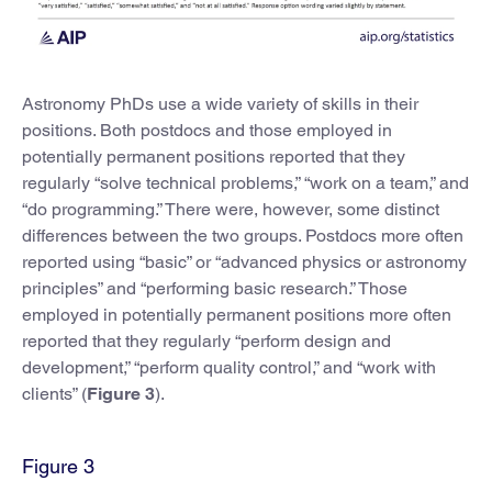
Astronomy PhDs use a wide variety of skills in their
positions. Both postdocs and those employed in
potentially permanent positions reported that they
regularly “solve technical problems,” “work on a team,” and
“do programming.” There were, however, some distinct
differences between the two groups. Postdocs more often
reported using “basic” or “advanced physics or astronomy
principles” and “performing basic research.” Those
employed in potentially permanent positions more often
reported that they regularly “perform design and
development,” “perform quality control,” and “work with
clients” (
Figure 3
).
Figure 3