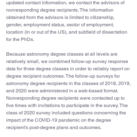
updated contact information, we contact the advisors of
nonresponding degree recipients. The information
obtained from the advisors is limited to citizenship,
gender, employment status, sector of employment,
location (in or out of the US), and subfield of dissertation
for the PhDs.
Because astronomy degree classes at all levels are
relatively small, we combined follow-up survey response
data for three degree classes in order to reliably report on
degree recipient outcomes. The follow-up surveys for
astronomy degree recipients in the classes of 2018, 2019,
and 2020 were administered in a web-based format.
Nonresponding degree recipients were contacted up to
five times with invitations to participate in the survey. The
class of 2020 survey included questions concerning the
impact of the COVID-19 pandemic on the degree
recipient’s post-degree plans and outcomes.