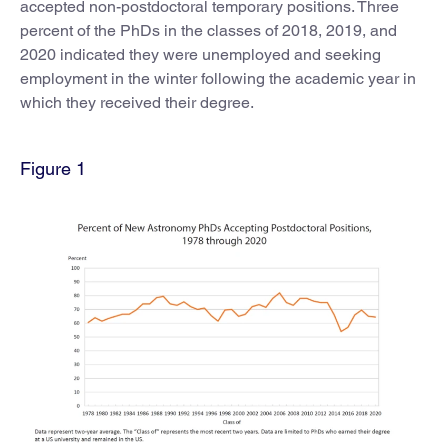
accepted non-postdoctoral temporary positions. Three
percent of the PhDs in the classes of 2018, 2019, and
2020 indicated they were unemployed and seeking
employment in the winter following the academic year in
which they received their degree.
Figure 1