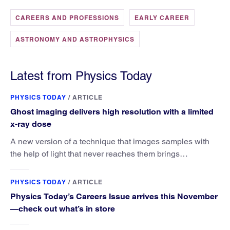
CAREERS AND PROFESSIONS
EARLY CAREER
ASTRONOMY AND ASTROPHYSICS
Latest from Physics Today
PHYSICS TODAY
/
ARTICLE
Ghost imaging delivers high resolution with a limited
x-ray dose
A new version of a technique that images samples with
the help of light that never reaches them brings
researchers closer to the goal of reducing radiation
exposure in medical imaging.
PHYSICS TODAY
/
ARTICLE
Physics Today’s Careers Issue arrives this November
—check out what’s in store