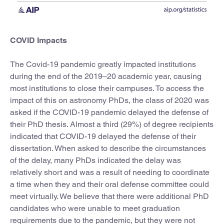
COVID Impacts
The Covid-19 pandemic greatly impacted institutions
during the end of the 2019–20 academic year, causing
most institutions to close their campuses. To access the
impact of this on astronomy PhDs, the class of 2020 was
asked if the COVID-19 pandemic delayed the defense of
their PhD thesis. Almost a third (29%) of degree recipients
indicated that COVID-19 delayed the defense of their
dissertation. When asked to describe the circumstances
of the delay, many PhDs indicated the delay was
relatively short and was a result of needing to coordinate
a time when they and their oral defense committee could
meet virtually. We believe that there were additional PhD
candidates who were unable to meet graduation
requirements due to the pandemic, but they were not