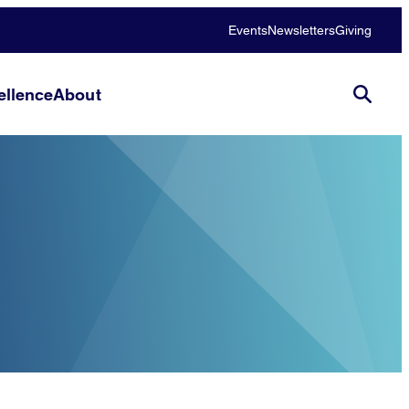
Events
Newsletters
Giving
llence
About