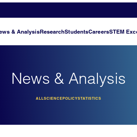
ews & Analysis
Research
Students
Careers
STEM Exce
News & Analysis
ALL
SCIENCE
POLICY
STATISTICS