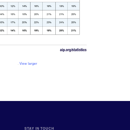
.
View larger
STAY IN TOUCH