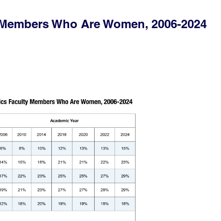
y Members Who Are Women, 2006-2024