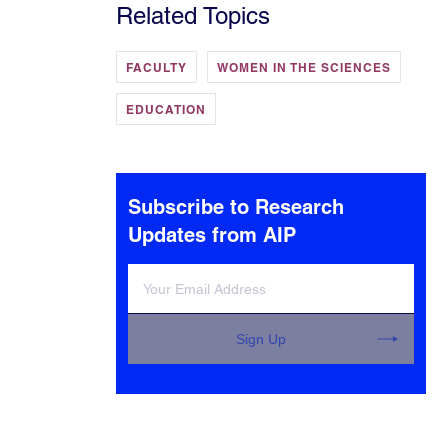
Related Topics
FACULTY
WOMEN IN THE SCIENCES
EDUCATION
Subscribe to Research
Updates from AIP
Sign Up