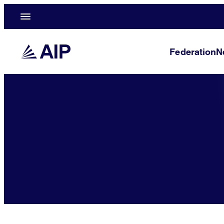
Federation
N