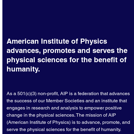
American Institute of Physics
advances, promotes and serves the
physical sciences for the benefit of
humanity.
As a 501(c)(3) non-profit, AIP is a federation that advances
the success of our Member Societies and an institute that
engages in research and analysis to empower positive
change in the physical sciences. The mission of AIP
(American Institute of Physics) is to advance, promote, and
serve the physical sciences for the benefit of humanity.