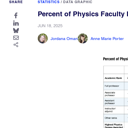
SHARE
STATISTICS
/
DATA GRAPHIC
Percent of Physics Facult
JUN 18, 2025
Jordana Oman
Anne Marie Porter