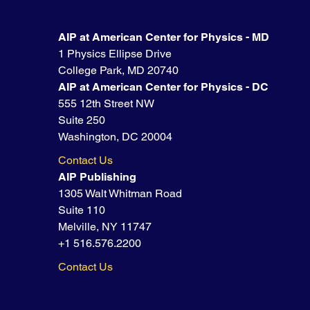
AIP at American Center for Physics - MD
1 Physics Ellipse Drive
College Park, MD 20740
AIP at American Center for Physics - DC
555 12th Street NW
Suite 250
Washington, DC 20004
Contact Us
AIP Publishing
1305 Walt Whitman Road
Suite 110
Melville, NY 11747
+1 516.576.2200
Contact Us