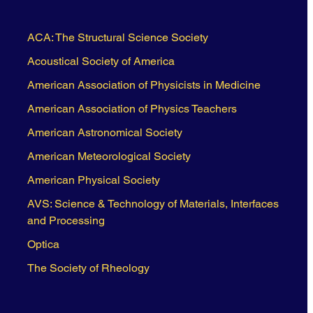
ACA: The Structural Science Society
Acoustical Society of America
American Association of Physicists in Medicine
American Association of Physics Teachers
American Astronomical Society
American Meteorological Society
American Physical Society
AVS: Science & Technology of Materials, Interfaces
and Processing
Optica
The Society of Rheology