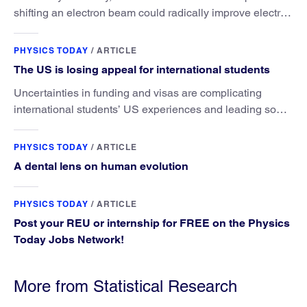
shifting an electron beam could radically improve electron
microscopy. They’ve finally found a reliable way to do it.
PHYSICS TODAY
/
ARTICLE
The US is losing appeal for international students
Uncertainties in funding and visas are complicating
international students’ US experiences and leading some
to go elsewhere.
PHYSICS TODAY
/
ARTICLE
A dental lens on human evolution
PHYSICS TODAY
/
ARTICLE
Post your REU or internship for FREE on the Physics
Today Jobs Network!
More from Statistical Research