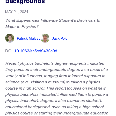
Backgrounds
MAY 21, 2024
What Experiences Influence Student’s Decisions to
Major in Physics?
Patrick Mulvey
Jack Pold
DOI:
10.1063/sr.5cd9432c9d
Recent physics bachelor’s degree recipients indicated
they pursued their undergraduate degree as a result of a
variety of influences, ranging from informal exposure to
science (e.g., visiting a museum) to taking a physics
course in high school. This report focuses on what new
physics bachelors indicated influenced them to pursue a
physics bachelor’s degree. It also examines student’s’
educational background, such as taking a high school
physics course or starting their undergraduate education