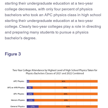
starting their undergraduate education at a two-year
college decreases, with only four percent of physics
bachelors who took an APC physics class in high school
starting their undergraduate education at a two-year
college. Clearly two-year colleges play a role in directing
and preparing many students to pursue a physics
bachelor’s degree.
Figure 3