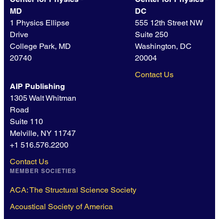
MD
DC
1 Physics Ellipse
555 12th Street NW
Drive
Suite 250
College Park, MD
Washington, DC
20740
20004
Contact Us
AIP Publishing
1305 Walt Whitman
Road
Suite 110
Melville, NY 11747
+1 516.576.2200
Contact Us
MEMBER SOCIETIES
ACA: The Structural Science Society
Acoustical Society of America