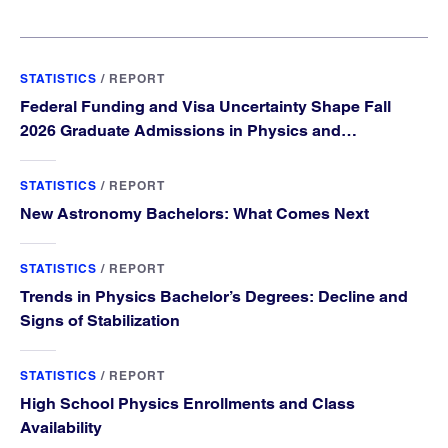
STATISTICS
/
REPORT
Federal Funding and Visa Uncertainty Shape Fall
2026 Graduate Admissions in Physics and
Astronomy
STATISTICS
/
REPORT
New Astronomy Bachelors: What Comes Next
STATISTICS
/
REPORT
Trends in Physics Bachelor’s Degrees: Decline and
Signs of Stabilization
STATISTICS
/
REPORT
High School Physics Enrollments and Class
Availability