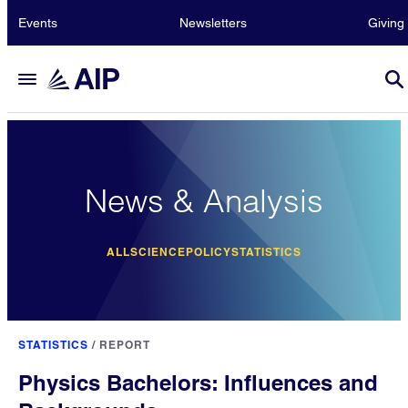
Events
Newsletters
Giving
News & Analysis
ALL
SCIENCE
POLICY
STATISTICS
STATISTICS
/
REPORT
Physics Bachelors: Influences and