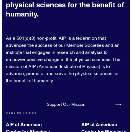
physical sciences for the benefit of
humanity.
As a 501(c)(3) non-profit, AIP is a federation that
advances the success of our Member Societies and an
institute that engages in research and analysis to
empower positive change in the physical sciences. The
mission of AIP (American Institute of Physics) is to
advance, promote, and serve the physical sciences for
the benefit of humanity.
Support Our Mission
STAY IN TOUCH
AIP at American
AIP at American
Center for Physics -
Center for Physics -