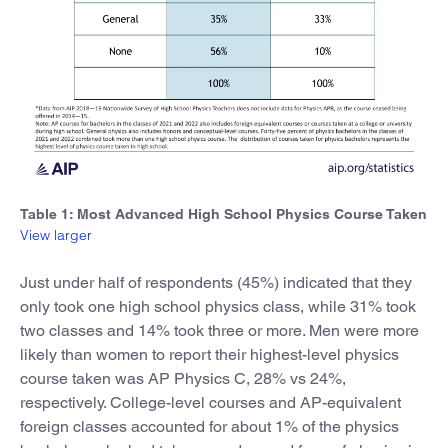
Table 1: Most Advanced High School Physics Course Taken
View larger
Just under half of respondents (45%) indicated that they
only took one high school physics class, while 31% took
two classes and 14% took three or more. Men were more
likely than women to report their highest-level physics
course taken was AP Physics C, 28% vs 24%,
respectively. College-level courses and AP-equivalent
foreign classes accounted for about 1% of the physics