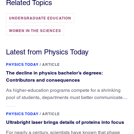
Related Topics
UNDERGRADUATE EDUCATION
WOMEN IN THE SCIENCES
Latest from Physics Today
PHYSICS TODAY
/
ARTICLE
The decline in physics bachelor’s degrees:
Contributors and consequences
As higher-education programs compete for a shrinking
pool of students, departments must better communicate
the value that a physics major brings.
PHYSICS TODAY
/
ARTICLE
Ultrabright laser brings details of proteins into focus
For nearly a century, scientists have known that phase