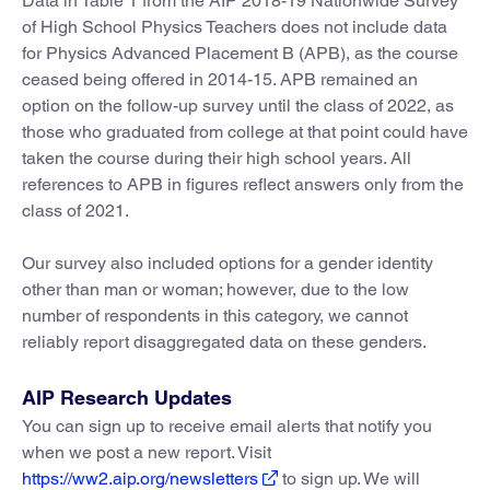
Data in Table 1 from the AIP 2018-19 Nationwide Survey
of High School Physics Teachers does not include data
for Physics Advanced Placement B (APB), as the course
ceased being offered in 2014-15. APB remained an
option on the follow-up survey until the class of 2022, as
those who graduated from college at that point could have
taken the course during their high school years. All
references to APB in figures reflect answers only from the
class of 2021.
Our survey also included options for a gender identity
other than man or woman; however, due to the low
number of respondents in this category, we cannot
reliably report disaggregated data on these genders.
AIP Research Updates
You can sign up to receive email alerts that notify you
when we post a new report. Visit
https://ww2.aip.org/newsletters
to sign up. We will