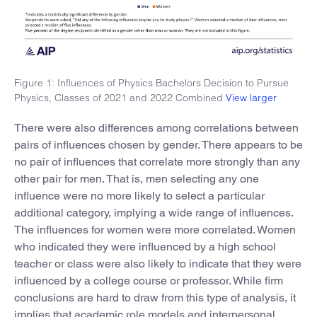
Figure 1: Influences of Physics Bachelors Decision to Pursue
Physics, Classes of 2021 and 2022 Combined
View larger
There were also differences among correlations between
pairs of influences chosen by gender. There appears to be
no pair of influences that correlate more strongly than any
other pair for men. That is, men selecting any one
influence were no more likely to select a particular
additional category, implying a wide range of influences.
The influences for women were more correlated. Women
who indicated they were influenced by a high school
teacher or class were also likely to indicate that they were
influenced by a college course or professor. While firm
conclusions are hard to draw from this type of analysis, it
implies that academic role models and interpersonal