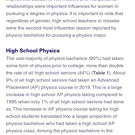
relationships were important influences for women in
pursuing a degree in physics. It is important to note that
regardless of gender, high school teachers or classes
were the second most influential reason reported by
physics bachelors for pursuing a physics major.
High School Physics
The vast majority of physics bachelors (90%) had taken
some form of physics prior to college, more than double
the rate of all high school seniors (44%) (
Table 1
). About
9% of all high school seniors had taken an Advanced
Placement (AP) physics course in 2019. This is a large
increase in high school AP physics taking compared to
1995 when only 1% of all high school seniors had done
so. This increase in AP physics course taking for high
school students translated into a larger proportion of
physics bachelors who had taken a high school AP
physics class. Among the physics bachelors in the