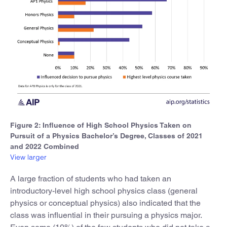
Figure 2: Influence of High School Physics Taken on
Pursuit of a Physics Bachelor’s Degree, Classes of 2021
and 2022 Combined
View larger
A large fraction of students who had taken an
introductory-level high school physics class (general
physics or conceptual physics) also indicated that the
class was influential in their pursuing a physics major.