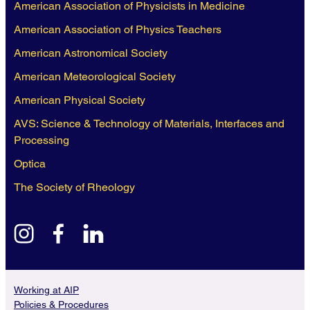
American Association of Physicists in Medicine
American Association of Physics Teachers
American Astronomical Society
American Meteorological Society
American Physical Society
AVS: Science & Technology of Materials, Interfaces and
Processing
Optica
The Society of Rheology
instagram
facebook
linkedin
Working at AIP
Policies & Procedures