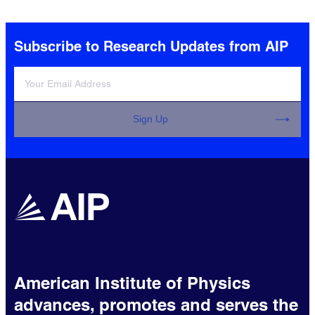
Subscribe to Research Updates from AIP
Sign Up
American Institute of Physics
advances, promotes and serves the