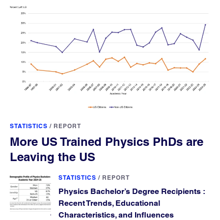
STATISTICS
/
REPORT
More US Trained Physics PhDs are
Leaving the US
STATISTICS
/
REPORT
Physics Bachelor’s Degree Recipients :
Recent Trends, Educational
Characteristics, and Influences