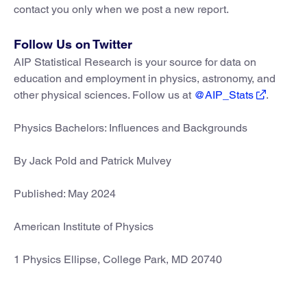
contact you only when we post a new report.
Follow Us on Twitter
AIP Statistical Research is your source for data on
education and employment in physics, astronomy, and
other physical sciences. Follow us at
@AIP_Stats
.
Physics Bachelors: Influences and Backgrounds
By Jack Pold and Patrick Mulvey
Published: May 2024
American Institute of Physics
1 Physics Ellipse, College Park, MD 20740