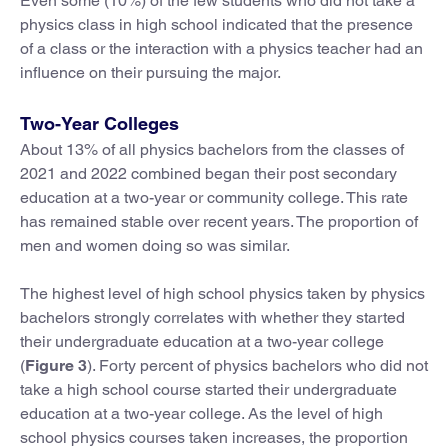
Even some (10%) of the few students who did not take a
physics class in high school indicated that the presence
of a class or the interaction with a physics teacher had an
influence on their pursuing the major.
Two-Year Colleges
About 13% of all physics bachelors from the classes of
2021 and 2022 combined began their post secondary
education at a two-year or community college. This rate
has remained stable over recent years. The proportion of
men and women doing so was similar.
The highest level of high school physics taken by physics
bachelors strongly correlates with whether they started
their undergraduate education at a two-year college
(
Figure 3
). Forty percent of physics bachelors who did not
take a high school course started their undergraduate
education at a two-year college. As the level of high
school physics courses taken increases, the proportion