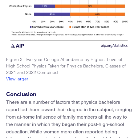
Figure 3: Two-year College Attendance by Highest Level of
High School Physics Taken for Physics Bachelors, Classes of
2021 and 2022 Combined
View larger
Conclusion
There are a number of factors that physics bachelors
report led them toward their degree in the subject, ranging
from at-home influence of family members all the way to
the manner in which they began their post-high-school
education. While women more often reported being