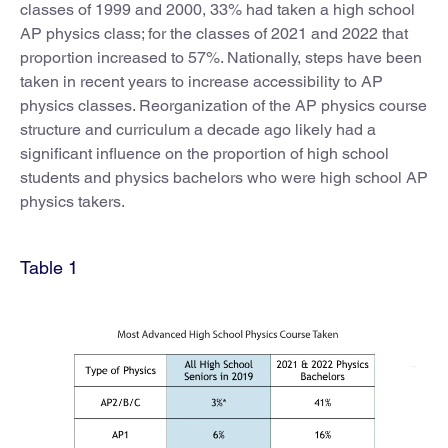
classes of 1999 and 2000, 33% had taken a high school
AP physics class; for the classes of 2021 and 2022 that
proportion increased to 57%. Nationally, steps have been
taken in recent years to increase accessibility to AP
physics classes. Reorganization of the AP physics course
structure and curriculum a decade ago likely had a
significant influence on the proportion of high school
students and physics bachelors who were high school AP
physics takers.
Table 1