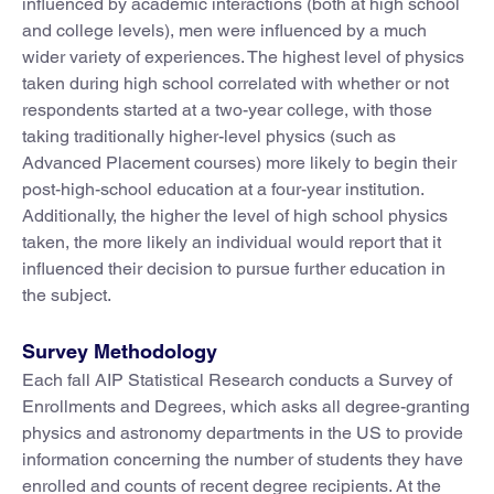
influenced by academic interactions (both at high school
and college levels), men were influenced by a much
wider variety of experiences. The highest level of physics
taken during high school correlated with whether or not
respondents started at a two-year college, with those
taking traditionally higher-level physics (such as
Advanced Placement courses) more likely to begin their
post-high-school education at a four-year institution.
Additionally, the higher the level of high school physics
taken, the more likely an individual would report that it
influenced their decision to pursue further education in
the subject.
Survey Methodology
Each fall AIP Statistical Research conducts a Survey of
Enrollments and Degrees, which asks all degree-granting
physics and astronomy departments in the US to provide
information concerning the number of students they have
enrolled and counts of recent degree recipients. At the