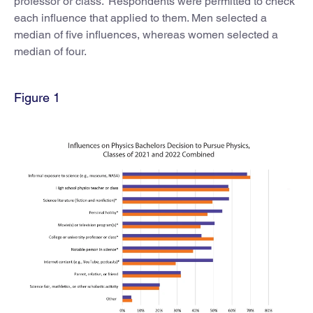
professor or class.” Respondents were permitted to check
each influence that applied to them. Men selected a
median of five influences, whereas women selected a
median of four.
Figure 1