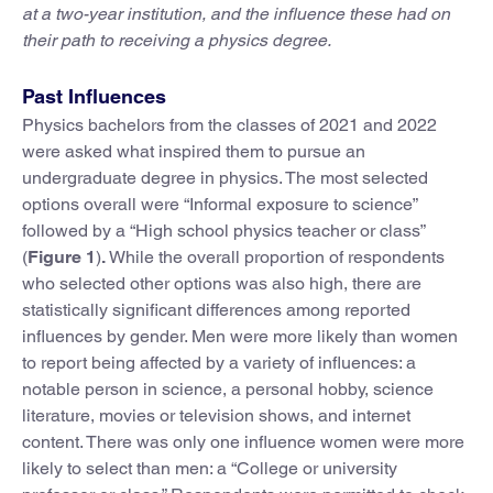
at a two-year institution, and the influence these had on
their path to receiving a physics degree.
Past Influences
Physics bachelors from the classes of 2021 and 2022
were asked what inspired them to pursue an
undergraduate degree in physics. The most selected
options overall were “Informal exposure to science”
followed by a “High school physics teacher or class”
(
Figure 1
)
.
While the overall proportion of respondents
who selected other options was also high, there are
statistically significant differences among reported
influences by gender. Men were more likely than women
to report being affected by a variety of influences: a
notable person in science, a personal hobby, science
literature, movies or television shows, and internet
content. There was only one influence women were more
likely to select than men: a “College or university