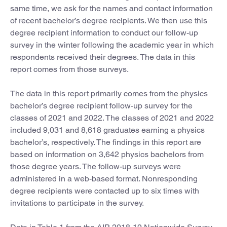
same time, we ask for the names and contact information
of recent bachelor’s degree recipients. We then use this
degree recipient information to conduct our follow-up
survey in the winter following the academic year in which
respondents received their degrees. The data in this
report comes from those surveys.
The data in this report primarily comes from the physics
bachelor’s degree recipient follow-up survey for the
classes of 2021 and 2022. The classes of 2021 and 2022
included 9,031 and 8,618 graduates earning a physics
bachelor’s, respectively. The findings in this report are
based on information on 3,642 physics bachelors from
those degree years. The follow-up surveys were
administered in a web-based format. Nonresponding
degree recipients were contacted up to six times with
invitations to participate in the survey.