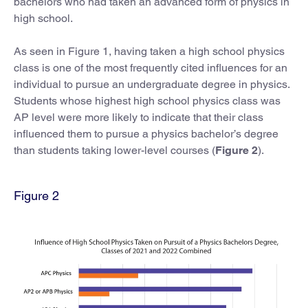
bachelors who had taken an advanced form of physics in
high school.
As seen in Figure 1, having taken a high school physics
class is one of the most frequently cited influences for an
individual to pursue an undergraduate degree in physics.
Students whose highest high school physics class was
AP level were more likely to indicate that their class
influenced them to pursue a physics bachelor’s degree
than students taking lower-level courses (
Figure 2
).
Figure 2