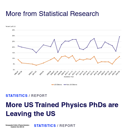
More from Statistical Research
STATISTICS
/
REPORT
More US Trained Physics PhDs are
Leaving the US
STATISTICS
/
REPORT