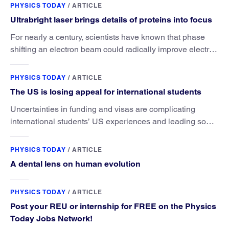
PHYSICS TODAY
/
ARTICLE
Ultrabright laser brings details of proteins into focus
For nearly a century, scientists have known that phase
shifting an electron beam could radically improve electron
microscopy. They’ve finally found a reliable way to do it.
PHYSICS TODAY
/
ARTICLE
The US is losing appeal for international students
Uncertainties in funding and visas are complicating
international students’ US experiences and leading some
to go elsewhere.
PHYSICS TODAY
/
ARTICLE
A dental lens on human evolution
PHYSICS TODAY
/
ARTICLE
Post your REU or internship for FREE on the Physics
Today Jobs Network!