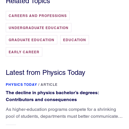
Related Topics
CAREERS AND PROFESSIONS
UNDERGRADUATE EDUCATION
GRADUATE EDUCATION
EDUCATION
EARLY CAREER
Latest from Physics Today
PHYSICS TODAY
/
ARTICLE
The decline in physics bachelor’s degrees:
Contributors and consequences
As higher-education programs compete for a shrinking
pool of students, departments must better communicate
the value that a physics major brings.