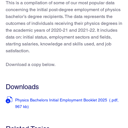
This is a compilation of some of our most popular data
concerning the initial post-degree employment of physics
bachelor’s degree recipients. The data represents the
outcomes of individuals receiving their physics degrees in
the academic years of 2020-21 and 2021-22. It includes
data on: initial status, employment sectors and fields,
starting salaries, knowledge and skills used, and job
satisfaction.
Download a copy below.
Downloads
Physics Bachelors Initial Employment Booklet 2025
(.pdf,
967 kb)