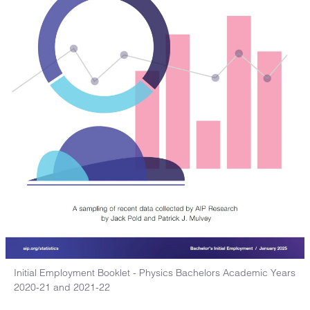
Initial Employment Booklet - Physics Bachelors Academic Years
2020-21 and 2021-22