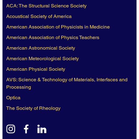
ACA: The Structural Science Society
Acoustical Society of America
American Association of Physicists in Medicine
American Association of Physics Teachers
American Astronomical Society
American Meteorological Society
American Physical Society
AVS: Science & Technology of Materials, Interfaces and
Processing
Optica
The Society of Rheology
instagram
facebook
linkedin