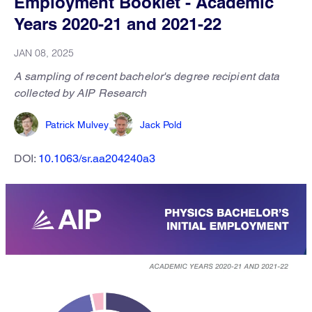
Employment Booklet - Academic
Years 2020-21 and 2021-22
JAN 08, 2025
A sampling of recent bachelor's degree recipient data
collected by AIP Research
Patrick Mulvey
Jack Pold
DOI:
10.1063/sr.aa204240a3