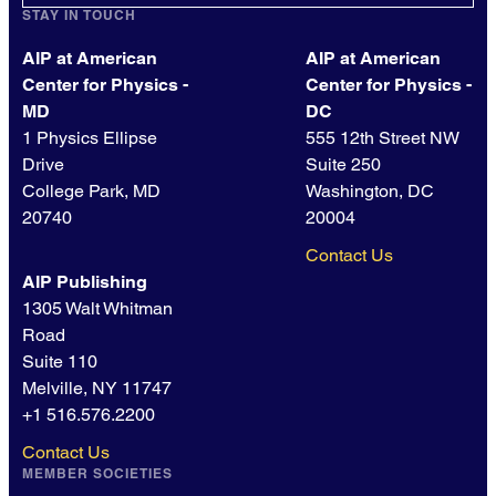
STAY IN TOUCH
AIP at American
AIP at American
Center for Physics -
Center for Physics -
MD
DC
1 Physics Ellipse
555 12th Street NW
Drive
Suite 250
College Park, MD
Washington, DC
20740
20004
Contact Us
AIP Publishing
1305 Walt Whitman
Road
Suite 110
Melville, NY 11747
+1 516.576.2200
Contact Us
MEMBER SOCIETIES