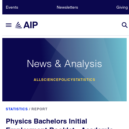
Events
Newsletters
Giving
News & Analysis
ALL
SCIENCE
POLICY
STATISTICS
STATISTICS
/
REPORT
Physics Bachelors Initial