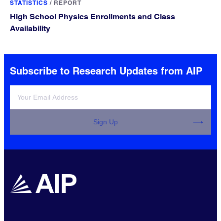
STATISTICS
/
REPORT
High School Physics Enrollments and Class
Availability
Subscribe to Research Updates from AIP
Sign Up