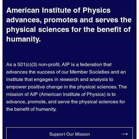
American Institute of Physics
advances, promotes and serves the
physical sciences for the benefit of
humanity.
As a 501(c)(3) non-profit, AIP is a federation that
advances the success of our Member Societies and an
institute that engages in research and analysis to
empower positive change in the physical sciences. The
mission of AIP (American Institute of Physics) is to
advance, promote, and serve the physical sciences for
the benefit of humanity.
Support Our Mission