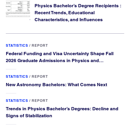
Physics Bachelor’s Degree Recipients :
Recent Trends, Educational
Characteristics, and Influences
STATISTICS
/
REPORT
Federal Funding and Visa Uncertainty Shape Fall
2026 Graduate Admissions in Physics and
Astronomy
STATISTICS
/
REPORT
New Astronomy Bachelors: What Comes Next
STATISTICS
/
REPORT
Trends in Physics Bachelor’s Degrees: Decline and
Signs of Stabilization