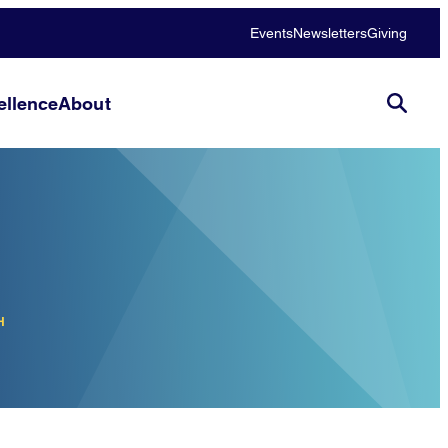
Events
Newsletters
Giving
llence
About
H