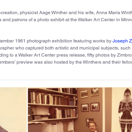
bit-creation, physicist Aage Winther and his wife, Anna Maria Wint
ts and patrons of a photo exhibit at the Walker Art Center in Minn
tember 1961 photograph exhibition featuring works by
Joseph Z
rapher who captured both artistic and municipal subjects, such 
ding to a Walker Art Center press release, fifty photos by Zimbro
members’ preview was also hosted by the Winthers and their fell