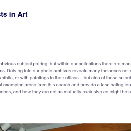
ts in Art
bvious subject pairing, but within our collections there are man
s. Delving into our photo archives reveals many instances not o
hibits, or with paintings in their offices – but also of these scient
of examples arose from this search and provide a fascinating loo
ciences, and how they are not as mutually exclusive as might be