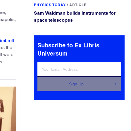
PHYSICS TODAY
/
ARTICLE
her,
Sam Waldman builds instruments for
eapolis,
space telescopes
imbrolt
Subscribe to Ex Libris
as the
Universum
lt were
ow
Sign Up