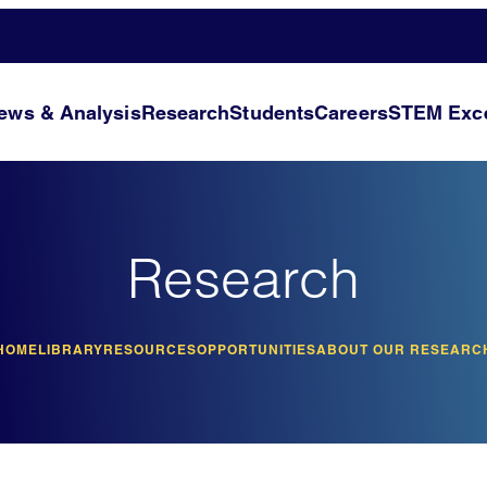
ews & Analysis
Research
Students
Careers
STEM Exce
Research
HOME
LIBRARY
RESOURCES
OPPORTUNITIES
ABOUT OUR RESEARC