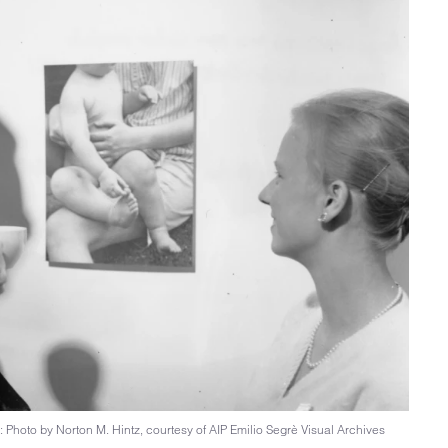
 Photo by Norton M. Hintz, courtesy of AIP Emilio Segrè Visual Archives