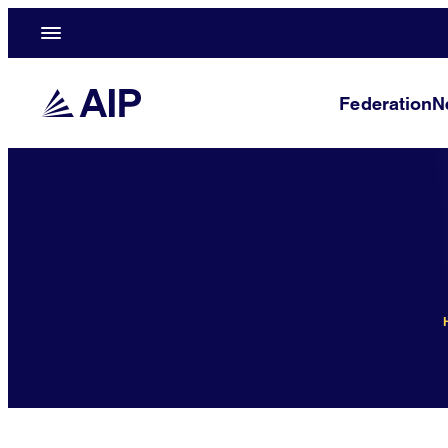
Federation
N