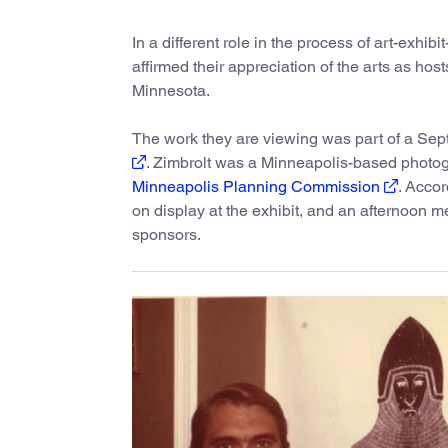
In a different role in the process of art-exhi
affirmed their appreciation of the arts as hos
Minnesota.
The work they are viewing was part of a Sep
. Zimbrolt was a Minneapolis-based photog
Minneapolis Planning Commission
. Accor
on display at the exhibit, and an afternoon 
sponsors.