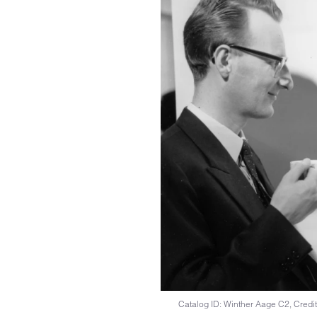
Catalog ID: Winther Aage C2, Credit: