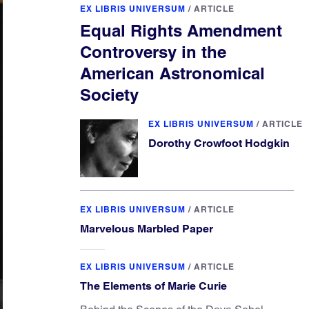
EX LIBRIS UNIVERSUM
/
ARTICLE
Equal Rights Amendment
Controversy in the
American Astronomical
Society
EX LIBRIS UNIVERSUM
/
ARTICLE
Dorothy Crowfoot Hodgkin
EX LIBRIS UNIVERSUM
/
ARTICLE
Marvelous Marbled Paper
EX LIBRIS UNIVERSUM
/
ARTICLE
The Elements of Marie Curie