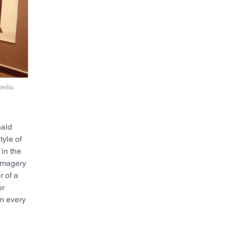
Emilio
nald
tyle of
in the
 imagery
r of a
or
om every