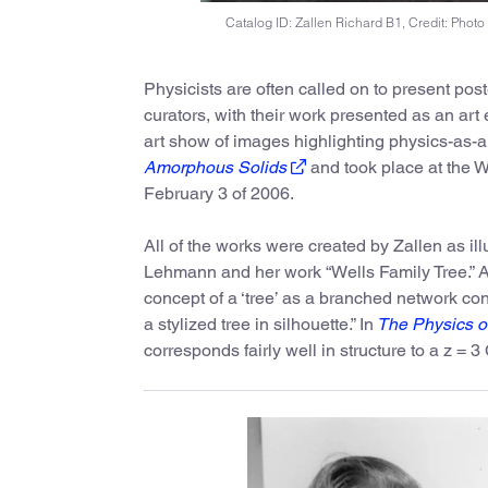
Catalog ID: Zallen Richard B1, Credit: Photo
Physicists are often called on to present poste
curators, with their work presented as an art 
art show of images highlighting physics-as-ar
Amorphous Solids
and took place at the W
February 3 of 2006.
All of the works were created by Zallen as ill
Lehmann and her work “Wells Family Tree.” Ac
concept of a ‘tree’ as a branched network con
a stylized tree in silhouette.” In
The Physics o
corresponds fairly well in structure to a z = 3 