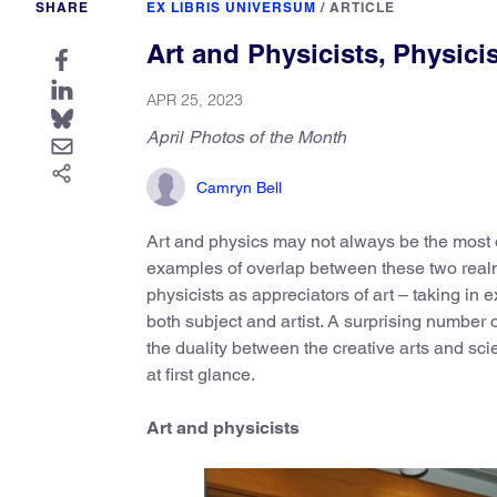
SHARE
EX LIBRIS UNIVERSUM
/
ARTICLE
Art and Physicists, Physicis
APR 25, 2023
April Photos of the Month
Camryn Bell
Art and physics may not always be the most o
examples of overlap between these two realm
physicists as appreciators of art – taking in ex
both subject and artist. A surprising number 
the duality between the creative arts and s
at first glance.
Art and physicists