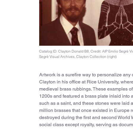
Catalog ID: Clayton Donald B8, Credit: AIP Emilio Segrè Vis
Segrè Visual Archives, Clayton Collection (right)
Artwork is a surefire way to personalize any 
Clayton in his office at Rice University, wher
medieval brass rubbings. These examples of 
1200s and featured a brass plate inlaid into
such as a saint, and these stones were laid as
million brasses that once existed in Europe 
destroyed during the first and second World 
social class except royalty, serving as docu