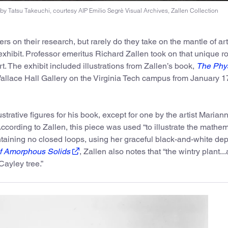
 by Tatsu Takeuchi, courtesy AIP Emilio Segrè Visual Archives, Zallen Collection
rs on their research, but rarely do they take on the mantle of art
exhibit. Professor emeritus Richard Zallen took on that unique ro
t. The exhibit included illustrations from Zallen’s book,
The Phys
allace Hall Gallery on the Virginia Tech campus from January 1
ustrative figures for his book, except for one by the artist Marian
cording to Zallen, this piece was used “to illustrate the mathem
taining no closed loops, using her graceful black-and-white depi
f Amorphous Solids
, Zallen also notes that “the wintry plant...
Cayley tree.”