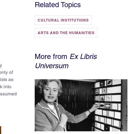
Related Topics
CULTURAL INSTITUTIONS
ARTS AND THE HUMANITIES
More from
Ex Libris
Universum
y
nly of
ists as
k into
 assumed