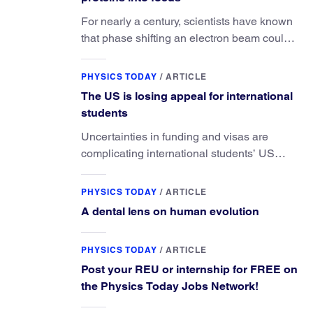
For nearly a century, scientists have known
that phase shifting an electron beam could
radically improve electron microscopy.
They’ve finally found a reliable way to do it.
PHYSICS TODAY
/
ARTICLE
The US is losing appeal for international
students
Uncertainties in funding and visas are
complicating international students’ US
experiences and leading some to go
elsewhere.
PHYSICS TODAY
/
ARTICLE
A dental lens on human evolution
PHYSICS TODAY
/
ARTICLE
Post your REU or internship for FREE on
the Physics Today Jobs Network!