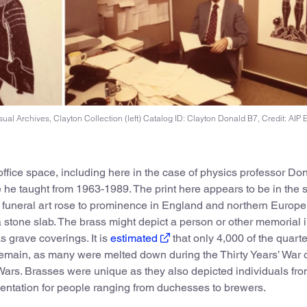
ual Archives, Clayton Collection (left) Catalog ID: Clayton Donald B7, Credit: AIP 
office space, including here in the case of physics professor Do
e he taught from 1963-1989. The print here appears to be in the s
funeral art rose to prominence in England and northern Europe 
 a stone slab. The brass might depict a person or other memorial
 grave coverings. It is
estimated
that only 4,000 of the quarte
remain, as many were melted down during the Thirty Years’ War 
Wars. Brasses were unique as they also depicted individuals fr
mentation for people ranging from duchesses to brewers.