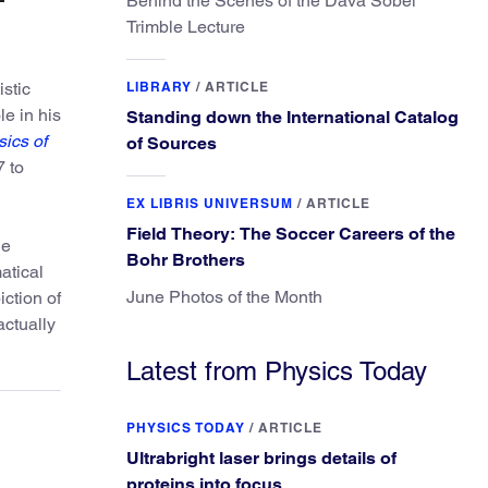
Behind the Scenes of the Dava Sobel
Trimble Lecture
istic
LIBRARY
/
ARTICLE
le in his
Standing down the International Catalog
ics of
of Sources
7 to
EX LIBRIS UNIVERSUM
/
ARTICLE
Field Theory: The Soccer Careers of the
ne
Bohr Brothers
atical
June Photos of the Month
ction of
actually
Latest from Physics Today
PHYSICS TODAY
/
ARTICLE
Ultrabright laser brings details of
proteins into focus