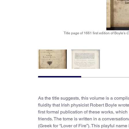
Title page of 1661 first edition of Boyle’s
C
As the title suggests, this volume is a compi
fluidity that Irish physicist Robert Boyle wro
first formal publication of these works, whi
friends. The tome is written in a conversatio
(Greek for “Lover of Fire”). This playful nam