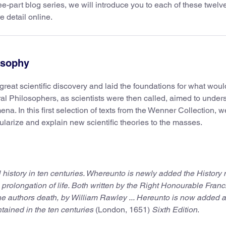
ree-part blog series, we will introduce you to each of these twelv
 detail online.
losophy
reat scientific discovery and laid the foundations for what woul
l Philosophers, as scientists were then called, aimed to under
a. In this first selection of texts from the Wenner Collection, we
ularize and explain new scientific theories to the masses.
l history in ten centuries. Whereunto is newly added the History 
 prolongation of life. Both written by the Right Honourable Franci
he authors death, by William Rawley ... Hereunto is now added 
ontained in the ten centuries
(London, 1651)
Sixth Edition
.