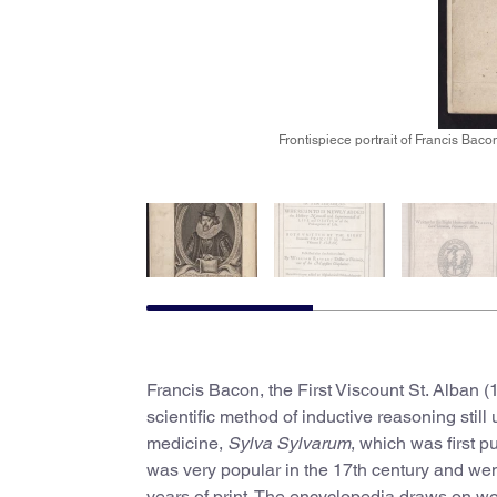
Frontispiece portrait of Francis Bac
Francis Bacon, the First Viscount St. Alban (1
scientific method of inductive reasoning still
medicine,
Sylva Sylvarum
, which was first p
was very popular in the 17th century and went
years of print. The encyclopedia draws on wo