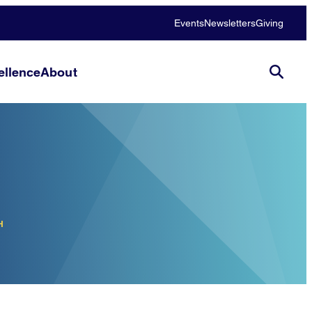
Events
Newsletters
Giving
llence
About
H