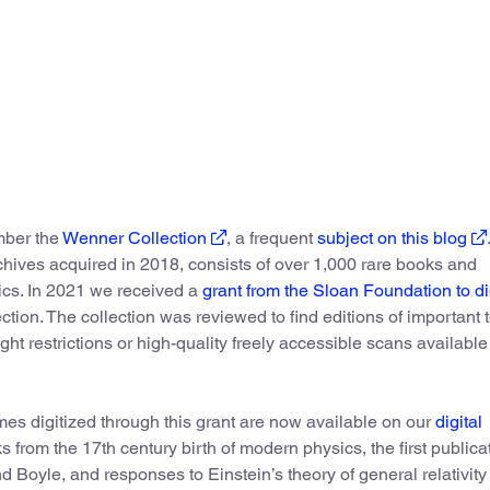
ber the
Wenner Collection
, a frequent
subject on this blog
rchives acquired in 2018, consists of over 1,000 rare books and
ics. In 2021 we received a
grant from the Sloan Foundation to di
tion. The collection was reviewed to find editions of important t
ight restrictions or high-quality freely accessible scans available
es digitized through this grant are now available on our
digital
ks from the 17th century birth of modern physics, the first publica
Boyle, and responses to Einstein’s theory of general relativity 