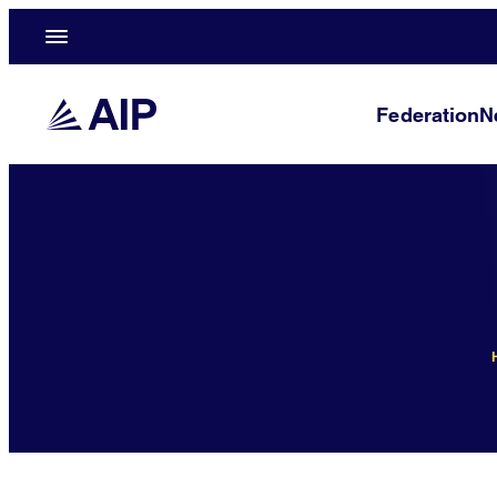
Federation
N