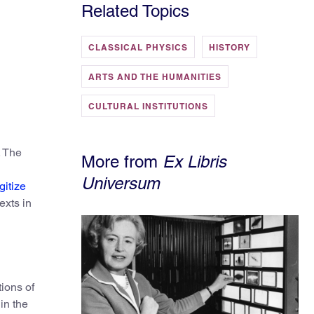
Related Topics
CLASSICAL PHYSICS
HISTORY
ARTS AND THE HUMANITIES
CULTURAL INSTITUTIONS
. The
More from
Ex Libris
Universum
gitize
exts in
tions of
in the