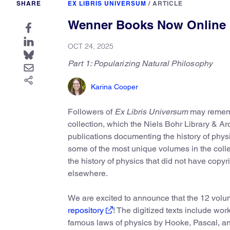
SHARE
EX LIBRIS UNIVERSUM
/
ARTICLE
Wenner Books Now Online
OCT 24, 2025
Part 1: Popularizing Natural Philosophy
Karina Cooper
Followers of
Ex Libris Universum
may remem
collection, which the Niels Bohr Library & A
publications documenting the history of phys
some of the most unique volumes in the collec
the history of physics that did not have copyr
elsewhere.
We are excited to announce that the 12 volum
repository
! The digitized texts include wor
famous laws of physics by Hooke, Pascal, and 