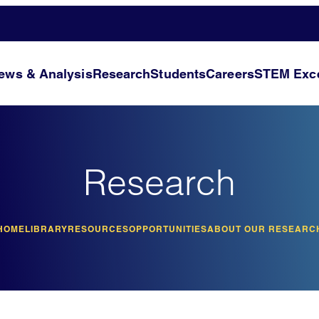
ews & Analysis
Research
Students
Careers
STEM Exce
Research
HOME
LIBRARY
RESOURCES
OPPORTUNITIES
ABOUT OUR RESEARC