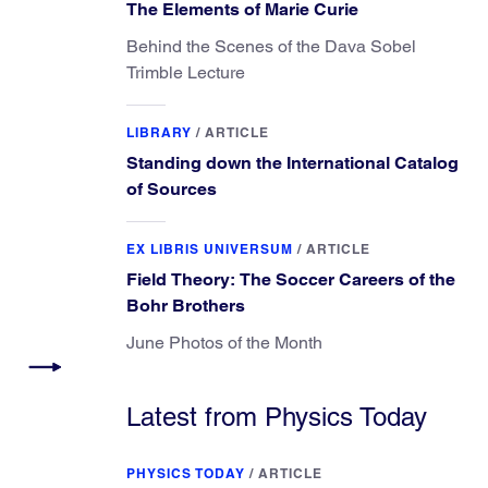
The Elements of Marie Curie
Behind the Scenes of the Dava Sobel
Trimble Lecture
LIBRARY
/
ARTICLE
Standing down the International Catalog
of Sources
EX LIBRIS UNIVERSUM
/
ARTICLE
Field Theory: The Soccer Careers of the
Bohr Brothers
June Photos of the Month
Latest from Physics Today
PHYSICS TODAY
/
ARTICLE