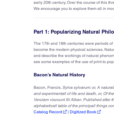
early 20th century. Over the course of this th
We encourage you to explore them all in more
Part 1: Popularizing Natural Phi
The 17th and 18th centuries were periods of g
become the modern physical sciences. Natura
and describe the workings of natural phenomen
see some examples of the use of print to pop
Bacon’s Natural History
Bacon, Francis.
Sylva sylvarum: or, A natural
and experimentall of life and death, or, Of the
Verulam viscount St Alban. Published after t
alphabeticall table of the principall things c
Catalog Record
|
Digitized Book