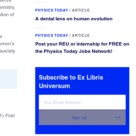
experiences and leading some to go
mistry,
elsewhere.
PHYSICS TODAY
/
ARTICLE
tion of
A dental lens on human evolution
PHYSICS TODAY
/
ARTICLE
e
lomon’s
Post your REU or internship for FREE on
 society
the Physics Today Jobs Network!
Subscribe to Ex Libris
Universum
1)
First
Sign Up