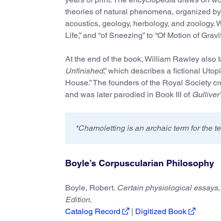
theories of natural phenomena, organized by 
acoustics, geology, herbology, and zoology. 
Life,” and “of Sneezing” to “Of Motion of Gravi
At the end of the book, William Rawley also t
Unfinished
,” which describes a fictional Uto
House.” The founders of the Royal Society cre
and was later parodied in Book III of
Gulliver
*Chamoletting is an archaic term for the t
Boyle’s Corpuscularian Philosophy
Boyle, Robert.
Certain physiological essays, 
Edition
.
Catalog Record
|
Digitized Book