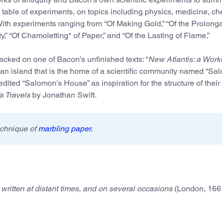
table of experiments, on topics including physics, medicine, che
With experiments ranging from “Of Making Gold,” “Of the Prolonga
ty,” “Of Chamoletting* of Paper,” and “Of the Lasting of Flame.”
acked on one of Bacon’s unfinished texts: “
New Atlantis: a Work
pian island that is the home of a scientific community named “Sa
dited “Salomon’s House” as inspiration for the structure of their
’s Travels
by Jonathan Swift.
echnique of
marbling paper
.
written at distant times, and on several occasions
(London, 166