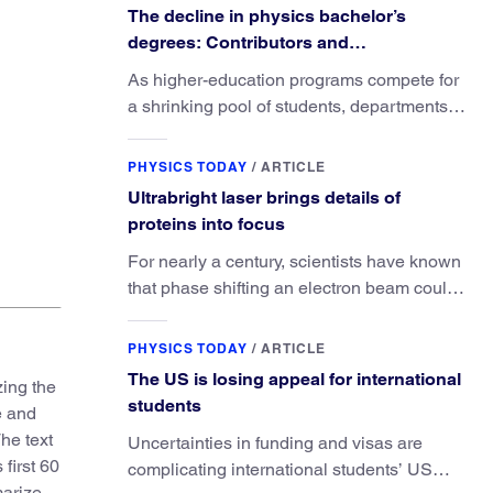
The decline in physics bachelor’s
degrees: Contributors and
consequences
As higher-education programs compete for
a shrinking pool of students, departments
must better communicate the value that a
Title page of the 6th English edition of
Sylva sylvarum: or, A 
physics major brings.
PHYSICS TODAY
/
ARTICLE
Ultrabright laser brings details of
proteins into focus
For nearly a century, scientists have known
that phase shifting an electron beam could
radically improve electron microscopy.
They’ve finally found a reliable way to do it.
PHYSICS TODAY
/
ARTICLE
The US is losing appeal for international
zing the
students
e and
The text
Uncertainties in funding and visas are
first 60
complicating international students’ US
marize