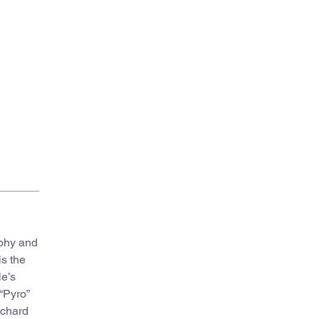
Introductory essay addressed to the reader “Pyro
ophy and
is the
le’s
“Pyro”
ichard