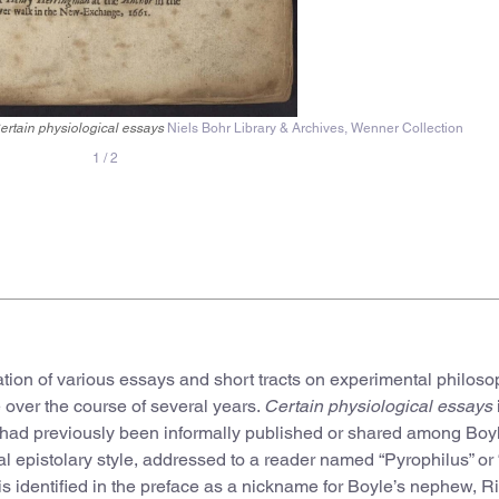
ertain physiological essays
Niels Bohr Library & Archives, Wenner Collection
1
/
2
lation of various essays and short tracts on experimental philos
te over the course of several years.
Certain physiological essays
ch had previously been informally published or shared among Boy
nal epistolary style, addressed to a reader named “Pyrophilus” or 
e is identified in the preface as a nickname for Boyle’s nephew, R