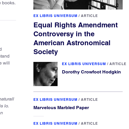
e books.
EX LIBRIS UNIVERSUM
/
ARTICLE
Equal Rights Amendment
Controversy in the
American Astronomical
d
Society
stand
 will
EX LIBRIS UNIVERSUM
/
ARTICLE
Dorothy Crowfoot Hodgkin
naturall
EX LIBRIS UNIVERSUM
/
ARTICLE
s lo.
Marvelous Marbled Paper
an
EX LIBRIS UNIVERSUM
/
ARTICLE