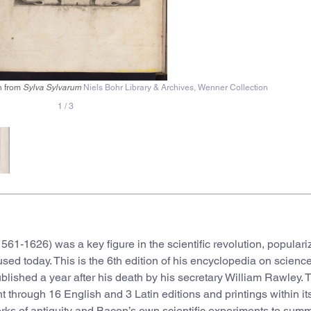
on from
Sylva Sylvarum
Niels Bohr Library & Archives, Wenner Collection
1
/
3
561-1626) was a key figure in the scientific revolution, populari
 used today. This is the 6th edition of his encyclopedia on scienc
ublished a year after his death by his secretary William Rawley. 
 through 16 English and 3 Latin editions and printings within its 
rks of antiquity and Bacon’s own scientific experiments to sum