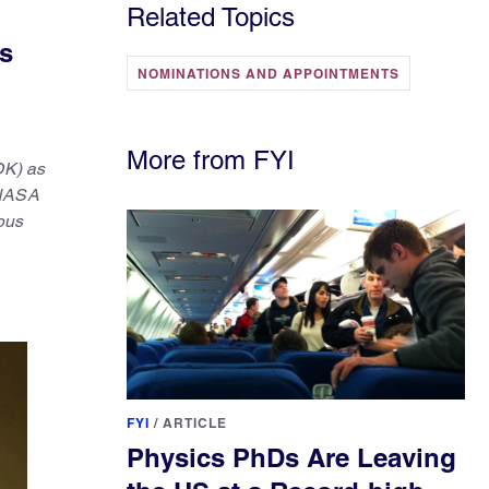
Related Topics
s
NOMINATIONS AND APPOINTMENTS
More from FYI
OK) as
 NASA
ous
FYI
/
ARTICLE
Physics PhDs Are Leaving