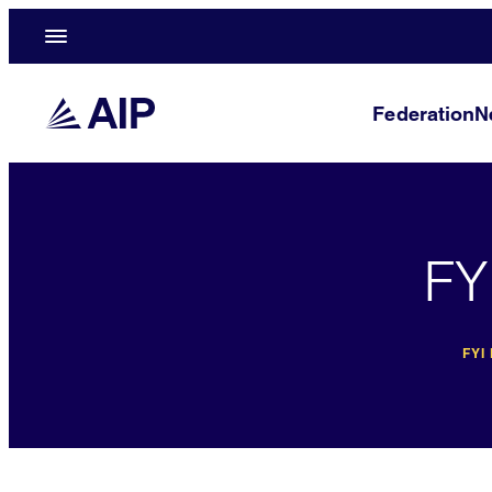
Federation
N
FY
FYI