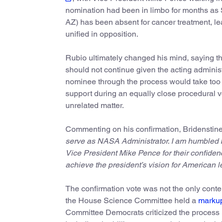
nomination had been in limbo for months as
AZ) has been absent for cancer treatment, l
unified in opposition.
Rubio ultimately changed his mind, saying th
should not continue given the acting adminis
nominee through the process would take too lo
support during an equally close procedural vo
unrelated matter.
Commenting on his confirmation, Bridenstin
serve as NASA Administrator. I am humbled b
Vice President Mike Pence for their confiden
achieve the president’s vision for American l
The confirmation vote was not the only conte
the House Science Committee held a
marku
Committee Democrats criticized the process us