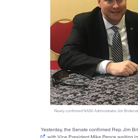
Newly confirmed NASA Administrator Jim Bridenstine
Yesterday, the Senate confirmed Rep. Jim Br
, with Vice President Mike Pence waiting in