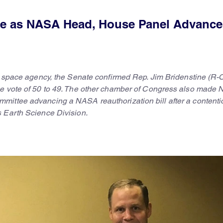
ne as NASA Head, House Panel Advance
he space agency, the Senate confirmed Rep. Jim Bridenstine (R-
ne vote of 50 to 49. The other chamber of Congress also made
mittee advancing a NASA reauthorization bill after a contenti
 Earth Science Division.