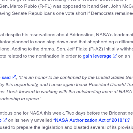
 Sen. Marco Rubio (R-FL) was opposed to it and Sen. John McC
eaving Senate Republicans one vote short if Democrats remaine
at despite his reservations about Bridenstine, NASA’s leadersh
trator planned to soon step down and that shepherding a differe
ng. Adding to the drama, Sen. Jeff Flake (R-AZ) initially withhe
te related to the nomination in order to
gain leverage
on an
e
said
,
“It is an honor to be confirmed by the United States Se
y this opportunity, and I once again thank President Donald T
ce. I look forward to working with the outstanding team at NASA 
eadership in space.”
ntious one for NASA this week. Two days before the Bridenstine
p
on its newly unveiled
“NASA Authorization Act of 2018.”
ed to prepare the legislation and blasted several of its provisi