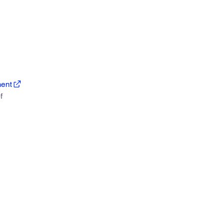
ent
f