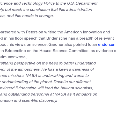
Science and Technology Policy to the U.S. Department
help but reach the conclusion that this administration
nce, and this needs to change.
partnered with Peters on writing the American Innovation and
 in his floor speech that Bridenstine has a breadth of relevant
out his views on science. Gardner also pointed to an
endorsem
ith Bridenstine on the House Science Committee, as evidence o
erlmutter wrote,
irsthand perspective on the need to better understand
vior of the atmosphere. He has a keen awareness of
ience missions NASA is undertaking and wants to
understanding of the planet. Despite our different
onvinced Bridenstine will lead the brilliant scientists,
, and outstanding personnel at NASA as it embarks on
ration and scientific discovery.