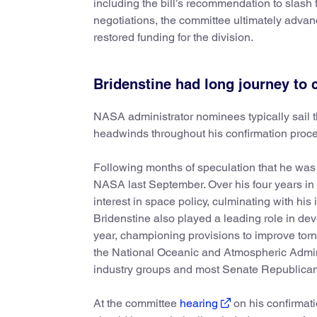
including the bill’s recommendation to slash 
negotiations, the committee ultimately advan
restored funding for the division.
Bridenstine had long journey to 
NASA administrator nominees typically sail th
headwinds throughout his confirmation proce
Following months of speculation that he was 
NASA last September. Over his four years in
interest in space policy, culminating with his 
Bridenstine also played a leading role in de
year, championing provisions to improve tor
the National Oceanic and Atmospheric Admini
industry groups and most Senate Republican
At the committee
hearing
on his confirmat