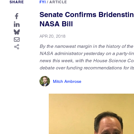
SHARE
FYI
/
ARTICLE
Senate Confirms Bridensti
NASA Bill
APR 20, 2018
By the narrowest margin in the history of t
NASA administrator yesterday on a party-li
news this week, with the House Science Com
debate over funding recommendations for its
Mitch Ambrose