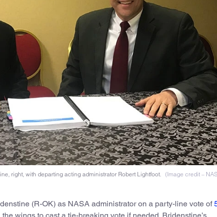
, right, with departing acting administrator Robert Lightfoot.
(Image credit – NA
idenstine (R-OK) as NASA administrator on a party-line vote of
 the wings to cast a tie-breaking vote if needed. Bridenstine’s