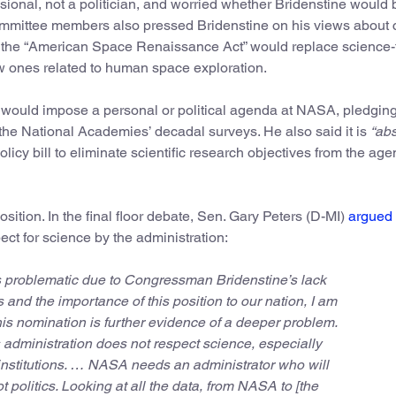
ional, not a politician, and worried whether Bridenstine would 
committee members also pressed Bridenstine on his views about 
 the “American Space Renaissance Act” would replace science
ew ones related to human space exploration.
e would impose a personal or political agenda at NASA, pledging
 the National Academies’ decadal surveys. He also said it is
“abs
licy bill to eliminate scientific research objectives from the age
ition. In the final floor debate, Sen. Gary Peters (D-MI)
argued
ect for science by the administration:
s problematic due to Congressman Bridenstine’s lack
s and the importance of this position to our nation, I am
is nomination is further evidence of a deeper problem.
 administration does not respect science, especially
nstitutions. … NASA needs an administrator who will
t politics. Looking at all the data, from NASA to [the