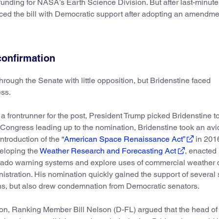
funding for NASA’s Earth Science Division. But after last-minute
ced the bill with Democratic support after adopting an amendme
confirmation
rough the Senate with little opposition, but Bridenstine faced
ss.
a frontrunner for the post, President Trump picked Bridenstine t
 Congress leading up to the nomination, Bridenstine took an avi
introduction of the
“American Space Renaissance Act”
in 201
veloping the
Weather Research and Forecasting Act
, enacted 
nado warning systems and explore uses of commercial weather d
stration. His nomination quickly gained the support of several
s, but also drew condemnation from Democratic senators.
ion, Ranking Member Bill Nelson (D-FL) argued that the head 