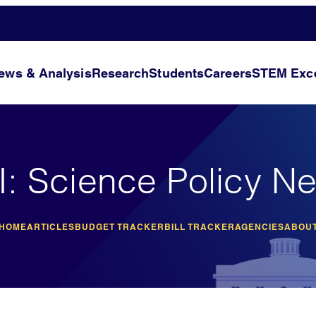
ews & Analysis
Research
Students
Careers
STEM Exce
I: Science Policy N
 HOME
ARTICLES
BUDGET TRACKER
BILL TRACKER
AGENCIES
ABOUT