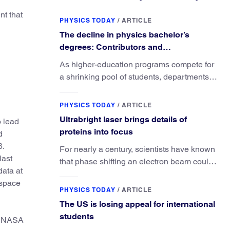
nt that
PHYSICS TODAY
/
ARTICLE
The decline in physics bachelor’s
degrees: Contributors and
consequences
As higher-education programs compete for
a shrinking pool of students, departments
must better communicate the value that a
physics major brings.
PHYSICS TODAY
/
ARTICLE
Ultrabright laser brings details of
o lead
proteins into focus
d
6.
For nearly a century, scientists have known
last
that phase shifting an electron beam could
ata at
radically improve electron microscopy.
 space
They’ve finally found a reliable way to do it.
PHYSICS TODAY
/
ARTICLE
The US is losing appeal for international
students
of NASA