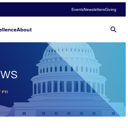
Events
Newsletters
Giving
llence
About
ews
 FYI