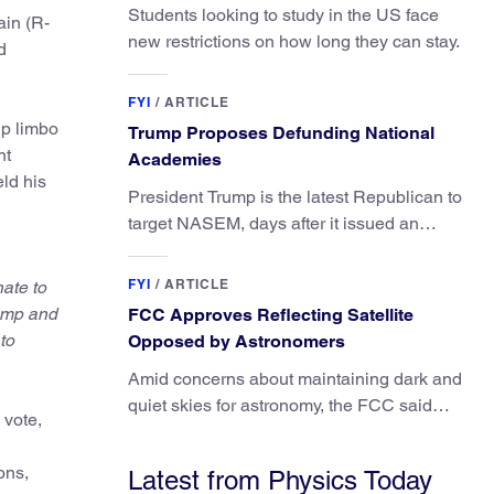
Students looking to study in the US face
ain (R-
new restrictions on how long they can stay.
d
FYI
/
ARTICLE
ip limbo
Trump Proposes Defunding National
nt
Academies
ld his
President Trump is the latest Republican to
target NASEM, days after it issued an
updated report on climate attribution
science.
FYI
/
ARTICLE
nate to
rump and
FCC Approves Reflecting Satellite
to
Opposed by Astronomers
Amid concerns about maintaining dark and
quiet skies for astronomy, the FCC said
 vote,
regulating the light impacts of satellites is
outside its authority.
ons,
Latest from Physics Today