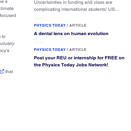
be a
Uncertainties in funding and visas are
climate
complicating international students’ US
-focused
experiences and leading some to go
elsewhere.
PHYSICS TODAY
/
ARTICLE
A dental lens on human evolution
 to
olutely
PHYSICS TODAY
/
ARTICLE
ncy’s
Post your REU or internship for FREE on
the Physics Today Jobs Network!
that