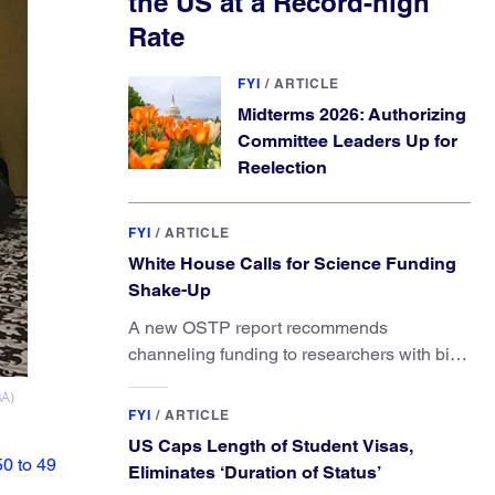
the US at a Record-high
Rate
FYI
/
ARTICLE
Midterms 2026: Authorizing
Committee Leaders Up for
Reelection
FYI
/
ARTICLE
White House Calls for Science Funding
Shake-Up
A new OSTP report recommends
channeling funding to researchers with big
ideas, not elite universities.
SA)
FYI
/
ARTICLE
US Caps Length of Student Visas,
50 to 49
Eliminates ‘Duration of Status’