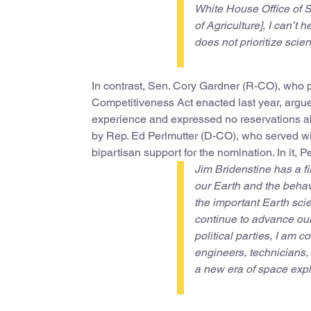
White House Office of 
of Agriculture], I can’t 
does not prioritize scie
In contrast, Sen. Cory Gardner (R-CO), who 
Competitiveness Act enacted last year, argued
experience and expressed no reservations ab
by Rep. Ed Perlmutter (D-CO), who served w
bipartisan support for the nomination. In it, P
Jim Bridenstine has a f
our Earth and the beha
the important Earth sc
continue to advance our 
political parties, I am c
engineers, technicians
a new era of space explo