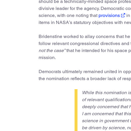
should be a technically-minded space profess
divisive leader for the agency. Democratic 
science, with one noting that
provisions
in
items in NASA’s statutory objectives with n
Bridenstine worked to allay concerns that h
follow relevant congressional directives and
not the case”
that he intended for his space po
mission.
Democrats ultimately remained united in oppos
the nomination reflects a broader lack of resp
While this nomination i
of relevant qualification
deeply concerned that h
I am concerned that this
science in government i
be driven by science, no