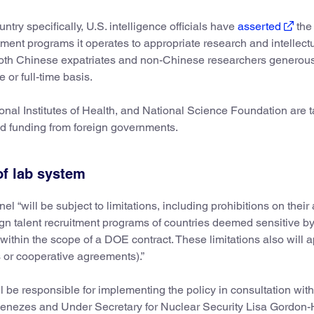
ry specifically, U.S. intelligence officials have
asserted
the
ent programs it operates to appropriate research and intellect
 both Chinese expatriates and non-Chinese researchers generou
 or full-time basis.
nal Institutes of Health, and National Science Foundation are t
ed funding from foreign governments.
 of lab system
will be subject to limitations, including prohibitions on their a
foreign talent recruitment programs of countries deemed sensitive 
thin the scope of a DOE contract. These limitations also will a
ts or cooperative agreements).”
 be responsible for implementing the policy in consultation with
Menezes and Under Secretary for Nuclear Security Lisa Gordon-