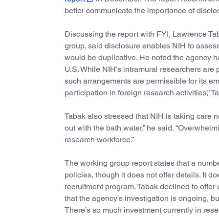
better communicate the importance of disclosi
Discussing the report with FYI, Lawrence Tab
group, said disclosure enables NIH to assess 
would be duplicative. He noted the agency h
U.S. While NIH’s intramural researchers are pr
such arrangements are permissible for its e
participation in foreign research activities,” 
Tabak also stressed that NIH is taking care n
out with the bath water,” he said. “Overwhel
research workforce.”
The working group report states that a numbe
policies, though it does not offer details. I
recruitment program. Tabak declined to offer 
that the agency’s investigation is ongoing, 
There’s so much investment currently in researc