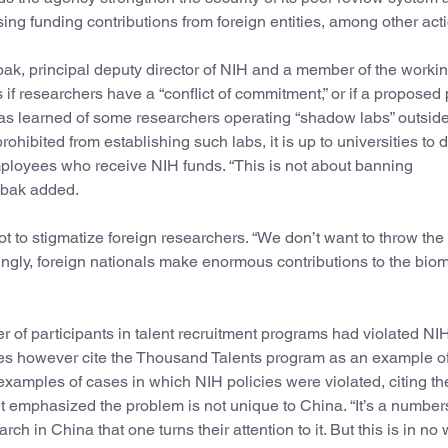
ng funding contributions from foreign entities, among other act
ak, principal deputy director of NIH and a member of the worki
if researchers have a “conflict of commitment,” or if a proposed 
as learned of some researchers operating “shadow labs” outside
ohibited from establishing such labs, it is up to universities to d
mployees who receive NIH funds. “This is not about banning
Tabak added.
ot to stigmatize foreign researchers. “We don’t want to throw th
mingly, foreign nationals make enormous contributions to the bio
r of participants in talent recruitment programs had violated NI
t does however cite the Thousand Talents program as an example o
examples of cases in which NIH policies were violated, citing the
but emphasized the problem is not unique to China. “It’s a numbe
h in China that one turns their attention to it. But this is in no