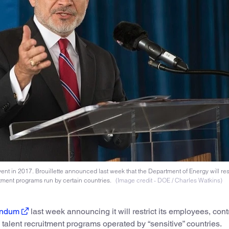
nt in 2017. Brouillette announced last week that the Department of Energy will restr
itment programs run by certain countries.
(Image credit - DOE / Charles Watkins)
ndum
last week announcing it will restrict its employees, cont
 talent recruitment programs operated by “sensitive” countries.