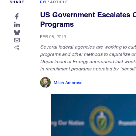
SHARE
FYI
/
ARTICLE
US Government Escalates O
Programs
FEB 08, 2019
Several federal agencies are working to curb 
programs and other methods to capitalize on 
Department of Energy announced last week tha
in recruitment programs operated by “sensiti
Mitch Ambrose