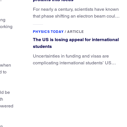
For nearly a century, scientists have known
that phase shifting an electron beam could
ing
radically improve electron microscopy.
working
They’ve finally found a reliable way to do it.
PHYSICS TODAY
/
ARTICLE
The US is losing appeal for international
students
Uncertainties in funding and visas are
complicating international students’ US
r when
experiences and leading some to go
d to
elsewhere.
ld be
th
powered
an