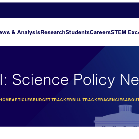
ews & Analysis
Research
Students
Careers
STEM Exce
I: Science Policy N
 HOME
ARTICLES
BUDGET TRACKER
BILL TRACKER
AGENCIES
ABOUT