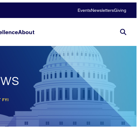
Events
Newsletters
Giving
llence
About
ews
 FYI