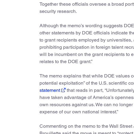
Together these officials oversee a broad portf
security research.
Although the memo’s wording suggests DOE wil
other statements by DOE officials indicate th
to grant recipients employed by universities,
prohibiting participation in foreign talent r
will be incumbent on the grant recipients to 
relates to the DOE grant.”
The memo explains that while DOE values colla
potential exploitation” of the U.S. scientific
statement
that reads in part, “Unfortunat
have taken advantage of America’s openness to
own resources against us. We can no longer a
expense of our own national interest.”
Commenting on the memo to the Wall Street J
Brouillette said the move is meant to “protect 