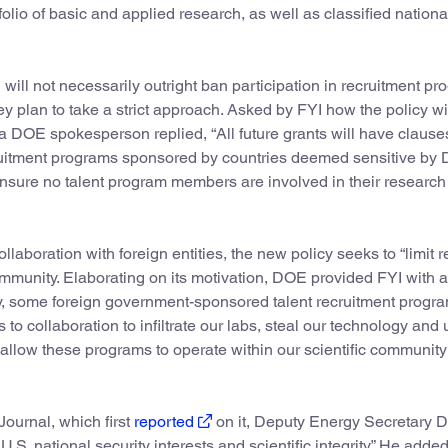
olio of basic and applied research, as well as classified nationa
l not necessarily outright ban participation in recruitment pr
ey plan to take a strict approach. Asked by FYI how the policy wi
 a DOE spokesperson replied, “All future grants will have clause
ecruitment programs sponsored by countries deemed sensitive by 
ensure no talent program members are involved in their research 
boration with foreign entities, the new policy seeks to “limit r
 community. Elaborating on its motivation, DOE provided FYI with a
ely, some foreign government-sponsored talent recruitment progr
 collaboration to infiltrate our labs, steal our technology and 
llow these programs to operate within our scientific community 
ournal, which first
reported
on it, Deputy Energy Secretary 
U.S. national security interests and scientific integrity.” He added