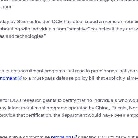
 them.”
oday by ScienceInsider, DOE has also issued a memo announc
laborating with individuals from “sensitive” countries if they are 
as and technologies.”
 talent recruitment programs first rose to prominence last yea
ndment
to a must-pass defense policy bill that explicitly aime
 for DOD research grants to certify that no individuals who wou
 any talent recruitment programs operated by China, Russia, Nor
ot provide that certification, the department would have been em
nguage with a compromise
provision
directing DOD to carry out 