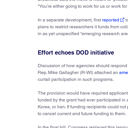
“You’re either going to work for us or work for
In a separate development, first
reported
t
plans to restrict researchers it funds from col
in as yet unspecified “emerging research are
Effort echoes DOD initiative
Discussion of how agencies should respond to
Rep. Mike Gallagher (R-WI) attached an
ame
curtail participation in such programs.
The provision would have required applicants
funded by the grant had ever participated in
Korea, or Iran. If funding recipients could n
to cancel current and future funding to them.
In the final bill, Congress replaced this la