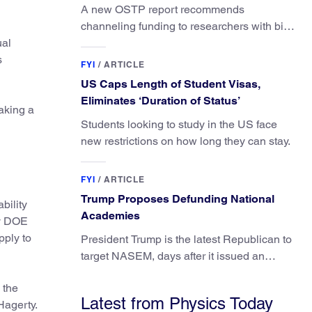
A new OSTP report recommends
channeling funding to researchers with big
ual
ideas, not elite universities.
s
FYI
/
ARTICLE
US Caps Length of Student Visas,
Eliminates ‘Duration of Status’
aking a
Students looking to study in the US face
new restrictions on how long they can stay.
FYI
/
ARTICLE
Trump Proposes Defunding National
bility
Academies
by DOE
pply to
President Trump is the latest Republican to
target NASEM, days after it issued an
updated report on climate attribution
 the
science.
Latest from Physics Today
Hagerty.