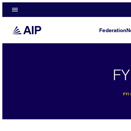
Federation
N
FY
FYI