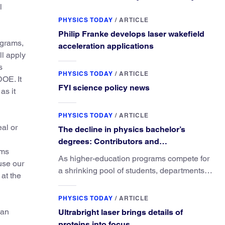
l
PHYSICS TODAY
/
ARTICLE
Philip Franke develops laser wakefield
ograms,
acceleration applications
ll apply
s
PHYSICS TODAY
/
ARTICLE
DOE. It
FYI science policy news
as it
PHYSICS TODAY
/
ARTICLE
eal or
The decline in physics bachelor’s
degrees: Contributors and
ams
consequences
As higher-education programs compete for
use our
a shrinking pool of students, departments
at the
must better communicate the value that a
physics major brings.
PHYSICS TODAY
/
ARTICLE
Dan
Ultrabright laser brings details of
,
proteins into focus