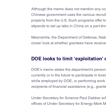
Although the memo does not mention any count
Chinese government uses the various recruitm
property from the U.S. Such programs offer
stipends to set up labs in China on a part-time
Meanwhile, the Department of Defense, Natio
closer look at whether grantees have receiv
DOE looks to limit ‘exploitation’
DOE’s memo states the department’s personnel “
currently or in the future to participate in 
while employed by DOE, or performing work wi
recipients of financial assistance (e.g., gran
Under Secretary for Science Paul Dabbar will
offices of Under Secretary for Energy Mark 