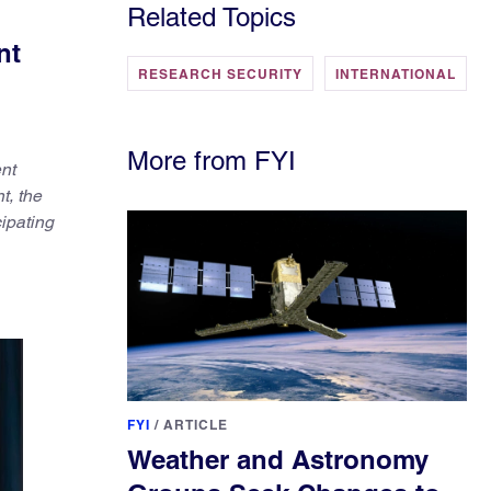
Related Topics
nt
RESEARCH SECURITY
INTERNATIONAL
More from FYI
ent
t, the
ipating
FYI
/
ARTICLE
Weather and Astronomy