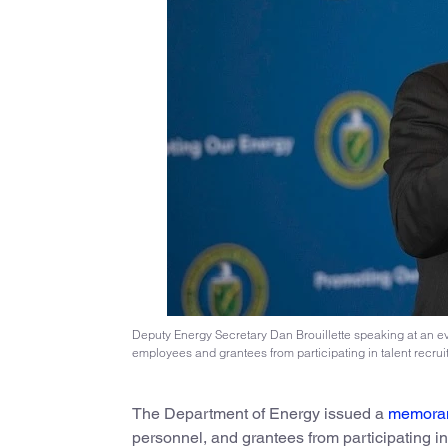
Deputy Energy Secretary Dan Brouillette speaking at an eve
employees and grantees from participating in talent recru
The Department of Energy issued a
memora
personnel, and grantees from participating in