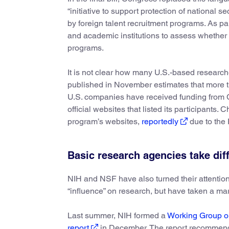
“initiative to support protection of national 
by foreign talent recruitment programs. As par
and academic institutions to assess whether 
programs.
It is not clear how many U.S.-based research
published in November estimates that more 
U.S. companies have received funding from
official websites that listed its participants
program’s websites,
reportedly
due to the 
Basic research agencies take dif
NIH and NSF have also turned their attention 
“influence” on research, but have taken a ma
Last summer, NIH formed a
Working Group on
report
in December. The report recommends