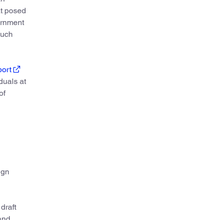
at posed
vernment
such
port
duals at
of
ign
draft
and