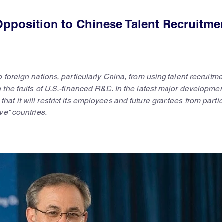
pposition to Chinese Talent Recruitme
foreign nations, particularly China, from using talent recruitm
the fruits of U.S.-financed R&D. In the latest major developmen
t it will restrict its employees and future grantees from partic
ve” countries.