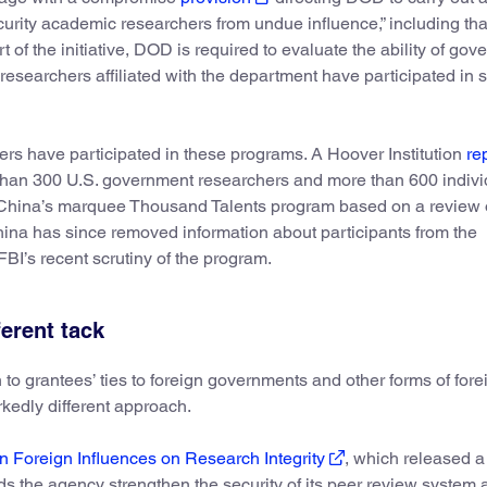
security academic researchers from undue influence,” including th
t of the initiative, DOD is required to evaluate the ability of go
researchers affiliated with the department have participated in 
ers have participated in these programs. A Hoover Institution
re
than 300 U.S. government researchers and more than 600 indivi
 China’s marquee Thousand Talents program based on a review 
. China has since removed information about participants from the
FBI’s recent scrutiny of the program.
ferent tack
to grantees’ ties to foreign governments and other forms of fore
rkedly different approach.
 Foreign Influences on Research Integrity
, which released a 
 the agency strengthen the security of its peer review system 