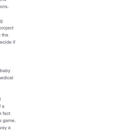
ions.
ng
project
 the
ecide if
e baby
medical
H
f a
 fact
rs game.
 way a