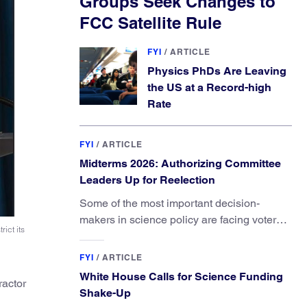
Groups Seek Changes to
FCC Satellite Rule
FYI
/
ARTICLE
Physics PhDs Are Leaving
the US at a Record-high
Rate
FYI
/
ARTICLE
Midterms 2026: Authorizing Committee
Leaders Up for Reelection
Some of the most important decision-
makers in science policy are facing voters
ict its
in primaries and general elections this year.
FYI
/
ARTICLE
White House Calls for Science Funding
ractor
Shake-Up