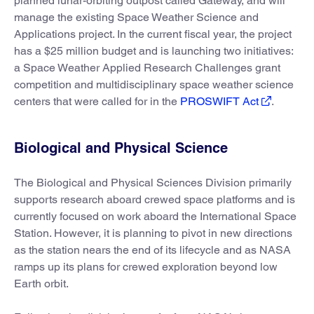
planned lunar-orbiting outpost called Gateway, and will
manage the existing Space Weather Science and
Applications project. In the current fiscal year, the project
has a $25 million budget and is launching two initiatives:
a Space Weather Applied Research Challenges grant
competition and multidisciplinary space weather science
centers that were called for in the
PROSWIFT Act
.
Biological and Physical Science
The Biological and Physical Sciences Division primarily
supports research aboard crewed space platforms and is
currently focused on work aboard the International Space
Station. However, it is planning to pivot in new directions
as the station nears the end of its lifecycle and as NASA
ramps up its plans for crewed exploration beyond low
Earth orbit.