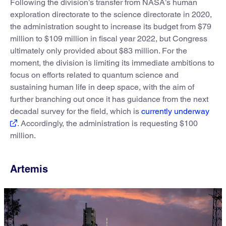
Following the division’s transfer from NASA’s human
exploration directorate to the science directorate in 2020,
the administration sought to increase its budget from $79
million to $109 million in fiscal year 2022, but Congress
ultimately only provided about $83 million. For the
moment, the division is limiting its immediate ambitions to
focus on efforts related to quantum science and
sustaining human life in deep space, with the aim of
further branching out once it has guidance from the next
decadal survey for the field, which is
currently underway
. Accordingly, the administration is requesting $100
million.
Artemis