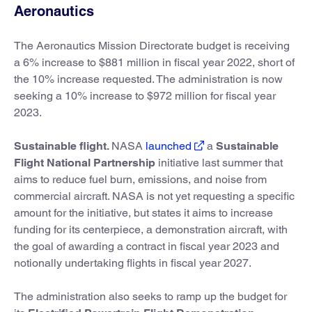
Aeronautics
The Aeronautics Mission Directorate budget is receiving
a 6% increase to $881 million in fiscal year 2022, short of
the 10% increase requested. The administration is now
seeking a 10% increase to $972 million for fiscal year
2023.
Sustainable flight.
NASA
launched
a
Sustainable
Flight National Partnership
initiative last summer that
aims to reduce fuel burn, emissions, and noise from
commercial aircraft. NASA is not yet requesting a specific
amount for the initiative, but states it aims to increase
funding for its centerpiece, a demonstration aircraft, with
the goal of awarding a contract in fiscal year 2023 and
notionally undertaking flights in fiscal year 2027.
The administration also seeks to ramp up the budget for