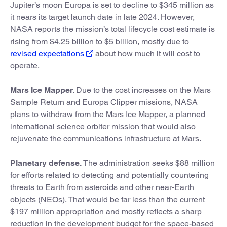
Jupiter’s moon Europa is set to decline to $345 million as
it nears its target launch date in late 2024. However,
NASA reports the mission’s total lifecycle cost estimate is
rising from $4.25 billion to $5 billion, mostly due to
revised expectations
about how much it will cost to
operate.
Mars Ice Mapper.
Due to the cost increases on the Mars
Sample Return and Europa Clipper missions, NASA
plans to withdraw from the Mars Ice Mapper, a planned
international science orbiter mission that would also
rejuvenate the communications infrastructure at Mars.
Planetary defense.
The administration seeks $88 million
for efforts related to detecting and potentially countering
threats to Earth from asteroids and other near-Earth
objects (NEOs). That would be far less than the current
$197 million appropriation and mostly reflects a sharp
reduction in the development budget for the space-based