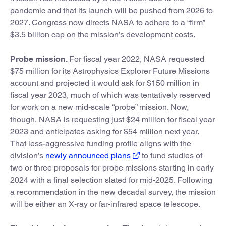
pandemic and that its launch will be pushed from 2026 to
2027. Congress now directs NASA to adhere to a “firm”
$3.5 billion cap on the mission’s development costs.
Probe mission.
For fiscal year 2022, NASA requested
$75 million for its Astrophysics Explorer Future Missions
account and projected it would ask for $150 million in
fiscal year 2023, much of which was tentatively reserved
for work on a new mid-scale “probe” mission. Now,
though, NASA is requesting just $24 million for fiscal year
2023 and anticipates asking for $54 million next year.
That less-aggressive funding profile aligns with the
division’s
newly announced plans
to fund studies of
two or three proposals for probe missions starting in early
2024 with a final selection slated for mid-2025. Following
a recommendation in the new decadal survey, the mission
will be either an X-ray or far-infrared space telescope.