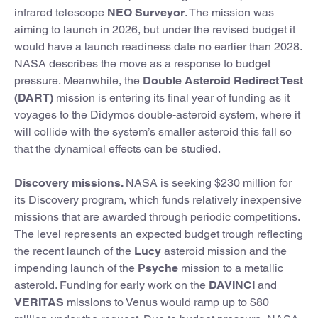
infrared telescope
NEO Surveyor
. The mission was
aiming to launch in 2026, but under the revised budget it
would have a launch readiness date no earlier than 2028.
NASA describes the move as a response to budget
pressure. Meanwhile, the
Double Asteroid Redirect Test
(DART)
mission is entering its final year of funding as it
voyages to the Didymos double-asteroid system, where it
will collide with the system’s smaller asteroid this fall so
that the dynamical effects can be studied.
Discovery missions.
NASA is seeking $230 million for
its Discovery program, which funds relatively inexpensive
missions that are awarded through periodic competitions.
The level represents an expected budget trough reflecting
the recent launch of the
Lucy
asteroid mission and the
impending launch of the
Psyche
mission to a metallic
asteroid. Funding for early work on the
DAVINCI
and
VERITAS
missions to Venus would ramp up to $80