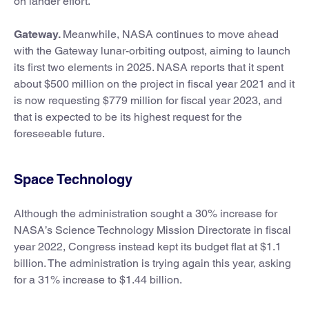
on lander effort.
Gateway.
Meanwhile, NASA continues to move ahead
with the Gateway lunar-orbiting outpost, aiming to launch
its first two elements in 2025. NASA reports that it spent
about $500 million on the project in fiscal year 2021 and it
is now requesting $779 million for fiscal year 2023, and
that is expected to be its highest request for the
foreseeable future.
Space Technology
Although the administration sought a 30% increase for
NASA’s Science Technology Mission Directorate in fiscal
year 2022, Congress instead kept its budget flat at $1.1
billion. The administration is trying again this year, asking
for a 31% increase to $1.44 billion.