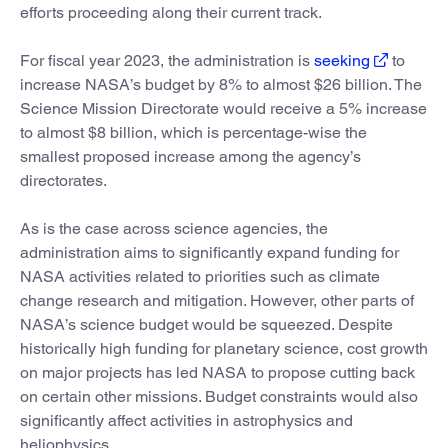
efforts proceeding along their current track.
For fiscal year 2023, the administration is
seeking
to
increase NASA’s budget by 8% to almost $26 billion. The
Science Mission Directorate would receive a 5% increase
to almost $8 billion, which is percentage-wise the
smallest proposed increase among the agency’s
directorates.
As is the case across science agencies, the
administration aims to significantly expand funding for
NASA activities related to priorities such as climate
change research and mitigation. However, other parts of
NASA’s science budget would be squeezed. Despite
historically high funding for planetary science, cost growth
on major projects has led NASA to propose cutting back
on certain other missions. Budget constraints would also
significantly affect activities in astrophysics and
heliophysics.