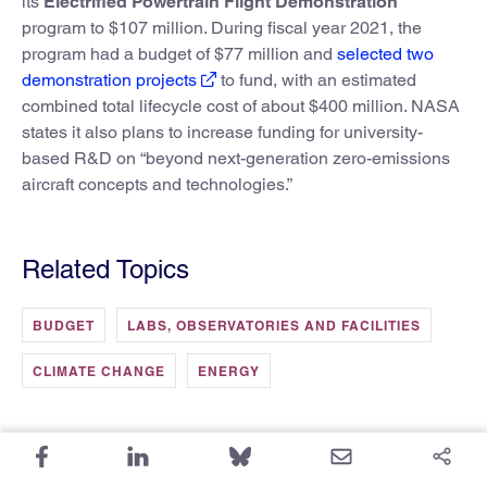
its
Electrified Powertrain Flight Demonstration
program to $107 million. During fiscal year 2021, the
program had a budget of $77 million and
selected two
demonstration projects
to fund, with an estimated
combined total lifecycle cost of about $400 million. NASA
states it also plans to increase funding for university-
based R&D on “beyond next-generation zero-emissions
aircraft concepts and technologies.”
Related Topics
BUDGET
LABS, OBSERVATORIES AND FACILITIES
CLIMATE CHANGE
ENERGY
More from FYI