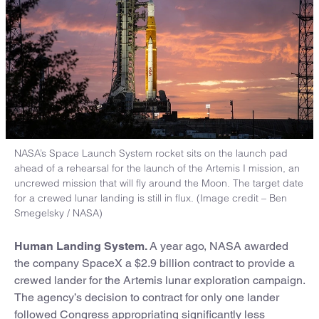
NASA’s Space Launch System rocket sits on the launch pad
ahead of a rehearsal for the launch of the Artemis I mission, an
uncrewed mission that will fly around the Moon. The target date
for a crewed lunar landing is still in flux. (Image credit – Ben
Smegelsky / NASA)
Human Landing System.
A year ago, NASA awarded
the company SpaceX a $2.9 billion contract to provide a
crewed lander for the Artemis lunar exploration campaign.
The agency’s decision to contract for only one lander
followed Congress appropriating significantly less