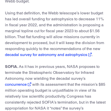
Webb budget.
Using that definition, the Webb telescope’s lower budget
has led overall funding for astrophysics to decrease 11%
in fiscal year 2022, and the administration is proposing a
marginal topline cut for fiscal year 2023 to about $1.56
billion. That flat funding will allow missions currently in
development to proceed, but it will keep the division from
responding quickly to the recommendations of the new
decadal survey for astronomy and astrophysics
.
SOFIA.
As it has in previous years, NASA proposes to
terminate the Stratospheric Observatory for Infrared
Astronomy, now wielding the decadal survey’s
concurrence
with its assessment that the mission’s $85
million operating budget is unjustifiable in view of its
relatively low scientific productivity. Congress has
consistently rejected SOFIA’s termination, but in the latest
appropriation for NASA it “notes” the survey’s