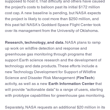
supposed to host it. That difficulty and others have caused
the project’s costs to balloon past its initial $172 million
cost cap. A new baseline is pending, but NASA expects
the project is likely to cost more than $250 million, and
this past fall NASA’s Goddard Space Flight Center took
over its management from the University of Oklahoma.
Research, technology, and data.
NASA plans to ramp
up work on wildfire detection and response and
greenhouse gas monitoring through programs that
support Earth science research and the development of
technology and data products. These efforts include a
new Technology Development for Support of Wildfire
Science and Disaster Risk Management (
FireTech
)
activity, as well as a new
Earth Information Center
that
will provide “actionable data” to a range of users, starting
with prototype capabilities for greenhouse gas monitoring.
Separately, NASA requests an additional $20 million in its