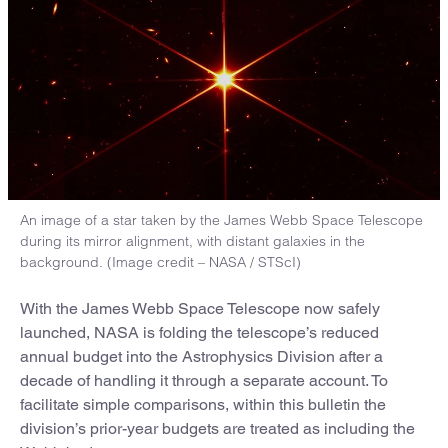
An image of a star taken by the James Webb Space Telescope
during its mirror alignment, with distant galaxies in the
background. (Image credit – NASA / STScI)
With the James Webb Space Telescope now safely
launched, NASA is folding the telescope’s reduced
annual budget into the Astrophysics Division after a
decade of handling it through a separate account. To
facilitate simple comparisons, within this bulletin the
division’s prior-year budgets are treated as including the