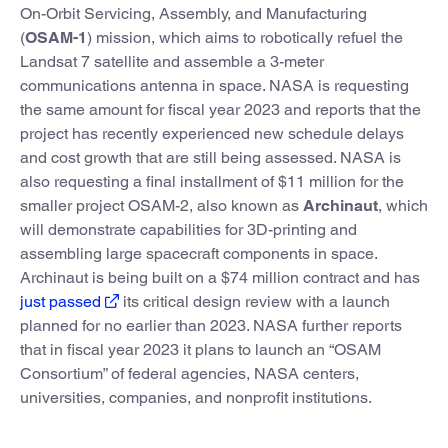
On-Orbit Servicing, Assembly, and Manufacturing
(
OSAM-1
) mission, which aims to robotically refuel the
Landsat 7 satellite and assemble a 3-meter
communications antenna in space. NASA is requesting
the same amount for fiscal year 2023 and reports that the
project has recently experienced new schedule delays
and cost growth that are still being assessed. NASA is
also requesting a final installment of $11 million for the
smaller project OSAM-2, also known as
Archinaut
, which
will demonstrate capabilities for 3D-printing and
assembling large spacecraft components in space.
Archinaut is being built on a $74 million contract and has
just passed
its critical design review with a launch
planned for no earlier than 2023. NASA further reports
that in fiscal year 2023 it plans to launch an “OSAM
Consortium” of federal agencies, NASA centers,
universities, companies, and nonprofit institutions.