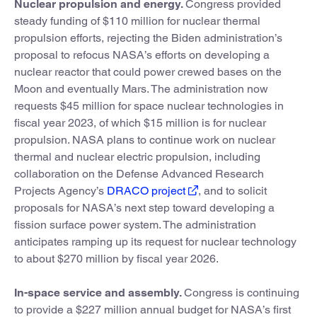
Nuclear propulsion and energy.
Congress provided
steady funding of $110 million for nuclear thermal
propulsion efforts, rejecting the Biden administration’s
proposal to refocus NASA’s efforts on developing a
nuclear reactor that could power crewed bases on the
Moon and eventually Mars. The administration now
requests $45 million for space nuclear technologies in
fiscal year 2023, of which $15 million is for nuclear
propulsion. NASA plans to continue work on nuclear
thermal and nuclear electric propulsion, including
collaboration on the Defense Advanced Research
Projects Agency’s
DRACO project
, and to solicit
proposals for NASA’s next step toward developing a
fission surface power system. The administration
anticipates ramping up its request for nuclear technology
to about $270 million by fiscal year 2026.
In-space service and assembly.
Congress is continuing
to provide a $227 million annual budget for NASA’s first