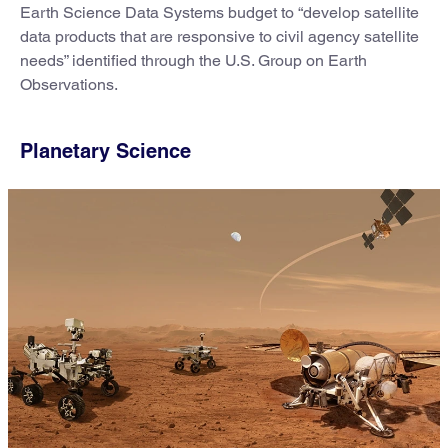
Earth Science Data Systems budget to “develop satellite
data products that are responsive to civil agency satellite
needs” identified through the U.S. Group on Earth
Observations.
Planetary Science