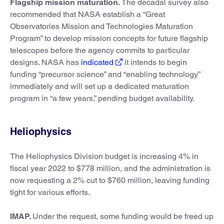
Flagship mission maturation.
The decadal survey also
recommended that NASA establish a “Great
Observatories Mission and Technologies Maturation
Program” to develop mission concepts for future flagship
telescopes before the agency commits to particular
designs. NASA has
indicated
it intends to begin
funding “precursor science” and “enabling technology”
immediately and will set up a dedicated maturation
program in “a few years,” pending budget availability.
Heliophysics
The Heliophysics Division budget is increasing 4% in
fiscal year 2022 to $778 million, and the administration is
now requesting a 2% cut to $760 million, leaving funding
tight for various efforts.
IMAP.
Under the request, some funding would be freed up