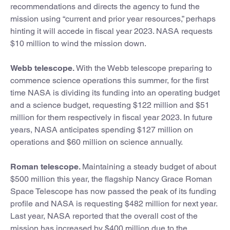
recommendations and directs the agency to fund the
mission using “current and prior year resources,” perhaps
hinting it will accede in fiscal year 2023. NASA requests
$10 million to wind the mission down.
Webb telescope.
With the Webb telescope preparing to
commence science operations this summer, for the first
time NASA is dividing its funding into an operating budget
and a science budget, requesting $122 million and $51
million for them respectively in fiscal year 2023. In future
years, NASA anticipates spending $127 million on
operations and $60 million on science annually.
Roman telescope.
Maintaining a steady budget of about
$500 million this year, the flagship Nancy Grace Roman
Space Telescope has now passed the peak of its funding
profile and NASA is requesting $482 million for next year.
Last year, NASA reported that the overall cost of the
mission has increased by $400 million due to the