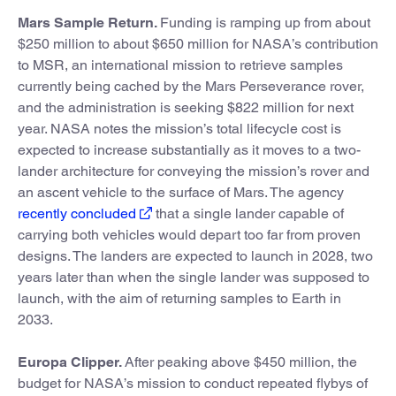
Mars Sample Return.
Funding is ramping up from about
$250 million to about $650 million for NASA’s contribution
to MSR, an international mission to retrieve samples
currently being cached by the Mars Perseverance rover,
and the administration is seeking $822 million for next
year. NASA notes the mission’s total lifecycle cost is
expected to increase substantially as it moves to a two-
lander architecture for conveying the mission’s rover and
an ascent vehicle to the surface of Mars. The agency
recently concluded
that a single lander capable of
carrying both vehicles would depart too far from proven
designs. The landers are expected to launch in 2028, two
years later than when the single lander was supposed to
launch, with the aim of returning samples to Earth in
2033.
Europa Clipper.
After peaking above $450 million, the
budget for NASA’s mission to conduct repeated flybys of