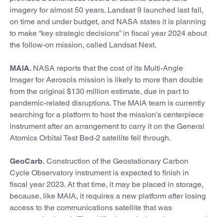
imagery for almost 50 years. Landsat 9 launched last fall,
on time and under budget, and NASA states it is planning
to make “key strategic decisions” in fiscal year 2024 about
the follow-on mission, called Landsat Next.
MAIA.
NASA reports that the cost of its Multi-Angle
Imager for Aerosols
mission is likely to more than double
from the original $130 million estimate, due in part to
pandemic-related disruptions. The MAIA team is currently
searching for a platform to host the mission’s centerpiece
instrument after an arrangement to carry it on the General
Atomics Orbital Test Bed-2 satellite fell through.
GeoCarb.
Construction of the Geostationary Carbon
Cycle Observatory
instrument is expected to finish in
fiscal year 2023. At that time, it may be placed in storage,
because, like MAIA, it requires a new platform after losing
access to the communications satellite that was