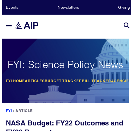
Events
Newsletters
Giving
FYI: Science Policy News
FYI HOME
ARTICLES
BUDGET TRACKER
BILL TRACKER
AGENCIE
FYI
/
ARTICLE
NASA Budget: FY22 Outcomes and