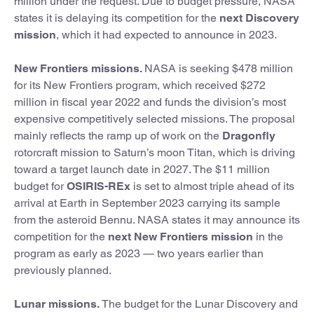
million under the request. Due to budget pressure, NASA
states it is delaying its competition for the
next Discovery
mission
, which it had expected to announce in 2023.
New Frontiers missions.
NASA is seeking $478 million
for its New Frontiers program, which received $272
million in fiscal year 2022 and funds the division’s most
expensive competitively selected missions. The proposal
mainly reflects the ramp up of work on the
Dragonfly
rotorcraft mission to Saturn’s moon Titan, which is driving
toward a target launch date in 2027. The $11 million
budget for
OSIRIS-REx
is set to almost triple ahead of its
arrival at Earth in September 2023 carrying its sample
from the asteroid Bennu. NASA states it may announce its
competition for the
next New Frontiers mission
in the
program as early as 2023 — two years earlier than
previously planned.
Lunar missions.
The budget for the Lunar Discovery and