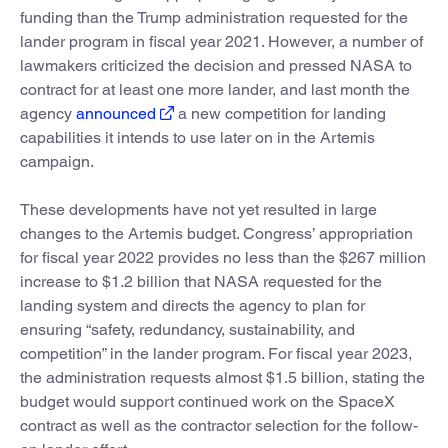
funding than the Trump administration requested for the
lander program in fiscal year 2021. However, a number of
lawmakers criticized the decision and pressed NASA to
contract for at least one more lander, and last month the
agency
announced
a new competition for landing
capabilities it intends to use later on in the Artemis
campaign.
These developments have not yet resulted in large
changes to the Artemis budget. Congress’ appropriation
for fiscal year 2022 provides no less than the $267 million
increase to $1.2 billion that NASA requested for the
landing system and directs the agency to plan for
ensuring “safety, redundancy, sustainability, and
competition” in the lander program. For fiscal year 2023,
the administration requests almost $1.5 billion, stating the
budget would support continued work on the SpaceX
contract as well as the contractor selection for the follow-