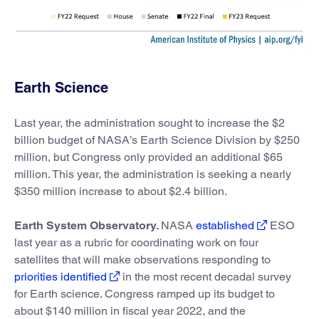
Earth Science
Last year, the administration sought to increase the $2
billion budget of NASA’s Earth Science Division by $250
million, but Congress only provided an additional $65
million. This year, the administration is seeking a nearly
$350 million increase to about $2.4 billion.
Earth System Observatory.
NASA
established
ESO
last year as a rubric for coordinating work on four
satellites that will make observations responding to
priorities identified
in the most recent decadal survey
for Earth science. Congress ramped up its budget to
about $140 million in fiscal year 2022, and the