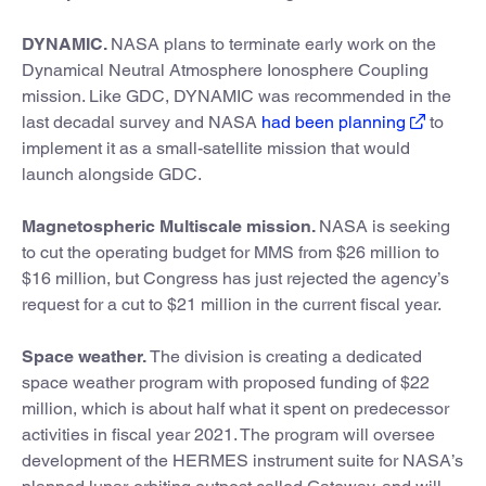
DYNAMIC.
NASA plans to terminate early work on the
Dynamical Neutral Atmosphere Ionosphere Coupling
mission. Like GDC, DYNAMIC was recommended in the
last decadal survey and NASA
had been planning
to
implement it as a small-satellite mission that would
launch alongside GDC.
Magnetospheric Multiscale mission.
NASA is seeking
to cut the operating budget for MMS from $26 million to
$16 million, but Congress has just rejected the agency’s
request for a cut to $21 million in the current fiscal year.
Space weather.
The division is creating a dedicated
space weather program with proposed funding of $22
million, which is about half what it spent on predecessor
activities in fiscal year 2021. The program will oversee
development of the HERMES instrument suite for NASA’s