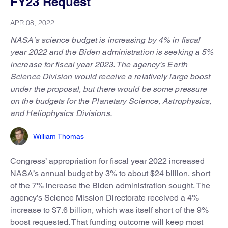
FY23 Request
APR 08, 2022
NASA’s science budget is increasing by 4% in fiscal
year 2022 and the Biden administration is seeking a 5%
increase for fiscal year 2023. The agency’s Earth
Science Division would receive a relatively large boost
under the proposal, but there would be some pressure
on the budgets for the Planetary Science, Astrophysics,
and Heliophysics Divisions.
William Thomas
Congress’ appropriation for fiscal year 2022 increased
NASA’s annual budget by 3% to about $24 billion, short
of the 7% increase the Biden administration sought. The
agency’s Science Mission Directorate received a 4%
increase to $7.6 billion, which was itself short of the 9%
boost requested. That funding outcome will keep most