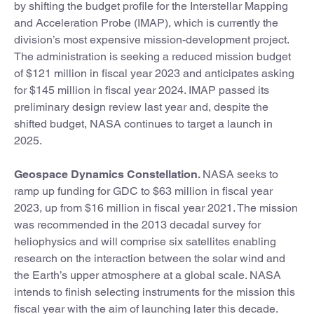
by shifting the budget profile for the Interstellar Mapping
and Acceleration Probe (IMAP), which is currently the
division’s most expensive mission-development project.
The administration is seeking a reduced mission budget
of $121 million in fiscal year 2023 and anticipates asking
for $145 million in fiscal year 2024. IMAP passed its
preliminary design review last year and, despite the
shifted budget, NASA continues to target a launch in
2025.
Geospace Dynamics Constellation.
NASA seeks to
ramp up funding for GDC to $63 million in fiscal year
2023, up from $16 million in fiscal year 2021. The mission
was recommended in the 2013 decadal survey for
heliophysics and will comprise six satellites enabling
research on the interaction between the solar wind and
the Earth’s upper atmosphere at a global scale. NASA
intends to finish selecting instruments for the mission this
fiscal year with the aim of launching later this decade.