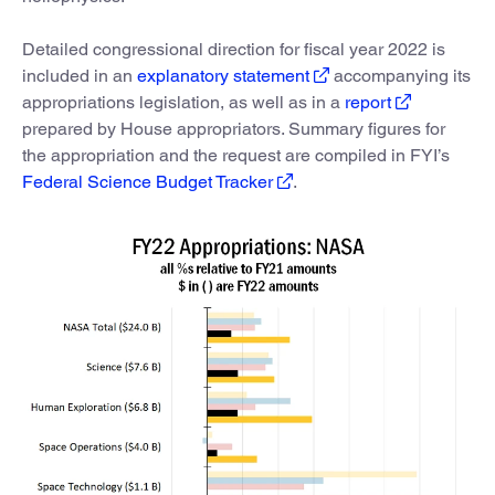
Detailed congressional direction for fiscal year 2022 is
included in an
explanatory statement
accompanying its
appropriations legislation, as well as in a
report
prepared by House appropriators. Summary figures for
the appropriation and the request are compiled in FYI’s
Federal Science Budget Tracker
.