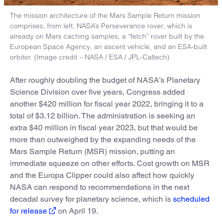
The mission architecture of the Mars Sample Return mission
comprises, from left, NASA’s Perseverance rover, which is
already on Mars caching samples, a “fetch” rover built by the
European Space Agency, an ascent vehicle, and an ESA-built
orbiter. (Image credit – NASA / ESA / JPL-Caltech)
After roughly doubling the budget of NASA’s Planetary
Science Division over five years, Congress added
another $420 million for fiscal year 2022, bringing it to a
total of $3.12 billion. The administration is seeking an
extra $40 million in fiscal year 2023, but that would be
more than outweighed by the expanding needs of the
Mars Sample Return (MSR) mission, putting an
immediate squeeze on other efforts. Cost growth on MSR
and the Europa Clipper could also affect how quickly
NASA can respond to recommendations in the next
decadal survey for planetary science, which is
scheduled
for release
on April 19.