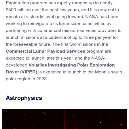
Exploration program has rapidly ramped up to nearly
$500 million over the past few years, and it is now set to
remain at a steady level going forward. NASA has been
working to reinvigorate its lunar science activities by
partnering with commercial mission-services providers to
launch missions at a cadence of up to three per year for
the foreseeable future. The first two missions in the
Commercial Lunar Payload Services
program are
expected to launch later this year, and the NASA-
developed
Volatiles Investigating Polar Exploration
Rover (VIPER)
is expected to launch to the Moon’s south
polar region in 2023.
Astrophysics