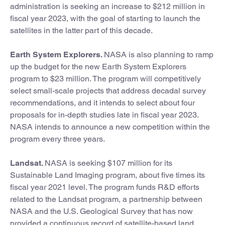
administration is seeking an increase to $212 million in
fiscal year 2023, with the goal of starting to launch the
satellites in the latter part of this decade.
Earth System Explorers.
NASA is also planning to ramp
up the budget for the new Earth System Explorers
program to $23 million. The program will competitively
select small-scale projects that address decadal survey
recommendations, and it intends to select about four
proposals for in-depth studies late in fiscal year 2023.
NASA intends to announce a new competition within the
program every three years.
Landsat.
NASA is seeking $107 million for its
Sustainable Land Imaging program, about five times its
fiscal year 2021 level. The program funds R&D efforts
related to the Landsat program, a partnership between
NASA and the U.S. Geological Survey that has now
provided a continuous record of satellite-based land