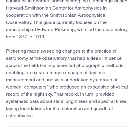
continues to operate, administering the Cambridge-based
Harvard-Smithsonian Center for Astrophysics in
cooperation with the Smithsonian Astrophysical
Observatory. This guide currently focuses on the
directorship of Edward Pickering, who led the observatory
from 1877 to 1919.
Pickering made sweeping changes to the practice of
astronomy at the observatory that had a deep influence
across the field. He implemented photographic methods,
enabling an extraordinary campaign of daytime
measurement and analysis undertaken by a group of
women “computers,” who produced an expansive physical
record of the night sky. That record, in turn, provided
systematic data about stars’ brightness and spectral lines,
laying foundations for the maturation and growth of
astrophysics.