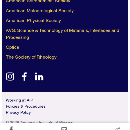
American Astronomical Society
American Meteorological Society
American Physical Society
AVS: Science & Technology of Materials, Interfaces and
Processing
Optica
The Society of Rheology
instagram
facebook
linkedin
Working at AIP
Policies & Procedures
Privacy Policy
© 2026 American Institute of Physics