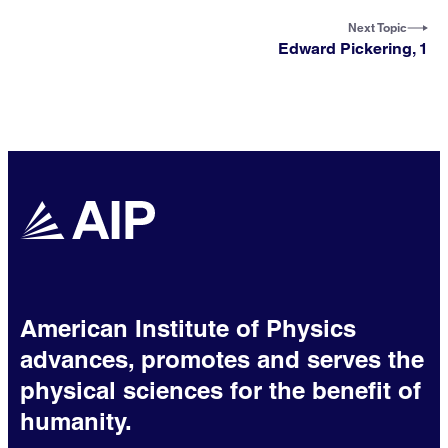
Next Topic
Edward Pickering, 1
American Institute of Physics
advances, promotes and serves the
physical sciences for the benefit of
humanity.