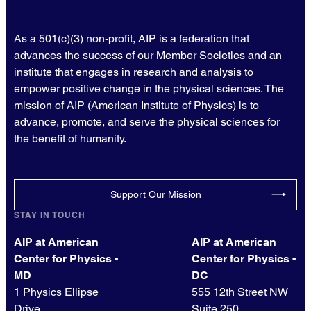
As a 501(c)(3) non-profit, AIP is a federation that
advances the success of our Member Societies and an
institute that engages in research and analysis to
empower positive change in the physical sciences. The
mission of AIP (American Institute of Physics) is to
advance, promote, and serve the physical sciences for
the benefit of humanity.
Support Our Mission
STAY IN TOUCH
AIP at American
AIP at American
Center for Physics -
Center for Physics -
MD
DC
1 Physics Ellipse
555 12th Street NW
Drive
Suite 250