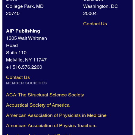
College Park, MD
Washington, DC
20740
20004
Contact Us
AIP Publishing
1305 Walt Whitman
Road
Suite 110
Melville, NY 11747
+1 516.576.2200
Contact Us
MEMBER SOCIETIES
ACA: The Structural Science Society
Acoustical Society of America
American Association of Physicists in Medicine
American Association of Physics Teachers