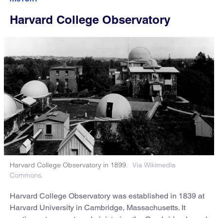
Harvard College Observatory
Harvard College Observatory in 1899.
Via Wikimedia
Commons.
Harvard College Observatory was established in 1839 at
Harvard University in Cambridge, Massachusetts. It