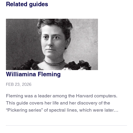
Related guides
Williamina Fleming
FEB 23, 2026
Fleming was a leader among the Harvard computers.
This guide covers her life and her discovery of the
“Pickering series” of spectral lines, which were later
explained by Niels Bohr’s atomic model.