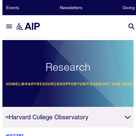
Events
Newsletters
Giving
Research
HOME
LIBRARY
RESOURCES
OPPORTUNITIES
ABOUT OUR RESE
Harvard College Observatory
HISTORY