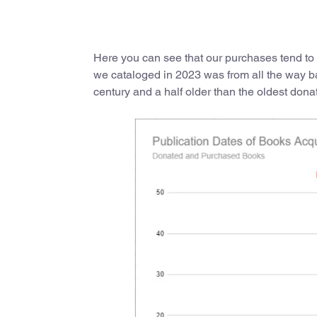
Here you can see that our purchases tend to 
we cataloged in 2023 was from all the way b
century and a half older than the oldest dona