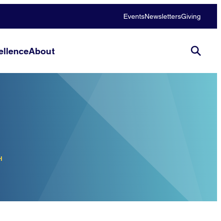
Events
Newsletters
Giving
llence
About
H