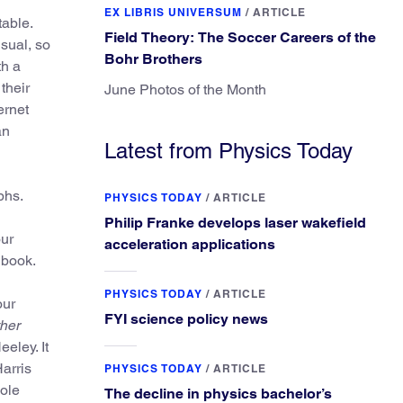
EX LIBRIS UNIVERSUM
/
ARTICLE
table.
Field Theory: The Soccer Careers of the
usual, so
Bohr Brothers
th a
their
June Photos of the Month
ernet
an
Latest from Physics Today
phs.
PHYSICS TODAY
/
ARTICLE
Philip Franke develops laser wakefield
our
acceleration applications
 book.
PHYSICS TODAY
/
ARTICLE
our
FYI science policy news
her
eley. It
arris
PHYSICS TODAY
/
ARTICLE
ole
The decline in physics bachelor’s