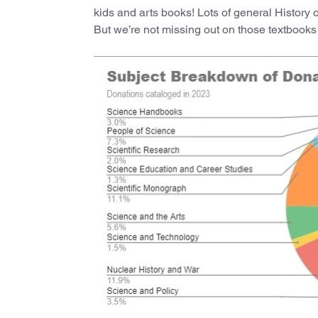
kids and arts books! Lots of general History 
But we’re not missing out on those textbooks