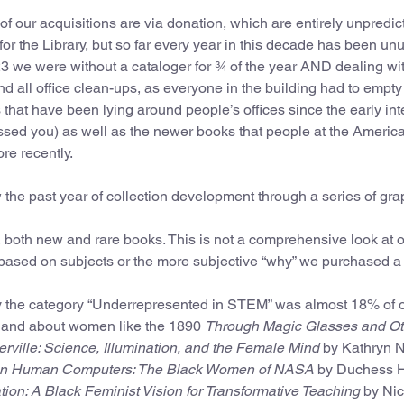
 our acquisitions are via donation, which are entirely unpredic
for the Library, but so far every year in this decade has been un
3 we were without a cataloger for ¾ of the year AND dealing wi
nd all office clean-ups, as everyone in the building had to empty 
that have been lying around people’s offices since the early int
tossed you) as well as the newer books that people at the Americ
ore recently.
w the past year of collection development through a series of gra
, both new and rare books. This is not a comprehensive look at 
ased on subjects or the more subjective “why” we purchased a
my the category “Underrepresented in STEM” was almost 18% of 
y and about women like the 1890
Through Magic Glasses and Ot
ville: Science, Illumination, and the Female Mind
by Kathryn Ne
n Human Computers: The Black Women of NASA
by Duchess H
ion: A Black Feminist Vision for Transformative Teaching
by Nic