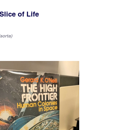
lice of Life
sorta)