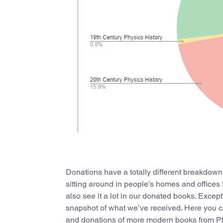
Donations have a totally different breakdown
sitting around in people’s homes and offices 
also see it a lot in our donated books. Except
snapshot of what we’ve received. Here you can
and donations of more modern books from Ph