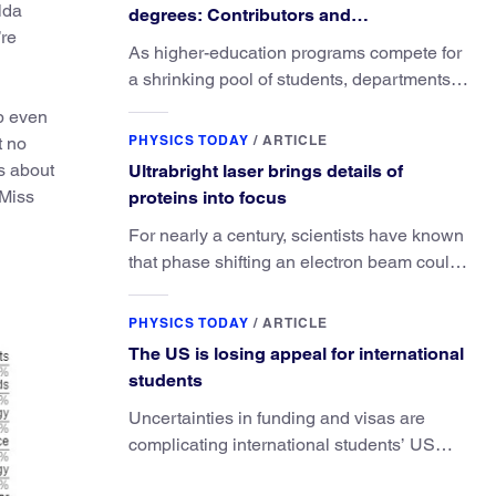
lda
degrees: Contributors and
’re
consequences
As higher-education programs compete for
a shrinking pool of students, departments
must better communicate the value that a
up even
physics major brings.
PHYSICS TODAY
/
ARTICLE
t no
s about
Ultrabright laser brings details of
 Miss
proteins into focus
For nearly a century, scientists have known
that phase shifting an electron beam could
radically improve electron microscopy.
They’ve finally found a reliable way to do it.
PHYSICS TODAY
/
ARTICLE
The US is losing appeal for international
students
Uncertainties in funding and visas are
complicating international students’ US
experiences and leading some to go