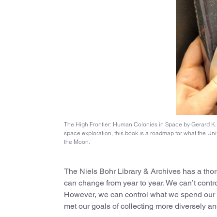
The High Frontier: Human Colonies in Space by Gerard K. O’
space exploration, this book is a roadmap for what the Uni
the Moon.
The Niels Bohr Library & Archives has a thor
can change from year to year. We can’t contr
However, we can control what we spend our bo
met our goals of collecting more diversely an