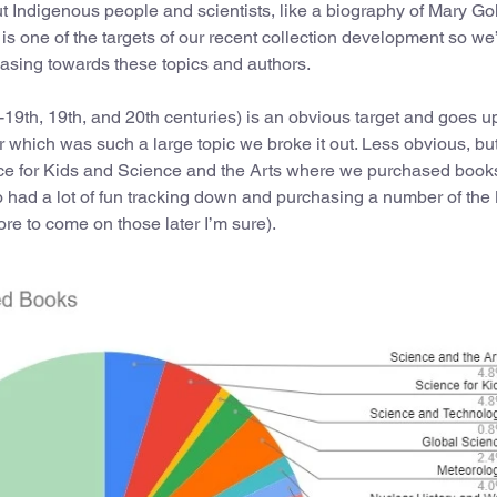
t Indigenous people and scientists, like a biography of Mary Go
 one of the targets of our recent collection development so we
asing towards these topics and authors.
e-19th, 19th, and 20th centuries) is an obvious target and goes 
r which was such a large topic we broke it out. Less obvious, bu
ience for Kids and Science and the Arts where we purchased book
lso had a lot of fun tracking down and purchasing a number of the
ore to come on those later I’m sure).