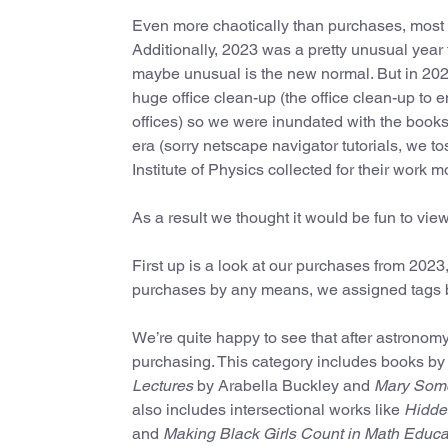
Even more chaotically than purchases, most of
Additionally, 2023 was a pretty unusual year 
maybe unusual is the new normal. But in 202
huge office clean-up (the office clean-up to e
offices) so we were inundated with the books 
era (sorry netscape navigator tutorials, we 
Institute of Physics collected for their work m
As a result we thought it would be fun to vie
First up is a look at our purchases from 2023
purchases by any means, we assigned tags b
We’re quite happy to see that after astrono
purchasing. This category includes books b
Lectures
by Arabella Buckley and
Mary Somer
also includes intersectional works like
Hidde
and
Making Black Girls Count in Math Educat