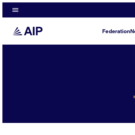
Federation
N