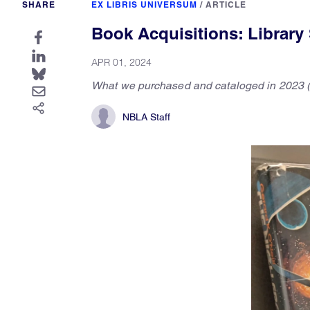
SHARE
EX LIBRIS UNIVERSUM
/
ARTICLE
Book Acquisitions: Library S
APR 01, 2024
What we purchased and cataloged in 2023 (
NBLA Staff