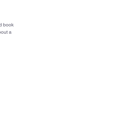
ed book
bout a