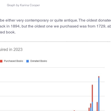
Graph by Karina Cooper
be either very contemporary or quite antique. The oldest donat
ack in 1894, but the oldest one we purchased was from 1729, a
ted book.