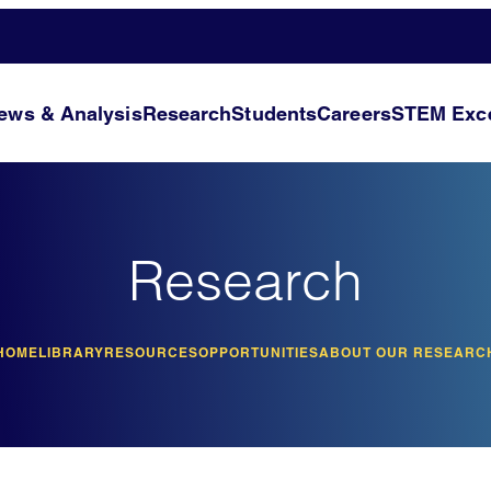
ews & Analysis
Research
Students
Careers
STEM Exce
Research
HOME
LIBRARY
RESOURCES
OPPORTUNITIES
ABOUT OUR RESEARC