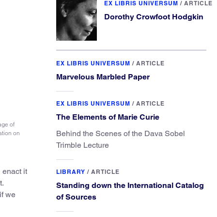
EX LIBRIS UNIVERSUM
/
ARTICLE
Dorothy Crowfoot Hodgkin
EX LIBRIS UNIVERSUM
/
ARTICLE
Marvelous Marbled Paper
EX LIBRIS UNIVERSUM
/
ARTICLE
The Elements of Marie Curie
age of
Behind the Scenes of the Dava Sobel
ation on
Trimble Lecture
enact it
LIBRARY
/
ARTICLE
.
Standing down the International Catalog
if we
of Sources