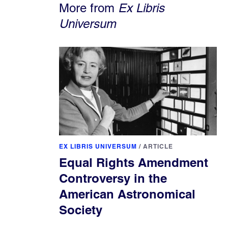
More from
Ex Libris
Universum
EX LIBRIS UNIVERSUM
/
ARTICLE
Equal Rights Amendment
Controversy in the
American Astronomical
Society