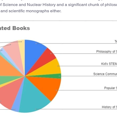
of Science and Nuclear History and a significant chunk of philos
 and scientific monographs either.