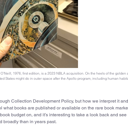
Neill, 1976, first edition, is a 2023 NBLA acquisition. On the heels of the golden 
ted States might do in outer space after the Apollo program, including human habit
ough Collection Development Policy, but how we interpret it and 
ol what books are published or available on the rare book market
ok budget on, and it’s interesting to take a look back and see 
d broadly than in years past.