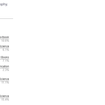
ophy.