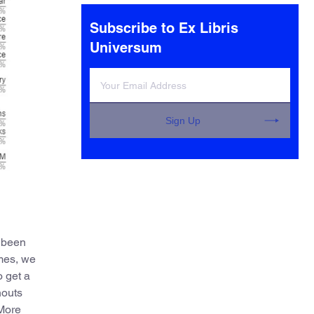
elsewhere.
Subscribe to Ex Libris
Universum
Sign Up
e been
omes, we
o get a
nouts
 More