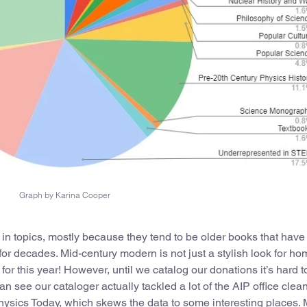
Graph by Karina Cooper
 in topics, mostly because they tend to be older books that hav
for decades. Mid-century modern is not just a stylish look for h
 for this year! However, until we catalog our donations it’s hard t
 see our cataloger actually tackled a lot of the AIP office clea
ysics Today, which skews the data to some interesting places.