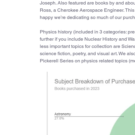
Joseph. Also featured are books by and abou
Ross, a Cherokee Aerospace Engineer. This is
happy we’re dedicating so much of our purch
Physics history (included in 3 categories: pr
further if you include Nuclear History and Wa
less important topics for collection are Sc
science fiction, poetry, and visual art. We a
Pickerell Series on physics related topics (m